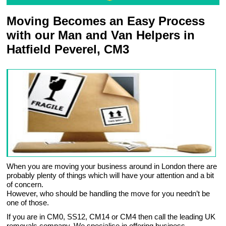
Moving Becomes an Easy Process
with our Man and Van Helpers in
Hatfield Peverel, CM3
When you are moving your business around in London there are
probably plenty of things which will have your attention and a bit
of concern.
However, who should be handling the move for you needn’t be
one of those.
If you are in CM0, SS12, CM14 or CM4 then call the leading UK
removals company. We specialise in offering business