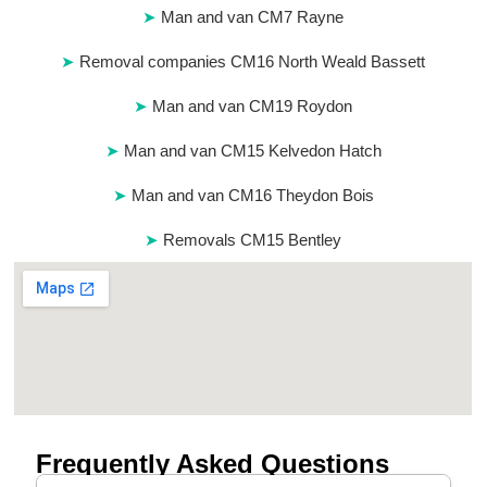
Man and van CM7 Rayne
Removal companies CM16 North Weald Bassett
Man and van CM19 Roydon
Man and van CM15 Kelvedon Hatch
Man and van CM16 Theydon Bois
Removals CM15 Bentley
Frequently Asked Questions