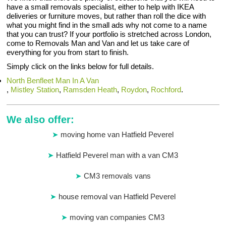
have a small removals specialist, either to help with IKEA
deliveries or furniture moves, but rather than roll the dice with
what you might find in the small ads why not come to a name
that you can trust? If your portfolio is stretched across London,
come to Removals Man and Van and let us take care of
everything for you from start to finish.
Simply click on the links below for full details.
North Benfleet Man In A Van
,
Mistley Station
,
Ramsden Heath
,
Roydon
,
Rochford
.
We also offer:
moving home van Hatfield Peverel
Hatfield Peverel man with a van CM3
CM3 removals vans
house removal van Hatfield Peverel
moving van companies CM3