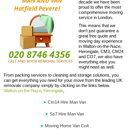
decade we have been
proud to offer the most
comprehensive moving
service in London.
This means that we
don’t just guarantee a
great free quote and
moving day experience
in Walton-on-the-Naze,
Herongate, CM3, CM24
and CO7, we also have
everything else you
might need as well.
From packing services to cleaning and storage solutions, you
can get everything you need for your move from the leading UK
removals company simply by clicking on the links below.
Walton-on-the-Naze
,
Herongate
,
Cm14 Hire Man Van
Ss7 Hire Man Van
Moving Home Van Co4