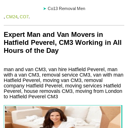
Co13 Removal Men
,
CM24
,
CO7
.
Expert Man and Van Movers in
Hatfield Peverel, CM3 Working in All
Hours of the Day
man and van CM3, van hire Hatfield Peverel, man
with a van CM3, removal service CM3, van with man
Hatfield Peverel, moving van CM3, removal
company
Hatfield Peverel
, moving services
Hatfield
Peverel
, house removals
CM3,
moving from London
to
Hatfield Peverel
CM3