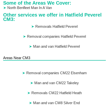
Some of the Areas We Cover:
North Benfleet Man In A Van
Other services we offer in Hatfield Peverel
CM3:
Removals Hatfield Peverel
Removal companies Hatfield Peverel
Man and van Hatfield Peverel
Areas Near CM3
Removal companies CM22 Elsenham
Man and van CM22 Takeley
Removals CM22 Hatfield Heath
Man and van CM8 Silver End