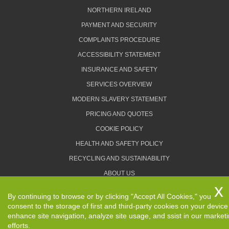
NORTHERN IRELAND
PAYMENT AND SECURITY
COMPLAINTS PROCEDURE
ACCESSIBILITY STATEMENT
INSURANCE AND SAFETY
SERVICES OVERVIEW
MODERN SLAVERY STATEMENT
PRICING AND QUOTES
COOKIE POLICY
HEALTH AND SAFETY POLICY
RECYCLING AND SUSTAINABILITY
ABOUT US
PRIVACY POLICY
By continuing to browse or by clicking "Accept All Cookies," you
TERMS AND CONDITIONS
consent to the storage of first and third-party cookies on your device
enhance site navigation, analyze site usage, and ssist in our market
efforts.