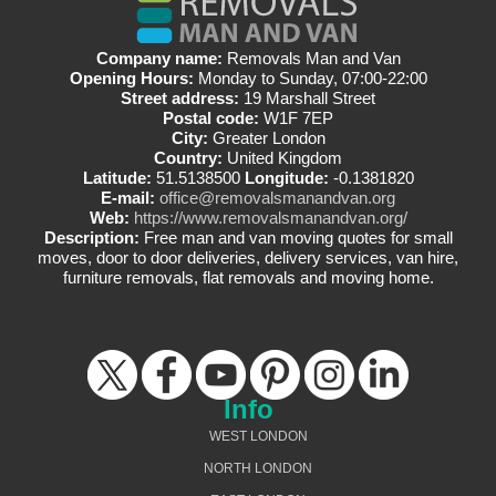
Company name:
Removals Man and Van
Opening Hours:
Monday to Sunday, 07:00-22:00
Street address:
19 Marshall Street
Postal code:
W1F 7EP
City:
Greater London
Country:
United Kingdom
Latitude:
51.5138500
Longitude:
-0.1381820
E-mail:
office@removalsmanandvan.org
Web:
https://www.removalsmanandvan.org/
Description:
Free man and van moving quotes for small
moves, door to door deliveries, delivery services, van hire,
furniture removals, flat removals and moving home.
Info
WEST LONDON
NORTH LONDON