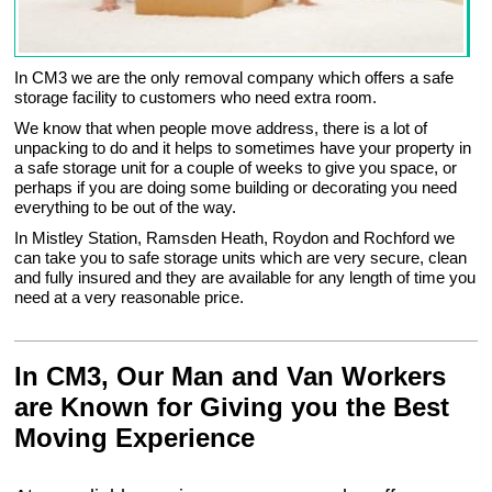
In CM3 we are the only removal company which offers a safe
storage facility to customers who need extra room.
We know that when people move address, there is a lot of
unpacking to do and it helps to sometimes have your property in
a safe storage unit for a couple of weeks to give you space, or
perhaps if you are doing some building or decorating you need
everything to be out of the way.
In Mistley Station, Ramsden Heath, Roydon and Rochford we
can take you to safe storage units which are very secure, clean
and fully insured and they are available for any length of time you
need at a very reasonable price.
In CM3, Our Man and Van Workers
are Known for Giving you the Best
Moving Experience