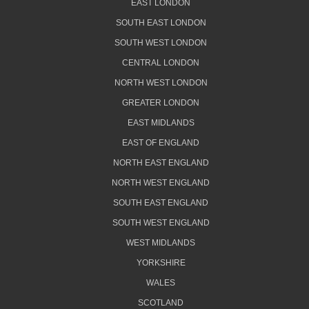
EAST LONDON
SOUTH EAST LONDON
SOUTH WEST LONDON
CENTRAL LONDON
NORTH WEST LONDON
GREATER LONDON
EAST MIDLANDS
EAST OF ENGLAND
NORTH EAST ENGLAND
NORTH WEST ENGLAND
SOUTH EAST ENGLAND
SOUTH WEST ENGLAND
WEST MIDLANDS
YORKSHIRE
WALES
SCOTLAND