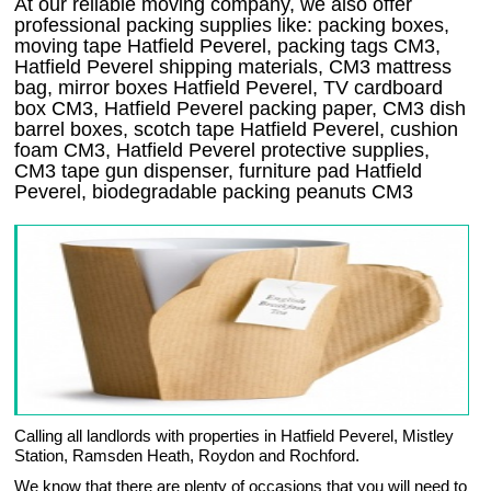
At our reliable moving company, we also offer
professional packing supplies like: packing boxes,
moving tape Hatfield Peverel, packing tags CM3,
Hatfield Peverel shipping materials, CM3 mattress
bag, mirror boxes Hatfield Peverel, TV cardboard
box CM3, Hatfield Peverel packing paper, CM3 dish
barrel boxes, scotch tape Hatfield Peverel, cushion
foam CM3, Hatfield Peverel protective supplies,
CM3 tape gun dispenser, furniture pad Hatfield
Peverel, biodegradable packing peanuts CM3
Calling all landlords with properties in Hatfield Peverel, Mistley
Station, Ramsden Heath, Roydon and Rochford.
We know that there are plenty of occasions that you will need to