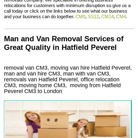
relocations for customers with minimum disruption so give us a
call today or click on the links below to see what our business
and your business can do together.
CM0
,
SS12
,
CM14
,
CM4
.
Man and Van Removal Services of
Great Quality in Hatfield Peverel
removal van CM3, moving van hire Hatfield Peverel,
man and van hire CM3, man with van CM3,
removals van Hatfield Peverel, office relocation
CM3
, moving home
CM3, moving from Hatfield
Peverel
CM3
to London