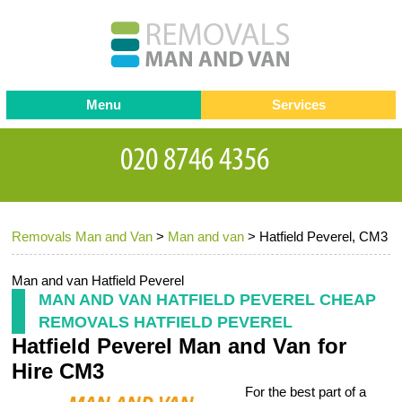
Menu
Services
Man and van
Blog
Testimonials
Removals
Removal companies
Contact us
Removals Man and Van
>
Man and van
>
Hatfield Peverel, CM3
Request a Quote
Office Removals
Furniture Removals
Man and van Hatfield Peverel
MAN AND VAN HATFIELD PEVEREL CHEAP
Packing Service
REMOVALS HATFIELD PEVEREL
Hatfield Peverel Man and Van for
Storage Services
Hire CM3
Home Moving Service
For the best part of a