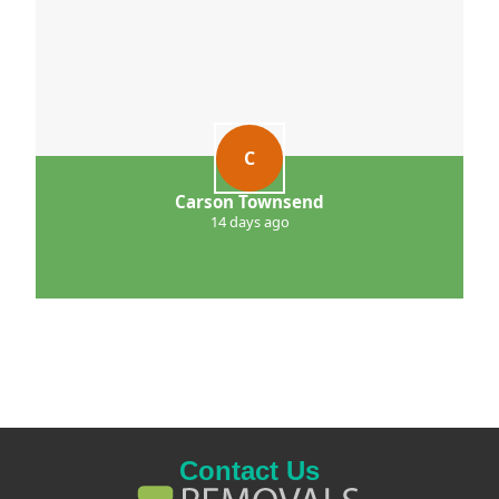
C
Carson Townsend
14 days ago
Contact Us