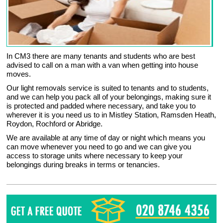
In CM3 there are many tenants and students who are best
advised to call on a man with a van when getting into house
moves.
Our light removals service is suited to tenants and to students,
and we can help you pack all of your belongings, making sure it
is protected and padded where necessary, and take you to
wherever it is you need us to in Mistley Station, Ramsden Heath,
Roydon, Rochford or Abridge.
We are available at any time of day or night which means you
can move whenever you need to go and we can give you
access to storage units where necessary to keep your
belongings during breaks in terms or tenancies.