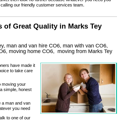
y calling our friendly customer services team.
of Great Quality in Marks Tey
ey, man and van hire CO6, man with van CO6,
O6
, moving home
CO6, moving from Marks Tey
oners have made it
oice to take care
o moving your
a simple, honest
e a man and van
atever you need
alk to one of our