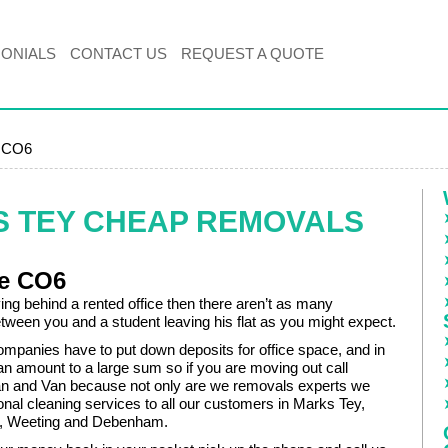
MONIALS
CONTACT US
REQUEST A QUOTE
, CO6
S TEY CHEAP REMOVALS
re CO6
ving behind a rented office then there aren’t as many
tween you and a student leaving his flat as you might expect.
mpanies have to put down deposits for office space, and in
an amount to a large sum so if you are moving out call
 and Van because not only are we removals experts we
ional cleaning services to all our customers in Marks Tey,
n, Weeting and Debenham.