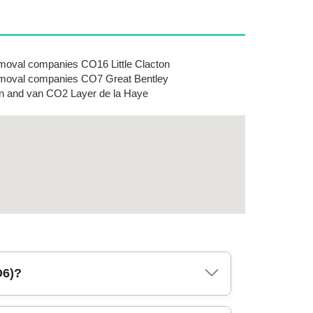
oval companies CO16 Little Clacton
oval companies CO7 Great Bentley
 and van CO2 Layer de la Haye
O6)?