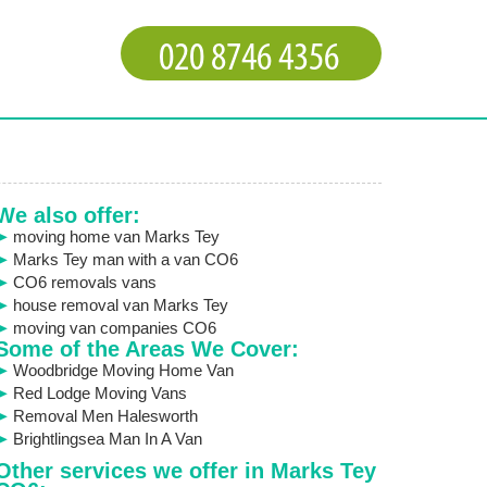
We also offer:
moving home van Marks Tey
Marks Tey man with a van CO6
CO6 removals vans
house removal van Marks Tey
moving van companies CO6
Some of the Areas We Cover:
Woodbridge Moving Home Van
Red Lodge Moving Vans
Removal Men Halesworth
Brightlingsea Man In A Van
Other services we offer in Marks Tey