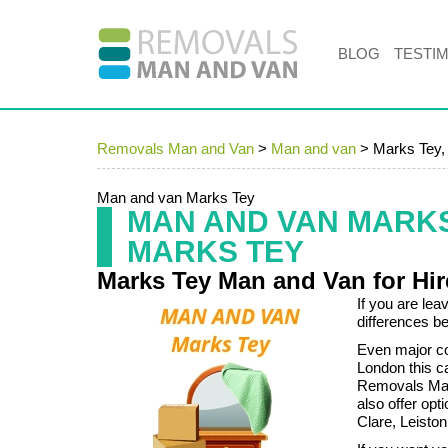
BLOG
TESTI
Removals Man and Van
>
Man and van
>
Marks Tey
Man and van Marks Tey
MAN AND VAN MARK
MARKS TEY
Marks Tey Man and Van for Hi
If you are lea
differences be
Even major co
London this c
Removals Man
also offer opt
Clare, Leisto