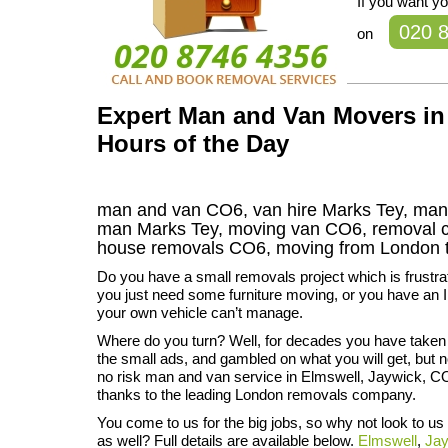
If you want y
020 
on
Expert Man and Van Movers in 
Hours of the Day
man and van CO6, van hire Marks Tey, man 
man Marks Tey, moving van CO6, removal
house removals
CO6,
moving from London 
Do you have a small removals project which is frustr
you just need some furniture moving, or you have an I
your own vehicle can’t manage.
Where do you turn? Well, for decades you have taken
the small ads, and gambled on what you will get, but 
no risk man and van service in Elmswell, Jaywick, C
thanks to the leading London removals company.
You come to us for the big jobs, so why not look to us
as well? Full details are available below.
Elmswell
,
Ja