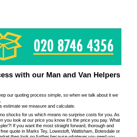
ess with our Man and Van Helpers
eep our quoting process simple, so when we talk about it we
.
s estimate we measure and calculate.
no shocks for us which means no surprise costs for you. As
en you look at our price you know it’s the price you pay. What
pler?! If you want the most straight forward, thorough and
 free quote in Marks Tey, Lowestoft, Wattisham, Botesdale or
ket then look no further because whatever you need you