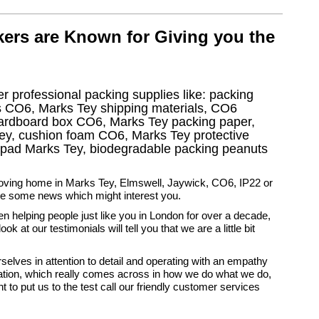
ers are Known for Giving you the
r professional packing supplies like: packing
s CO6, Marks Tey shipping materials, CO6
cardboard box CO6, Marks Tey packing paper,
ey, cushion foam CO6, Marks Tey protective
e pad Marks Tey, biodegradable packing peanuts
moving home in Marks Tey, Elmswell, Jaywick, CO6, IP22 or
e some news which might interest you.
 helping people just like you in London for over a decade,
ook at our testimonials will tell you that we are a little bit
selves in attention to detail and operating with an empathy
uation, which really comes across in how we do what we do,
t to put us to the test call our friendly customer services