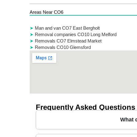
Areas Near CO6
Man and van CO7 East Bergholt
Removal companies CO10 Long Melford
Removals CO7 Elmstead Market
Removals CO10 Glemsford
Frequently Asked Questions
What d