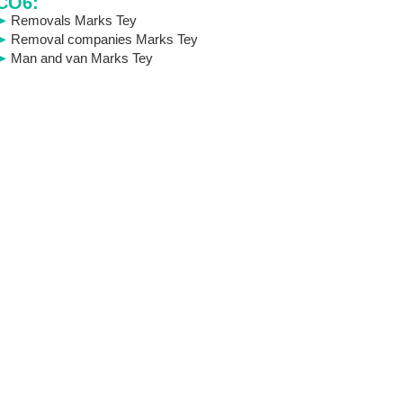
CO6:
Removals Marks Tey
Removal companies Marks Tey
Man and van Marks Tey