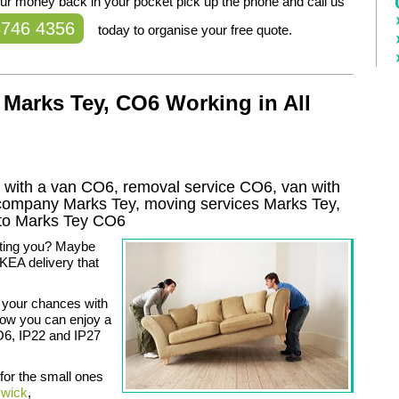
our money back in your pocket pick up the phone and call us
8746 4356
today to organise your free quote.
Marks Tey, CO6 Working in All
with a van CO6, removal service CO6, van with
 company
Marks Tey
, moving services
Marks Tey
,
to
Marks Tey
CO6
ating you? Maybe
KEA delivery that
 your chances with
now you can enjoy a
O6, IP22 and IP27
 for the small ones
ywick
,