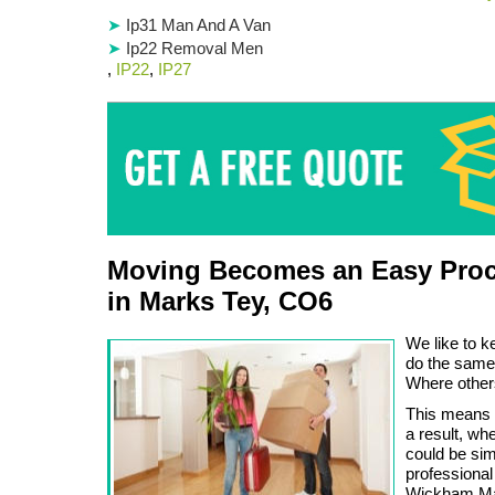
Ip31 Man And A Van
Ip22 Removal Men
,
IP22
,
IP27
Moving Becomes an Easy Proc
in Marks Tey, CO6
We like to k
do the same
Where other
This means 
a result, wh
could be sim
professional
Wickham Mar