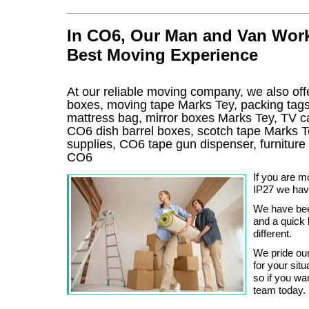
In CO6, Our Man and Van Work
Best Moving Experience
At our reliable moving company, we also offe
boxes, moving tape Marks Tey, packing tag
mattress bag, mirror boxes Marks Tey, TV 
CO6 dish barrel boxes, scotch tape Marks T
supplies, CO6 tape gun dispenser, furnitur
CO6
If you are 
IP27 we hav
We have been
and a quick l
different.
We pride our
for your sit
so if you wan
team today.