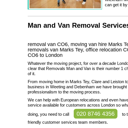
can get it b
Man and Van Removal Services 
removal van CO6, moving van hire Marks T
removals van Marks Tey, office relocation
C
CO6
to London
Whatever the moving project, for over a decade Lond
clear that Removals Man and Van is their number 1 ch
of it.
From moving home in Marks Tey, Clare and Leiston t
business in Weeting and Debenham we have brought 
professionalism to the moving process.
We can help with European relocations and even hav
service available for customers across London so wh
020 8746 4356
doing, you need to call
to t
friendly customer services team members.