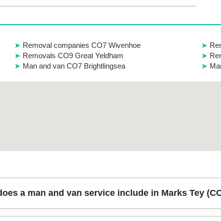
Removal companies CO7 Wivenhoe
Rem
Removals CO9 Great Yeldham
Rem
Man and van CO7 Brightlingsea
Man
oes a man and van service include in Marks Tey (C