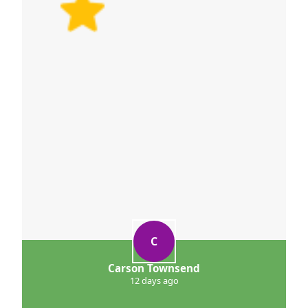
C
Carson Townsend
12 days ago