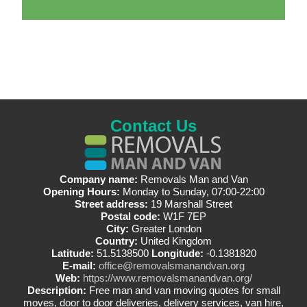
Contact Us
Company name:
Removals Man and Van
Opening Hours:
Monday to Sunday, 07:00-22:00
Street address:
19 Marshall Street
Postal code:
W1F 7EP
City:
Greater London
Country:
United Kingdom
Latitude:
51.5138500
Longitude:
-0.1381820
E-mail:
office@removalsmanandvan.org
Web:
https://www.removalsmanandvan.org/
Description:
Free man and van moving quotes for small
moves, door to door deliveries, delivery services, van hire,