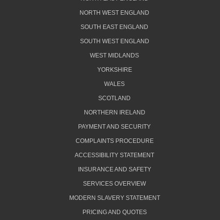
NORTH WEST ENGLAND
SOUTH EAST ENGLAND
SOUTH WEST ENGLAND
WEST MIDLANDS
YORKSHIRE
WALES
SCOTLAND
NORTHERN IRELAND
PAYMENT AND SECURITY
COMPLAINTS PROCEDURE
ACCESSIBILITY STATEMENT
INSURANCE AND SAFETY
SERVICES OVERVIEW
MODERN SLAVERY STATEMENT
PRICING AND QUOTES