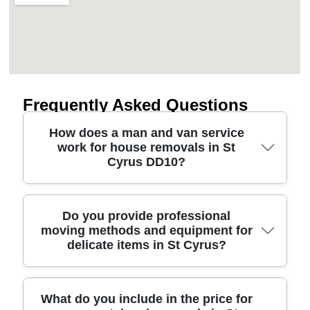
Frequently Asked Questions
How does a man and van service
work for house removals in St
Cyrus DD10?
A man and van in St Cyrus DD10 is usually the
Do you provide professional
moving methods and equipment for
right choice when you need a straightforward, local
delicate items in St Cyrus?
move without a full fleet. We start by discussing
your items, access on the day, and any stairs or
parking restrictions near your pickup. Then we
confirm van size, crew size, and timing, followed
Yes - our removals service is built around safe,
What do you include in the price for