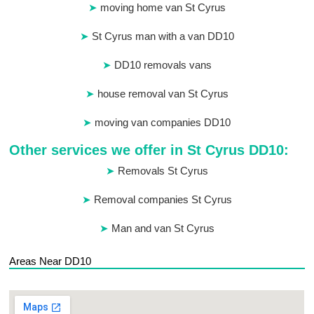
moving home van St Cyrus
St Cyrus man with a van DD10
DD10 removals vans
house removal van St Cyrus
moving van companies DD10
Other services we offer in St Cyrus DD10:
Removals St Cyrus
Removal companies St Cyrus
Man and van St Cyrus
Areas Near DD10