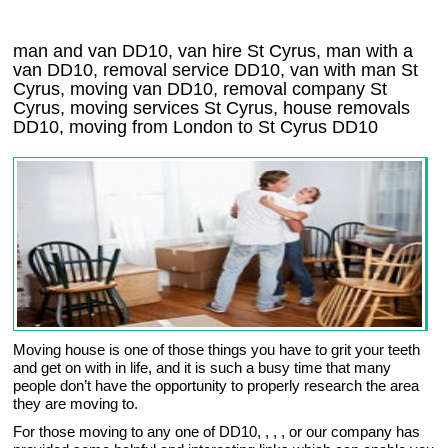
man and van DD10, van hire St Cyrus, man with a
van DD10, removal service DD10, van with man St
Cyrus, moving van DD10, removal company
St
Cyrus
, moving services
St Cyrus
, house removals
DD10,
moving from London to
St Cyrus
DD10
Moving house is one of those things you have to grit your teeth
and get on with in life, and it is such a busy time that many
people don’t have the opportunity to properly research the area
they are moving to.
For those moving to any one of DD10, , , , or our company has