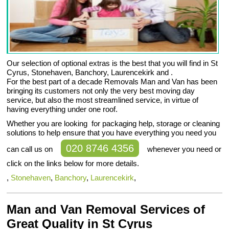
Our selection of optional extras is the best that you will find in St
Cyrus, Stonehaven, Banchory, Laurencekirk and .
For the best part of a decade Removals Man and Van has been
bringing its customers not only the very best moving day
service, but also the most streamlined service, in virtue of
having everything under one roof.
Whether you are looking for packaging help, storage or cleaning
solutions to help ensure that you have everything you need you
020 8746 4356
can call us on
whenever you need or
click on the links below for more details.
,
Stonehaven
,
Banchory
,
Laurencekirk
,
Man and Van Removal Services of
Great Quality in St Cyrus