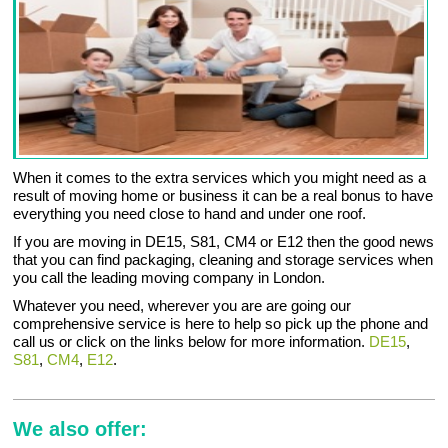
When it comes to the extra services which you might need as a
result of moving home or business it can be a real bonus to have
everything you need close to hand and under one roof.
If you are moving in DE15, S81, CM4 or E12 then the good news
that you can find packaging, cleaning and storage services when
you call the leading moving company in London.
Whatever you need, wherever you are are going our
comprehensive service is here to help so pick up the phone and
call us or click on the links below for more information.
DE15
,
S81
,
CM4
,
E12
.
We also offer: