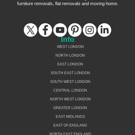
furniture removals, flat removals and moving home.
Info
WEST LONDON
NORTH LONDON
EAST LONDON
SOUTH EAST LONDON
SOUTH WEST LONDON
CENTRAL LONDON
NORTH WEST LONDON
GREATER LONDON
EAST MIDLANDS
EAST OF ENGLAND
NORTH EAST ENGLAND