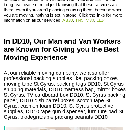
bring real peace of mind just knowing that these services are
there, even if you aren’t planning on using them, because when
you are moving, nothing is set in stone. Click the links for more
information on all our services.
AB39
,
TN5
,
M30
,
LL14
.
In DD10, Our Man and Van Workers
are Known for Giving you the Best
Moving Experience
At our reliable moving company, we also offer
professional packing supplies like: packing boxes,
moving tape St Cyrus, packing tags DD10, St Cyrus
shipping materials, DD10 mattress bag, mirror boxes
St Cyrus, TV cardboard box DD10, St Cyrus packing
paper, DD10 dish barrel boxes, scotch tape St
Cyrus, cushion foam DD10, St Cyrus protective
supplies, DD10 tape gun dispenser, furniture pad St
Cyrus, biodegradable packing peanuts DD10