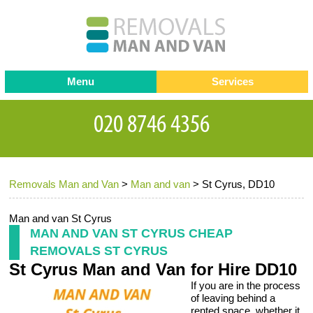
Menu
Services
Man and van
Blog
Testimonials
Removals
Removal companies
Contact us
Removals Man and Van
>
Man and van
>
St Cyrus, DD10
Request a Quote
Office Removals
Furniture Removals
Man and van St Cyrus
MAN AND VAN ST CYRUS CHEAP
Packing Service
REMOVALS ST CYRUS
St Cyrus Man and Van for Hire DD10
Storage Services
If you are in the process
Home Moving Service
of leaving behind a
rented space, whether it