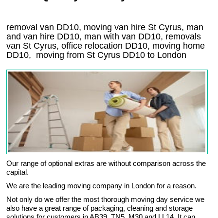
removal van DD10, moving van hire St Cyrus, man
and van hire DD10, man with van DD10, removals
van St Cyrus, office relocation
DD10
, moving home
DD10, moving from St Cyrus
DD10
to London
Our range of optional extras are without comparison across the
capital.
We are the leading moving company in London for a reason.
Not only do we offer the most thorough moving day service we
also have a great range of packaging, cleaning and storage
solutions for customers in AB39, TN5, M30 and LL14. It can