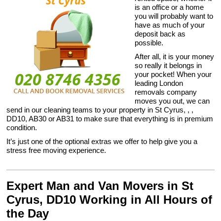
is an office or a home
you will probably want to
have as much of your
deposit back as
possible.
After all, it is your money
so really it belongs in
your pocket! When your
leading London
removals company
moves you out, we can
send in our cleaning teams to your property in St Cyrus, , ,
DD10, AB30 or AB31 to make sure that everything is in premium
condition.
It’s just one of the optional extras we offer to help give you a
stress free moving experience.
Expert Man and Van Movers in St
Cyrus, DD10 Working in All Hours of
the Day