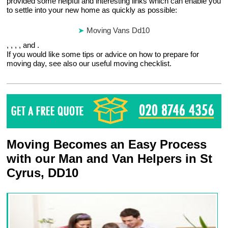
provided some helpful and interesting links which can enable you
to settle into your new home as quickly as possible:
Moving Vans Dd10
, , , , and .
If you would like some tips or advice on how to prepare for
moving day, see also our useful moving checklist.
Moving Becomes an Easy Process
with our Man and Van Helpers in St
Cyrus, DD10