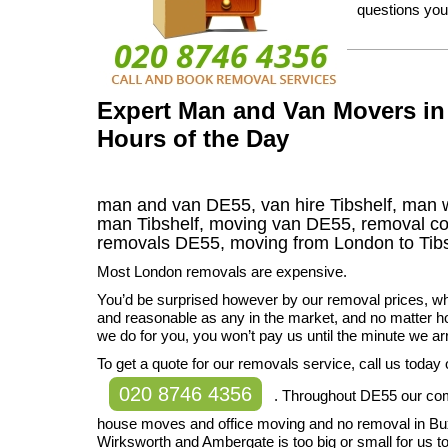
questions you
Expert Man and Van Movers in 
Hours of the Day
man and van DE55, van hire Tibshelf, man 
man Tibshelf, moving van DE55, removal 
removals
DE55,
moving from London to
Tib
Most London removals are expensive.
You’d be surprised however by our removal prices, w
and reasonable as any in the market, and no matter 
we do for you, you won’t pay us until the minute we a
To get a quote for our removals service, call us today
020 8746 4356
. Throughout DE55 our co
house moves and office moving and no removal in Bu
Wirksworth and Ambergate is too big or small for us to