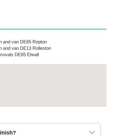
n and van DE65 Repton
 and van DE13 Rolleston
ovals DE65 Etwall
finish?