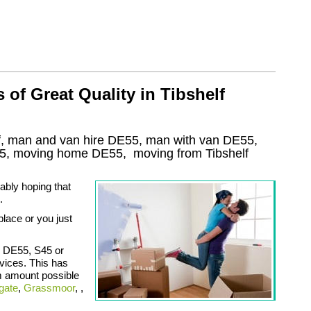
of Great Quality in Tibshelf
f, man and van hire DE55, man with van DE55,
5
, moving home
DE55, moving from Tibshelf
ably hoping that
.
place or you just
, DE55, S45 or
vices. This has
m amount possible
gate
,
Grassmoor
, ,