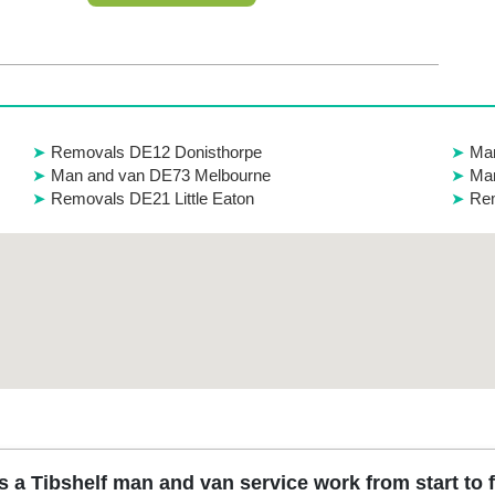
Removals DE12 Donisthorpe
Ma
Man and van DE73 Melbourne
Man
Removals DE21 Little Eaton
Rem
 a Tibshelf man and van service work from start to 