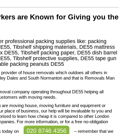
kers are Known for Giving you the
r professional packing supplies like: packing
DE55, Tibshelf shipping materials, DE55 mattress
ox DE55, Tibshelf packing paper, DE55 dish barrel
E55, Tibshelf protective supplies, DE55 tape gun
adable packing peanuts DE55
 provider of house removals which outdoes all others in
rley Dales and South Normanton and that is Removals Man
moval company operating throughout DE55 helping all
ustomers with moving needs.
 are moving house, moving furniture and equipment or
r place of business, our help will be invaluable to you and
rprised to learn how cheap it is compared to other London
anies. For more information, or for a free no-obligation
020 8746 4356
s today on
– remember that we