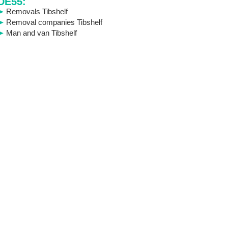
DE55:
Removals Tibshelf
Removal companies Tibshelf
Man and van Tibshelf