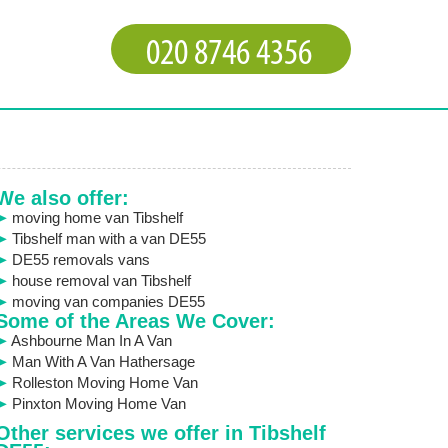
We also offer:
moving home van Tibshelf
Tibshelf man with a van DE55
DE55 removals vans
house removal van Tibshelf
moving van companies DE55
Some of the Areas We Cover:
Ashbourne Man In A Van
Man With A Van Hathersage
Rolleston Moving Home Van
Pinxton Moving Home Van
Other services we offer in Tibshelf