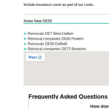
include insurance cover as part of our costs.
Areas Near DE55
Removals DE7 West Hallam
Removal companies DE65 Findern
Removals DE56 Duffield
Removal companies DE72 Breaston
Frequently Asked Questions
How does