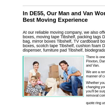
In DE55, Our Man and Van Wor
Best Moving Experience
At our reliable moving company, we also offe
boxes, moving tape Tibshelf, packing tags 
bag, mirror boxes Tibshelf, TV cardboard b
boxes, scotch tape Tibshelf, cushion foam D
dispenser, furniture pad Tibshelf, biodegr
There is one
Pinxton, Da
and Van.
We are a re
manner of c
Whether you
changing you
you’ll be su
removal comp
quote ring u