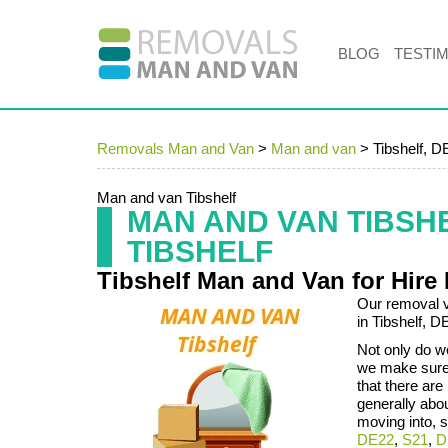
BLOG
TESTI
Removals Man and Van
>
Man and van
>
Tibshelf, D
Man and van Tibshelf
MAN AND VAN TIBSH
TIBSHELF
Tibshelf Man and Van for Hire
Our removal v
in Tibshelf, 
Not only do we
we make sure 
that there are
generally abo
moving into, s
DE22
,
S21
,
D