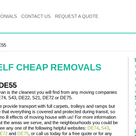
MONIALS
CONTACT US
REQUEST A QUOTE
E55
ELF CHEAP REMOVALS
 DE55
an is the cleanest you will find from any moving companies
DE74, S43, DE22, S21, DE72 or DE75.
 provide transport with full carpets, trolleys and ramps but
that everything is covered and protected during transit, so
 no ill effects of moving house with us! For more information
ut the areas we serve, and the neighbourhoods you could be
ee any one of the following helpful websites:
DE74
,
S43
,
E72
and
DE75
, or call us today for a free quote or for any