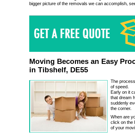
bigger picture of the removals we can accomplish, s
Moving Becomes an Easy Proc
in Tibshelf, DE55
The process
of speed.
Early on it c
that dream 
suddenly eve
the corner.
When are you
click on the
of your mov