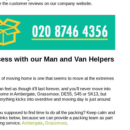
ee the customer reviews on our company website.
ess with our Man and Van Helpers
 of moving home is one that seems to move at the extremes
an feel as though it’ll last forever, and you’ll never move into
home in Ambergate, Grassmoor, DE55, S45 or SK13, but
rything kicks into overdrive and moving day is just around
 supposed to find time to do all the packing? Keep calm and
 links below, because we can provide a packing team as part
ing service.
Ambergate
,
Grassmoor
,