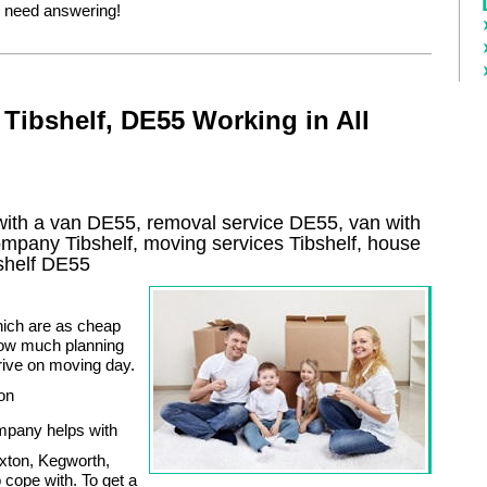
 need answering!
Tibshelf, DE55 Working in All
with a van DE55, removal service DE55, van with
company
Tibshelf
, moving services
Tibshelf
, house
shelf
DE55
hich are as cheap
how much planning
rrive on moving day.
 on
mpany helps with
xton, Kegworth,
 cope with. To get a