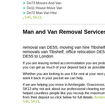
De73 Movers And Van
De11 House Move Van
De72 Man Van Hire
,
S45
,
SK13
.
Man and Van Removal Services 
removal van DE55, moving van hire Tibshel
removals van Tibshelf, office relocation
DE5
DE55
to London
If you are leaving rented accommodation you are prob
you can get as much of your deposit back as possible
Whether you are looking to use it for rent at your next 
want it back in your pocket we can help.
If we are helping you move in Ambergate, Grassmoor
SK13 why not ask about our professional cleaning ser
helped countless people like you recoup the maximu
from their deposit so click below for full details.
Amber
S45
,
SK13
.