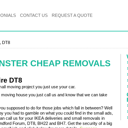
MONIALS
CONTACT US
REQUEST A QUOTE
, DT8
INSTER CHEAP REMOVALS
ire DT8
all moving project you just use your car.
moving house you just call us and know that we can take
you supposed to do for those jobs which fall in between? Well
by you had to gamble on what you could find in the small ads,
an call us for your IKEA deliveries and small removals in
dford Forum, DT8, BH22 and BH7. Get the security of a big