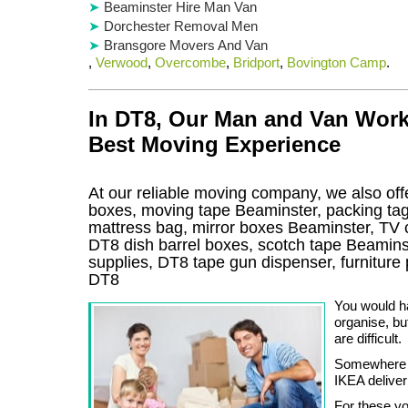
Beaminster Hire Man Van
Dorchester Removal Men
Bransgore Movers And Van
,
Verwood
,
Overcombe
,
Bridport
,
Bovington Camp
.
In DT8, Our Man and Van Work
Best Moving Experience
At our reliable moving company, we also offe
boxes, moving tape Beaminster, packing ta
mattress bag, mirror boxes Beaminster, TV
DT8 dish barrel boxes, scotch tape Beamins
supplies, DT8 tape gun dispenser, furnitur
DT8
You would ha
organise, bu
are difficult.
Somewhere b
IKEA deliver
For these yo