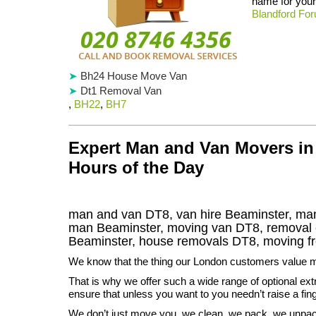
name for your 
Blandford Fo
Bh24 House Move Van
Dt1 Removal Van
,
BH22
,
BH7
Expert Man and Van Movers in 
Hours of the Day
man and van DT8, van hire Beaminster, man
man Beaminster, moving van DT8, remova
Beaminster
, house removals
DT8,
moving f
We know that the thing our London customers value m
That is why we offer such a wide range of optional ext
ensure that unless you want to you needn’t raise a fing
We don’t just move you, we clean, we pack, we unpac