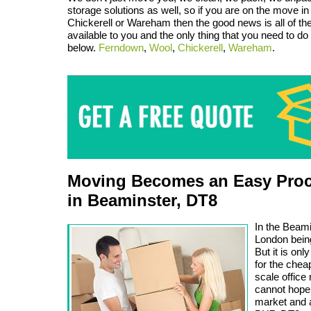
storage solutions as well, so if you are on the move 
Chickerell or Wareham then the good news is all of th
available to you and the only thing that you need to do i
below.
Ferndown
,
Wool
,
Chickerell
,
Wareham
.
Moving Becomes an Easy Proc
in Beaminster, DT8
In the Beami
London being
But it is on
for the chea
scale offic
cannot hope 
market and a