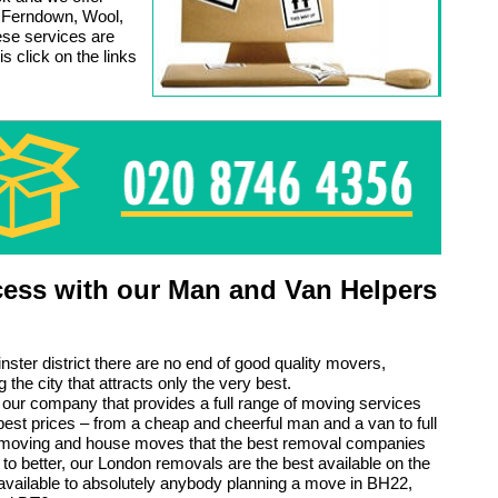
in Ferndown, Wool,
ese services are
s click on the links
ess with our Man and Van Helpers
nster district there are no end of good quality movers,
 the city that attracts only the very best.
ly our company that provides a full range of moving services
pest prices – from a cheap and cheerful man and a van to full
e moving and house moves that the best removal companies
to better, our London removals are the best available on the
vailable to absolutely anybody planning a move in BH22,