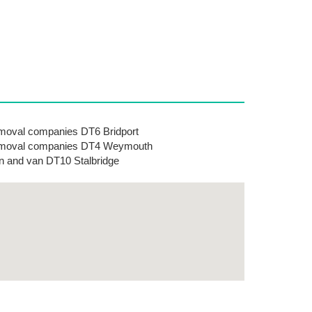
oval companies DT6 Bridport
moval companies DT4 Weymouth
 and van DT10 Stalbridge