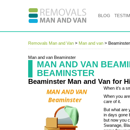
BLOG
TESTI
Removals Man and Van
>
Man and van
>
Beaminster
Man and van Beaminster
MAN AND VAN BEAM
BEAMINSTER
Beaminster Man and Van for H
When it’s a sm
When you are 
care of it.
But what are 
in days gone 
but now you c
Swanage, Blan