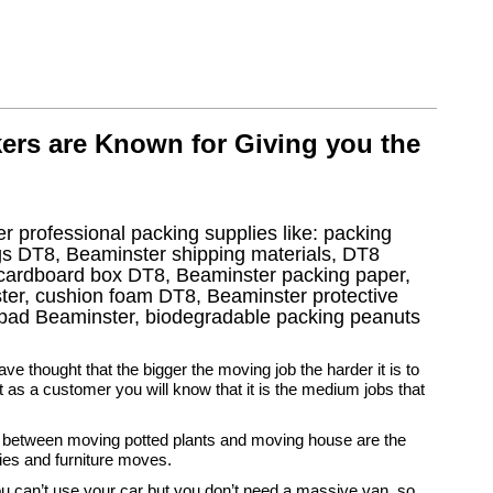
ers are Known for Giving you the
r professional packing supplies like: packing
gs DT8, Beaminster shipping materials, DT8
 cardboard box DT8, Beaminster packing paper,
ter, cushion foam DT8, Beaminster protective
e pad Beaminster, biodegradable packing peanuts
ve thought that the bigger the moving job the harder it is to
t as a customer you will know that it is the medium jobs that
etween moving potted plants and moving house are the
ies and furniture moves.
u can’t use your car but you don’t need a massive van, so