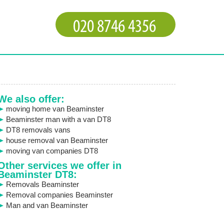
We also offer:
moving home van Beaminster
Beaminster man with a van DT8
DT8 removals vans
house removal van Beaminster
moving van companies DT8
Other services we offer in
Beaminster DT8:
Removals Beaminster
Removal companies Beaminster
Man and van Beaminster