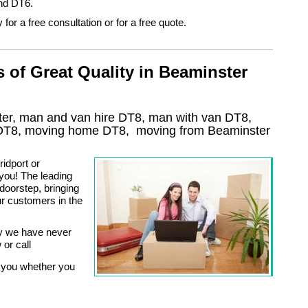
nd DT6.
 for a free consultation or for a free quote.
of Great Quality in Beaminster
er, man and van hire DT8, man with van DT8,
DT8
, moving home
DT8, moving from Beaminster
idport or
ou! The leading
doorstep, bringing
ur customers in the
ry we have never
 or call
 you whether you