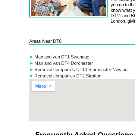
you go to th
know what yo
DT11 and BH
London, givi
Areas Near DT8
Man and van DT1 Swanage
Man and van DT4 Dorchester
Removal companies DT10 Sturminster Newton
Removal companies DT2 Stratton
Frequently Asked Questions