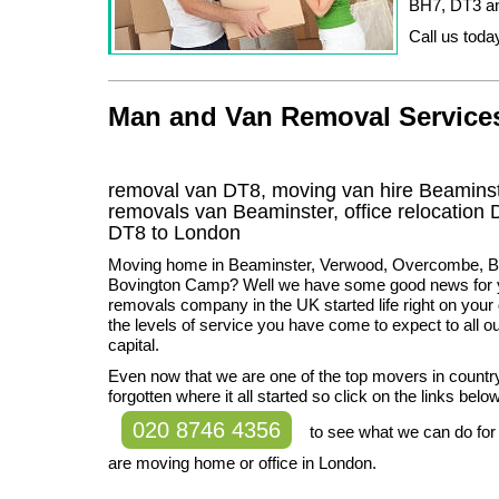
BH7, DT3 a
Call us today
Man and Van Removal Services 
removal van DT8, moving van hire Beaminst
removals van Beaminster, office relocation
DT8
to London
Moving home in Beaminster, Verwood, Overcombe, Br
Bovington Camp? Well we have some good news for y
removals company in the UK started life right on your 
the levels of service you have come to expect to all o
capital.
Even now that we are one of the top movers in count
forgotten where it all started so click on the links below
020 8746 4356
to see what we can do for
are moving home or office in London.