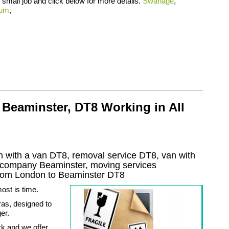
small job and click below for more details.
Swanage
,
rum
,
Beaminster, DT8 Working in All
 with a van DT8, removal service DT8, van with
l company
Beaminster
, moving services
rom London to
Beaminster
DT8
ost is time.
ras, designed to
er.
k and we offer