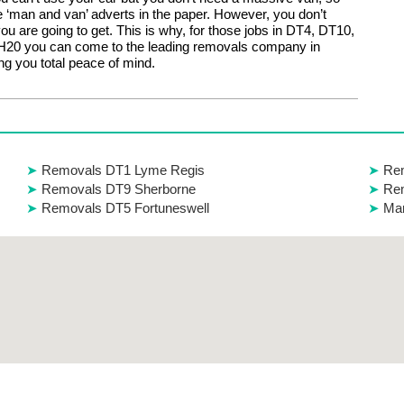
e ‘man and van’ adverts in the paper. However, you don’t
u are going to get. This is why, for those jobs in DT4, DT10,
20 you can come to the leading removals company in
ng you total peace of mind.
Removals DT1 Lyme Regis
Rem
Removals DT9 Sherborne
Re
Removals DT5 Fortuneswell
Man