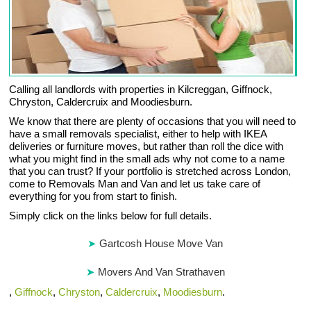
Calling all landlords with properties in Kilcreggan, Giffnock,
Chryston, Caldercruix and Moodiesburn.
We know that there are plenty of occasions that you will need to
have a small removals specialist, either to help with IKEA
deliveries or furniture moves, but rather than roll the dice with
what you might find in the small ads why not come to a name
that you can trust? If your portfolio is stretched across London,
come to Removals Man and Van and let us take care of
everything for you from start to finish.
Simply click on the links below for full details.
Gartcosh House Move Van
Movers And Van Strathaven
,
Giffnock
,
Chryston
,
Caldercruix
,
Moodiesburn
.