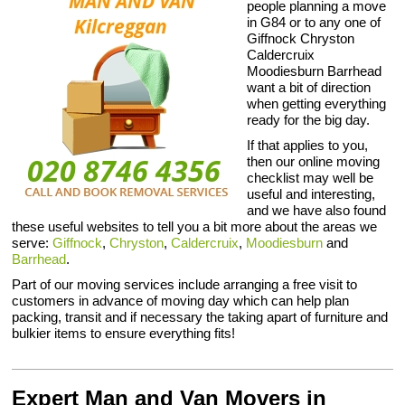
people planning a move
in G84 or to any one of
Giffnock Chryston
Caldercruix
Moodiesburn Barrhead
want a bit of direction
when getting everything
ready for the big day.
If that applies to you,
then our online moving
checklist may well be
useful and interesting,
and we have also found
these useful websites to tell you a bit more about the areas we
serve:
Giffnock
,
Chryston
,
Caldercruix
,
Moodiesburn
and
Barrhead
.
Part of our moving services include arranging a free visit to
customers in advance of moving day which can help plan
packing, transit and if necessary the taking apart of furniture and
bulkier items to ensure everything fits!
Expert Man and Van Movers in