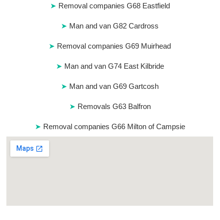
Removal companies G68 Eastfield
Man and van G82 Cardross
Removal companies G69 Muirhead
Man and van G74 East Kilbride
Man and van G69 Gartcosh
Removals G63 Balfron
Removal companies G66 Milton of Campsie