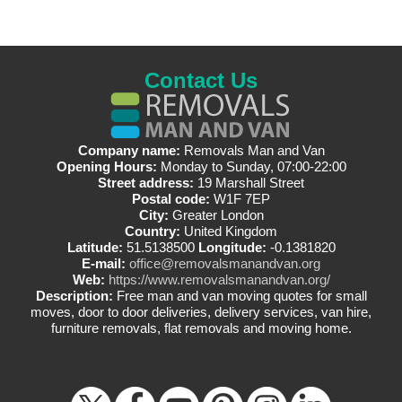
Contact Us
Company name:
Removals Man and Van
Opening Hours:
Monday to Sunday, 07:00-22:00
Street address:
19 Marshall Street
Postal code:
W1F 7EP
City:
Greater London
Country:
United Kingdom
Latitude:
51.5138500
Longitude:
-0.1381820
E-mail:
office@removalsmanandvan.org
Web:
https://www.removalsmanandvan.org/
Description:
Free man and van moving quotes for small
moves, door to door deliveries, delivery services, van hire,
furniture removals, flat removals and moving home.