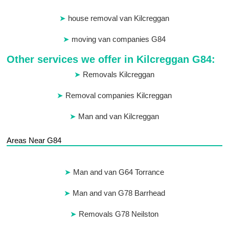
house removal van Kilcreggan
moving van companies G84
Other services we offer in Kilcreggan G84:
Removals Kilcreggan
Removal companies Kilcreggan
Man and van Kilcreggan
Areas Near G84
Man and van G64 Torrance
Man and van G78 Barrhead
Removals G78 Neilston