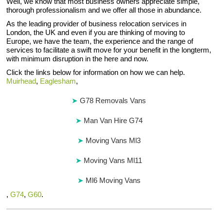
Well, we know that most business owners appreciate simple,
thorough professionalism and we offer all those in abundance.
As the leading provider of business relocation services in
London, the UK and even if you are thinking of moving to
Europe, we have the team, the experience and the range of
services to facilitate a swift move for your benefit in the longterm,
with minimum disruption in the here and now.
Click the links below for information on how we can help.
Muirhead
,
Eaglesham
,
G78 Removals Vans
Man Van Hire G74
Moving Vans Ml3
Moving Vans Ml11
Ml6 Moving Vans
,
G74
,
G60
.