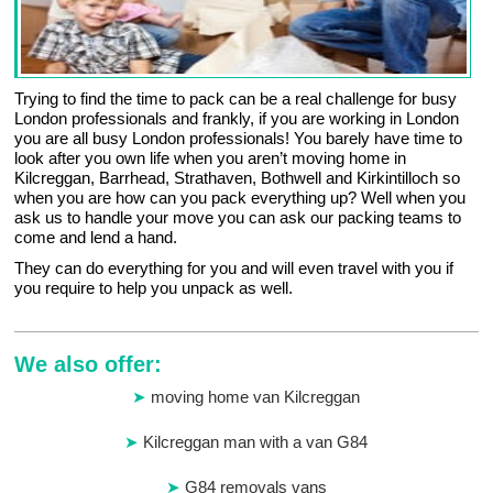
Trying to find the time to pack can be a real challenge for busy
London professionals and frankly, if you are working in London
you are all busy London professionals! You barely have time to
look after you own life when you aren’t moving home in
Kilcreggan, Barrhead, Strathaven, Bothwell and Kirkintilloch so
when you are how can you pack everything up? Well when you
ask us to handle your move you can ask our packing teams to
come and lend a hand.
They can do everything for you and will even travel with you if
you require to help you unpack as well.
We also offer:
moving home van Kilcreggan
Kilcreggan man with a van G84
G84 removals vans