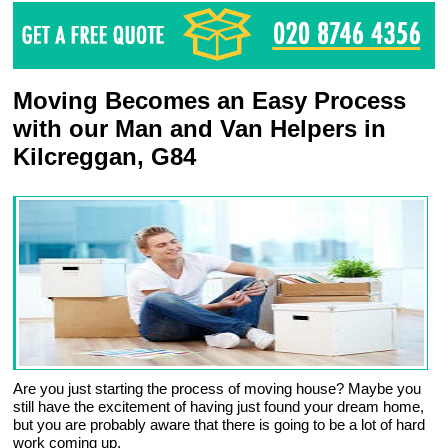
Moving Becomes an Easy Process
with our Man and Van Helpers in
Kilcreggan, G84
Are you just starting the process of moving house? Maybe you
still have the excitement of having just found your dream home,
but you are probably aware that there is going to be a lot of hard
work coming up.