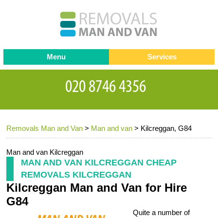
Menu
Services
Man and van
Blog
Testimonials
Removals
Removal companies
Contact us
Removals Man and Van
>
Man and van
>
Kilcreggan, G84
Request a Quote
Office Removals
Furniture Removals
Man and van Kilcreggan
MAN AND VAN KILCREGGAN CHEAP
Packing Service
REMOVALS KILCREGGAN
Kilcreggan Man and Van for Hire
Storage Services
G84
Home Moving Service
Quite a number of