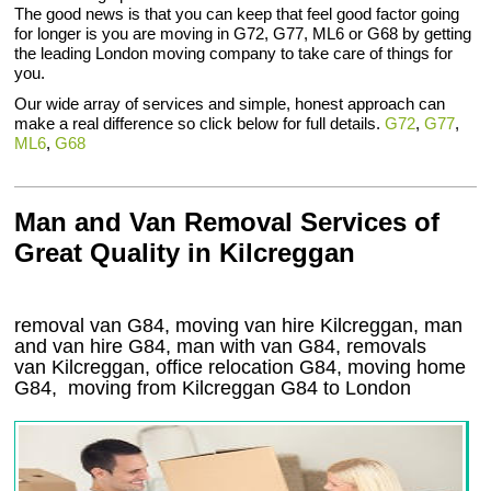
The good news is that you can keep that feel good factor going
for longer is you are moving in G72, G77, ML6 or G68 by getting
the leading London moving company to take care of things for
you.
Our wide array of services and simple, honest approach can
make a real difference so click below for full details.
G72
,
G77
,
ML6
,
G68
Man and Van Removal Services of
Great Quality in Kilcreggan
removal van G84, moving van hire Kilcreggan, man
and van hire G84, man with van G84, removals
van Kilcreggan, office relocation
G84
, moving home
G84, moving from Kilcreggan
G84
to London