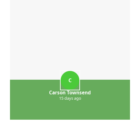
C
Carson Townsend
15 days ago