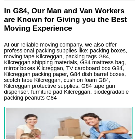
In G84, Our Man and Van Workers
are Known for Giving you the Best
Moving Experience
At our reliable moving company, we also offer
professional packing supplies like: packing boxes,
moving tape Kilcreggan, packing tags G84,
Kilcreggan shipping materials, G84 mattress bag,
mirror boxes Kilcreggan, TV cardboard box G84,
Kilcreggan packing paper, G84 dish barrel boxes,
scotch tape Kilcreggan, cushion foam G84,
Kilcreggan protective supplies, G84 tape gun
dispenser, furniture pad Kilcreggan, biodegradable
packing peanuts G84