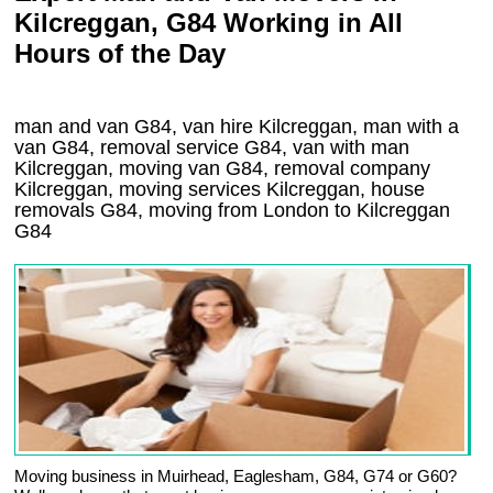
Kilcreggan, G84 Working in All
Hours of the Day
man and van G84, van hire Kilcreggan, man with a
van G84, removal service G84, van with man
Kilcreggan, moving van G84, removal company
Kilcreggan
, moving services
Kilcreggan
, house
removals
G84,
moving from London to
Kilcreggan
G84
Moving business in Muirhead, Eaglesham, G84, G74 or G60?