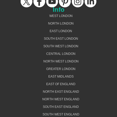
Info
WEST LONDON
NORTH LONDON
EAST LONDON
SOUTH EAST LONDON
SOUTH WEST LONDON
CENTRAL LONDON
NORTH WEST LONDON
GREATER LONDON
EAST MIDLANDS
EAST OF ENGLAND
NORTH EAST ENGLAND
NORTH WEST ENGLAND
SOUTH EAST ENGLAND
SOUTH WEST ENGLAND