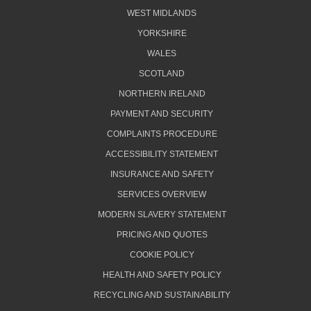
WEST MIDLANDS
YORKSHIRE
WALES
SCOTLAND
NORTHERN IRELAND
PAYMENT AND SECURITY
COMPLAINTS PROCEDURE
ACCESSIBILITY STATEMENT
INSURANCE AND SAFETY
SERVICES OVERVIEW
MODERN SLAVERY STATEMENT
PRICING AND QUOTES
COOKIE POLICY
HEALTH AND SAFETY POLICY
RECYCLING AND SUSTAINABILITY