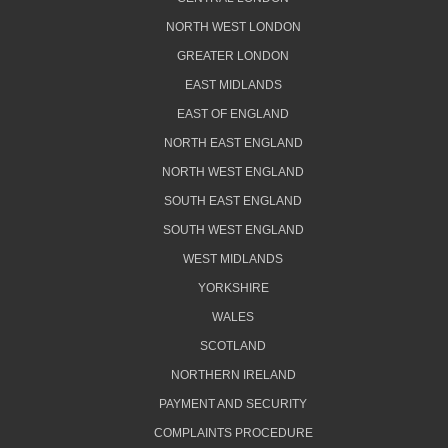
NORTH WEST LONDON
GREATER LONDON
EAST MIDLANDS
EAST OF ENGLAND
NORTH EAST ENGLAND
NORTH WEST ENGLAND
SOUTH EAST ENGLAND
SOUTH WEST ENGLAND
WEST MIDLANDS
YORKSHIRE
WALES
SCOTLAND
NORTHERN IRELAND
PAYMENT AND SECURITY
COMPLAINTS PROCEDURE