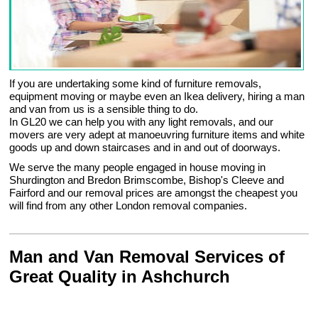
If you are undertaking some kind of furniture removals,
equipment moving or maybe even an Ikea delivery, hiring a man
and van from us is a sensible thing to do.
In GL20 we can help you with any light removals, and our
movers are very adept at manoeuvring furniture items and white
goods up and down staircases and in and out of doorways.
We serve the many people engaged in house moving in
Shurdington and Bredon Brimscombe, Bishop's Cleeve and
Fairford and our removal prices are amongst the cheapest you
will find from any other London removal companies.
Man and Van Removal Services of
Great Quality in Ashchurch