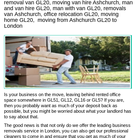
removal van GL20, moving van hire Ashchurch, man
and van hire GL20, man with van GL20, removals
van Ashchurch, office relocation
GL20
, moving
home
GL20, moving from Ashchurch
GL20
to
London
Is your business on the move, leaving behind rented office
space somewhere in GL51, GL12, GL16 or GL5? If you are,
then you probably want as much of your deposit back as
possible, but you might be worried about what your landlord has
to say about that.
The good news is that not only do we offer the leading business
removals service in London, you can also get our professional
cleaners to come in and ensure that you get as much of your