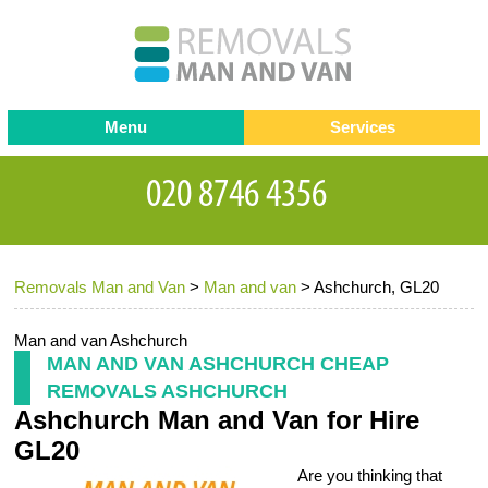
Menu
Services
Man and van
Blog
Testimonials
Removals
Removal companies
Contact us
Removals Man and Van
>
Man and van
>
Ashchurch, GL20
Request a Quote
Office Removals
Furniture Removals
Man and van Ashchurch
MAN AND VAN ASHCHURCH CHEAP
Packing Service
REMOVALS ASHCHURCH
Ashchurch Man and Van for Hire
Storage Services
GL20
Home Moving Service
Are you thinking that