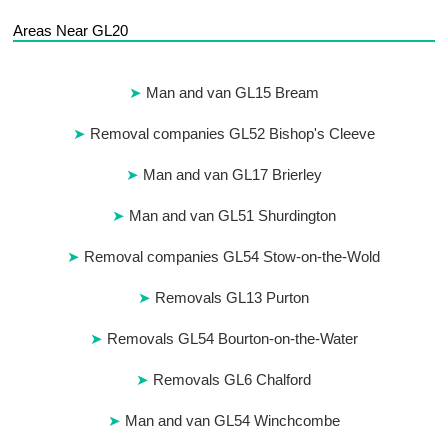
Areas Near GL20
Man and van GL15 Bream
Removal companies GL52 Bishop's Cleeve
Man and van GL17 Brierley
Man and van GL51 Shurdington
Removal companies GL54 Stow-on-the-Wold
Removals GL13 Purton
Removals GL54 Bourton-on-the-Water
Removals GL6 Chalford
Man and van GL54 Winchcombe