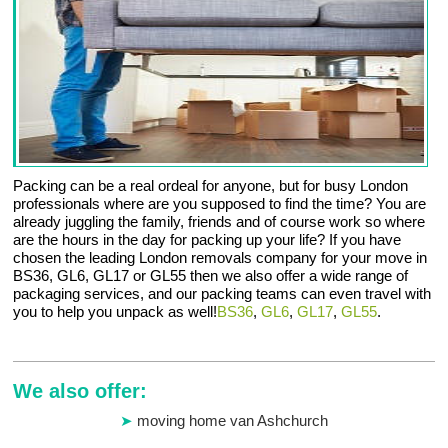
Packing can be a real ordeal for anyone, but for busy London
professionals where are you supposed to find the time? You are
already juggling the family, friends and of course work so where
are the hours in the day for packing up your life? If you have
chosen the leading London removals company for your move in
BS36, GL6, GL17 or GL55 then we also offer a wide range of
packaging services, and our packing teams can even travel with
you to help you unpack as well!
BS36
,
GL6
,
GL17
,
GL55
.
We also offer:
moving home van Ashchurch