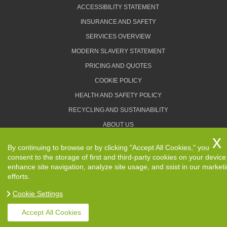
ACCESSIBILITY STATEMENT
INSURANCE AND SAFETY
SERVICES OVERVIEW
MODERN SLAVERY STATEMENT
PRICING AND QUOTES
COOKIE POLICY
HEALTH AND SAFETY POLICY
RECYCLING AND SUSTAINABILITY
ABOUT US
PRIVACY POLICY
By continuing to browse or by clicking "Accept All Cookies," you
TERMS AND CONDITIONS
consent to the storage of first and third-party cookies on your device
enhance site navigation, analyze site usage, and ssist in our market
efforts.
Cookie Settings
Copyright ©
2026. Removals Man and Van. All Rights
Reserved.
Accept All Cookies