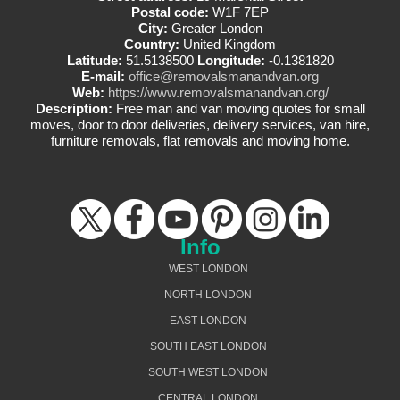
Postal code:
W1F 7EP
City:
Greater London
Country:
United Kingdom
Latitude:
51.5138500
Longitude:
-0.1381820
E-mail:
office@removalsmanandvan.org
Web:
https://www.removalsmanandvan.org/
Description:
Free man and van moving quotes for small
moves, door to door deliveries, delivery services, van hire,
furniture removals, flat removals and moving home.
Info
WEST LONDON
NORTH LONDON
EAST LONDON
SOUTH EAST LONDON
SOUTH WEST LONDON
CENTRAL LONDON