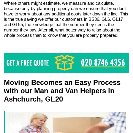
Where others might estimate, we measure and calculate,
because only by planning properly can we ensure that you don’t
have to worry about any additional costs later down the line. This
is the true saving we offer our customers in BS36, GL6, GL17
and GL55; the knowledge that the number they see is the
number they pay. After all, what better way to relax about the
whole process than to know that you are properly prepared.
Moving Becomes an Easy Process
with our Man and Van Helpers in
Ashchurch, GL20