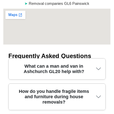
Removal companies GL6 Painswick
Frequently Asked Questions
What can a man and van in
Ashchurch GL20 help with?
A man and van is ideal when you need flexible,
How do you handle fragile items
and furniture during house
same-day style help for smaller house moves,
removals?
furniture transport, or clearing rooms quickly. For
Ashchurch GL20 enquiries, our team focuses on