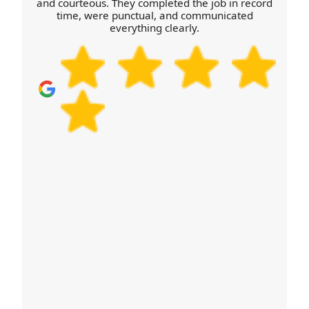
quote now for a team you can feel confident with.
and courteous. They completed the job in record
time, were punctual, and communicated
everything clearly.