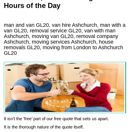
Hours of the Day
man and van GL20, van hire Ashchurch, man with a
van GL20, removal service GL20, van with man
Ashchurch, moving van GL20, removal company
Ashchurch
, moving services
Ashchurch
, house
removals
GL20,
moving from London to
Ashchurch
GL20
It isn’t the ‘free’ part of our free quote that sets us apart.
It is the thorough nature of the quote itself.