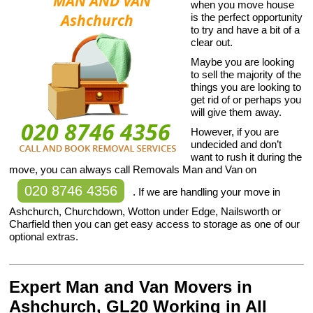
when you move house
is the perfect opportunity
to try and have a bit of a
clear out.
Maybe you are looking
to sell the majority of the
things you are looking to
get rid of or perhaps you
will give them away.
However, if you are
undecided and don’t
want to rush it during the
move, you can always call Removals Man and Van on
020 8746 4356
. If we are handling your move in
Ashchurch, Churchdown, Wotton under Edge, Nailsworth or
Charfield then you can get easy access to storage as one of our
optional extras.
Expert Man and Van Movers in
Ashchurch, GL20 Working in All