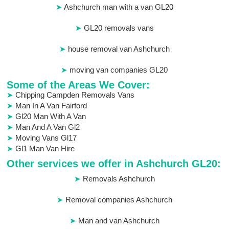
Ashchurch man with a van GL20
GL20 removals vans
house removal van Ashchurch
moving van companies GL20
Some of the Areas We Cover:
Chipping Campden Removals Vans
Man In A Van Fairford
Gl20 Man With A Van
Man And A Van Gl2
Moving Vans Gl17
Gl1 Man Van Hire
Other services we offer in Ashchurch GL20:
Removals Ashchurch
Removal companies Ashchurch
Man and van Ashchurch