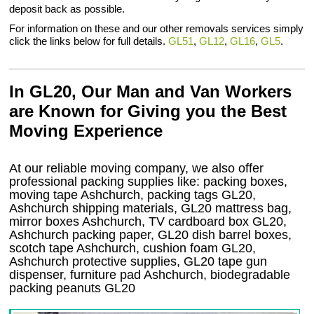
deposit back as possible.
For information on these and our other removals services simply
click the links below for full details.
GL51
,
GL12
,
GL16
,
GL5
.
In GL20, Our Man and Van Workers
are Known for Giving you the Best
Moving Experience
At our reliable moving company, we also offer
professional packing supplies like: packing boxes,
moving tape Ashchurch, packing tags GL20,
Ashchurch shipping materials, GL20 mattress bag,
mirror boxes Ashchurch, TV cardboard box GL20,
Ashchurch packing paper, GL20 dish barrel boxes,
scotch tape Ashchurch, cushion foam GL20,
Ashchurch protective supplies, GL20 tape gun
dispenser, furniture pad Ashchurch, biodegradable
packing peanuts GL20