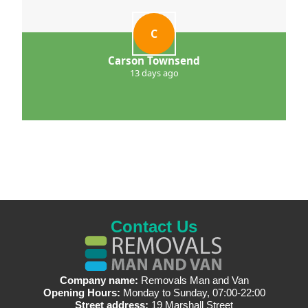
C
Carson Townsend
13 days ago
Contact Us
Company name:
Removals Man and Van
Opening Hours:
Monday to Sunday, 07:00-22:00
Street address:
19 Marshall Street