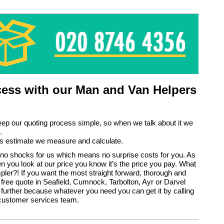
ess with our Man and Van Helpers
eep our quoting process simple, so when we talk about it we
.
s estimate we measure and calculate.
no shocks for us which means no surprise costs for you. As
en you look at our price you know it’s the price you pay. What
pler?! If you want the most straight forward, thorough and
 free quote in Seafield, Cumnock, Tarbolton, Ayr or Darvel
 further because whatever you need you can get it by calling
 customer services team.