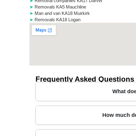
Removal companies KA17 Darvel
Removals KA5 Mauchline
Man and van KA18 Muirkirk
Removals KA18 Logan
Frequently Asked Questions
What doe
In Seafield, a reliable man and van usually cove
How much doe
furniture transport. You'll typically get protec
pieces through doors and stairs. Many customer