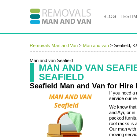
BLOG
TESTI
Removals Man and Van
>
Man and van
>
Seafield, K
Man and van Seafield
MAN AND VAN SEAFI
SEAFIELD
Seafield Man and Van for Hire
If you need a 
service our r
We know that 
and Ayr, or in
packed furnitu
roof racks is a 
Our man with 
moving service