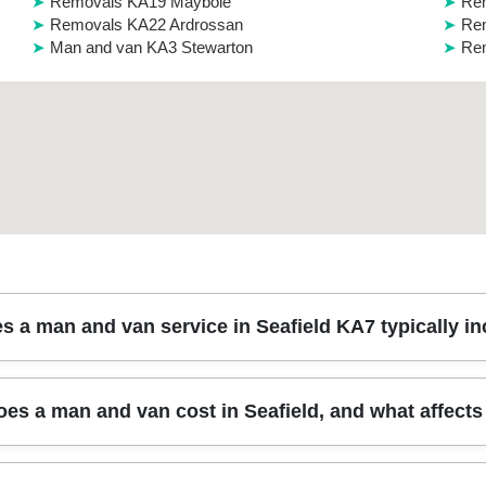
Removals KA19 Maybole
Rem
Removals KA22 Ardrossan
Rem
Man and van KA3 Stewarton
Rem
s a man and van service in Seafield KA7 typically i
rs the loading, safe transport, and careful unloading of your items - 
s a man and van cost in Seafield, and what affects 
tive blankets and straps to reduce the risk of scuffs or movement in tr
s also choose packing support, especially for fragile glassware and e