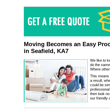
Moving Becomes an Easy Proc
in Seafield, KA7
We like to k
do the same
Where other
This means 
a result, wh
could be sim
professional
then look no
our friendly