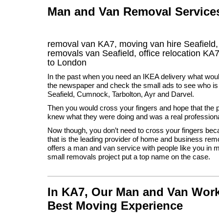
Man and Van Removal Services 
removal van KA7, moving van hire Seafield
removals van Seafield, office relocation
KA
to London
In the past when you need an IKEA delivery what wou
the newspaper and check the small ads to see who is 
Seafield, Cumnock, Tarbolton, Ayr and Darvel.
Then you would cross your fingers and hope that the 
knew what they were doing and was a real professiona
Now though, you don’t need to cross your fingers be
that is the leading provider of home and business re
offers a man and van service with people like you in 
small removals project put a top name on the case.
In KA7, Our Man and Van Work
Best Moving Experience