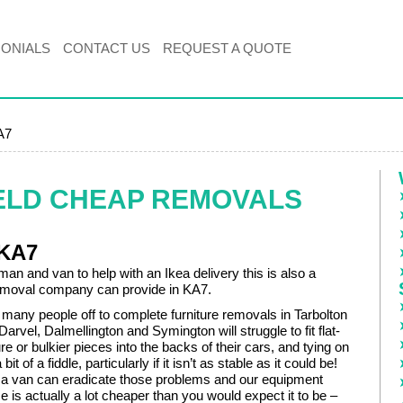
MONIALS
CONTACT US
REQUEST A QUOTE
A7
ELD CHEAP REMOVALS
 KA7
man and van to help with an Ikea delivery this is also a
emoval company can provide in KA7.
many people off to complete furniture removals in Tarbolton
 Darvel, Dalmellington and Symington will struggle to fit flat-
re or bulkier pieces into the backs of their cars, and tying on
bit of a fiddle, particularly if it isn’t as stable as it could be!
a van can eradicate those problems and our equipment
 is actually a lot cheaper than you would expect it to be –