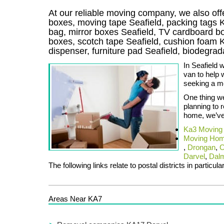
At our reliable moving company, we also offe
boxes, moving tape Seafield, packing tags 
bag, mirror boxes Seafield, TV cardboard b
boxes, scotch tape Seafield, cushion foam K
dispenser, furniture pad Seafield, biodegr
In Seafield 
van to help 
seeking a m
One thing we
planning to 
home, we’ve 
Ka3 Moving
Moving Hom
,
Drongan
,
O
Darvel
,
Dalm
The following links relate to postal districts in particula
Areas Near KA7