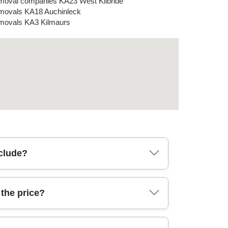
oval companies KA23 West Kilbride
ovals KA18 Auchinleck
ovals KA3 Kilmaurs
nclude?
whether it's a single room, house removals, or
the price?
ansit, plus basic tools for manoeuvring awkward
lectronics. If you're moving from or to places