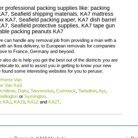
r professional packing supplies like: packing
KA7, Seafield shipping materials, KA7 mattress
ox KA7, Seafield packing paper, KA7 dish barrel
A7, Seafield protective supplies, KA7 tape gun
adable packing peanuts KA7
we can handle any removal job from providing a man with a
with an Ikea delivery, to European removals for companies
ove to France, Germany and beyond.
 also do is help you get the best out of the districts you are
relocate to, and to assist you in getting to know your new
found some interesting websites for you to peruse:
 Home Van
e Van Ka3
chiltree
,
Dalry
,
Stevenston
,
Cumnock
,
Tarbolton
,
Ayr
,
ellington
or
Symington
.
r:
KA1
,
KA18
,
KA12
and
KA27
.