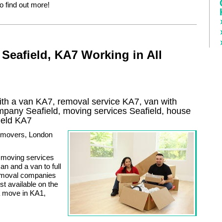
to find out more!
Seafield, KA7 Working in All
th a van KA7, removal service KA7, van with
ompany
Seafield
, moving services
Seafield
, house
ield
KA7
ty movers, London
of moving services
n and a van to full
removal companies
t available on the
a move in KA1,
.