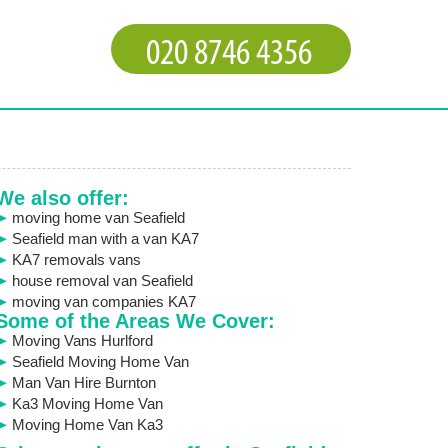
We also offer:
moving home van Seafield
Seafield man with a van KA7
KA7 removals vans
house removal van Seafield
moving van companies KA7
Some of the Areas We Cover:
Moving Vans Hurlford
Seafield Moving Home Van
Man Van Hire Burnton
Ka3 Moving Home Van
Moving Home Van Ka3