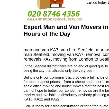
call us today 
Expert Man and Van Movers in 
Hours of the Day
man and van KA7, van hire Seafield, man wi
man Seafield, moving van KA7, removal c
removals
KA7,
moving from London to
Seaf
In the Seafield district there are no end of good quali
being the city that attracts only the very best.
But it is only our company that provides a full range 
for the cheapest prices – from a cheap and cheerful ma
scale office moving and house moves that the best 
cannot hope to better, our London removals are the bes
market and available to absolutely anybody planning 
KA18, KA12 and KA27.
Call us today for a free consultation or for a free quote