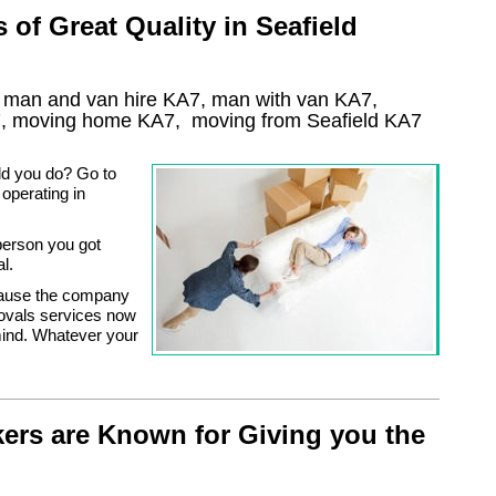
of Great Quality in Seafield
, man and van hire KA7, man with van KA7,
7
, moving home
KA7, moving from Seafield
KA7
ld you do? Go to
operating in
person you got
l.
cause the company
movals services now
mind. Whatever your
ers are Known for Giving you the