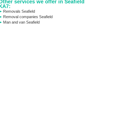
Other services we offer in Seafield
KA7:
Removals Seafield
Removal companies Seafield
Man and van Seafield