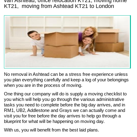
van Ashtead, office relocation
KT21
, moving home
KT21, moving from Ashtead
KT21
to London
No removal in Ashtead can be a stress free experience unless
you plan everything carefully and keep a log of your belongings
when you are in the process of moving.
One thing our company will do is supply a moving checklist to
you which will help you go through the various administrative
tasks you need to complete before the big day arrives, and in
RM1, UB2, Addlestone and Grays we can actually come and
visit you for free before the day arrives to help go through a
blueprint for what will be happening on moving day.
With us, you will benefit from the best laid plans.