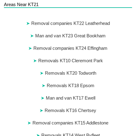
Areas Near KT21
Removal companies KT22 Leatherhead
Man and van KT23 Great Bookham
Removal companies KT24 Effingham
Removals KT10 Cleremont Park
Removals KT20 Todworth
Removals KT18 Epsom
Man and van KT17 Ewell
Removals KT16 Chertsey
Removal companies KT15 Addlestone
Removals KT14 West Byfleet