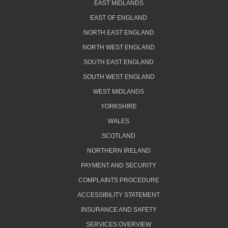
EAST MIDLANDS
EAST OF ENGLAND
NORTH EAST ENGLAND
NORTH WEST ENGLAND
SOUTH EAST ENGLAND
SOUTH WEST ENGLAND
WEST MIDLANDS
YORKSHIRE
WALES
SCOTLAND
NORTHERN IRELAND
PAYMENT AND SECURITY
COMPLAINTS PROCEDURE
ACCESSIBILITY STATEMENT
INSURANCE AND SAFETY
SERVICES OVERVIEW