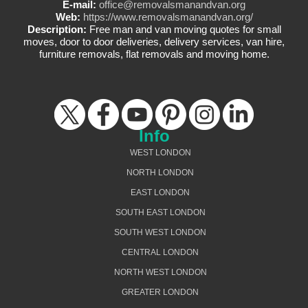
E-mail:
office@removalsmanandvan.org
Web:
https://www.removalsmanandvan.org/
Description:
Free man and van moving quotes for small
moves, door to door deliveries, delivery services, van hire,
furniture removals, flat removals and moving home.
Info
WEST LONDON
NORTH LONDON
EAST LONDON
SOUTH EAST LONDON
SOUTH WEST LONDON
CENTRAL LONDON
NORTH WEST LONDON
GREATER LONDON