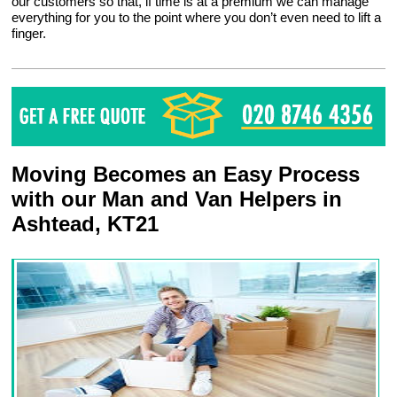
our customers so that, if time is at a premium we can manage
everything for you to the point where you don’t even need to lift a
finger.
Moving Becomes an Easy Process
with our Man and Van Helpers in
Ashtead, KT21