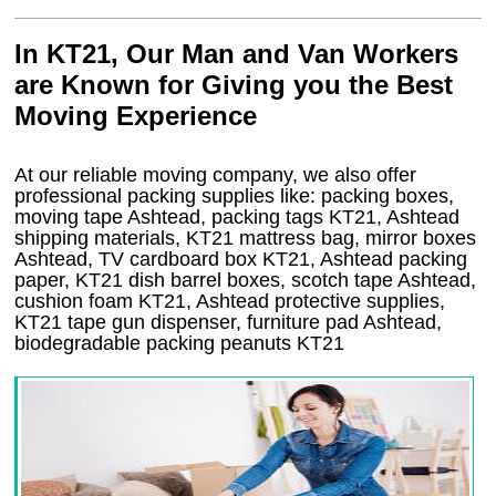
In KT21, Our Man and Van Workers
are Known for Giving you the Best
Moving Experience
At our reliable moving company, we also offer
professional packing supplies like: packing boxes,
moving tape Ashtead, packing tags KT21, Ashtead
shipping materials, KT21 mattress bag, mirror boxes
Ashtead, TV cardboard box KT21, Ashtead packing
paper, KT21 dish barrel boxes, scotch tape Ashtead,
cushion foam KT21, Ashtead protective supplies,
KT21 tape gun dispenser, furniture pad Ashtead,
biodegradable packing peanuts KT21