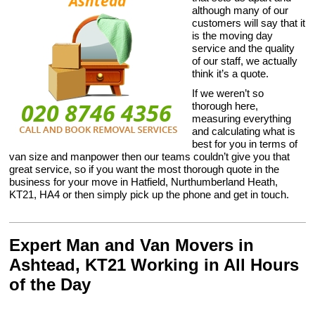
although many of our
customers will say that it
is the moving day
service and the quality
of our staff, we actually
think it’s a quote.
If we weren’t so
thorough here,
measuring everything
and calculating what is
best for you in terms of
van size and manpower then our teams couldn’t give you that
great service, so if you want the most thorough quote in the
business for your move in Hatfield, Nurthumberland Heath,
KT21, HA4 or then simply pick up the phone and get in touch.
Expert Man and Van Movers in
Ashtead, KT21 Working in All Hours
of the Day