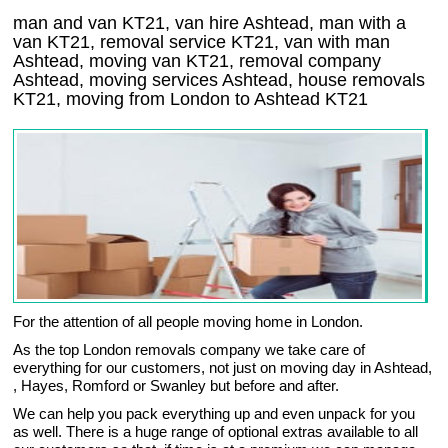
man and van KT21, van hire Ashtead, man with a
van KT21, removal service KT21, van with man
Ashtead, moving van KT21, removal company
Ashtead
, moving services
Ashtead
, house removals
KT21,
moving from London to
Ashtead
KT21
For the attention of all people moving home in London.
As the top London removals company we take care of
everything for our customers, not just on moving day in Ashtead,
, Hayes, Romford or Swanley but before and after.
We can help you pack everything up and even unpack for you
as well. There is a huge range of optional extras available to all