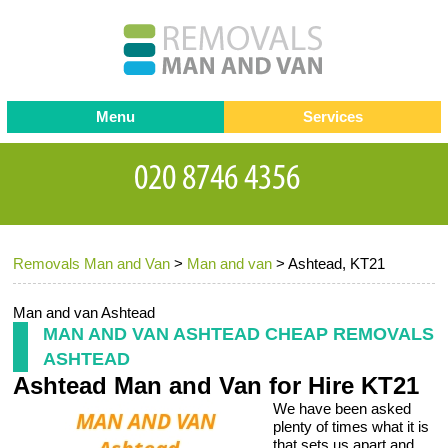
Menu
Services
Man and van
Blog
Testimonials
Removals
Removal companies
Contact us
Removals Man and Van
>
Man and van
>
Ashtead, KT21
Request a Quote
Office Removals
Furniture Removals
Man and van Ashtead
MAN AND VAN ASHTEAD CHEAP REMOVALS
Packing Service
ASHTEAD
Ashtead Man and Van for Hire KT21
Storage Services
We have been asked
Home Moving Service
plenty of times what it is
that sets us apart and