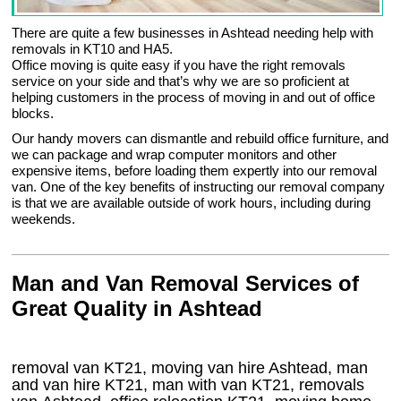
There are quite a few businesses in Ashtead needing help with
removals in KT10 and HA5.
Office moving is quite easy if you have the right removals
service on your side and that’s why we are so proficient at
helping customers in the process of moving in and out of office
blocks.
Our handy movers can dismantle and rebuild office furniture, and
we can package and wrap computer monitors and other
expensive items, before loading them expertly into our removal
van. One of the key benefits of instructing our removal company
is that we are available outside of work hours, including during
weekends.
Man and Van Removal Services of
Great Quality in Ashtead
removal van KT21, moving van hire Ashtead, man
and van hire KT21, man with van KT21, removals