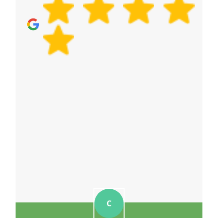
communication. Schedule your removals quote
now to discuss your office move timeline.
C