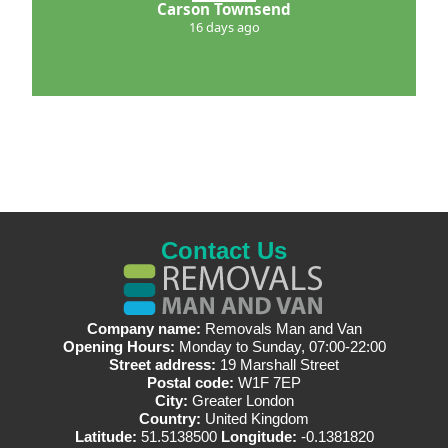
Carson Townsend
16 days ago
Contact Us
Company name:
Removals Man and Van
Opening Hours:
Monday to Sunday, 07:00-22:00
Street address:
19 Marshall Street
Postal code:
W1F 7EP
City:
Greater London
Country:
United Kingdom
Latitude:
51.5138500
Longitude:
-0.1381820