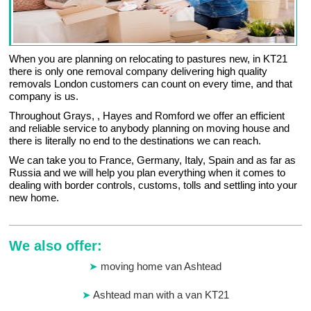
When you are planning on relocating to pastures new, in KT21
there is only one removal company delivering high quality
removals London customers can count on every time, and that
company is us.
Throughout Grays, , Hayes and Romford we offer an efficient
and reliable service to anybody planning on moving house and
there is literally no end to the destinations we can reach.
We can take you to France, Germany, Italy, Spain and as far as
Russia and we will help you plan everything when it comes to
dealing with border controls, customs, tolls and settling into your
new home.
We also offer:
moving home van Ashtead
Ashtead man with a van KT21