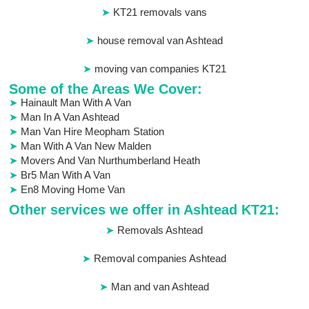
KT21 removals vans
house removal van Ashtead
moving van companies KT21
Some of the Areas We Cover:
Hainault Man With A Van
Man In A Van Ashtead
Man Van Hire Meopham Station
Man With A Van New Malden
Movers And Van Nurthumberland Heath
Br5 Man With A Van
En8 Moving Home Van
Other services we offer in Ashtead KT21:
Removals Ashtead
Removal companies Ashtead
Man and van Ashtead