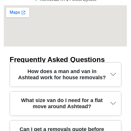
Frequently Asked Questions
How does a man and van in
Ashtead work for house removals?
A man and van in Ashtead is ideal when you need
What size van do I need for a flat
move around Ashtead?
a smaller team for flexible house removals - like 1-
2 bedroom moves, single-item furniture transport,
or shared loading help. You book a time slot, tell us
what you're moving, and we confirm access
Choosing the right van size depends on the
Can I get a removals quote before