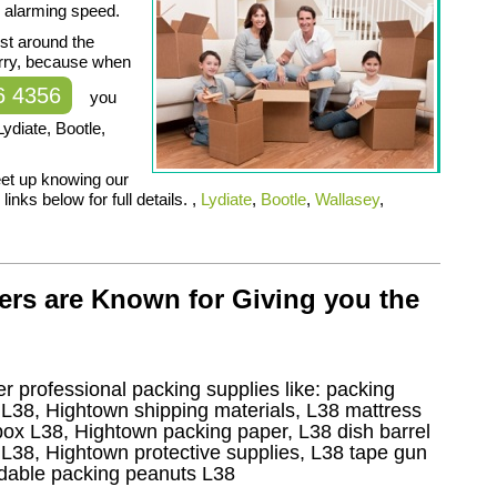
, alarming speed.
ust around the
orry, because when
6 4356
you
ydiate, Bootle,
feet up knowing our
inks below for full details. ,
Lydiate
,
Bootle
,
Wallasey
,
ers are Known for Giving you the
r professional packing supplies like: packing
L38, Hightown shipping materials, L38 mattress
ox L38, Hightown packing paper, L38 dish barrel
L38, Hightown protective supplies, L38 tape gun
adable packing peanuts L38