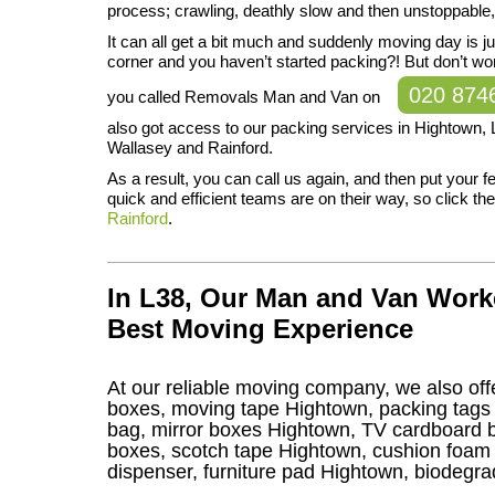
process; crawling, deathly slow and then unstoppable
It can all get a bit much and suddenly moving day is j
corner and you haven’t started packing?! But don’t w
020 874
you called Removals Man and Van on
also got access to our packing services in Hightown, L
Wallasey and Rainford.
As a result, you can call us again, and then put your 
quick and efficient teams are on their way, so click the l
Rainford
.
In L38, Our Man and Van Work
Best Moving Experience
At our reliable moving company, we also offe
boxes, moving tape Hightown, packing tags 
bag, mirror boxes Hightown, TV cardboard b
boxes, scotch tape Hightown, cushion foam 
dispenser, furniture pad Hightown, biodegr