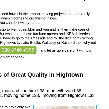
iced how it is the smaller moving projects that can really
ll when it comes to organising things.
l you can do it with your car.
 you go to Removals Man and Van and let them take care of
But what about those furniture moves and IKEA deliveries.
u have to go to the small ads and roll the dice right? Wrong!
in Hightown, Lydiate, Bootle, Wallasey or Rainford then why not
020 8746 4356
and let us take care of it with our
d van’ service?
 of Great Quality in Hightown
, man and van hire L38, man with van L38,
8
, moving home
L38, moving from Hightown
L38
ms to have only two