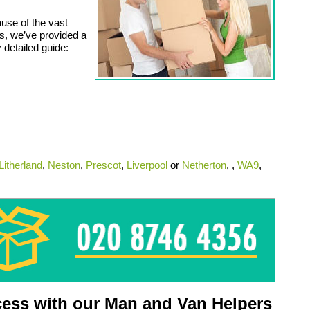
use of the vast
ts, we’ve provided a
 detailed guide:
Litherland
,
Neston
,
Prescot
,
Liverpool
or
Netherton
, ,
WA9
,
ess with our Man and Van Helpers