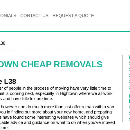
MONIALS
CONTACT US
REQUEST A QUOTE
L38
TOWN CHEAP REMOVALS
e L38
 of people in the process of moving have very little time to
hat is coming next, especially in Hightown where we all work
s and have little leisure time.
however can do much more than just offer a man with a van
 you in finding out more about your new home, and preparing
e have found some interesting websites which should give
uable advice and guidance on what to do when you’ve moved
home: