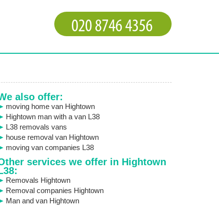
We also offer:
moving home van Hightown
Hightown man with a van L38
L38 removals vans
house removal van Hightown
moving van companies L38
Other services we offer in Hightown
L38:
Removals Hightown
Removal companies Hightown
Man and van Hightown