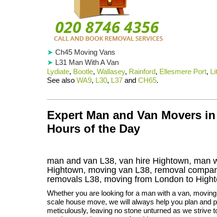
Ch45 Moving Vans
L31 Man With A Van
Lydiate
,
Bootle
,
Wallasey
,
Rainford
,
Ellesmere Port
,
Li
See also
WA9
,
L30
,
L37
and
CH65
.
Expert Man and Van Movers in
Hours of the Day
man and van L38, van hire Hightown, man w
Hightown, moving van L38, removal compa
removals
L38,
moving from London to
High
Whether you are looking for a man with a van, moving t
scale house move, we will always help you plan and 
meticulously, leaving no stone unturned as we strive 