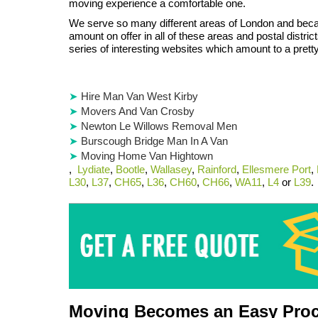
moving experience a comfortable one.
We serve so many different areas of London and beca
amount on offer in all of these areas and postal distric
series of interesting websites which amount to a pretty
Hire Man Van West Kirby
Movers And Van Crosby
Newton Le Willows Removal Men
Burscough Bridge Man In A Van
Moving Home Van Hightown
,
Lydiate
,
Bootle
,
Wallasey
,
Rainford
,
Ellesmere Port
,
L30
,
L37
,
CH65
,
L36
,
CH60
,
CH66
,
WA11
,
L4
or
L39
.
Moving Becomes an Easy Proc