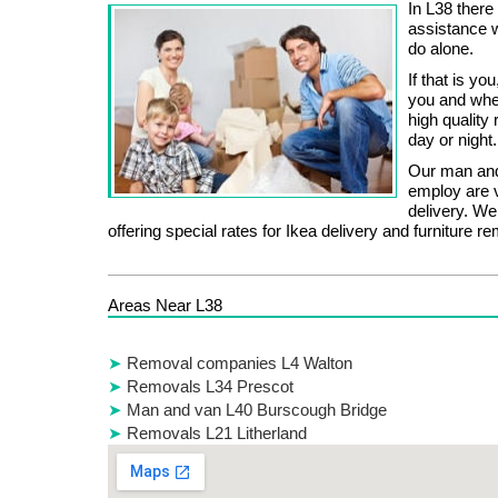
In L38 there
assistance 
do alone.
If that is y
you and whet
high quality
day or night.
Our man and
employ are v
delivery. W
offering special rates for Ikea delivery and furniture r
Areas Near L38
Removal companies L4 Walton
Removals L34 Prescot
Man and van L40 Burscough Bridge
Removals L21 Litherland