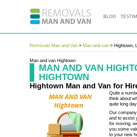
BLOG
TESTI
Removals Man and Van
>
Man and van
>
Hightown, 
Man and van Hightown
MAN AND VAN HIGH
HIGHTOWN
Hightown Man and Van for Hir
Quite a number
think about w
quite long day
Our company 
and to assist
for moving, w
you some val
to your new 