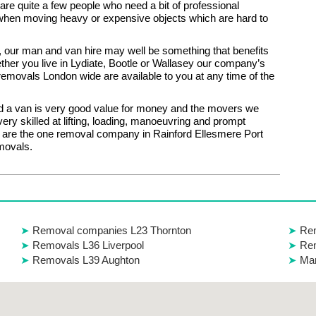
 are quite a few people who need a bit of professional
when moving heavy or expensive objects which are hard to
ou, our man and van hire may well be something that benefits
her you live in Lydiate, Bootle or Wallasey our company’s
 removals London wide are available to you at any time of the
 a van is very good value for money and the movers we
ery skilled at lifting, loading, manoeuvring and prompt
e are the one removal company in Rainford Ellesmere Port
emovals.
Removal companies L23 Thornton
Rem
Removals L36 Liverpool
Re
Removals L39 Aughton
Man