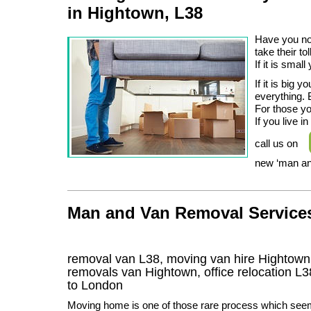
in Hightown, L38
Have you not
take their to
If it is smal
If it is big
everything. 
For those yo
If you live 
call us on
new ‘man an
Man and Van Removal Services
removal van L38, moving van hire Hightown
removals van Hightown, office relocation
L3
to London
Moving home is one of those rare process which see