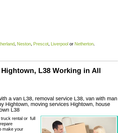
therland
,
Neston
,
Prescot
,
Liverpool
or
Netherton
.
 Hightown, L38 Working in All
ith a van L38, removal service L38, van with man
ny
Hightown
, moving services
Hightown
, house
town
L38
ruck rental or full
prepare
to make your