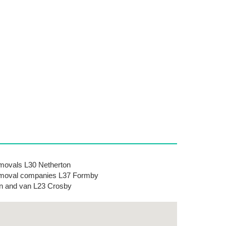
ovals L30 Netherton
moval companies L37 Formby
 and van L23 Crosby