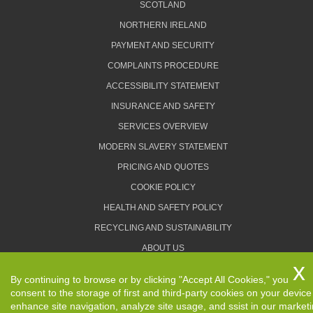
SCOTLAND
NORTHERN IRELAND
PAYMENT AND SECURITY
COMPLAINTS PROCEDURE
ACCESSIBILITY STATEMENT
INSURANCE AND SAFETY
SERVICES OVERVIEW
MODERN SLAVERY STATEMENT
PRICING AND QUOTES
COOKIE POLICY
HEALTH AND SAFETY POLICY
RECYCLING AND SUSTAINABILITY
ABOUT US
PRIVACY POLICY
By continuing to browse or by clicking "Accept All Cookies," you
TERMS AND CONDITIONS
consent to the storage of first and third-party cookies on your device
enhance site navigation, analyze site usage, and ssist in our market