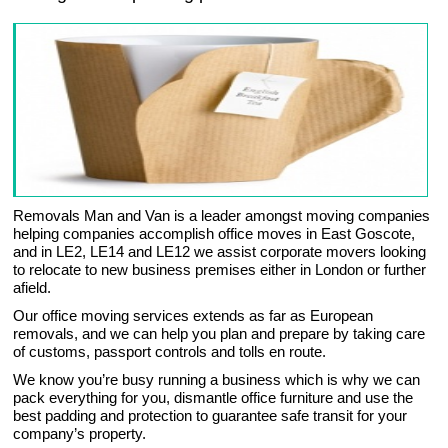
Removals Man and Van is a leader amongst moving companies
helping companies accomplish office moves in East Goscote,
and in LE2, LE14 and LE12 we assist corporate movers looking
to relocate to new business premises either in London or further
afield.
Our office moving services extends as far as European
removals, and we can help you plan and prepare by taking care
of customs, passport controls and tolls en route.
We know you’re busy running a business which is why we can
pack everything for you, dismantle office furniture and use the
best padding and protection to guarantee safe transit for your
company’s property.