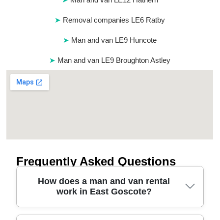
Removal companies LE6 Ratby
Man and van LE9 Huncote
Man and van LE9 Broughton Astley
Frequently Asked Questions
How does a man and van rental
work in East Goscote?