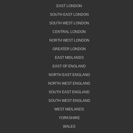
EAST LONDON
SOUTH EAST LONDON
SOUTH WEST LONDON
CENTRAL LONDON
NORTH WEST LONDON
GREATER LONDON
EAST MIDLANDS
EAST OF ENGLAND
NORTH EAST ENGLAND
NORTH WEST ENGLAND
SOUTH EAST ENGLAND
SOUTH WEST ENGLAND
WEST MIDLANDS
YORKSHIRE
WALES