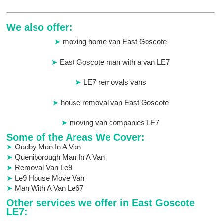
We also offer:
moving home van East Goscote
East Goscote man with a van LE7
LE7 removals vans
house removal van East Goscote
moving van companies LE7
Some of the Areas We Cover:
Oadby Man In A Van
Queniborough Man In A Van
Removal Van Le9
Le9 House Move Van
Man With A Van Le67
Other services we offer in East Goscote
LE7: