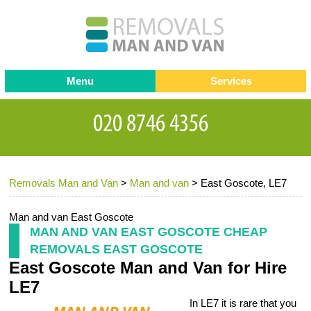
Menu
Services
Man and van
Blog
Testimonials
Removals
Removal companies
Contact us
Removals Man and Van
>
Man and van
>
East Goscote, LE7
Request a Quote
Office Removals
Furniture Removals
Man and van East Goscote
MAN AND VAN EAST GOSCOTE CHEAP
Packing Service
REMOVALS EAST GOSCOTE
East Goscote Man and Van for Hire
Storage Services
LE7
Home Moving Service
In LE7 it is rare that you