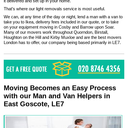
it delivered and set up in your home.
That’s where our light removals service is most useful.
We can, at any time of the day or night, lend a man with a van to
take you to Ikea, delivery fees included in our quote, or to take
on your equipment moving in Cosby and Barrow upon Soar.
Many of our movers work throughout Quorndon, Birstall,
Houghton on the Hill and Kirby Muxloe and are the best movers
London has to offer, our company being based primarily in LE7.
Moving Becomes an Easy Process
with our Man and Van Helpers in
East Goscote, LE7