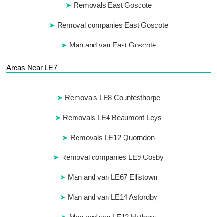
Removals East Goscote
Removal companies East Goscote
Man and van East Goscote
Areas Near LE7
Removals LE8 Countesthorpe
Removals LE4 Beaumont Leys
Removals LE12 Quorndon
Removal companies LE9 Cosby
Man and van LE67 Ellistown
Man and van LE14 Asfordby
Man and van LE12 Hathern