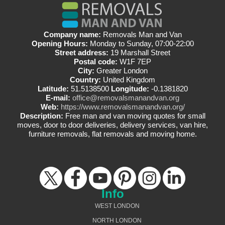
Company name:
Removals Man and Van
Opening Hours:
Monday to Sunday, 07:00-22:00
Street address:
19 Marshall Street
Postal code:
W1F 7EP
City:
Greater London
Country:
United Kingdom
Latitude:
51.5138500
Longitude:
-0.1381820
E-mail:
office@removalsmanandvan.org
Web:
https://www.removalsmanandvan.org/
Description:
Free man and van moving quotes for small
moves, door to door deliveries, delivery services, van hire,
furniture removals, flat removals and moving home.
Info
WEST LONDON
NORTH LONDON