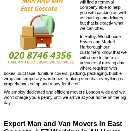
will find a removal
company able to help
you with packing as well
as loading and delivery,
but that is exactly what
we can offer.
In Ratby, Woodhouse
Eaves and Market
Harborough our
customers know that we
will come to them in
advance of moving day
where required with
boxes, duct tape, furniture covers, padding, packaging, bubble
wrap and temporary wardrobes, making sure that everything is
properly packed up and ready for the off.
We employ dedicated and efficient movers London wide and we
won’t charge you a penny until we arrive at your home on the big
day.
Expert Man and Van Movers in East