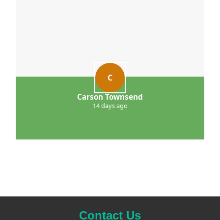
C
Carson Townsend
14 days ago
Contact Us