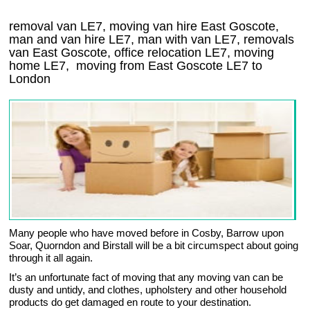
removal van LE7, moving van hire East Goscote,
man and van hire LE7, man with van LE7, removals
van East Goscote, office relocation
LE7
, moving
home
LE7, moving from East Goscote
LE7
to
London
Many people who have moved before in Cosby, Barrow upon
Soar, Quorndon and Birstall will be a bit circumspect about going
through it all again.
It’s an unfortunate fact of moving that any moving van can be
dusty and untidy, and clothes, upholstery and other household
products do get damaged en route to your destination.