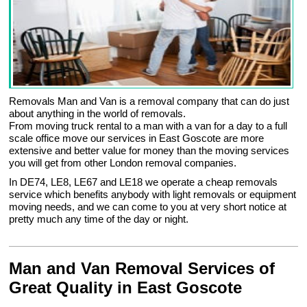
Removals Man and Van is a removal company that can do just
about anything in the world of removals.
From moving truck rental to a man with a van for a day to a full
scale office move our services in East Goscote are more
extensive and better value for money than the moving services
you will get from other London removal companies.
In DE74, LE8, LE67 and LE18 we operate a cheap removals
service which benefits anybody with light removals or equipment
moving needs, and we can come to you at very short notice at
pretty much any time of the day or night.
Man and Van Removal Services of
Great Quality in East Goscote