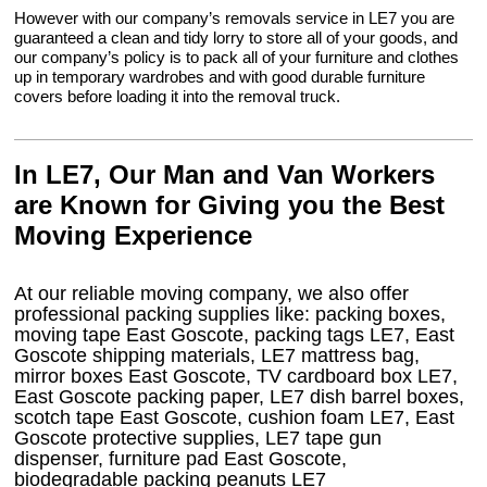
However with our company’s removals service in LE7 you are
guaranteed a clean and tidy lorry to store all of your goods, and
our company’s policy is to pack all of your furniture and clothes
up in temporary wardrobes and with good durable furniture
covers before loading it into the removal truck.
In LE7, Our Man and Van Workers
are Known for Giving you the Best
Moving Experience
At our reliable moving company, we also offer
professional packing supplies like: packing boxes,
moving tape East Goscote, packing tags LE7, East
Goscote shipping materials, LE7 mattress bag,
mirror boxes East Goscote, TV cardboard box LE7,
East Goscote packing paper, LE7 dish barrel boxes,
scotch tape East Goscote, cushion foam LE7, East
Goscote protective supplies, LE7 tape gun
dispenser, furniture pad East Goscote,
biodegradable packing peanuts LE7