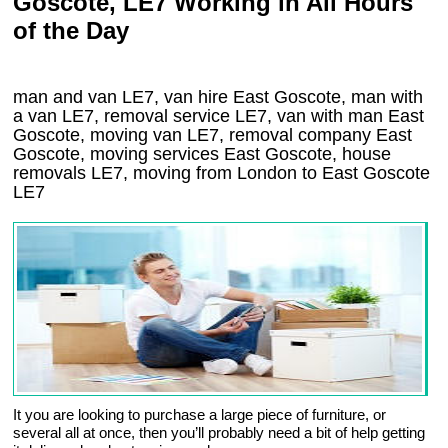
Goscote, LE7 Working in All Hours
of the Day
man and van LE7, van hire East Goscote, man with
a van LE7, removal service LE7, van with man East
Goscote, moving van LE7, removal company
East
Goscote
, moving services
East Goscote
, house
removals
LE7,
moving from London to
East Goscote
LE7
It you are looking to purchase a large piece of furniture, or
several all at once, then you’ll probably need a bit of help getting