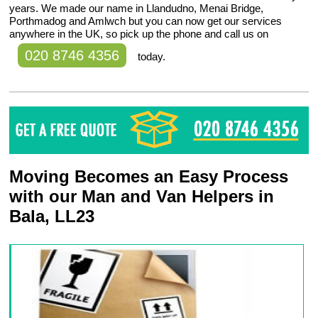
years. We made our name in Llandudno, Menai Bridge,
Porthmadog and Amlwch but you can now get our services
anywhere in the UK, so pick up the phone and call us on
020 8746 4356
today.
Moving Becomes an Easy Process
with our Man and Van Helpers in
Bala, LL23