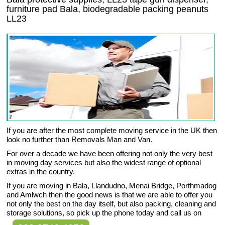
furniture pad Bala, biodegradable packing peanuts
LL23
If you are after the most complete moving service in the UK then
look no further than Removals Man and Van.
For over a decade we have been offering not only the very best
in moving day services but also the widest range of optional
extras in the country.
If you are moving in Bala, Llandudno, Menai Bridge, Porthmadog
and Amlwch then the good news is that we are able to offer you
not only the best on the day itself, but also packing, cleaning and
storage solutions, so pick up the phone today and call us on