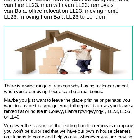
van hire LL23, man with van LL23, removals
van Bala, office relocation
LL23
, moving home
LL23, moving from Bala
LL23
to London
There is a wide range of reasons why having a cleaner on call
when you are moving house can be a real bonus.
Maybe you just want to leave the place pristine or perhaps you
want to ensure that you get your full deposit back as you leave a
rented flat or house in Conwy, Llanfairpwllgwyngyll, LL23, LL56
or LL40.
Whatever the reason, as the leading London removals company
you won’t be surprised that we have our own in house cleaners
on standby to come and help you out whenever you are moving.