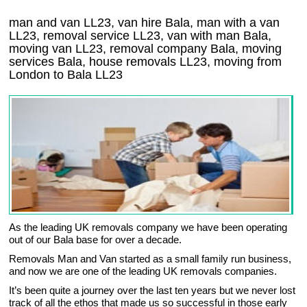
man and van LL23, van hire Bala, man with a van
LL23, removal service LL23, van with man Bala,
moving van LL23, removal company
Bala
, moving
services
Bala
, house removals
LL23,
moving from
London to
Bala
LL23
As the leading UK removals company we have been operating
out of our Bala base for over a decade.
Removals Man and Van started as a small family run business,
and now we are one of the leading UK removals companies.
It’s been quite a journey over the last ten years but we never lost
track of all the ethos that made us so successful in those early