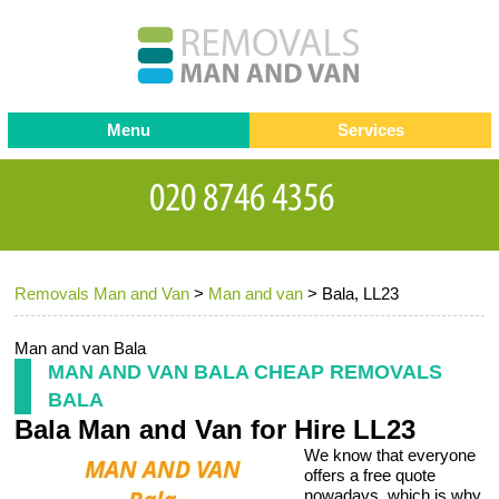
Menu
Services
Man and van
Blog
Testimonials
Removals
Removal companies
Contact us
Removals Man and Van
>
Man and van
>
Bala, LL23
Request a Quote
Office Removals
Furniture Removals
Man and van Bala
MAN AND VAN BALA CHEAP REMOVALS
Packing Service
BALA
Bala Man and Van for Hire LL23
Storage Services
We know that everyone
Home Moving Service
offers a free quote
nowadays, which is why