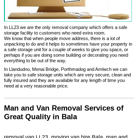
In LL23 we are the only removal company which offers a safe
storage facility to customers who need extra room.
We know that when people move address, there is a lot of
unpacking to do and it helps to sometimes have your property in
a safe storage unit for a couple of weeks to give you space, or
perhaps if you are doing some building or decorating you need
everything to be out of the way.
In Llandudno, Menai Bridge, Porthmadog and Amlwch we can
take you to safe storage units which are very secure, clean and
fully insured and they are available for any length of time you
need at a very reasonable price.
Man and Van Removal Services of
Great Quality in Bala
removal van LL23, moving van hire Bala, man and