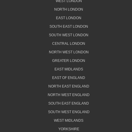
WEST LONDON
NORTH LONDON
EAST LONDON
SOUTH EAST LONDON
SOUTH WEST LONDON
CENTRAL LONDON
NORTH WEST LONDON
GREATER LONDON
EAST MIDLANDS
EAST OF ENGLAND
NORTH EAST ENGLAND
NORTH WEST ENGLAND
SOUTH EAST ENGLAND
SOUTH WEST ENGLAND
WEST MIDLANDS
YORKSHIRE