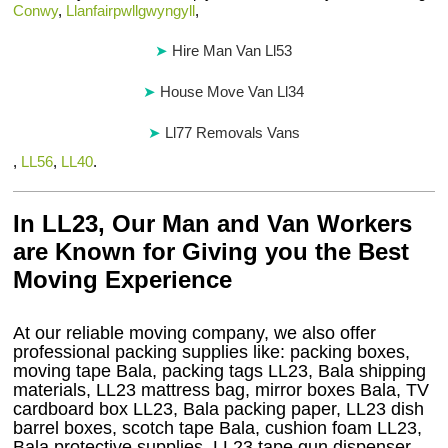
Conwy
,
Llanfairpwllgwyngyll
,
Hire Man Van Ll53
House Move Van Ll34
Ll77 Removals Vans
,
LL56
,
LL40
.
In LL23, Our Man and Van Workers
are Known for Giving you the Best
Moving Experience
At our reliable moving company, we also offer
professional packing supplies like: packing boxes,
moving tape Bala, packing tags LL23, Bala shipping
materials, LL23 mattress bag, mirror boxes Bala, TV
cardboard box LL23, Bala packing paper, LL23 dish
barrel boxes, scotch tape Bala, cushion foam LL23,
Bala protective supplies, LL23 tape gun dispenser,