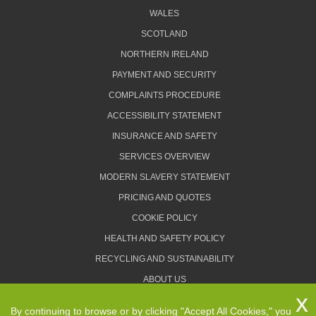
WALES
SCOTLAND
NORTHERN IRELAND
PAYMENT AND SECURITY
COMPLAINTS PROCEDURE
ACCESSIBILITY STATEMENT
INSURANCE AND SAFETY
SERVICES OVERVIEW
MODERN SLAVERY STATEMENT
PRICING AND QUOTES
COOKIE POLICY
HEALTH AND SAFETY POLICY
RECYCLING AND SUSTAINABILITY
ABOUT US
PRIVACY POLICY
By continuing to browse or by clicking "Accept All Cookies," you