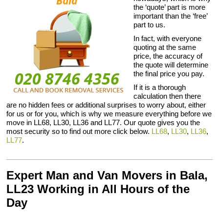
the ‘quote’ part is more
important than the ‘free’
part to us.
In fact, with everyone
quoting at the same
price, the accuracy of
the quote will determine
the final price you pay.
If it is a thorough
calculation then there
are no hidden fees or additional surprises to worry about, either
for us or for you, which is why we measure everything before we
move in LL68, LL30, LL36 and LL77. Our quote gives you the
most security so to find out more click below.
LL68
,
LL30
,
LL36
,
LL77
.
Expert Man and Van Movers in Bala,
LL23 Working in All Hours of the
Day