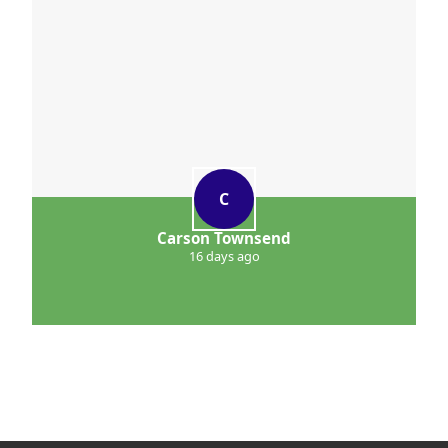
C
Carson Townsend
16 days ago