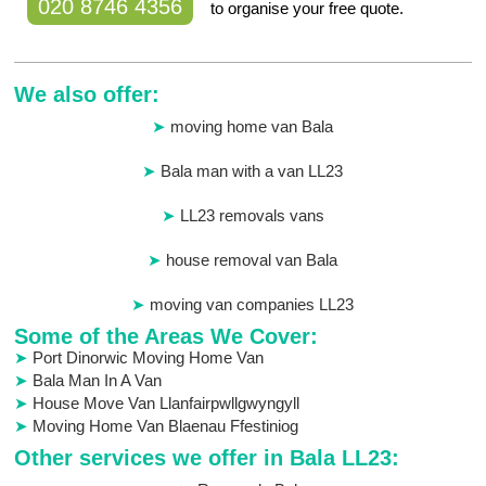
020 8746 4356
to organise your free quote.
We also offer:
moving home van Bala
Bala man with a van LL23
LL23 removals vans
house removal van Bala
moving van companies LL23
Some of the Areas We Cover:
Port Dinorwic Moving Home Van
Bala Man In A Van
House Move Van Llanfairpwllgwyngyll
Moving Home Van Blaenau Ffestiniog
Other services we offer in Bala LL23: