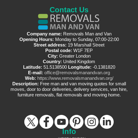
Contact Us
Company name:
Removals Man and Van
Opening Hours:
Monday to Sunday, 07:00-22:00
Street address:
19 Marshall Street
Postal code:
W1F 7EP
City:
Greater London
Country:
United Kingdom
Latitude:
51.5138500
Longitude:
-0.1381820
E-mail:
office@removalsmanandvan.org
Web:
https://www.removalsmanandvan.org/
Description:
Free man and van moving quotes for small
moves, door to door deliveries, delivery services, van hire,
furniture removals, flat removals and moving home.
Info