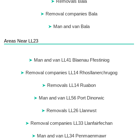
Removals Bala
Removal companies Bala
Man and van Bala
Areas Near LL23
Man and van LL41 Blaenau Ffestiniog
Removal companies LL14 Rhosllanerchrugog
Removals LL14 Ruabon
Man and van LL56 Port Dinorwic
Removals LL26 Llanrwst
Removal companies LL33 Llanfairfechan
Man and van LL34 Penmaenmawr