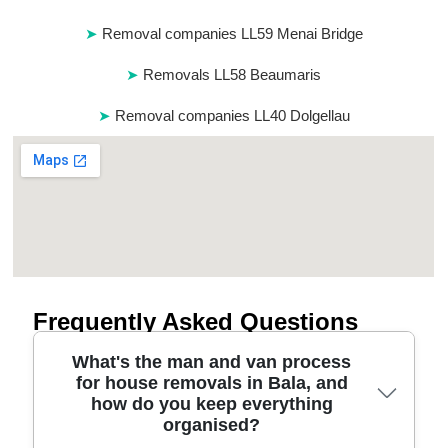
Removal companies LL59 Menai Bridge
Removals LL58 Beaumaris
Removal companies LL40 Dolgellau
Frequently Asked Questions
What's the man and van process
for house removals in Bala, and
how do you keep everything
organised?