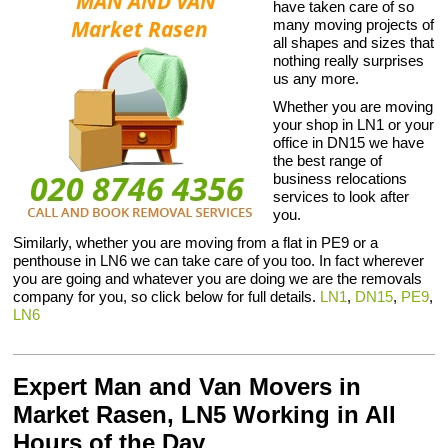
have taken care of so
many moving projects of
all shapes and sizes that
nothing really surprises
us any more.
Whether you are moving
your shop in LN1 or your
office in DN15 we have
the best range of
business relocations
services to look after
you.
Similarly, whether you are moving from a flat in PE9 or a
penthouse in LN6 we can take care of you too. In fact wherever
you are going and whatever you are doing we are the removals
company for you, so click below for full details.
LN1
,
DN15
,
PE9
,
LN6
Expert Man and Van Movers in
Market Rasen, LN5 Working in All
Hours of the Day