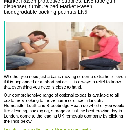
Market Rasen protective supplies, LN5 tape gun
dispenser, furniture pad Market Rasen,
biodegradable packing peanuts LN5
Whether you need just a basic moving or some extra help - even
if it is unplanned or at short notice - it is always a relief to know
that everything you need is close to hand.
Our comprehensive range of optional extras is available to all
customers looking to move home or office in Lincoln,
Horncastle, Louth and Bracebridge Heath so whether you would
like cleaning, packaging, storage or just the best moving day in
London, come to the leading UK removals company by clicking
the links below.
Lincoln
,
Horncastle
,
Louth
,
Bracebridge Heath
.