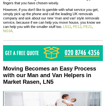
fingers that you have chosen wisely.
However, if you don’t like to gamble with what service you get,
simply pick up the phone and call the leading UK removals
company and ask about our new ‘man and van’ style removals
service, because if we can help you move house, you know we
can help you with the smaller stuff too.
LN11
,
PE12
,
PE21
,
NG34
.
Moving Becomes an Easy Process
with our Man and Van Helpers in
Market Rasen, LN5