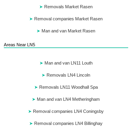
Removals Market Rasen
Removal companies Market Rasen
Man and van Market Rasen
Areas Near LN5
Man and van LN11 Louth
Removals LN4 Lincoln
Removals LN11 Woodhall Spa
Man and van LN4 Metheringham
Removal companies LN4 Coningsby
Removal companies LN4 Billinghay