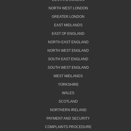
NORTH WEST LONDON
GREATER LONDON
EAST MIDLANDS
EAST OF ENGLAND
NORTH EAST ENGLAND
NORTH WEST ENGLAND
SOUTH EAST ENGLAND
SOUTH WEST ENGLAND
WEST MIDLANDS
YORKSHIRE
WALES
SCOTLAND
NORTHERN IRELAND
PAYMENT AND SECURITY
COMPLAINTS PROCEDURE