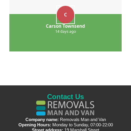
C
Carson Townsend
14 days ago
Contact Us
Company name:
Removals Man and Van
Opening Hours:
Monday to Sunday, 07:00-22:00
Street address:
19 Marshall Street