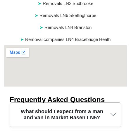
Removals LN2 Sudbrooke
Removals LN6 Skellingthorpe
Removals LN4 Branston
Removal companies LN4 Bracebridge Heath
Frequently Asked Questions
What should I expect from a man
and van in Market Rasen LN5?