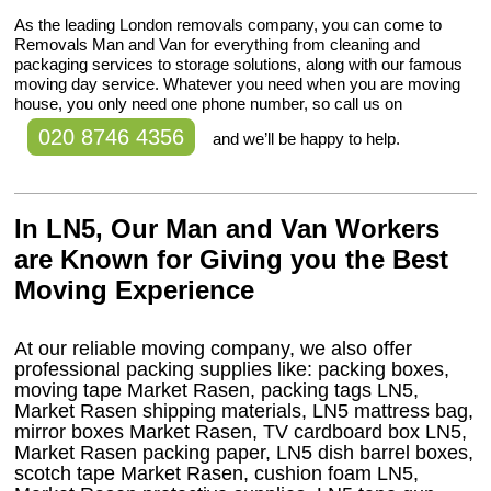
As the leading London removals company, you can come to
Removals Man and Van for everything from cleaning and
packaging services to storage solutions, along with our famous
moving day service. Whatever you need when you are moving
house, you only need one phone number, so call us on
020 8746 4356
and we’ll be happy to help.
In LN5, Our Man and Van Workers
are Known for Giving you the Best
Moving Experience
At our reliable moving company, we also offer
professional packing supplies like: packing boxes,
moving tape Market Rasen, packing tags LN5,
Market Rasen shipping materials, LN5 mattress bag,
mirror boxes Market Rasen, TV cardboard box LN5,
Market Rasen packing paper, LN5 dish barrel boxes,
scotch tape Market Rasen, cushion foam LN5,