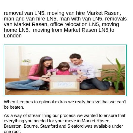
removal van LN5, moving van hire Market Rasen,
man and van hire LN5, man with van LN5, removals
van Market Rasen, office relocation
LN5
, moving
home
LN5, moving from Market Rasen
LN5
to
London
When if comes to optional extras we really believe that we can’t
be beaten.
As a way of streamlining our process we wanted to ensure that
everything you needed for your move in Market Rasen,
Branston, Bourne, Stamford and Sleaford was available under
one roof.