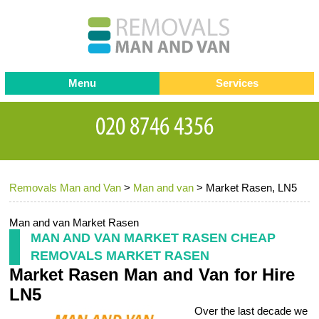
Menu
Services
Man and van
Blog
Testimonials
Removals
Removal companies
Contact us
Removals Man and Van
>
Man and van
>
Market Rasen, LN5
Request a Quote
Office Removals
Furniture Removals
Man and van Market Rasen
MAN AND VAN MARKET RASEN CHEAP
Packing Service
REMOVALS MARKET RASEN
Market Rasen Man and Van for Hire
Storage Services
LN5
Home Moving Service
Over the last decade we