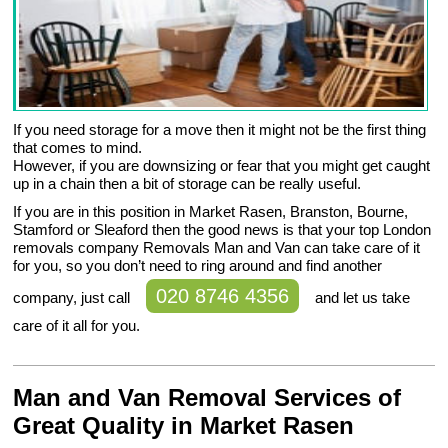
If you need storage for a move then it might not be the first thing
that comes to mind.
However, if you are downsizing or fear that you might get caught
up in a chain then a bit of storage can be really useful.
If you are in this position in Market Rasen, Branston, Bourne,
Stamford or Sleaford then the good news is that your top London
removals company Removals Man and Van can take care of it
for you, so you don’t need to ring around and find another
020 8746 4356
company, just call
and let us take
care of it all for you.
Man and Van Removal Services of
Great Quality in Market Rasen