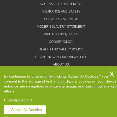
ACCESSIBILITY STATEMENT
INSURANCE AND SAFETY
SERVICES OVERVIEW
MODERN SLAVERY STATEMENT
PRICING AND QUOTES
COOKIE POLICY
HEALTH AND SAFETY POLICY
RECYCLING AND SUSTAINABILITY
ABOUT US
PRIVACY POLICY
By continuing to browse or by clicking "Accept All Cookies," you
TERMS AND CONDITIONS
consent to the storage of first and third-party cookies on your device
enhance site navigation, analyze site usage, and ssist in our market
efforts.
Cookie Settings
Copyright ©
2026. Removals Man and Van. All Rights
Reserved.
Accept All Cookies