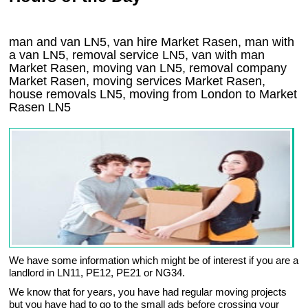
man and van LN5, van hire Market Rasen, man with
a van LN5, removal service LN5, van with man
Market Rasen, moving van LN5, removal company
Market Rasen
, moving services
Market Rasen
,
house removals
LN5,
moving from London to
Market
Rasen
LN5
We have some information which might be of interest if you are a
landlord in LN11, PE12, PE21 or NG34.
We know that for years, you have had regular moving projects
but you have had to go to the small ads before crossing your