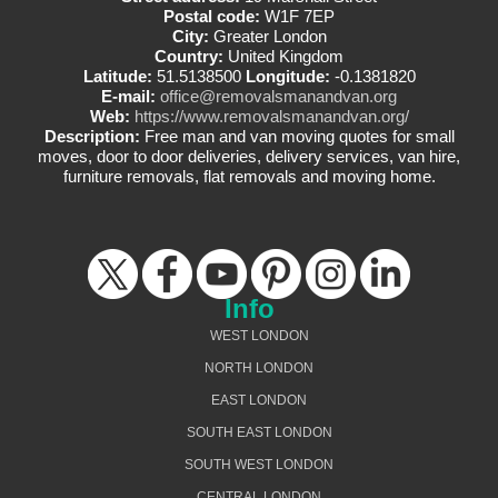
Postal code:
W1F 7EP
City:
Greater London
Country:
United Kingdom
Latitude:
51.5138500
Longitude:
-0.1381820
E-mail:
office@removalsmanandvan.org
Web:
https://www.removalsmanandvan.org/
Description:
Free man and van moving quotes for small
moves, door to door deliveries, delivery services, van hire,
furniture removals, flat removals and moving home.
Info
WEST LONDON
NORTH LONDON
EAST LONDON
SOUTH EAST LONDON
SOUTH WEST LONDON
CENTRAL LONDON