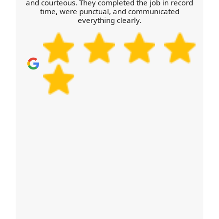
relevant to you.
and courteous. They completed the job in record
time, were punctual, and communicated
everything clearly.