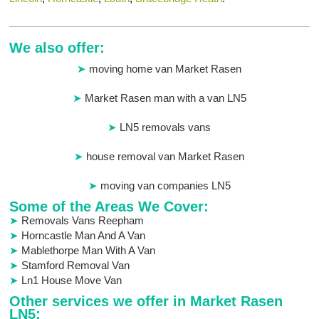
We also offer:
moving home van Market Rasen
Market Rasen man with a van LN5
LN5 removals vans
house removal van Market Rasen
moving van companies LN5
Some of the Areas We Cover:
Removals Vans Reepham
Horncastle Man And A Van
Mablethorpe Man With A Van
Stamford Removal Van
Ln1 House Move Van
Other services we offer in Market Rasen
LN5: