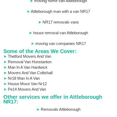
moving home van Attleborough
Attleborough man with a van NR17
NR17 removals vans
house removal van Attleborough
moving van companies NR17
Some of the Areas We Cover:
Thetford Movers And Van
Removal Van Hunstanton
Man In A Van Hardwick
Movers And Van Coltishall
Nr18 Man In A Van
House Move Van Nr12
Pe14 Movers And Van
Other services we offer in Attleborough
NR17:
Removals Attleborough