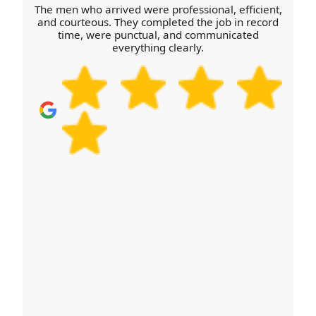
The men who arrived were professional, efficient,
and courteous. They completed the job in record
time, were punctual, and communicated
everything clearly.