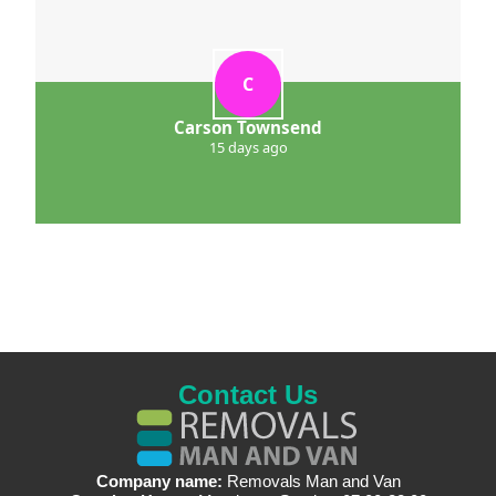
C
Carson Townsend
15 days ago
Contact Us
Company name:
Removals Man and Van