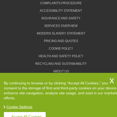
COMPLAINTS PROCEDURE
ACCESSIBILITY STATEMENT
INSURANCE AND SAFETY
SERVICES OVERVIEW
MODERN SLAVERY STATEMENT
PRICING AND QUOTES
COOKIE POLICY
HEALTH AND SAFETY POLICY
RECYCLING AND SUSTAINABILITY
ABOUT US
PRIVACY POLICY
By continuing to browse or by clicking "Accept All Cookies," you
TERMS AND CONDITIONS
consent to the storage of first and third-party cookies on your device
enhance site navigation, analyze site usage, and ssist in our market
efforts.
Cookie Settings
Copyright ©
2026. Removals Man and Van. All Rights
Reserved.
Accept All Cookies