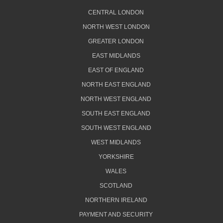
CENTRAL LONDON
NORTH WEST LONDON
GREATER LONDON
EAST MIDLANDS
EAST OF ENGLAND
NORTH EAST ENGLAND
NORTH WEST ENGLAND
SOUTH EAST ENGLAND
SOUTH WEST ENGLAND
WEST MIDLANDS
YORKSHIRE
WALES
SCOTLAND
NORTHERN IRELAND
PAYMENT AND SECURITY