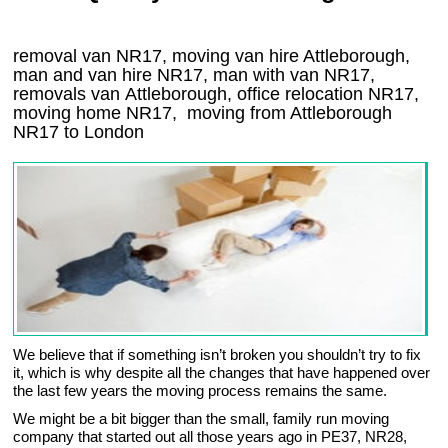
removal van NR17, moving van hire Attleborough,
man and van hire NR17, man with van NR17,
removals van Attleborough, office relocation
NR17
,
moving home
NR17, moving from Attleborough
NR17
to London
We believe that if something isn’t broken you shouldn’t try to fix
it, which is why despite all the changes that have happened over
the last few years the moving process remains the same.
We might be a bit bigger than the small, family run moving
company that started out all those years ago in PE37, NR28,