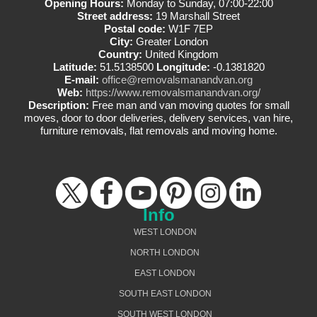
Opening Hours:
Monday to Sunday, 07:00-22:00
Street address:
19 Marshall Street
Postal code:
W1F 7EP
City:
Greater London
Country:
United Kingdom
Latitude:
51.5138500
Longitude:
-0.1381820
E-mail:
office@removalsmanandvan.org
Web:
https://www.removalsmanandvan.org/
Description:
Free man and van moving quotes for small
moves, door to door deliveries, delivery services, van hire,
furniture removals, flat removals and moving home.
Info
WEST LONDON
NORTH LONDON
EAST LONDON
SOUTH EAST LONDON
SOUTH WEST LONDON