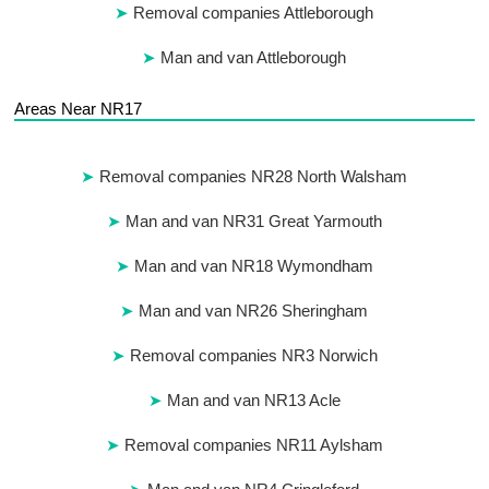
Removal companies Attleborough
Man and van Attleborough
Areas Near NR17
Removal companies NR28 North Walsham
Man and van NR31 Great Yarmouth
Man and van NR18 Wymondham
Man and van NR26 Sheringham
Removal companies NR3 Norwich
Man and van NR13 Acle
Removal companies NR11 Aylsham