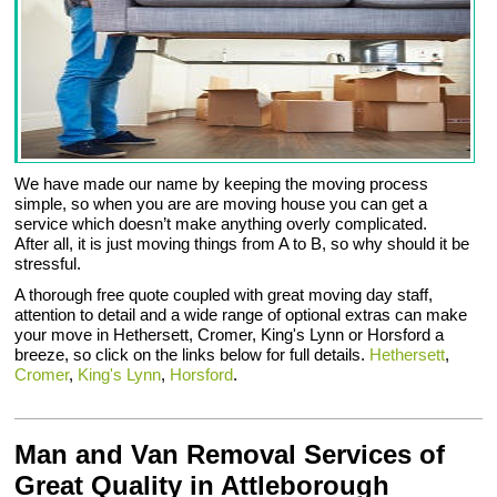
We have made our name by keeping the moving process
simple, so when you are are moving house you can get a
service which doesn’t make anything overly complicated.
After all, it is just moving things from A to B, so why should it be
stressful.
A thorough free quote coupled with great moving day staff,
attention to detail and a wide range of optional extras can make
your move in Hethersett, Cromer, King's Lynn or Horsford a
breeze, so click on the links below for full details.
Hethersett
,
Cromer
,
King's Lynn
,
Horsford
.
Man and Van Removal Services of
Great Quality in Attleborough