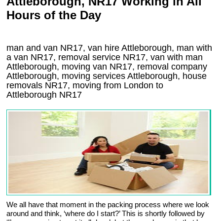
Attleborough, NR17 Working in All
Hours of the Day
man and van NR17, van hire Attleborough, man with
a van NR17, removal service NR17, van with man
Attleborough, moving van NR17, removal company
Attleborough
, moving services
Attleborough
, house
removals
NR17,
moving from London to
Attleborough
NR17
We all have that moment in the packing process where we look
around and think, ‘where do I start?’ This is shortly followed by