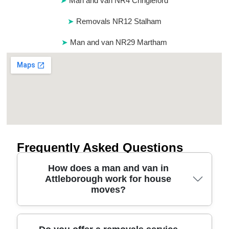
Man and van NR4 Cringleford
Removals NR12 Stalham
Man and van NR29 Martham
Frequently Asked Questions
How does a man and van in
Attleborough work for house
moves?
A man and van in Attleborough usually starts with a