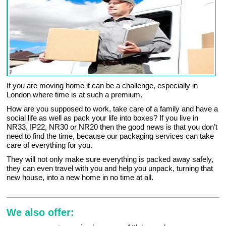
If you are moving home it can be a challenge, especially in
London where time is at such a premium.
How are you supposed to work, take care of a family and have a
social life as well as pack your life into boxes? If you live in
NR33, IP22, NR30 or NR20 then the good news is that you don’t
need to find the time, because our packaging services can take
care of everything for you.
They will not only make sure everything is packed away safely,
they can even travel with you and help you unpack, turning that
new house, into a new home in no time at all.
We also offer: