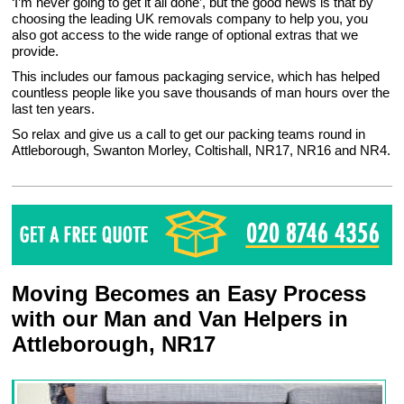
‘I’m never going to get it all done’, but the good news is that by
choosing the leading UK removals company to help you, you
also got access to the wide range of optional extras that we
provide.
This includes our famous packaging service, which has helped
countless people like you save thousands of man hours over the
last ten years.
So relax and give us a call to get our packing teams round in
Attleborough, Swanton Morley, Coltishall, NR17, NR16 and NR4.
Moving Becomes an Easy Process
with our Man and Van Helpers in
Attleborough, NR17