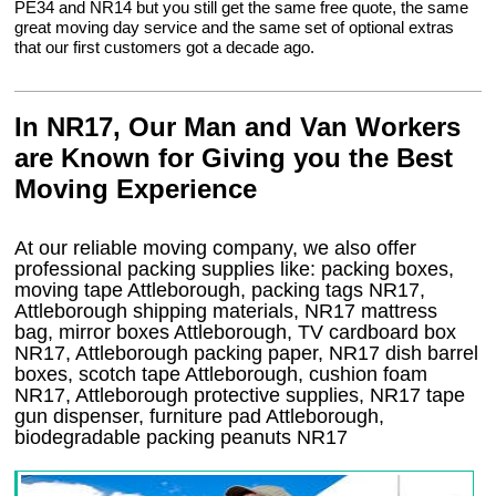
PE34 and NR14 but you still get the same free quote, the same
great moving day service and the same set of optional extras
that our first customers got a decade ago.
In NR17, Our Man and Van Workers
are Known for Giving you the Best
Moving Experience
At our reliable moving company, we also offer
professional packing supplies like: packing boxes,
moving tape Attleborough, packing tags NR17,
Attleborough shipping materials, NR17 mattress
bag, mirror boxes Attleborough, TV cardboard box
NR17, Attleborough packing paper, NR17 dish barrel
boxes, scotch tape Attleborough, cushion foam
NR17, Attleborough protective supplies, NR17 tape
gun dispenser, furniture pad Attleborough,
biodegradable packing peanuts NR17