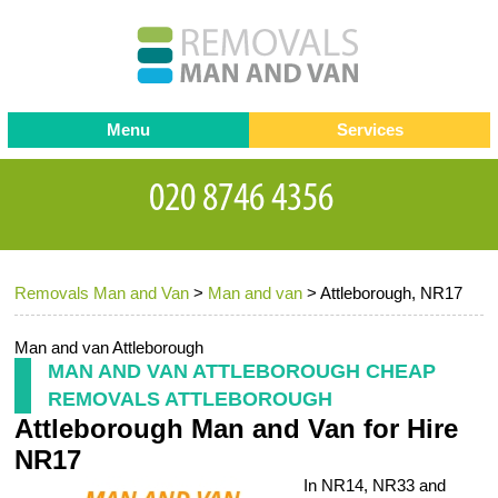
Menu
Services
Man and van
Blog
Testimonials
Removals
Removal companies
Contact us
Removals Man and Van
>
Man and van
>
Attleborough, NR17
Request a Quote
Office Removals
Furniture Removals
Man and van Attleborough
MAN AND VAN ATTLEBOROUGH CHEAP
Packing Service
REMOVALS ATTLEBOROUGH
Attleborough Man and Van for Hire
Storage Services
NR17
Home Moving Service
In NR14, NR33 and