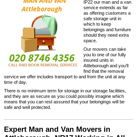
IP22 our man and a van
service extends as far
as offering customers a
safe storage unit in
which to keep
belongings and furniture
should they need extra
space.
Our movers can take
you to one of our fully
insured units in
Attleborough and you’ll
find that the removal
service we offer includes transport to and from the unit at any
time of day.
There is no minimum term for storage in our storage facilities,
and they are as secure as you could possibly imagine which
means that you can rest assured that your belongings will be
safe and well protected.
Expert Man and Van Movers in