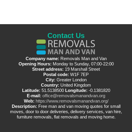
Contact Us
Company name:
Removals Man and Van
Opening Hours:
Monday to Sunday, 07:00-22:00
Street address:
19 Marshall Street
Postal code:
W1F 7EP
City:
Greater London
Country:
United Kingdom
Latitude:
51.5138500
Longitude:
-0.1381820
E-mail:
office@removalsmanandvan.org
Web:
https://www.removalsmanandvan.org/
Description:
Free man and van moving quotes for small
moves, door to door deliveries, delivery services, van hire,
furniture removals, flat removals and moving home.