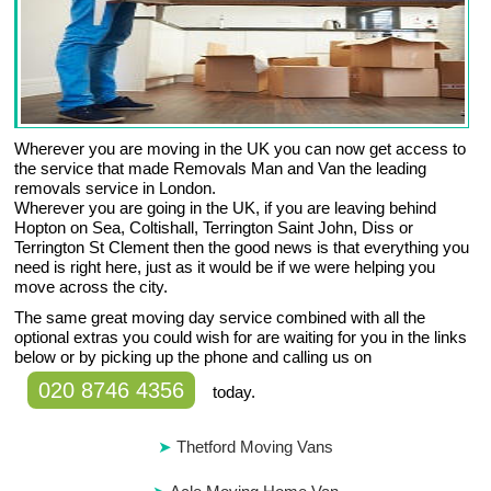
Wherever you are moving in the UK you can now get access to
the service that made Removals Man and Van the leading
removals service in London.
Wherever you are going in the UK, if you are leaving behind
Hopton on Sea, Coltishall, Terrington Saint John, Diss or
Terrington St Clement then the good news is that everything you
need is right here, just as it would be if we were helping you
move across the city.
The same great moving day service combined with all the
optional extras you could wish for are waiting for you in the links
below or by picking up the phone and calling us on
020 8746 4356
today.
Thetford Moving Vans