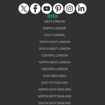
Info
WEST LONDON
NORTH LONDON
EAST LONDON
SOUTH EAST LONDON
SOUTH WEST LONDON
CENTRAL LONDON
NORTH WEST LONDON
GREATER LONDON
EAST MIDLANDS
EAST OF ENGLAND
NORTH EAST ENGLAND
NORTH WEST ENGLAND
SOUTH EAST ENGLAND