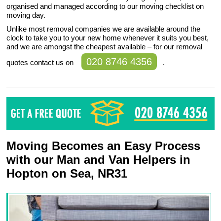
organised and managed according to our moving checklist on
moving day.
Unlike most removal companies we are available around the
clock to take you to your new home whenever it suits you best,
and we are amongst the cheapest available – for our removal
020 8746 4356
quotes contact us on
.
Moving Becomes an Easy Process
with our Man and Van Helpers in
Hopton on Sea, NR31