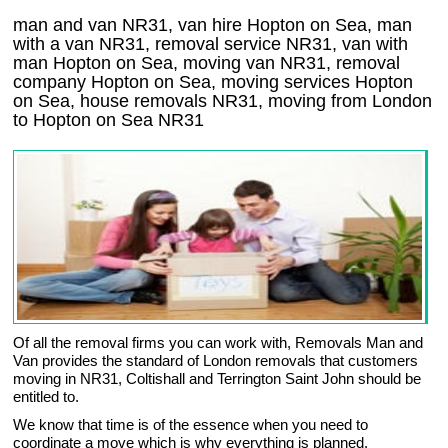
man and van NR31, van hire Hopton on Sea, man
with a van NR31, removal service NR31, van with
man Hopton on Sea, moving van NR31, removal
company
Hopton on Sea
, moving services
Hopton
on Sea
, house removals
NR31,
moving from London
to
Hopton on Sea
NR31
Of all the removal firms you can work with, Removals Man and
Van provides the standard of London removals that customers
moving in NR31, Coltishall and Terrington Saint John should be
entitled to.
We know that time is of the essence when you need to
coordinate a move which is why everything is planned,