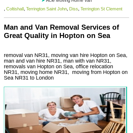
Acle Moving Home Van
,
Coltishall
,
Terrington Saint John
,
Diss
,
Terrington St Clement
Man and Van Removal Services of
Great Quality in Hopton on Sea
removal van NR31, moving van hire Hopton on Sea,
man and van hire NR31, man with van NR31,
removals van Hopton on Sea, office relocation
NR31
, moving home
NR31, moving from Hopton on
Sea
NR31
to London