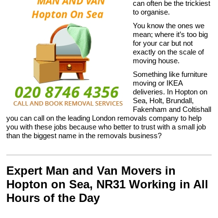
can often be the trickiest
to organise.
You know the ones we
mean; where it’s too big
for your car but not
exactly on the scale of
moving house.
Something like furniture
moving or IKEA
deliveries. In Hopton on
Sea, Holt, Brundall,
Fakenham and Coltishall
you can call on the leading London removals company to help
you with these jobs because who better to trust with a small job
than the biggest name in the removals business?
Expert Man and Van Movers in
Hopton on Sea, NR31 Working in All
Hours of the Day