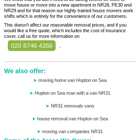
move house or move into a new apartment in NR28, PE30 and
NR29 and for that reason our highly trained house movers work
shifts which is entirely for the convenience of our customers.
This doesn’t affect our reasonable removal prices, and if you
would like a free quote, which includes the cost of insurance
cover, call us for more information on
020 8746 4356
.
We also offer:
moving home van Hopton on Sea
Hopton on Sea man with a van NR31
NR31 removals vans
house removal van Hopton on Sea
moving van companies NR31