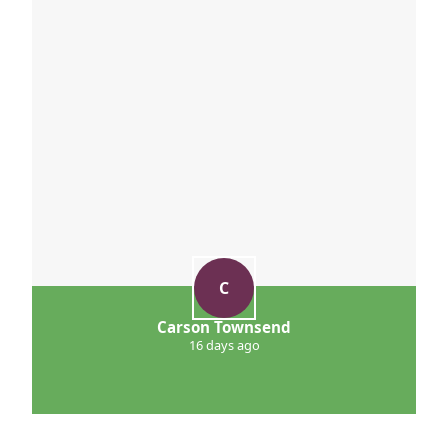
C
Carson Townsend
16 days ago