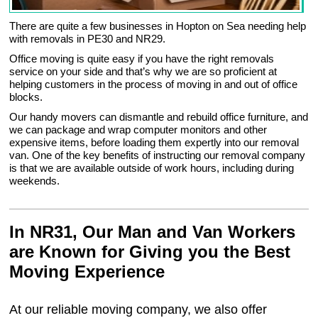
There are quite a few businesses in Hopton on Sea needing help
with removals in PE30 and NR29.
Office moving is quite easy if you have the right removals
service on your side and that’s why we are so proficient at
helping customers in the process of moving in and out of office
blocks.
Our handy movers can dismantle and rebuild office furniture, and
we can package and wrap computer monitors and other
expensive items, before loading them expertly into our removal
van. One of the key benefits of instructing our removal company
is that we are available outside of work hours, including during
weekends.
In NR31, Our Man and Van Workers
are Known for Giving you the Best
Moving Experience
At our reliable moving company, we also offer