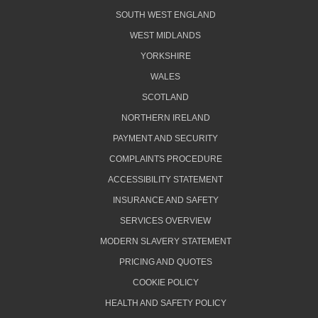
SOUTH WEST ENGLAND
WEST MIDLANDS
YORKSHIRE
WALES
SCOTLAND
NORTHERN IRELAND
PAYMENT AND SECURITY
COMPLAINTS PROCEDURE
ACCESSIBILITY STATEMENT
INSURANCE AND SAFETY
SERVICES OVERVIEW
MODERN SLAVERY STATEMENT
PRICING AND QUOTES
COOKIE POLICY
HEALTH AND SAFETY POLICY