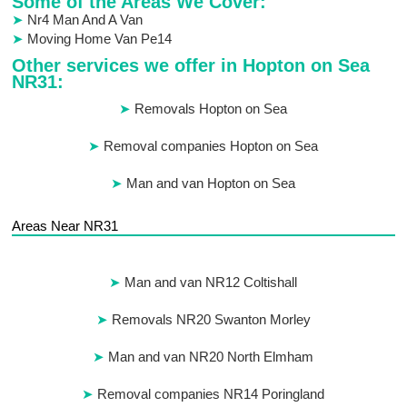
Some of the Areas We Cover:
Nr4 Man And A Van
Moving Home Van Pe14
Other services we offer in Hopton on Sea
NR31:
Removals Hopton on Sea
Removal companies Hopton on Sea
Man and van Hopton on Sea
Areas Near NR31
Man and van NR12 Coltishall
Removals NR20 Swanton Morley
Man and van NR20 North Elmham
Removal companies NR14 Poringland