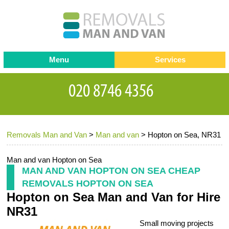
Menu
Services
Man and van
Blog
Testimonials
Removals
Removal companies
Contact us
Removals Man and Van
>
Man and van
>
Hopton on Sea, NR31
Request a Quote
Office Removals
Furniture Removals
Man and van Hopton on Sea
MAN AND VAN HOPTON ON SEA CHEAP
Packing Service
REMOVALS HOPTON ON SEA
Hopton on Sea Man and Van for Hire
Storage Services
NR31
Home Moving Service
Small moving projects