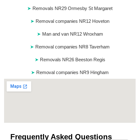
Removals NR29 Ormesby St Margaret
Removal companies NR12 Hoveton
Man and van NR12 Wroxham
Removal companies NR8 Taverham
Removals NR26 Beeston Regis
Removal companies NR9 Hingham
Frequently Asked Questions