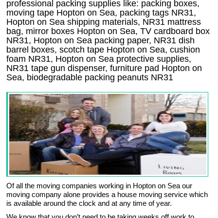
professional packing supplies like: packing boxes,
moving tape Hopton on Sea, packing tags NR31,
Hopton on Sea shipping materials, NR31 mattress
bag, mirror boxes Hopton on Sea, TV cardboard box
NR31, Hopton on Sea packing paper, NR31 dish
barrel boxes, scotch tape Hopton on Sea, cushion
foam NR31, Hopton on Sea protective supplies,
NR31 tape gun dispenser, furniture pad Hopton on
Sea, biodegradable packing peanuts NR31
Of all the moving companies working in Hopton on Sea our
moving company alone provides a house moving service which
is available around the clock and at any time of year.
We know that you don’t need to be taking weeks off work to