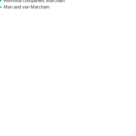
Removal companies Marcham
Man and van Marcham