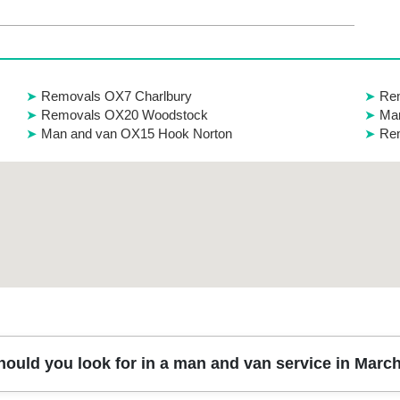
Removals OX7 Charlbury
Rem
Removals OX20 Woodstock
Ma
Man and van OX15 Hook Norton
Re
hould you look for in a man and van service in Mar