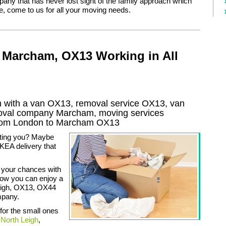
pany that has never lost sight of the family approach which
, come to us for all your moving needs.
 Marcham, OX13 Working in All
with a van OX13, removal service OX13, van
moval company
Marcham
, moving services
rom London to
Marcham
OX13
ating you? Maybe
KEA delivery that
 your chances with
now you can enjoy a
Leigh, OX13, OX44
mpany.
 for the small ones
,
North Leigh
,