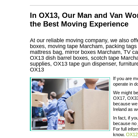
In OX13, Our Man and Van Wor
the Best Moving Experience
At our reliable moving company, we also offe
boxes, moving tape Marcham, packing tags
mattress bag, mirror boxes Marcham, TV c
OX13 dish barrel boxes, scotch tape Marc
supplies, OX13 tape gun dispenser, furnit
OX13
If you are m
operate in do
We might be
OX17, OX33 
because we s
Ireland as we
In fact, if 
because no j
For full info
know.
OX12