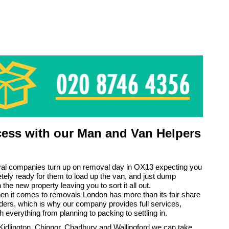
ess with our Man and Van Helpers
l companies turn up on removal day in OX13 expecting you
tely ready for them to load up the van, and just dump
 the new property leaving you to sort it all out.
n it comes to removals London has more than its fair share
iders, which is why our company provides full services,
h everything from planning to packing to settling in.
idlington, Chinnor, Charlbury and Wallingford we can take