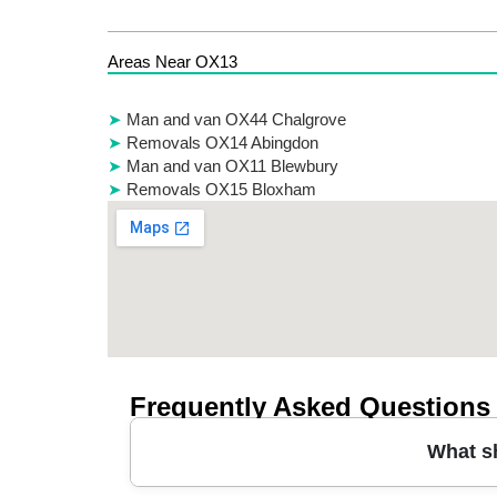
Areas Near OX13
Man and van OX44 Chalgrove
Removals OX14 Abingdon
Man and van OX11 Blewbury
Removals OX15 Bloxham
Frequently Asked Questions
What s