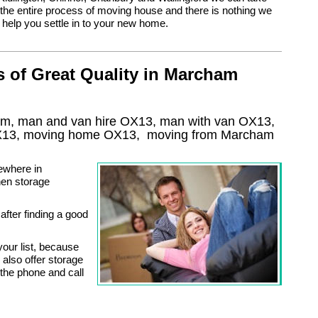
the entire process of moving house and there is nothing we
 help you settle in to your new home.
 of Great Quality in Marcham
am, man and van hire OX13, man with van OX13,
13
, moving home
OX13, moving from Marcham
ewhere in
hen storage
 after finding a good
our list, because
also offer storage
 the phone and call