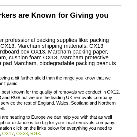
kers are Known for Giving you
r professional packing supplies like: packing
 OX13, Marcham shipping materials, OX13
ardboard box OX13, Marcham packing paper,
ham, cushion foam OX13, Marcham protective
ure pad Marcham, biodegradable packing peanuts
oving a bit further afield than the range you know that we
n’t panic.
 best known for the quality of removals we conduct in OX12,
and RG8 but we are the leading UK removals company
ervice the rest of England, Wales, Scotland and Northern
ll.
you are heading to Europe we can help you with that as well
ob or distance is too big for your local removals company.
rmation click on the links below for everything you need to
,
OX17
,
OX33
,
RG8
.