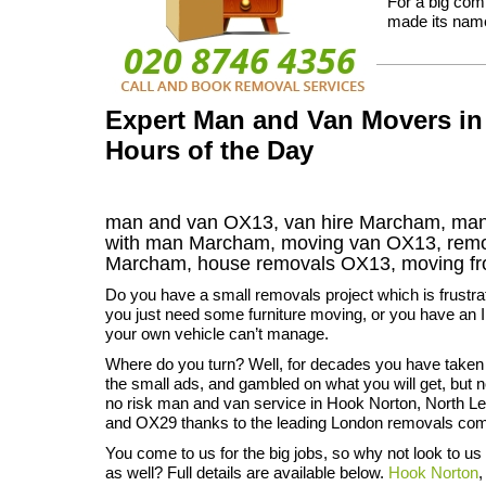
For a big com
made its name
Expert Man and Van Movers in
Hours of the Day
man and van OX13, van hire Marcham, man 
with man Marcham, moving van OX13, re
Marcham
, house removals
OX13,
moving f
Do you have a small removals project which is frustr
you just need some furniture moving, or you have an I
your own vehicle can’t manage.
Where do you turn? Well, for decades you have taken
the small ads, and gambled on what you will get, but 
no risk man and van service in Hook Norton, North 
and OX29 thanks to the leading London removals co
You come to us for the big jobs, so why not look to us
as well? Full details are available below.
Hook Norton