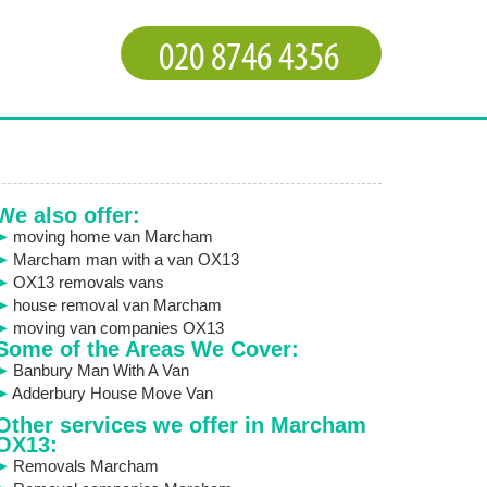
We also offer:
moving home van Marcham
Marcham man with a van OX13
OX13 removals vans
house removal van Marcham
moving van companies OX13
Some of the Areas We Cover:
Banbury Man With A Van
Adderbury House Move Van
Other services we offer in Marcham
OX13:
Removals Marcham