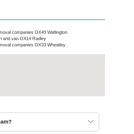
oval companies OX49 Watlington
n and van OX14 Radley
moval companies OX33 Wheatley
cham?