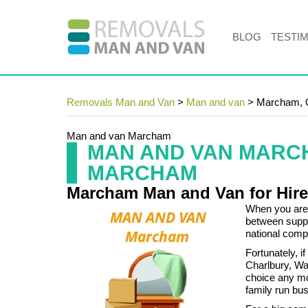
BLOG
TESTI
Removals Man and Van
>
Man and van
>
Marcham,
Man and van Marcham
MAN AND VAN MARC
MARCHAM
Marcham Man and Van for Hir
When you are 
between suppo
national com
Fortunately, 
Charlbury, Wa
choice any mo
family run bus