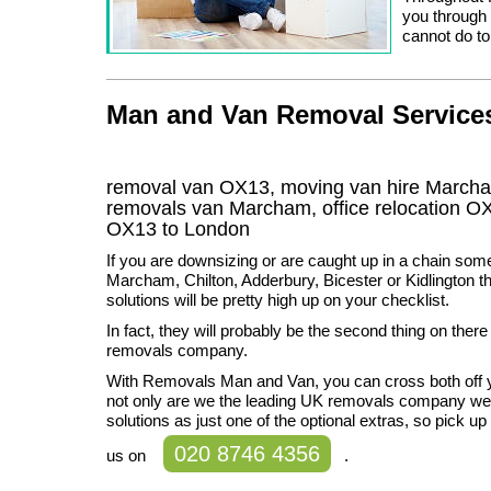
you through 
cannot do to
Man and Van Removal Services
removal van OX13, moving van hire March
removals van Marcham, office relocation
OX
OX13
to London
If you are downsizing or are caught up in a chain som
Marcham, Chilton, Adderbury, Bicester or Kidlington t
solutions will be pretty high up on your checklist.
In fact, they will probably be the second thing on there
removals company.
With Removals Man and Van, you can cross both off y
not only are we the leading UK removals company we 
solutions as just one of the optional extras, so pick up
020 8746 4356
us on
.