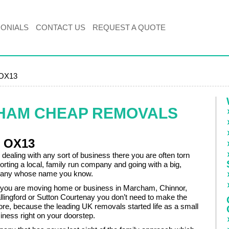
MONIALS
CONTACT US
REQUEST A QUOTE
 OX13
HAM CHEAP REMOVALS
e OX13
dealing with any sort of business there you are often torn
rting a local, family run company and going with a big,
pany whose name you know.
if you are moving home or business in Marcham, Chinnor,
llingford or Sutton Courtenay you don’t need to make the
re, because the leading UK removals started life as a small
iness right on your doorstep.