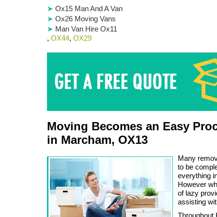
Ox15 Man And A Van
Ox26 Moving Vans
Man Van Hire Ox11
,
OX44
,
OX29
Moving Becomes an Easy Proc
in Marcham, OX13
Many remova
to be comple
everything in
However whe
of lazy prov
assisting wit
Throughout K