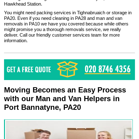
Hawkhead Station.
You might need packing services in Tighnabruaich or storage in
PA20. Even if you need cleaning in PA28 and man and van
removals in PA10 we have you covered because while others
might promise you a thorough removals service, we really
deliver. Call our friendly customer services team for more
information.
Moving Becomes an Easy Process
with our Man and Van Helpers in
Port Bannatyne, PA20