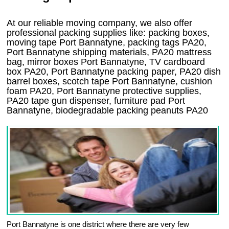
At our reliable moving company, we also offer
professional packing supplies like: packing boxes,
moving tape Port Bannatyne, packing tags PA20,
Port Bannatyne shipping materials, PA20 mattress
bag, mirror boxes Port Bannatyne, TV cardboard
box PA20, Port Bannatyne packing paper, PA20 dish
barrel boxes, scotch tape Port Bannatyne, cushion
foam PA20, Port Bannatyne protective supplies,
PA20 tape gun dispenser, furniture pad Port
Bannatyne, biodegradable packing peanuts PA20
Port Bannatyne is one district where there are very few