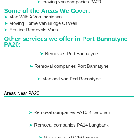
moving van companies PA20
Some of the Areas We Cover:
Man With A Van Inchinnan
Moving Home Van Bridge Of Weir
Erskine Removals Vans
Other services we offer in Port Bannatyne
PA20:
Removals Port Bannatyne
Removal companies Port Bannatyne
Man and van Port Bannatyne
Areas Near PA20
Removal companies PA10 Kilbarchan
Removal companies PA14 Langbank
Man and van PA16 Inverkip