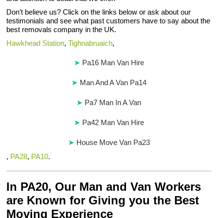
Don’t believe us? Click on the links below or ask about our
testimonials and see what past customers have to say about the
best removals company in the UK.
Hawkhead Station
,
Tighnabruaich
,
Pa16 Man Van Hire
Man And A Van Pa14
Pa7 Man In A Van
Pa42 Man Van Hire
House Move Van Pa23
,
PA28
,
PA10
.
In PA20, Our Man and Van Workers
are Known for Giving you the Best
Moving Experience