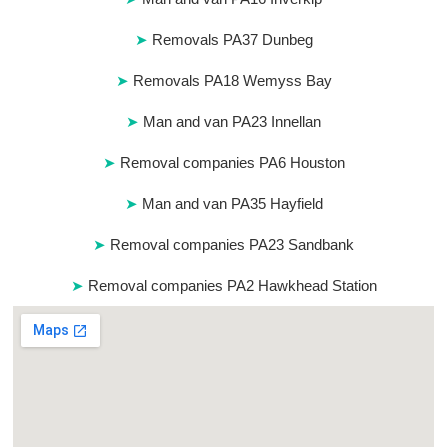
Removals PA37 Dunbeg
Removals PA18 Wemyss Bay
Man and van PA23 Innellan
Removal companies PA6 Houston
Man and van PA35 Hayfield
Removal companies PA23 Sandbank
Removal companies PA2 Hawkhead Station