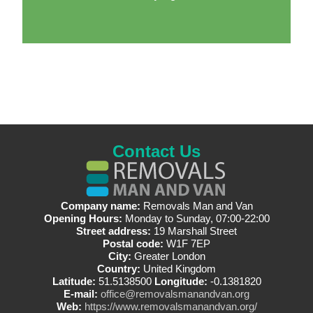
Contact Us
Company name:
Removals Man and Van
Opening Hours:
Monday to Sunday, 07:00-22:00
Street address:
19 Marshall Street
Postal code:
W1F 7EP
City:
Greater London
Country:
United Kingdom
Latitude:
51.5138500
Longitude:
-0.1381820
E-mail:
office@removalsmanandvan.org
Web:
https://www.removalsmanandvan.org/