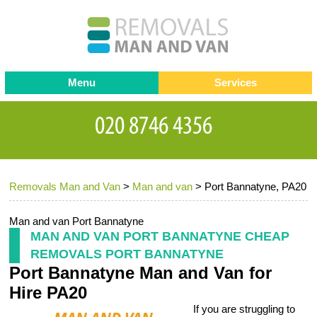
Menu
Services
Man and van
Blog
Testimonials
Removals
Removal companies
Contact us
Removals Man and Van
>
Man and van
>
Port Bannatyne, PA20
Request a Quote
Office Removals
Furniture Removals
Man and van Port Bannatyne
MAN AND VAN PORT BANNATYNE CHEAP
Packing Service
REMOVALS PORT BANNATYNE
Port Bannatyne Man and Van for
Storage Services
Hire PA20
Home Moving Service
If you are struggling to