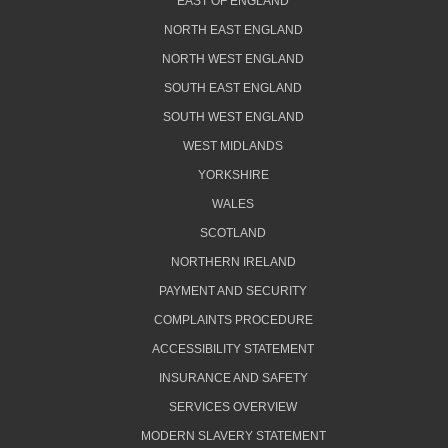
EAST OF ENGLAND
NORTH EAST ENGLAND
NORTH WEST ENGLAND
SOUTH EAST ENGLAND
SOUTH WEST ENGLAND
WEST MIDLANDS
YORKSHIRE
WALES
SCOTLAND
NORTHERN IRELAND
PAYMENT AND SECURITY
COMPLAINTS PROCEDURE
ACCESSIBILITY STATEMENT
INSURANCE AND SAFETY
SERVICES OVERVIEW
MODERN SLAVERY STATEMENT