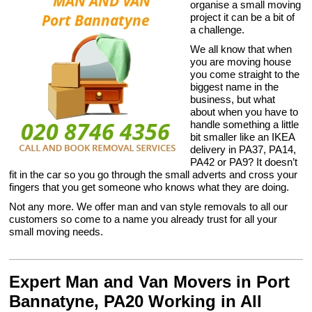
organise a small moving
project it can be a bit of
a challenge.
We all know that when
you are moving house
you come straight to the
biggest name in the
business, but what
about when you have to
handle something a little
bit smaller like an IKEA
delivery in PA37, PA14,
PA42 or PA9? It doesn’t
fit in the car so you go through the small adverts and cross your
fingers that you get someone who knows what they are doing.
Not any more. We offer man and van style removals to all our
customers so come to a name you already trust for all your
small moving needs.
Expert Man and Van Movers in Port
Bannatyne, PA20 Working in All