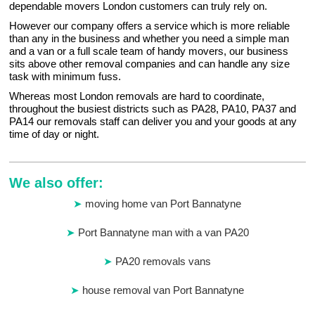
dependable movers London customers can truly rely on.
However our company offers a service which is more reliable
than any in the business and whether you need a simple man
and a van or a full scale team of handy movers, our business
sits above other removal companies and can handle any size
task with minimum fuss.
Whereas most London removals are hard to coordinate,
throughout the busiest districts such as PA28, PA10, PA37 and
PA14 our removals staff can deliver you and your goods at any
time of day or night.
We also offer:
moving home van Port Bannatyne
Port Bannatyne man with a van PA20
PA20 removals vans
house removal van Port Bannatyne