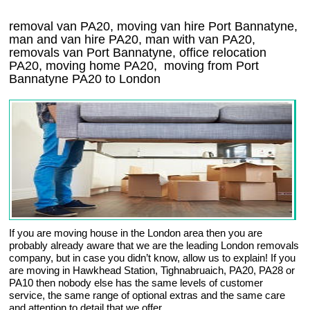
removal van PA20, moving van hire Port Bannatyne,
man and van hire PA20, man with van PA20,
removals van Port Bannatyne, office relocation
PA20
, moving home
PA20, moving from Port
Bannatyne
PA20
to London
If you are moving house in the London area then you are
probably already aware that we are the leading London removals
company, but in case you didn’t know, allow us to explain! If you
are moving in Hawkhead Station, Tighnabruaich, PA20, PA28 or
PA10 then nobody else has the same levels of customer
service, the same range of optional extras and the same care
and attention to detail that we offer.