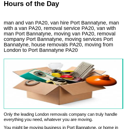
Hours of the Day
man and van PA20, van hire Port Bannatyne, man
with a van PA20, removal service PA20, van with
man Port Bannatyne, moving van PA20, removal
company
Port Bannatyne
, moving services
Port
Bannatyne
, house removals
PA20,
moving from
London to
Port Bannatyne
PA20
Only the leading London removals company can truly handle
everything you need, whatever you are moving.
You might be moving business in Port Bannatyne, or home in