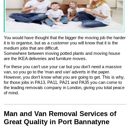
You would have thought that the bigger the moving job the harder
it is to organise, but as a customer you will know that it is the
medium jobs that are difficult.
Somewhere between moving potted plants and moving house
are the IKEA deliveries and furniture moves.
For these you can’t use your car but you don’t need a massive
van, so you go to the ‘man and van’ adverts in the paper.
However, you don’t know what you are going to get. This is why,
for those jobs in PA13, PA11, PA21 and PA35 you can come to
the leading removals company in London, giving you total peace
of mind.
Man and Van Removal Services of
Great Quality in Port Bannatyne