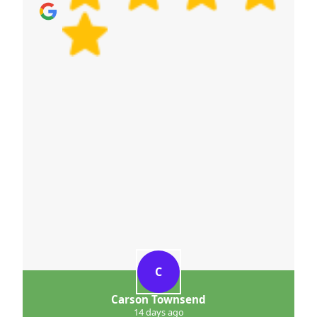
C
Carson Townsend
14 days ago