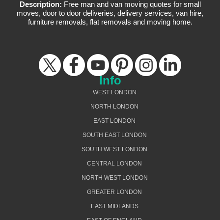
Description:
Free man and van moving quotes for small
moves, door to door deliveries, delivery services, van hire,
furniture removals, flat removals and moving home.
Info
WEST LONDON
NORTH LONDON
EAST LONDON
SOUTH EAST LONDON
SOUTH WEST LONDON
CENTRAL LONDON
NORTH WEST LONDON
GREATER LONDON
EAST MIDLANDS