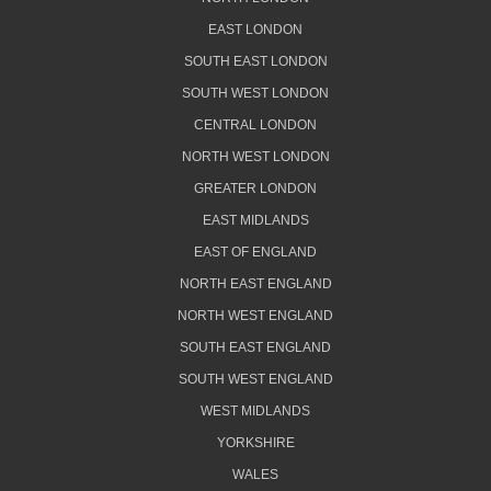
EAST LONDON
SOUTH EAST LONDON
SOUTH WEST LONDON
CENTRAL LONDON
NORTH WEST LONDON
GREATER LONDON
EAST MIDLANDS
EAST OF ENGLAND
NORTH EAST ENGLAND
NORTH WEST ENGLAND
SOUTH EAST ENGLAND
SOUTH WEST ENGLAND
WEST MIDLANDS
YORKSHIRE
WALES