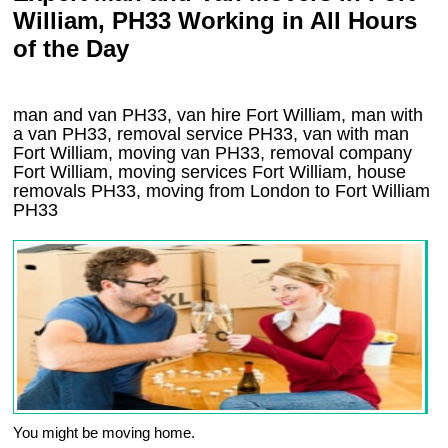
William, PH33 Working in All Hours
of the Day
man and van PH33, van hire Fort William, man with
a van PH33, removal service PH33, van with man
Fort William, moving van PH33, removal company
Fort William
, moving services
Fort William
, house
removals
PH33,
moving from London to
Fort William
PH33
You might be moving home.