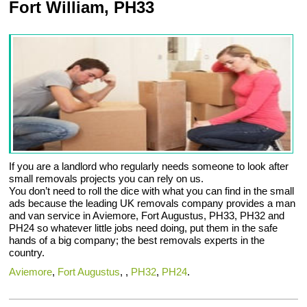
Fort William, PH33
If you are a landlord who regularly needs someone to look after
small removals projects you can rely on us.
You don’t need to roll the dice with what you can find in the small
ads because the leading UK removals company provides a man
and van service in Aviemore, Fort Augustus, PH33, PH32 and
PH24 so whatever little jobs need doing, put them in the safe
hands of a big company; the best removals experts in the
country.
Aviemore
,
Fort Augustus
, ,
PH32
,
PH24
.