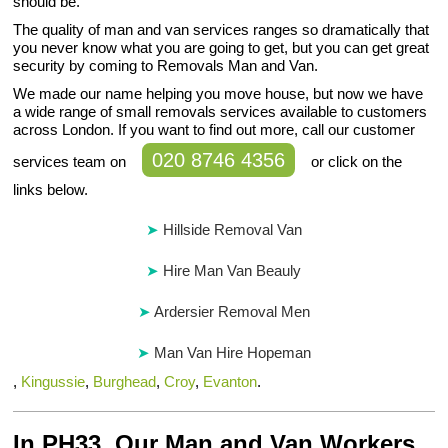
should be.
The quality of man and van services ranges so dramatically that
you never know what you are going to get, but you can get great
security by coming to Removals Man and Van.
We made our name helping you move house, but now we have
a wide range of small removals services available to customers
across London. If you want to find out more, call our customer
020 8746 4356
services team on
or click on the
links below.
Hillside Removal Van
Hire Man Van Beauly
Ardersier Removal Men
Man Van Hire Hopeman
,
Kingussie
,
Burghead
,
Croy
,
Evanton
.
In PH33, Our Man and Van Workers