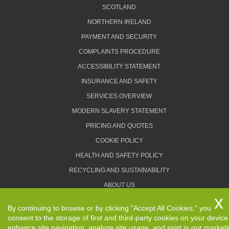
SCOTLAND
NORTHERN IRELAND
PAYMENT AND SECURITY
COMPLAINTS PROCEDURE
ACCESSIBILITY STATEMENT
INSURANCE AND SAFETY
SERVICES OVERVIEW
MODERN SLAVERY STATEMENT
PRICING AND QUOTES
COOKIE POLICY
HEALTH AND SAFETY POLICY
RECYCLING AND SUSTAINABILITY
ABOUT US
PRIVACY POLICY
By continuing to browse or by clicking "Accept All Cookies," you
TERMS AND CONDITIONS
consent to the storage of first and third-party cookies on your device
enhance site navigation, analyze site usage, and ssist in our market