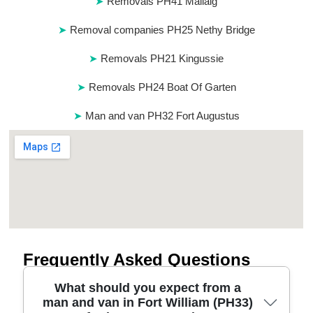
Removals PH41 Mallaig
Removal companies PH25 Nethy Bridge
Removals PH21 Kingussie
Removals PH24 Boat Of Garten
Man and van PH32 Fort Augustus
Frequently Asked Questions
What should you expect from a
man and van in Fort William (PH33)