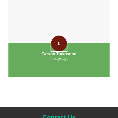
C
Carson Townsend
14 days ago
Contact Us