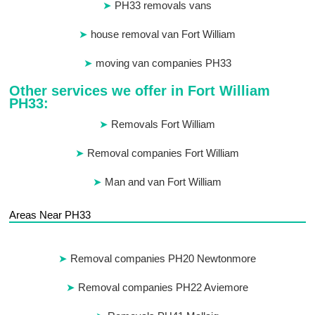
PH33 removals vans
house removal van Fort William
moving van companies PH33
Other services we offer in Fort William
PH33:
Removals Fort William
Removal companies Fort William
Man and van Fort William
Areas Near PH33
Removal companies PH20 Newtonmore
Removal companies PH22 Aviemore