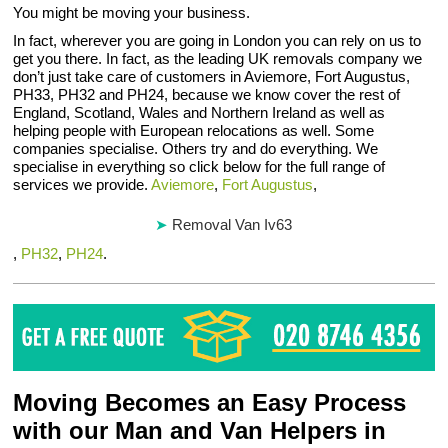
You might be moving your business.
In fact, wherever you are going in London you can rely on us to
get you there. In fact, as the leading UK removals company we
don’t just take care of customers in Aviemore, Fort Augustus,
PH33, PH32 and PH24, because we know cover the rest of
England, Scotland, Wales and Northern Ireland as well as
helping people with European relocations as well. Some
companies specialise. Others try and do everything. We
specialise in everything so click below for the full range of
services we provide.
Aviemore
,
Fort Augustus
,
Removal Van Iv63
,
PH32
,
PH24
.
Moving Becomes an Easy Process
with our Man and Van Helpers in