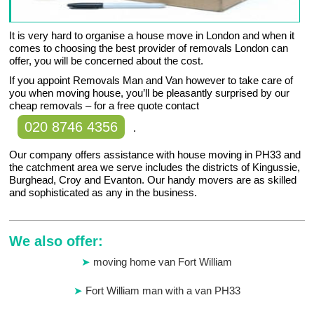
It is very hard to organise a house move in London and when it
comes to choosing the best provider of removals London can
offer, you will be concerned about the cost.
If you appoint Removals Man and Van however to take care of
you when moving house, you’ll be pleasantly surprised by our
cheap removals – for a free quote contact
020 8746 4356
.
Our company offers assistance with house moving in PH33 and
the catchment area we serve includes the districts of Kingussie,
Burghead, Croy and Evanton. Our handy movers are as skilled
and sophisticated as any in the business.
We also offer:
moving home van Fort William
Fort William man with a van PH33