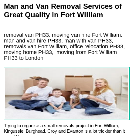
Man and Van Removal Services of
Great Quality in Fort William
removal van PH33, moving van hire Fort William,
man and van hire PH33, man with van PH33,
removals van Fort William, office relocation
PH33
,
moving home
PH33, moving from Fort William
PH33
to London
Trying to organise a small removals project in Fort William,
Kingussie, Burghead, Croy and Evanton is a lot trickier than it