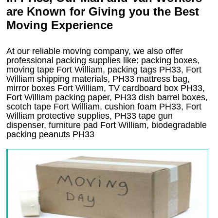
are Known for Giving you the Best
Moving Experience
At our reliable moving company, we also offer
professional packing supplies like: packing boxes,
moving tape Fort William, packing tags PH33, Fort
William shipping materials, PH33 mattress bag,
mirror boxes Fort William, TV cardboard box PH33,
Fort William packing paper, PH33 dish barrel boxes,
scotch tape Fort William, cushion foam PH33, Fort
William protective supplies, PH33 tape gun
dispenser, furniture pad Fort William, biodegradable
packing peanuts PH33