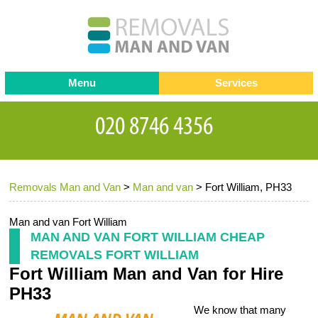
Menu
Services
Man and van
Blog
Testimonials
Removals
Removal companies
Contact us
Removals Man and Van
>
Man and van
>
Fort William, PH33
Request a Quote
Office Removals
Furniture Removals
Man and van Fort William
MAN AND VAN FORT WILLIAM CHEAP
Packing Service
REMOVALS FORT WILLIAM
Fort William Man and Van for Hire
Storage Services
PH33
Home Moving Service
We know that many