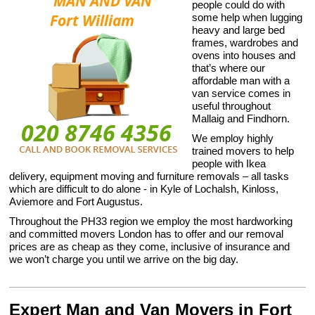
people could do with
some help when lugging
heavy and large bed
frames, wardrobes and
ovens into houses and
that’s where our
affordable man with a
van service comes in
useful throughout
Mallaig and Findhorn.
We employ highly
trained movers to help
people with Ikea
delivery, equipment moving and furniture removals – all tasks
which are difficult to do alone - in Kyle of Lochalsh, Kinloss,
Aviemore and Fort Augustus.
Throughout the PH33 region we employ the most hardworking
and committed movers London has to offer and our removal
prices are as cheap as they come, inclusive of insurance and
we won’t charge you until we arrive on the big day.
Expert Man and Van Movers in Fort