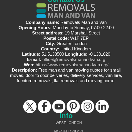
Company name:
Removals Man and Van
Opening Hours:
Monday to Sunday, 07:00-22:00
Street address:
19 Marshall Street
Postal code:
W1F 7EP
City:
Greater London
Country:
United Kingdom
Latitude:
51.5138500
Longitude:
-0.1381820
E-mail:
office@removalsmanandvan.org
Web:
https://www.removalsmanandvan.org/
Description:
Free man and van moving quotes for small
moves, door to door deliveries, delivery services, van hire,
furniture removals, flat removals and moving home.
Info
WEST LONDON
NORTH LONDON