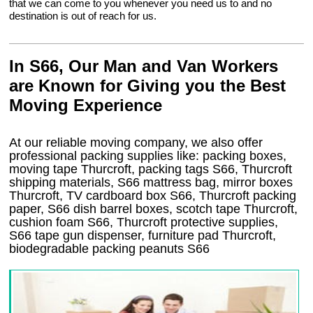
that we can come to you whenever you need us to and no
destination is out of reach for us.
In S66, Our Man and Van Workers
are Known for Giving you the Best
Moving Experience
At our reliable moving company, we also offer
professional packing supplies like: packing boxes,
moving tape Thurcroft, packing tags S66, Thurcroft
shipping materials, S66 mattress bag, mirror boxes
Thurcroft, TV cardboard box S66, Thurcroft packing
paper, S66 dish barrel boxes, scotch tape Thurcroft,
cushion foam S66, Thurcroft protective supplies,
S66 tape gun dispenser, furniture pad Thurcroft,
biodegradable packing peanuts S66