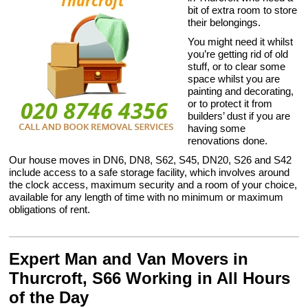
bit of extra room to store
their belongings.
You might need it whilst
you’re getting rid of old
stuff, or to clear some
space whilst you are
painting and decorating,
or to protect it from
builders’ dust if you are
having some
renovations done.
Our house moves in DN6, DN8, S62, S45, DN20, S26 and S42
include access to a safe storage facility, which involves around
the clock access, maximum security and a room of your choice,
available for any length of time with no minimum or maximum
obligations of rent.
Expert Man and Van Movers in
Thurcroft, S66 Working in All Hours
of the Day