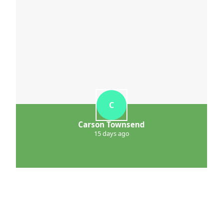
C
Carson Townsend
15 days ago