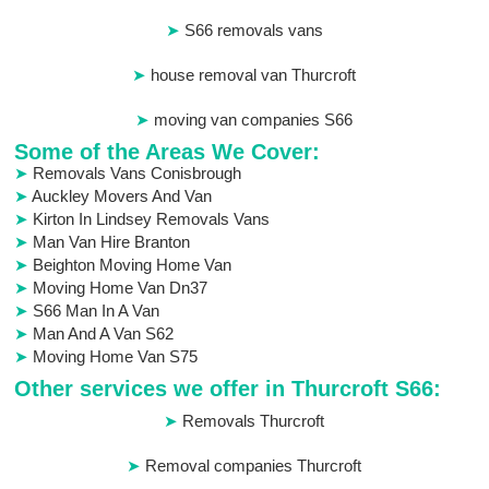
S66 removals vans
house removal van Thurcroft
moving van companies S66
Some of the Areas We Cover:
Removals Vans Conisbrough
Auckley Movers And Van
Kirton In Lindsey Removals Vans
Man Van Hire Branton
Beighton Moving Home Van
Moving Home Van Dn37
S66 Man In A Van
Man And A Van S62
Moving Home Van S75
Other services we offer in Thurcroft S66:
Removals Thurcroft
Removal companies Thurcroft