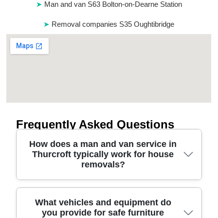
Man and van S63 Bolton-on-Dearne Station
Removal companies S35 Oughtibridge
Frequently Asked Questions
How does a man and van service in
Thurcroft typically work for house
removals?
In Thurcroft, our man and van service starts with a
What vehicles and equipment do
you provide for safe furniture
quick call or online details, then a clear quote