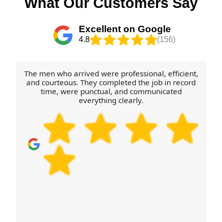
What Our Customers Say
should feel confident from the first message to the
and sofas especially - and let us know if anything
last box.
needs dismantling. On the day, we'll arrive on
Excellent on Google
schedule, protect floors and furniture, and handle
4.8
(156)
loading and unloading carefully. Call our Thurcroft
team to schedule your removals quote now and
we'll help you plan the smoothest route and
The men who arrived were professional, efficient,
timetable.
and courteous. They completed the job in record
time, were punctual, and communicated
everything clearly.