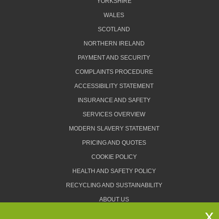
YORKSHIRE
WALES
SCOTLAND
NORTHERN IRELAND
PAYMENT AND SECURITY
COMPLAINTS PROCEDURE
ACCESSIBILITY STATEMENT
INSURANCE AND SAFETY
SERVICES OVERVIEW
MODERN SLAVERY STATEMENT
PRICING AND QUOTES
COOKIE POLICY
HEALTH AND SAFETY POLICY
RECYCLING AND SUSTAINABILITY
ABOUT US
PRIVACY POLICY