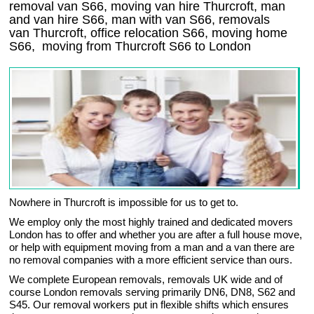
removal van S66, moving van hire Thurcroft, man
and van hire S66, man with van S66, removals
van Thurcroft, office relocation
S66
, moving home
S66, moving from Thurcroft
S66
to London
Nowhere in Thurcroft is impossible for us to get to.
We employ only the most highly trained and dedicated movers
London has to offer and whether you are after a full house move,
or help with equipment moving from a man and a van there are
no removal companies with a more efficient service than ours.
We complete European removals, removals UK wide and of
course London removals serving primarily DN6, DN8, S62 and
S45. Our removal workers put in flexible shifts which ensures