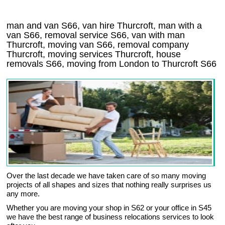
man and van S66, van hire Thurcroft, man with a
van S66, removal service S66, van with man
Thurcroft, moving van S66, removal company
Thurcroft
, moving services
Thurcroft
, house
removals
S66,
moving from London to
Thurcroft
S66
Over the last decade we have taken care of so many moving
projects of all shapes and sizes that nothing really surprises us
any more.
Whether you are moving your shop in S62 or your office in S45
we have the best range of business relocations services to look