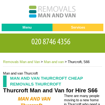
Menu
Services
Man and van
Blog
Testimonials
Removals
Removal companies
Contact us
Removals Man and Van
>
Man and van
>
Thurcroft, S66
Request a Quote
Office Removals
Furniture Removals
Man and van Thurcroft
MAN AND VAN THURCROFT CHEAP
Packing Service
REMOVALS THURCROFT
Thurcroft Man and Van for Hire S66
Storage Services
There are many people
Home Moving Service
moving to a new home
in Thurcroft who need a