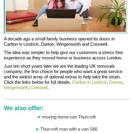
A decade ago a small family business opened its doors in
Carlton in Lindrick, Darton, Wingerworth and Creswell.
The idea was simple; to help give our customers a stress free
experience as they moved home or business across London.
Just ten short years later we are the leading UK removals
company; the first choice for people who want a great service
and the widest array of optional extras to help take the strain.
Click the links below for full details.
Carlton in Lindrick
,
Darton
,
Wingerworth
,
Creswell
.
We also offer:
moving home van Thurcroft
Thurcroft man with a van S66