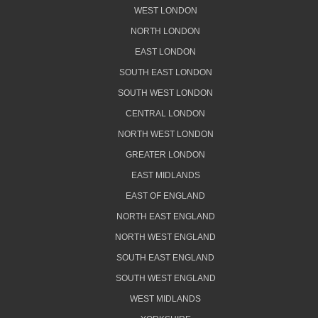
WEST LONDON
NORTH LONDON
EAST LONDON
SOUTH EAST LONDON
SOUTH WEST LONDON
CENTRAL LONDON
NORTH WEST LONDON
GREATER LONDON
EAST MIDLANDS
EAST OF ENGLAND
NORTH EAST ENGLAND
NORTH WEST ENGLAND
SOUTH EAST ENGLAND
SOUTH WEST ENGLAND
WEST MIDLANDS