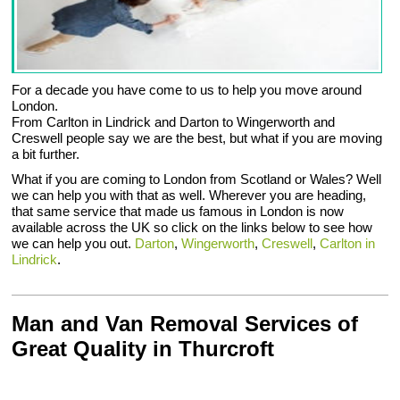
For a decade you have come to us to help you move around
London.
From Carlton in Lindrick and Darton to Wingerworth and
Creswell people say we are the best, but what if you are moving
a bit further.
What if you are coming to London from Scotland or Wales? Well
we can help you with that as well. Wherever you are heading,
that same service that made us famous in London is now
available across the UK so click on the links below to see how
we can help you out.
Darton
,
Wingerworth
,
Creswell
,
Carlton in
Lindrick
.
Man and Van Removal Services of
Great Quality in Thurcroft