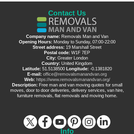
Contact Us
Company name:
Removals Man and Van
Opening Hours:
Monday to Sunday, 07:00-22:00
Street address:
19 Marshall Street
Postal code:
W1F 7EP
City:
Greater London
Country:
United Kingdom
Latitude:
51.5138500
Longitude:
-0.1381820
E-mail:
office@removalsmanandvan.org
Web:
https://www.removalsmanandvan.org/
Description:
Free man and van moving quotes for small
moves, door to door deliveries, delivery services, van hire,
furniture removals, flat removals and moving home.
Info