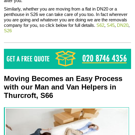
after you.
Similarly, whether you are moving from a flat in DN20 or a
penthouse in S26 we can take care of you too. In fact wherever
you are going and whatever you are doing we are the removals
company for you, so click below for full details.
S62
,
S45
,
DN20
,
S26
Moving Becomes an Easy Process
with our Man and Van Helpers in
Thurcroft, S66