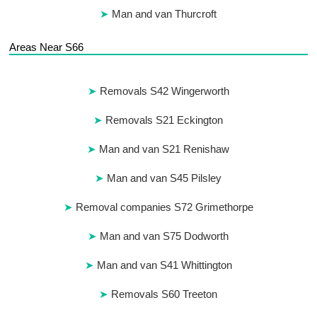
Man and van Thurcroft
Areas Near S66
Removals S42 Wingerworth
Removals S21 Eckington
Man and van S21 Renishaw
Man and van S45 Pilsley
Removal companies S72 Grimethorpe
Man and van S75 Dodworth
Man and van S41 Whittington
Removals S60 Treeton