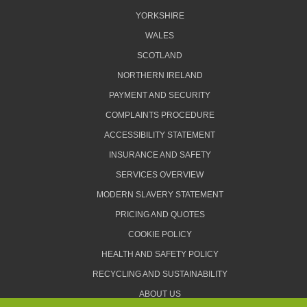
YORKSHIRE
WALES
SCOTLAND
NORTHERN IRELAND
PAYMENT AND SECURITY
COMPLAINTS PROCEDURE
ACCESSIBILITY STATEMENT
INSURANCE AND SAFETY
SERVICES OVERVIEW
MODERN SLAVERY STATEMENT
PRICING AND QUOTES
COOKIE POLICY
HEALTH AND SAFETY POLICY
RECYCLING AND SUSTAINABILITY
ABOUT US