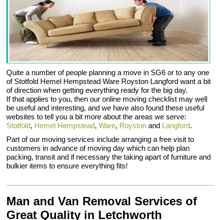
Quite a number of people planning a move in SG6 or to any one
of Stotfold Hemel Hempstead Ware Royston Langford want a bit
of direction when getting everything ready for the big day.
If that applies to you, then our online moving checklist may well
be useful and interesting, and we have also found these useful
websites to tell you a bit more about the areas we serve:
Stotfold
,
Hemel Hempstead
,
Ware
,
Royston
and
Langford
.
Part of our moving services include arranging a free visit to
customers in advance of moving day which can help plan
packing, transit and if necessary the taking apart of furniture and
bulkier items to ensure everything fits!
Man and Van Removal Services of
Great Quality in Letchworth