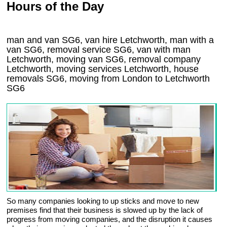
Hours of the Day
man and van SG6, van hire Letchworth, man with a
van SG6, removal service SG6, van with man
Letchworth, moving van SG6, removal company
Letchworth
, moving services
Letchworth
, house
removals
SG6,
moving from London to
Letchworth
SG6
So many companies looking to up sticks and move to new
premises find that their business is slowed up by the lack of
progress from moving companies, and the disruption it causes