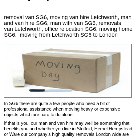
removal van SG6, moving van hire Letchworth, man
and van hire SG6, man with van SG6, removals
van Letchworth, office relocation
SG6
, moving home
SG6, moving from Letchworth
SG6
to London
In SG6 there are quite a few people who need a bit of
professional assistance when moving heavy or expensive
objects which are hard to do alone.
If that is you, our man and van hire may well be something that
benefits you and whether you live in Stotfold, Hemel Hempstead
or Ware our company’s high quality removals London wide are