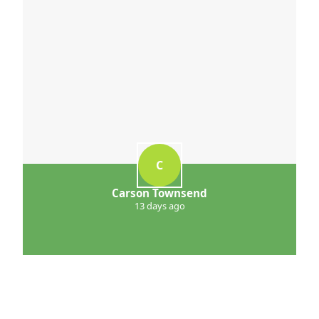
C
Carson Townsend
13 days ago