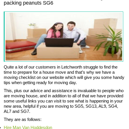
packing peanuts SG6
Quite a lot of our customers in Letchworth struggle to find the
time to prepare for a house move and that’s why we have a
moving checklist on our website which will give you some handy
tips when getting ready for moving day.
This, plus our advice and assistance is invaluable to people who
are moving house, and in addition to all of that we have provided
some useful links you can visit to see what is happening in your
new area, helpful if you are moving to SG5, SG13, AL9, SG4,
AL7 and SG7.
They are as follows:
Hire Man Van Hoddesdon