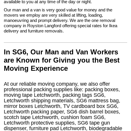
available to you at any time of the day or night.
Our man and a van is very good value for money and the
movers we employ are very skilled at lifting, loading,
manoeuvring and prompt delivery. We are the one removal
company in Royston Langford offering special rates for Ikea
delivery and furniture removals.
In SG6, Our Man and Van Workers
are Known for Giving you the Best
Moving Experience
At our reliable moving company, we also offer
professional packing supplies like: packing boxes,
moving tape Letchworth, packing tags SG6,
Letchworth shipping materials, SG6 mattress bag,
mirror boxes Letchworth, TV cardboard box SG6,
Letchworth packing paper, SG6 dish barrel boxes,
scotch tape Letchworth, cushion foam SG6,
Letchworth protective supplies, SG6 tape gun
dispenser, furniture pad Letchworth, biodegradable