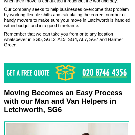
when their move is conducted throughout the working day.
Our company seeks to help businesses overcome that problem
by working flexible shifts and calculating the correct number of
handy movers to make sure your move in Letchworth is handled
within budget and in a good timeframe.
Remember that we can take you from or to any location
whatsoever in SG5, SG13, AL9, SG4, AL7, SG7 and Harmer
Green.
Moving Becomes an Easy Process
with our Man and Van Helpers in
Letchworth, SG6