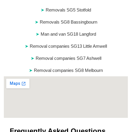
Removals SG5 Stotfold
Removals SG8 Bassingbourn
Man and van SG18 Langford
Removal companies SG13 Little Amwell
Removal companies SG7 Ashwell
Removal companies SG8 Melbourn
Frequently Asked Questions