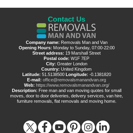
Contact Us
Company name:
Removals Man and Van
Opening Hours:
Monday to Sunday, 07:00-22:00
Street address:
19 Marshall Street
Postal code:
W1F 7EP
City:
Greater London
Country:
United Kingdom
Latitude:
51.5138500
Longitude:
-0.1381820
E-mail:
office@removalsmanandvan.org
Web:
https://www.removalsmanandvan.org/
Description:
Free man and van moving quotes for small
moves, door to door deliveries, delivery services, van hire,
furniture removals, flat removals and moving home.