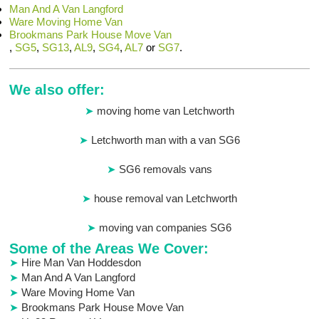
Man And A Van Langford
Ware Moving Home Van
Brookmans Park House Move Van
,
SG5
,
SG13
,
AL9
,
SG4
,
AL7
or
SG7
.
We also offer:
moving home van Letchworth
Letchworth man with a van SG6
SG6 removals vans
house removal van Letchworth
moving van companies SG6
Some of the Areas We Cover:
Hire Man Van Hoddesdon
Man And A Van Langford
Ware Moving Home Van
Brookmans Park House Move Van