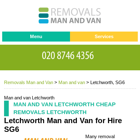
Menu
Services
Man and van
Blog
Testimonials
Removals
Removal companies
Contact us
Removals Man and Van
>
Man and van
>
Letchworth, SG6
Request a Quote
Office Removals
Furniture Removals
Man and van Letchworth
MAN AND VAN LETCHWORTH CHEAP
Packing Service
REMOVALS LETCHWORTH
Letchworth Man and Van for Hire
Storage Services
SG6
Home Moving Service
Many removal