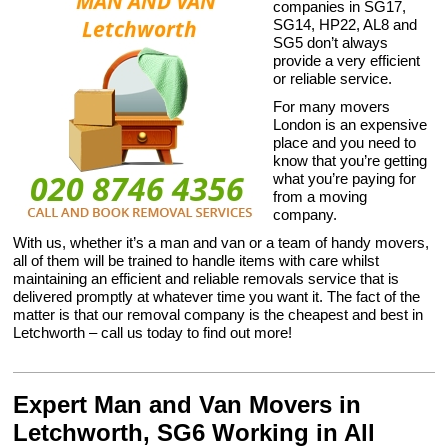
companies in SG17,
SG14, HP22, AL8 and
SG5 don’t always
provide a very efficient
or reliable service.
For many movers
London is an expensive
place and you need to
know that you’re getting
what you’re paying for
from a moving
company.
With us, whether it’s a man and van or a team of handy movers,
all of them will be trained to handle items with care whilst
maintaining an efficient and reliable removals service that is
delivered promptly at whatever time you want it. The fact of the
matter is that our removal company is the cheapest and best in
Letchworth – call us today to find out more!
Expert Man and Van Movers in
Letchworth, SG6 Working in All