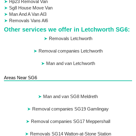
Hp23 Removal Van
Sg8 House Move Van
Man And A Van Al3
Removals Vans Al6
Other services we offer in Letchworth SG6:
Removals Letchworth
Removal companies Letchworth
Man and van Letchworth
Areas Near SG6
Man and van SG8 Meldreth
Removal companies SG19 Gamlingay
Removal companies SG17 Meppershall
Removals SG14 Watton-at-Stone Station