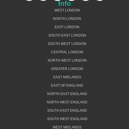
Info
WEST LONDON
NORTH LONDON
EAST LONDON
SOUTH EAST LONDON
SOUTH WEST LONDON
CENTRAL LONDON
NORTH WEST LONDON
GREATER LONDON
EAST MIDLANDS
EAST OF ENGLAND
NORTH EAST ENGLAND
NORTH WEST ENGLAND
SOUTH EAST ENGLAND
SOUTH WEST ENGLAND
WEST MIDLANDS