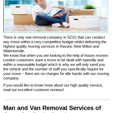
There is only one removal company in SO21 that can conduct
any move within a very competitive budget whilst delivering the
highest quality moving services in Havant, New Milton and
Waterlooville.
We know that when you are looking to the help of house movers
London customers want a move to be dealt with speedily and
within a reasonable budget which is why we will only send you
the vehicle and the number of staff you specifically require for
your move – there are no charges for idle hands with our moving
company.
If you would like to know more about our high quality service,
read our excellent customer reviews!
Man and Van Removal Services of