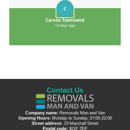
C
Carson Townsend
14 days ago
Contact Us
Company name:
Removals Man and Van
Opening Hours:
Monday to Sunday, 07:00-22:00
Street address:
19 Marshall Street
Postal code:
W1F 7EP