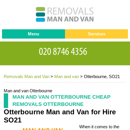
Menu
Services
Man and van
Blog
Testimonials
Removals
Removal companies
Contact us
Removals Man and Van
>
Man and van
>
Otterbourne, SO21
Request a Quote
Office Removals
Furniture Removals
Man and van Otterbourne
MAN AND VAN OTTERBOURNE CHEAP
Packing Service
REMOVALS OTTERBOURNE
Otterbourne Man and Van for Hire
Storage Services
SO21
Home Moving Service
When it comes to the