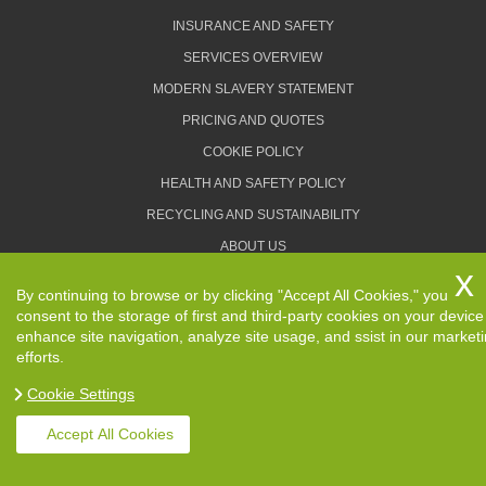
INSURANCE AND SAFETY
SERVICES OVERVIEW
MODERN SLAVERY STATEMENT
PRICING AND QUOTES
COOKIE POLICY
HEALTH AND SAFETY POLICY
RECYCLING AND SUSTAINABILITY
ABOUT US
PRIVACY POLICY
By continuing to browse or by clicking "Accept All Cookies," you
TERMS AND CONDITIONS
consent to the storage of first and third-party cookies on your device
enhance site navigation, analyze site usage, and ssist in our market
efforts.
Cookie Settings
Copyright ©
2026. Removals Man and Van. All Rights
Reserved.
Accept All Cookies