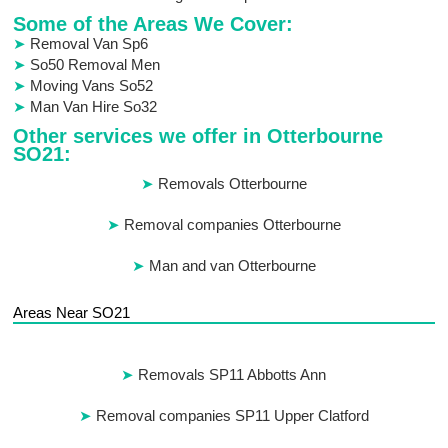
Some of the Areas We Cover:
Removal Van Sp6
So50 Removal Men
Moving Vans So52
Man Van Hire So32
Other services we offer in Otterbourne
SO21:
Removals Otterbourne
Removal companies Otterbourne
Man and van Otterbourne
Areas Near SO21
Removals SP11 Abbotts Ann
Removal companies SP11 Upper Clatford