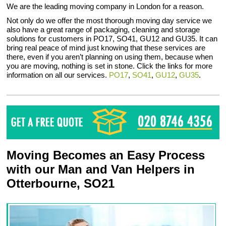
We are the leading moving company in London for a reason.
Not only do we offer the most thorough moving day service we
also have a great range of packaging, cleaning and storage
solutions for customers in PO17, SO41, GU12 and GU35. It can
bring real peace of mind just knowing that these services are
there, even if you aren’t planning on using them, because when
you are moving, nothing is set in stone. Click the links for more
information on all our services.
PO17
,
SO41
,
GU12
,
GU35
.
Moving Becomes an Easy Process
with our Man and Van Helpers in
Otterbourne, SO21