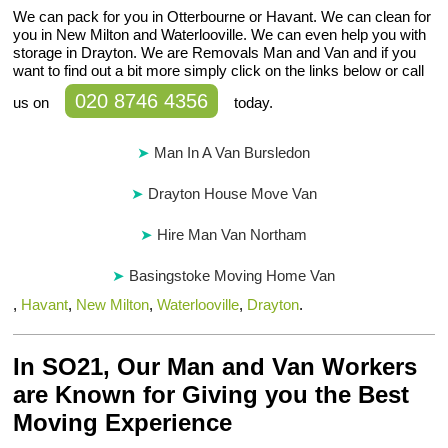
We can pack for you in Otterbourne or Havant. We can clean for
you in New Milton and Waterlooville. We can even help you with
storage in Drayton. We are Removals Man and Van and if you
want to find out a bit more simply click on the links below or call
020 8746 4356
us on
today.
Man In A Van Bursledon
Drayton House Move Van
Hire Man Van Northam
Basingstoke Moving Home Van
,
Havant
,
New Milton
,
Waterlooville
,
Drayton
.
In SO21, Our Man and Van Workers
are Known for Giving you the Best
Moving Experience