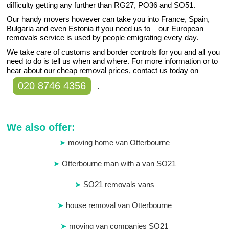
difficulty getting any further than RG27, PO36 and SO51.
Our handy movers however can take you into France, Spain,
Bulgaria and even Estonia if you need us to – our European
removals service is used by people emigrating every day.
We take care of customs and border controls for you and all you
need to do is tell us when and where. For more information or to
hear about our cheap removal prices, contact us today on
020 8746 4356
.
We also offer:
moving home van Otterbourne
Otterbourne man with a van SO21
SO21 removals vans
house removal van Otterbourne
moving van companies SO21