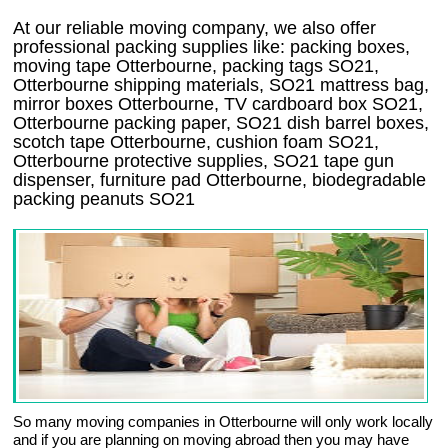
At our reliable moving company, we also offer
professional packing supplies like: packing boxes,
moving tape Otterbourne, packing tags SO21,
Otterbourne shipping materials, SO21 mattress bag,
mirror boxes Otterbourne, TV cardboard box SO21,
Otterbourne packing paper, SO21 dish barrel boxes,
scotch tape Otterbourne, cushion foam SO21,
Otterbourne protective supplies, SO21 tape gun
dispenser, furniture pad Otterbourne, biodegradable
packing peanuts SO21
So many moving companies in Otterbourne will only work locally
and if you are planning on moving abroad then you may have