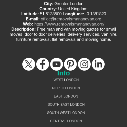
City:
Greater London
Country:
United Kingdom
Latitude:
51.5138500
Longitude:
-0.1381820
E-mail:
office@removalsmanandvan.org
Web:
https://www.removalsmanandvan.org/
Description:
Free man and van moving quotes for small
moves, door to door deliveries, delivery services, van hire,
furniture removals, flat removals and moving home.
Info
WEST LONDON
NORTH LONDON
EAST LONDON
SOUTH EAST LONDON
SOUTH WEST LONDON
CENTRAL LONDON