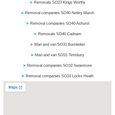
Removals SO23 Kings Worthy
Removal companies SO40 Netley Marsh
Removal companies SO40 Ashurst
Removals SO40 Cadnam
Man and van SO31 Bursledon
Man and van SO51 Timsbury
Removal companies SO32 Swanmore
Removal companies SO31 Locks Heath