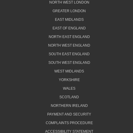
NORTH WEST LONDON
GREATER LONDON
EAST MIDLANDS
EAST OF ENGLAND
NORTH EAST ENGLAND
NORTH WEST ENGLAND
SOUTH EAST ENGLAND
SOUTH WEST ENGLAND
WEST MIDLANDS
YORKSHIRE
WALES
SCOTLAND
NORTHERN IRELAND
PAYMENT AND SECURITY
COMPLAINTS PROCEDURE
ACCESSIBILITY STATEMENT