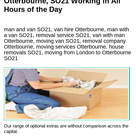
Otterbourne, SO21 Working in All
Hours of the Day
man and van SO21, van hire Otterbourne, man with
a van SO21, removal service SO21, van with man
Otterbourne, moving van SO21, removal company
Otterbourne
, moving services
Otterbourne
, house
removals
SO21,
moving from London to
Otterbourne
SO21
Our range of optional extras are without comparison across the
capital.