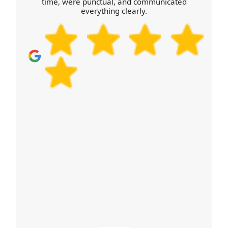
time, were punctual, and communicated
handling regulations, you'll know the plan before
everything clearly.
we arrive. Call our Otterbourne team today.