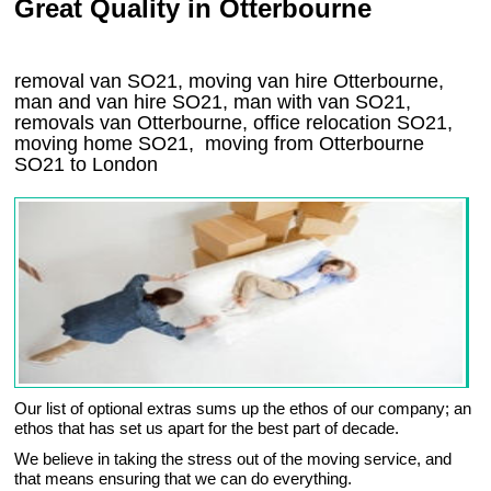
Great Quality in Otterbourne
removal van SO21, moving van hire Otterbourne,
man and van hire SO21, man with van SO21,
removals van Otterbourne, office relocation
SO21
,
moving home
SO21, moving from Otterbourne
SO21
to London
Our list of optional extras sums up the ethos of our company; an
ethos that has set us apart for the best part of decade.
We believe in taking the stress out of the moving service, and
that means ensuring that we can do everything.