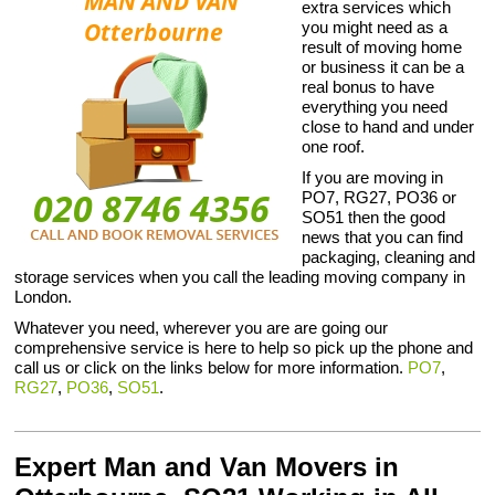
extra services which
you might need as a
result of moving home
or business it can be a
real bonus to have
everything you need
close to hand and under
one roof.
If you are moving in
PO7, RG27, PO36 or
SO51 then the good
news that you can find
packaging, cleaning and
storage services when you call the leading moving company in
London.
Whatever you need, wherever you are are going our
comprehensive service is here to help so pick up the phone and
call us or click on the links below for more information.
PO7
,
RG27
,
PO36
,
SO51
.
Expert Man and Van Movers in