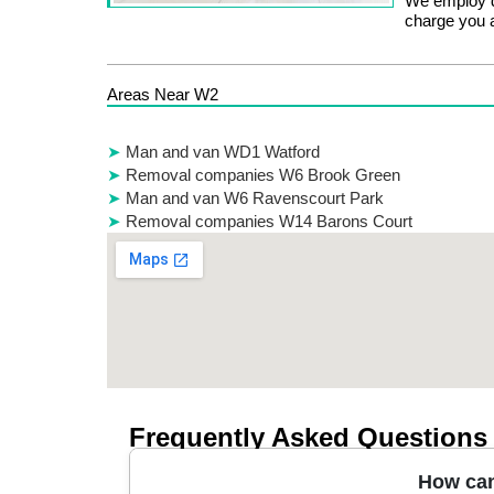
We employ d
charge you a
Areas Near W2
Man and van WD1 Watford
Removal companies W6 Brook Green
Man and van W6 Ravenscourt Park
Removal companies W14 Barons Court
Frequently Asked Questions
How can