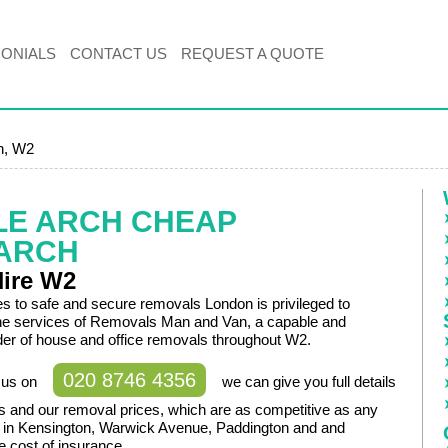
MONIALS
CONTACT US
REQUEST A QUOTE
h, W2
LE ARCH CHEAP
ARCH
Hire W2
 to safe and secure removals London is privileged to
the services of Removals Man and Van, a capable and
ider of house and office removals throughout W2.
020 8746 4356
t us on
we can give you full details
es and our removal prices, which are as competitive as any
d in Kensington, Warwick Avenue, Paddington and and
he cost of insurance.