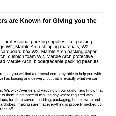
rs are Known for Giving you the
r professional packing supplies like: packing
gs W2, Marble Arch shipping materials, W2
V cardboard box W2, Marble Arch packing paper,
rch, cushion foam W2, Marble Arch protective
 pad Marble Arch, biodegradable packing peanuts
rare that you will find a removal company able to help you with
ell as loading and delivery, but that is exactly what we can
on, Warwick Avenue and Paddington our customers know that
e to them in advance of moving day where required with
tape, furniture covers, padding, packaging, bubble wrap and
ardrobes, making sure that everything is properly packed up
 the off.