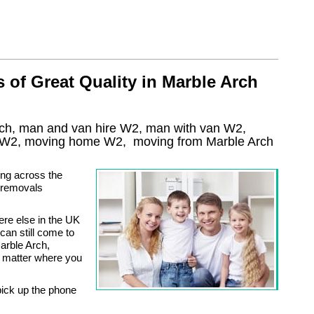
of Great Quality in Marble Arch
ch, man and van hire W2, man with van W2,
W2
, moving home
W2, moving from Marble Arch
ng across the
 removals
ere else in the UK
can still come to
arble Arch,
t matter where you
pick up the phone