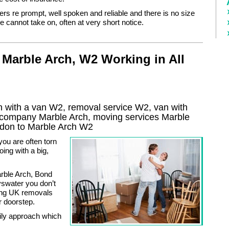
ers re prompt, well spoken and reliable and there is no size
 cannot take on, often at very short notice.
Marble Arch, W2 Working in All
 with a van W2, removal service W2, van with
l company
Marble Arch
, moving services
Marble
don to
Marble Arch
W2
you are often torn
ing with a big,
arble Arch, Bond
swater you don’t
ing UK removals
r doorstep.
mily approach which