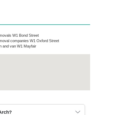
ovals W1 Bond Street
oval companies W1 Oxford Street
 and van W1 Mayfair
 Arch?