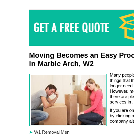
Moving Becomes an Easy Proc
in Marble Arch, W2
Many people 
things that 
longer need.
However, movi
there are pl
services in 
If you are o
by clicking 
company also
W1 Removal Men