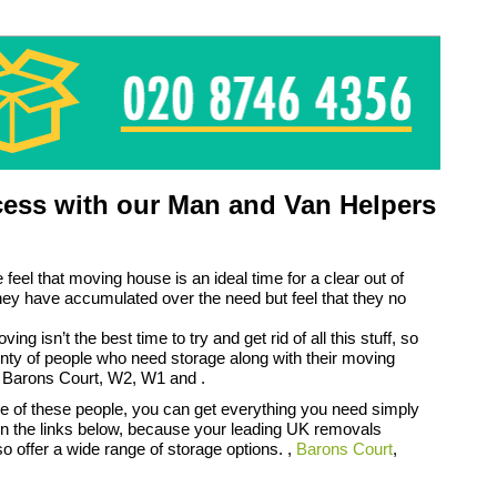
ess with our Man and Van Helpers
feel that moving house is an ideal time for a clear out of
they have accumulated over the need but feel that they no
ng isn’t the best time to try and get rid of all this stuff, so
enty of people who need storage along with their moving
, Barons Court, W2, W1 and .
ne of these people, you can get everything you need simply
on the links below, because your leading UK removals
 offer a wide range of storage options. ,
Barons Court
,