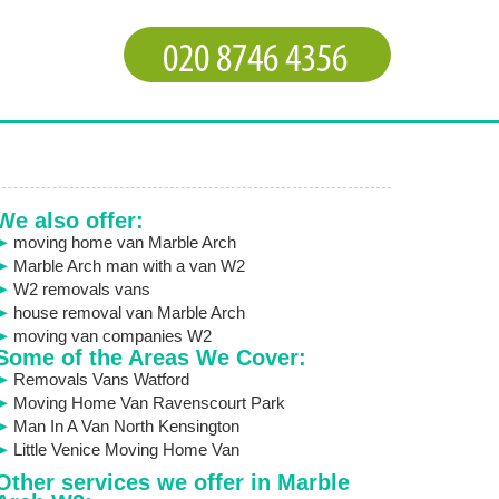
We also offer:
moving home van Marble Arch
Marble Arch man with a van W2
W2 removals vans
house removal van Marble Arch
moving van companies W2
Some of the Areas We Cover:
Removals Vans Watford
Moving Home Van Ravenscourt Park
Man In A Van North Kensington
Little Venice Moving Home Van
Other services we offer in Marble