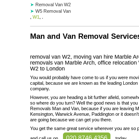
Removal Van W2
W5 Removal Van
,
W1
, .
Man and Van Removal Services 
removal van W2, moving van hire Marble Ar
removals van Marble Arch, office relocation
W2
to London
You would probably have come to us if you were movi
capital, because we are known as the leading London
company.
However, you are heading a bit further afield, somewh
so where do you turn? Well the good news is that you 
Removals Man and Van, because if you are leaving M
Kensington, Warwick Avenue, Paddington or it doesn’
are going because we can get you there.
You get the same great service wherever you are so 
020 8746 4356
and call us on
today.