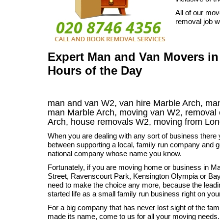
All of our mov
removal job we
Expert Man and Van Movers in 
Hours of the Day
man and van W2, van hire Marble Arch, man
man Marble Arch, moving van W2, remova
Arch
, house removals
W2,
moving from Lon
When you are dealing with any sort of business there 
between supporting a local, family run company and go
national company whose name you know.
Fortunately, if you are moving home or business in M
Street, Ravenscourt Park, Kensington Olympia or Bay
need to make the choice any more, because the lead
started life as a small family run business right on you
For a big company that has never lost sight of the fa
made its name, come to us for all your moving needs.