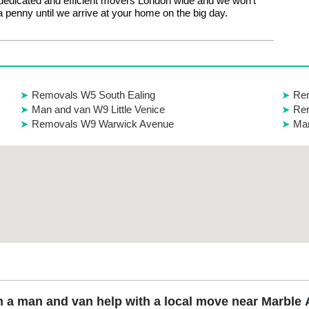
edicated and efficient movers London wide and we won’t
 penny until we arrive at your home on the big day.
Removals W5 South Ealing
Rem
Man and van W9 Little Venice
Rem
Removals W9 Warwick Avenue
Man
 a man and van help with a local move near Marble