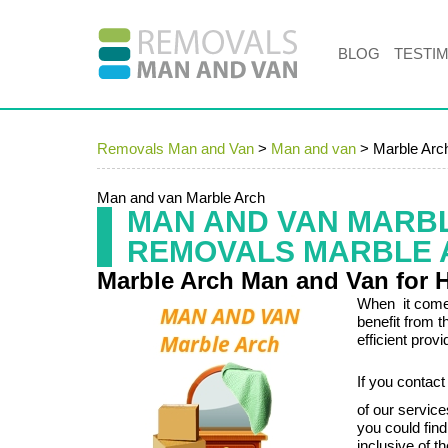
BLOG
TESTI
Removals Man and Van
>
Man and van
>
Marble Arc
Man and van Marble Arch
MAN AND VAN MARB
REMOVALS MARBLE 
Marble Arch Man and Van for 
When it comes
benefit from 
efficient prov
If you contac
of our servic
you could fin
inclusive of t