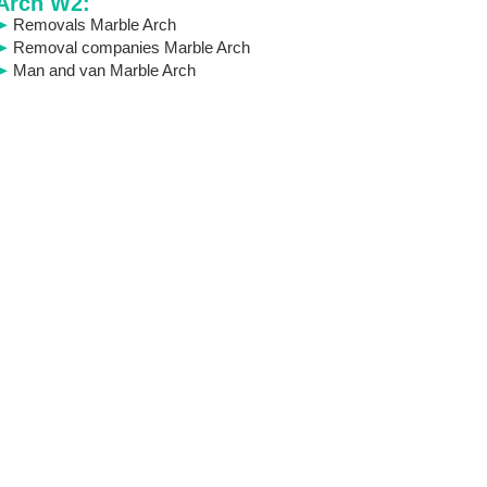
Arch W2:
Removals Marble Arch
Removal companies Marble Arch
Man and van Marble Arch