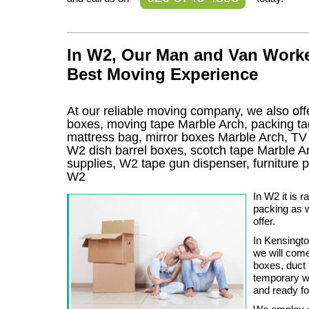
In W2, Our Man and Van Worke
Best Moving Experience
At our reliable moving company, we also offe
boxes, moving tape Marble Arch, packing ta
mattress bag, mirror boxes Marble Arch, T
W2 dish barrel boxes, scotch tape Marble A
supplies, W2 tape gun dispenser, furniture
W2
In W2 it is 
packing as w
offer.
In Kensingt
we will com
boxes, duct 
temporary w
and ready for