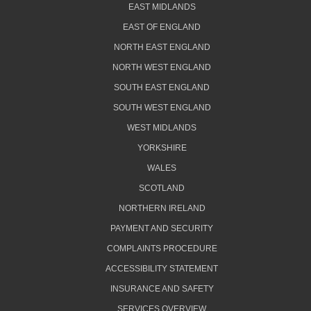
EAST MIDLANDS
EAST OF ENGLAND
NORTH EAST ENGLAND
NORTH WEST ENGLAND
SOUTH EAST ENGLAND
SOUTH WEST ENGLAND
WEST MIDLANDS
YORKSHIRE
WALES
SCOTLAND
NORTHERN IRELAND
PAYMENT AND SECURITY
COMPLAINTS PROCEDURE
ACCESSIBILITY STATEMENT
INSURANCE AND SAFETY
SERVICES OVERVIEW