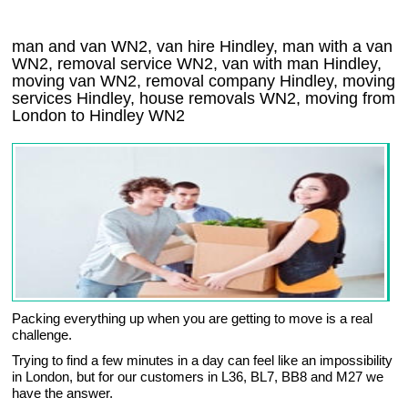
man and van WN2, van hire Hindley, man with a van
WN2, removal service WN2, van with man Hindley,
moving van WN2, removal company
Hindley
, moving
services
Hindley
, house removals
WN2,
moving from
London to
Hindley
WN2
Packing everything up when you are getting to move is a real
challenge.
Trying to find a few minutes in a day can feel like an impossibility
in London, but for our customers in L36, BL7, BB8 and M27 we
have the answer.