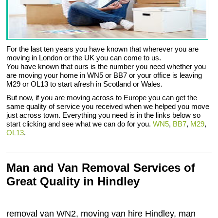
For the last ten years you have known that wherever you are
moving in London or the UK you can come to us.
You have known that ours is the number you need whether you
are moving your home in WN5 or BB7 or your office is leaving
M29 or OL13 to start afresh in Scotland or Wales.
But now, if you are moving across to Europe you can get the
same quality of service you received when we helped you move
just across town. Everything you need is in the links below so
start clicking and see what we can do for you.
WN5
,
BB7
,
M29
,
OL13
.
Man and Van Removal Services of
Great Quality in Hindley
removal van WN2, moving van hire Hindley, man