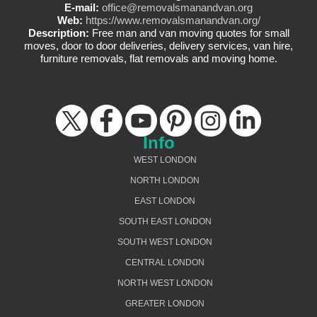
E-mail:
office@removalsmanandvan.org
Web:
https://www.removalsmanandvan.org/
Description:
Free man and van moving quotes for small
moves, door to door deliveries, delivery services, van hire,
furniture removals, flat removals and moving home.
Info
WEST LONDON
NORTH LONDON
EAST LONDON
SOUTH EAST LONDON
SOUTH WEST LONDON
CENTRAL LONDON
NORTH WEST LONDON
GREATER LONDON