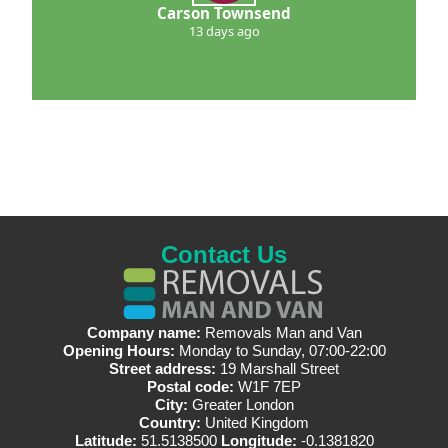
Carson Townsend
13 days ago
Contact Us
Company name:
Removals Man and Van
Opening Hours:
Monday to Sunday, 07:00-22:00
Street address:
19 Marshall Street
Postal code:
W1F 7EP
City:
Greater London
Country:
United Kingdom
Latitude:
51.5138500
Longitude:
-0.1381820