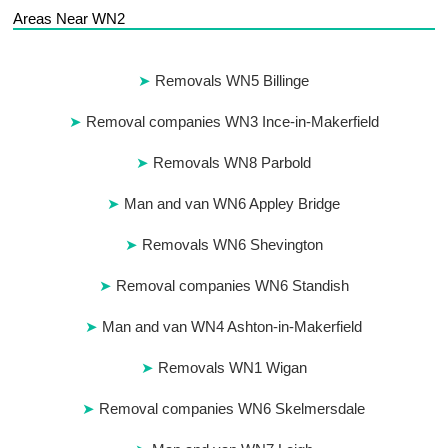
Areas Near WN2
Removals WN5 Billinge
Removal companies WN3 Ince-in-Makerfield
Removals WN8 Parbold
Man and van WN6 Appley Bridge
Removals WN6 Shevington
Removal companies WN6 Standish
Man and van WN4 Ashton-in-Makerfield
Removals WN1 Wigan
Removal companies WN6 Skelmersdale