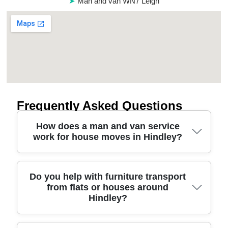
Man and van WN7 Leigh
Frequently Asked Questions
How does a man and van service
work for house moves in Hindley?
A man and van for house removals usually covers
Do you help with furniture transport
from flats or houses around
the trip planning, loading, secure transport, and
Hindley?
unloading. We'll confirm your address details,
access (stairs, parking, narrow lanes), and the
main items - then match the van size and the right