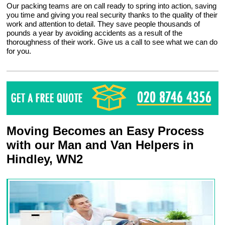
Our packing teams are on call ready to spring into action, saving
you time and giving you real security thanks to the quality of their
work and attention to detail. They save people thousands of
pounds a year by avoiding accidents as a result of the
thoroughness of their work. Give us a call to see what we can do
for you.
Moving Becomes an Easy Process
with our Man and Van Helpers in
Hindley, WN2