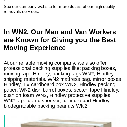
See our company website for more details of our high quality
removals services.
In WN2, Our Man and Van Workers
are Known for Giving you the Best
Moving Experience
At our reliable moving company, we also offer
professional packing supplies like: packing boxes,
moving tape Hindley, packing tags WN2, Hindley
shipping materials, WN2 mattress bag, mirror boxes
Hindley, TV cardboard box WN2, Hindley packing
paper, WN2 dish barrel boxes, scotch tape Hindley,
cushion foam WN2, Hindley protective supplies,
WN2 tape gun dispenser, furniture pad Hindley,
biodegradable packing peanuts WN2