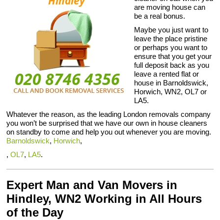
are moving house can
be a real bonus.
Maybe you just want to
leave the place pristine
or perhaps you want to
ensure that you get your
full deposit back as you
leave a rented flat or
house in Barnoldswick,
Horwich, WN2, OL7 or
LA5.
Whatever the reason, as the leading London removals company
you won’t be surprised that we have our own in house cleaners
on standby to come and help you out whenever you are moving.
Barnoldswick
,
Horwich
,
,
OL7
,
LA5
.
Expert Man and Van Movers in
Hindley, WN2 Working in All Hours
of the Day