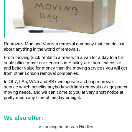
Removals Man and Van is a removal company that can do just
about anything in the world of removals.
From moving truck rental to a man with a van for a day to a full
scale office move our services in Hindley are more extensive
and better value for money than the moving services you will get
from other London removal companies.
In OL7, LA5, WN5 and BB7 we operate a cheap removals
service which benefits anybody with light removals or equipment
moving needs, and we can come to you at very short notice at
pretty much any time of the day or night.
We also offer:
moving home van Hindley