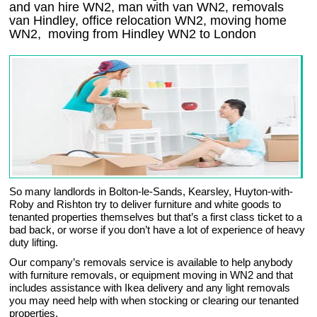
and van hire WN2, man with van WN2, removals
van Hindley, office relocation
WN2
, moving home
WN2, moving from Hindley
WN2
to London
So many landlords in Bolton-le-Sands, Kearsley, Huyton-with-
Roby and Rishton try to deliver furniture and white goods to
tenanted properties themselves but that’s a first class ticket to a
bad back, or worse if you don’t have a lot of experience of heavy
duty lifting.
Our company’s removals service is available to help anybody
with furniture removals, or equipment moving in WN2 and that
includes assistance with Ikea delivery and any light removals
you may need help with when stocking or clearing our tenanted
properties.