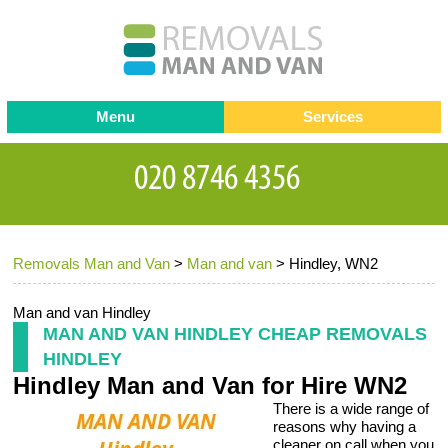
Menu
Services
Man and van
Blog
Testimonials
Removals
Removal companies
Contact us
Removals Man and Van
>
Man and van
>
Hindley, WN2
Request a Quote
Office Removals
Furniture Removals
Man and van Hindley
MAN AND VAN HINDLEY CHEAP REMOVALS
Packing Service
HINDLEY
Hindley Man and Van for Hire WN2
Storage Services
There is a wide range of
Home Moving Service
reasons why having a
cleaner on call when you