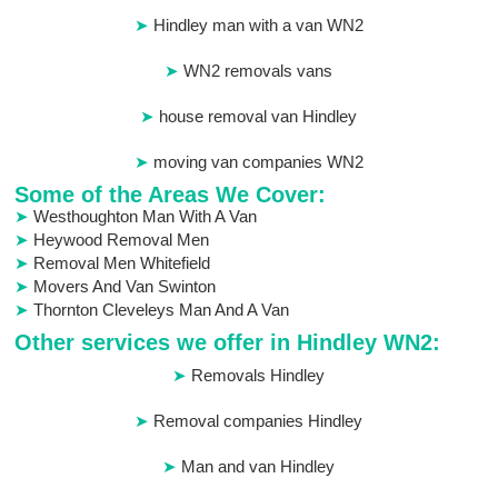
Hindley man with a van WN2
WN2 removals vans
house removal van Hindley
moving van companies WN2
Some of the Areas We Cover:
Westhoughton Man With A Van
Heywood Removal Men
Removal Men Whitefield
Movers And Van Swinton
Thornton Cleveleys Man And A Van
Other services we offer in Hindley WN2:
Removals Hindley
Removal companies Hindley
Man and van Hindley