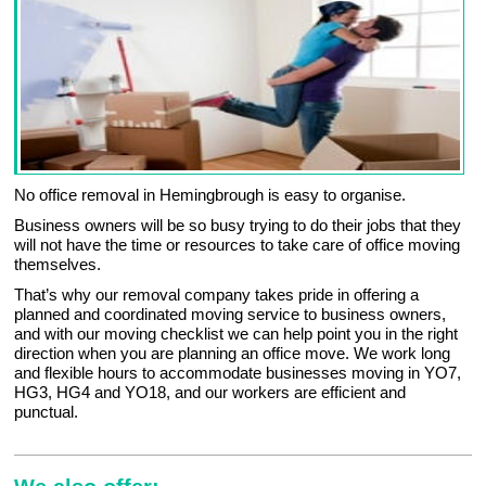
No office removal in Hemingbrough is easy to organise.
Business owners will be so busy trying to do their jobs that they
will not have the time or resources to take care of office moving
themselves.
That’s why our removal company takes pride in offering a
planned and coordinated moving service to business owners,
and with our moving checklist we can help point you in the right
direction when you are planning an office move. We work long
and flexible hours to accommodate businesses moving in YO7,
HG3, HG4 and YO18, and our workers are efficient and
punctual.