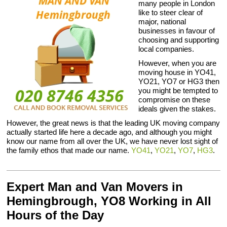
many people in London
like to steer clear of
major, national
businesses in favour of
choosing and supporting
local companies.
However, when you are
moving house in YO41,
YO21, YO7 or HG3 then
you might be tempted to
compromise on these
ideals given the stakes.
However, the great news is that the leading UK moving company
actually started life here a decade ago, and although you might
know our name from all over the UK, we have never lost sight of
the family ethos that made our name.
YO41
,
YO21
,
YO7
,
HG3
.
Expert Man and Van Movers in
Hemingbrough, YO8 Working in All
Hours of the Day