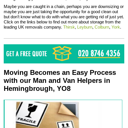
Maybe you are caught in a chain, perhaps you are downsizing or
maybe you are just taking the opportunity for a good clean out
but don’t know what to do with what you are getting rid of just yet.
Click on the links below to find out more about storage from the
leading UK removals company.
Thirsk
,
Leyburn
,
Colburn
,
York
.
Moving Becomes an Easy Process
with our Man and Van Helpers in
Hemingbrough, YO8