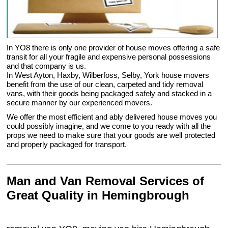
In YO8 there is only one provider of house moves offering a safe
transit for all your fragile and expensive personal possessions
and that company is us.
In West Ayton, Haxby, Wilberfoss, Selby, York house movers
benefit from the use of our clean, carpeted and tidy removal
vans, with their goods being packaged safely and stacked in a
secure manner by our experienced movers.
We offer the most efficient and ably delivered house moves you
could possibly imagine, and we come to you ready with all the
props we need to make sure that your goods are well protected
and properly packaged for transport.
Man and Van Removal Services of
Great Quality in Hemingbrough