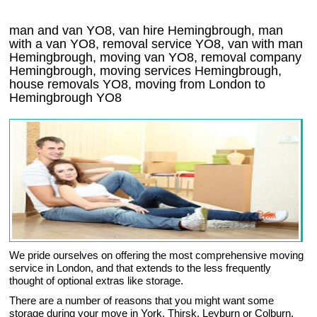
man and van YO8, van hire Hemingbrough, man
with a van YO8, removal service YO8, van with man
Hemingbrough, moving van YO8, removal company
Hemingbrough
, moving services
Hemingbrough
,
house removals
YO8,
moving from London to
Hemingbrough
YO8
We pride ourselves on offering the most comprehensive moving
service in London, and that extends to the less frequently
thought of optional extras like storage.
There are a number of reasons that you might want some
storage during your move in York, Thirsk, Leyburn or Colburn.