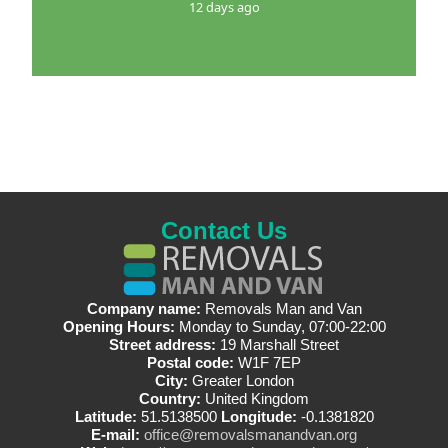
12 days ago
Contact Us
Company name:
Removals Man and Van
Opening Hours:
Monday to Sunday, 07:00-22:00
Street address:
19 Marshall Street
Postal code:
W1F 7EP
City:
Greater London
Country:
United Kingdom
Latitude:
51.5138500
Longitude:
-0.1381820
E-mail:
office@removalsmanandvan.org