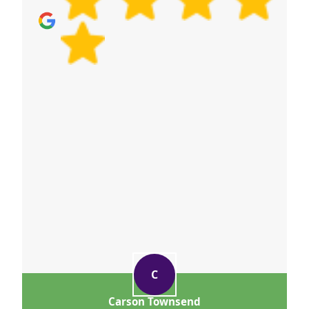
C
Carson Townsend