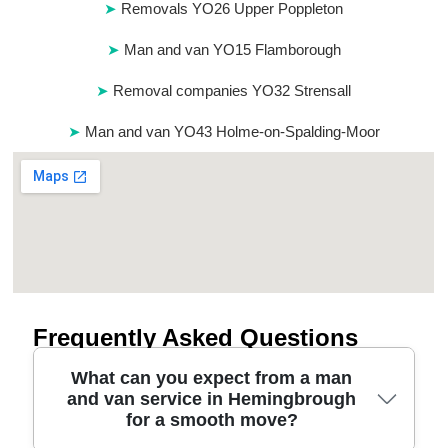
Removals YO26 Upper Poppleton
Man and van YO15 Flamborough
Removal companies YO32 Strensall
Man and van YO43 Holme-on-Spalding-Moor
Frequently Asked Questions
What can you expect from a man
and van service in Hemingbrough
for a smooth move?