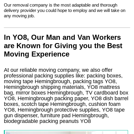
Our removal company is the most adaptable and thorough
delivery provider you could hope to employ and we will take on
any moving job.
In YO8, Our Man and Van Workers
are Known for Giving you the Best
Moving Experience
At our reliable moving company, we also offer
professional packing supplies like: packing boxes,
moving tape Hemingbrough, packing tags YO8,
Hemingbrough shipping materials, YO8 mattress
bag, mirror boxes Hemingbrough, TV cardboard box
YO8, Hemingbrough packing paper, YO8 dish barrel
boxes, scotch tape Hemingbrough, cushion foam
YO8, Hemingbrough protective supplies, YO8 tape
gun dispenser, furniture pad Hemingbrough,
biodegradable packing peanuts YO8