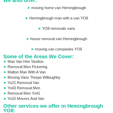
We also offer:
moving home van Hemingbrough
Hemingbrough man with a van YO8
YO8 removals vans
house removal van Hemingbrough
moving van companies YO8
Some of the Areas We Cover:
Man Van Hire Skelton
Removal Men Pickering
Malton Man With A Van
Moving Vans Thorpe Willoughby
Yo21 Removal Van
Yo43 Removal Men
Removal Men Yo41
Yo15 Movers And Van
Other services we offer in Hemingbrough
YO8: