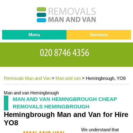
Menu
Services
Man and van
Blog
Testimonials
Removals
Removal companies
Contact us
Removals Man and Van
>
Man and van
>
Hemingbrough, YO8
Request a Quote
Office Removals
Furniture Removals
Man and van Hemingbrough
MAN AND VAN HEMINGBROUGH CHEAP
Packing Service
REMOVALS HEMINGBROUGH
Hemingbrough Man and Van for Hire
Storage Services
YO8
Home Moving Service
We understand that