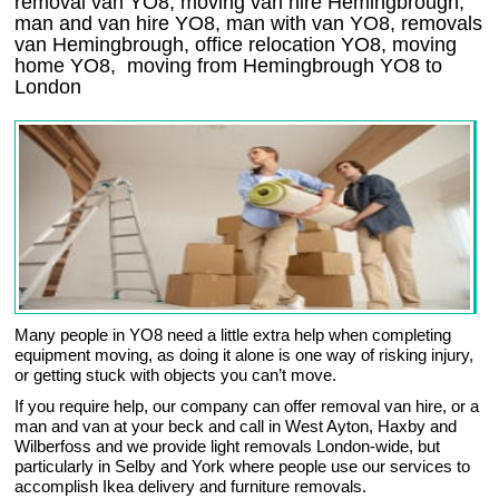
removal van YO8, moving van hire Hemingbrough,
man and van hire YO8, man with van YO8, removals
van Hemingbrough, office relocation
YO8
, moving
home
YO8, moving from Hemingbrough
YO8
to
London
Many people in YO8 need a little extra help when completing
equipment moving, as doing it alone is one way of risking injury,
or getting stuck with objects you can’t move.
If you require help, our company can offer removal van hire, or a
man and van at your beck and call in West Ayton, Haxby and
Wilberfoss and we provide light removals London-wide, but
particularly in Selby and York where people use our services to
accomplish Ikea delivery and furniture removals.