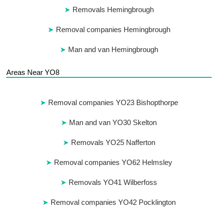
Removals Hemingbrough
Removal companies Hemingbrough
Man and van Hemingbrough
Areas Near YO8
Removal companies YO23 Bishopthorpe
Man and van YO30 Skelton
Removals YO25 Nafferton
Removal companies YO62 Helmsley
Removals YO41 Wilberfoss
Removal companies YO42 Pocklington