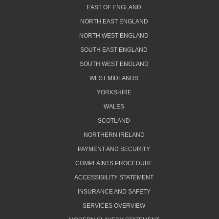
EAST OF ENGLAND
NORTH EAST ENGLAND
NORTH WEST ENGLAND
SOUTH EAST ENGLAND
SOUTH WEST ENGLAND
WEST MIDLANDS
YORKSHIRE
WALES
SCOTLAND
NORTHERN IRELAND
PAYMENT AND SECURITY
COMPLAINTS PROCEDURE
ACCESSIBILITY STATEMENT
INSURANCE AND SAFETY
SERVICES OVERVIEW