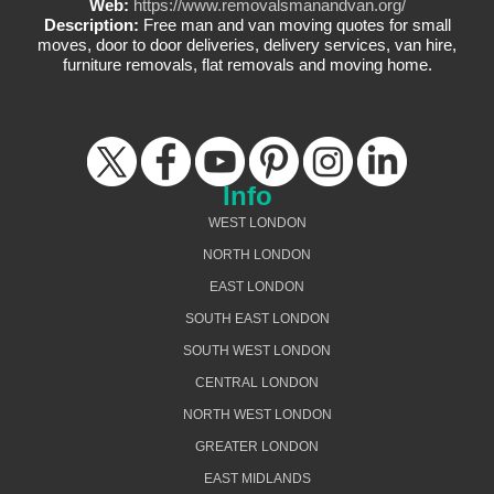
Web:
https://www.removalsmanandvan.org/
Description:
Free man and van moving quotes for small
moves, door to door deliveries, delivery services, van hire,
furniture removals, flat removals and moving home.
Info
WEST LONDON
NORTH LONDON
EAST LONDON
SOUTH EAST LONDON
SOUTH WEST LONDON
CENTRAL LONDON
NORTH WEST LONDON
GREATER LONDON
EAST MIDLANDS