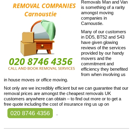
Removals Man and Van
is something of a rarity
amongst moving
companies in
Carnoustie.
Many of our customers
in DD5, BT52 and S43
have given glowing
reviews of the services
provided by our handy
movers and the
commitment and
efficiency they benefited
from when involving us
in house moves or office moving.
Not only are we incredibly efficient but we can guarantee that our
removal prices are amongst the cheapest removals UK
customers anywhere can obtain – to find out more or to get a
free quote including the cost of insurance ring us up on
020 8746 4356
.