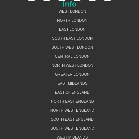
Info
WEST LONDON
NORTH LONDON
EAST LONDON
SOUTH EAST LONDON
SOUTH WEST LONDON
CENTRAL LONDON
NORTH WEST LONDON
GREATER LONDON
EAST MIDLANDS
EAST OF ENGLAND
NORTH EAST ENGLAND
NORTH WEST ENGLAND
SOUTH EAST ENGLAND
SOUTH WEST ENGLAND
WEST MIDLANDS