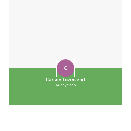
C
Carson Townsend
14 days ago