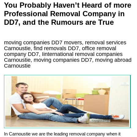
You Probably Haven’t Heard of more
Professional Removal Company in
DD7, and the Rumours are True
moving companies
DD7
movers, removal services
Carnoustie, find removals
DD7
, office removal
company
DD7
,
Iinternational removal
companies
Carnoustie
, moving companies
DD7, moving abroad
Carnoustie
In Carnoustie we are the leading removal company when it