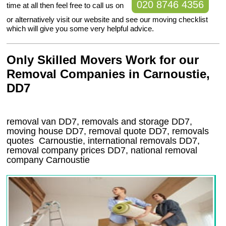
020 8746 4356
time at all then feel free to call us on
or alternatively visit our website and see our moving checklist
which will give you some very helpful advice.
Only Skilled Movers Work for our
Removal Companies in Carnoustie,
DD7
removal van
DD7
, removals and storage
DD7,
moving house
DD7
, removal quote
DD7
, removals
quotes
Carnoustie
, international removals
DD7,
removal company prices
DD7
, national removal
company
Carnoustie