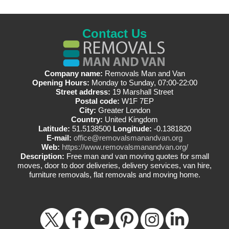
Contact Us
Company name:
Removals Man and Van
Opening Hours:
Monday to Sunday, 07:00-22:00
Street address:
19 Marshall Street
Postal code:
W1F 7EP
City:
Greater London
Country:
United Kingdom
Latitude:
51.5138500
Longitude:
-0.1381820
E-mail:
office@removalsmanandvan.org
Web:
https://www.removalsmanandvan.org/
Description:
Free man and van moving quotes for small
moves, door to door deliveries, delivery services, van hire,
furniture removals, flat removals and moving home.