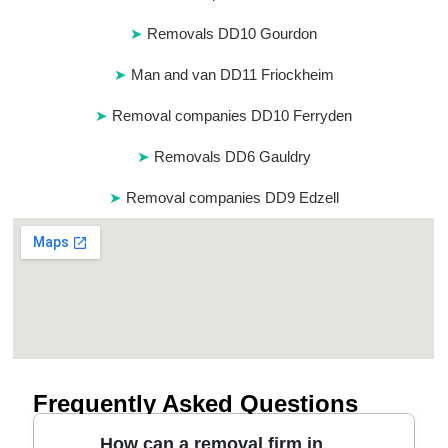
Removals DD10 Gourdon
Man and van DD11 Friockheim
Removal companies DD10 Ferryden
Removals DD6 Gauldry
Removal companies DD9 Edzell
Frequently Asked Questions
How can a removal firm in