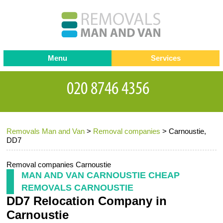
Menu
Services
Man and van
Blog
Testimonials
Removals
Removal companies
Contact us
Removals Man and Van
>
Removal companies
>
Carnoustie,
Request a Quote
Office Removals
DD7
Furniture Removals
Removal companies Carnoustie
Packing Service
MAN AND VAN CARNOUSTIE CHEAP
REMOVALS CARNOUSTIE
Storage Services
DD7 Relocation Company in
Home Moving Service
Carnoustie