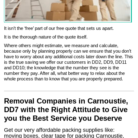
It isn’t the ‘free’ part of our free quote that sets us apart.
It is the thorough nature of the quote itself.
Where others might estimate, we measure and calculate,
because only by planning properly can we ensure that you don’t
have to worry about any additional costs later down the line. This
is the true saving we offer our customers in DD2, DD9, DD11
and DD10; the knowledge that the number they see is the
number they pay. After all, what better way to relax about the
whole process than to know that you are properly prepared.
Removal Companies in Carnoustie,
DD7 with the Right Attitude to Give
you the Best Service you Deserve
Get our very affordable packing supplies like:
moving boxes, clear tape for packing Carnoustie,