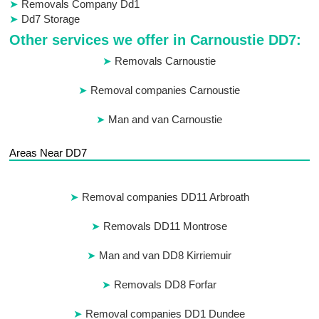
Removals Company Dd1
Dd7 Storage
Other services we offer in Carnoustie DD7:
Removals Carnoustie
Removal companies Carnoustie
Man and van Carnoustie
Areas Near DD7
Removal companies DD11 Arbroath
Removals DD11 Montrose
Man and van DD8 Kirriemuir
Removals DD8 Forfar
Removal companies DD1 Dundee