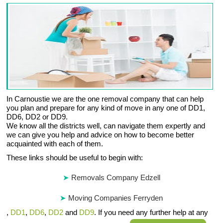
In Carnoustie we are the one removal company that can help
you plan and prepare for any kind of move in any one of DD1,
DD6, DD2 or DD9.
We know all the districts well, can navigate them expertly and
we can give you help and advice on how to become better
acquainted with each of them.
These links should be useful to begin with:
Removals Company Edzell
Moving Companies Ferryden
,
DD1
,
DD6
,
DD2
and
DD9
. If you need any further help at any