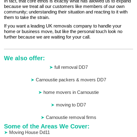
In fact, that core ethos is exactly what has allowed us to expand
because we treat all our customers like members of our own
community; understanding their situation and reacting to it with
them to take the strain.
If you want a leading UK removals company to handle your
home or business move, but like the personal touch look no
further because we are waiting for your call.
We also offer:
full removal DD7
Carnoustie packers & movers DD7
home movers in Carnoustie
moving to DD7
Carnoustie removal firms
Some of the Areas We Cover:
Moving House Dd11