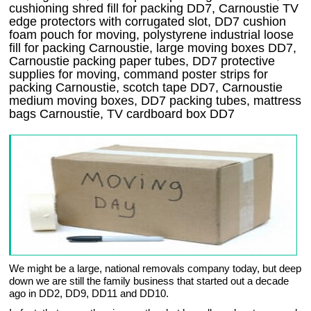
cushioning shred fill for packing DD7, Carnoustie TV
edge protectors with corrugated slot, DD7 cushion
foam pouch for moving, polystyrene industrial loose
fill for packing Carnoustie, large moving boxes DD7,
Carnoustie packing paper tubes, DD7 protective
supplies for moving, command poster strips for
packing Carnoustie, scotch tape DD7, Carnoustie
medium moving boxes, DD7 packing tubes, mattress
bags Carnoustie, TV cardboard box DD7
We might be a large, national removals company today, but deep
down we are still the family business that started out a decade
ago in DD2, DD9, DD11 and DD10.