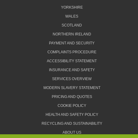
YORKSHIRE
WALES
SCOTLAND
NORTHERN IRELAND
PAYMENT AND SECURITY
COMPLAINTS PROCEDURE
ACCESSIBILITY STATEMENT
INSURANCE AND SAFETY
SERVICES OVERVIEW
MODERN SLAVERY STATEMENT
PRICING AND QUOTES
COOKIE POLICY
HEALTH AND SAFETY POLICY
RECYCLING AND SUSTAINABILITY
ABOUT US