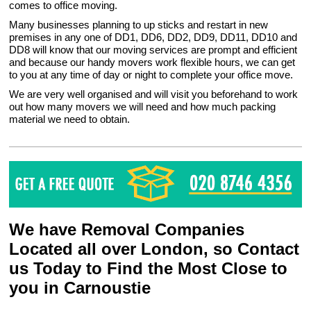
comes to office moving.
Many businesses planning to up sticks and restart in new
premises in any one of DD1, DD6, DD2, DD9, DD11, DD10 and
DD8 will know that our moving services are prompt and efficient
and because our handy movers work flexible hours, we can get
to you at any time of day or night to complete your office move.
We are very well organised and will visit you beforehand to work
out how many movers we will need and how much packing
material we need to obtain.
We have Removal Companies
Located all over London, so Contact
us Today to Find the Most Close to
you in Carnoustie