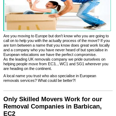
Are you moving to Europe but don’t know who you are going to
call on to help you with the actually process of the move? If you
are torn between a name that you know does great work locally
and a company who you have never heard of but specialise in
European relocations we have the perfect compromise.
As the leading UK removals company we pride ourselves on
helping people move from EC3, , WC1 and SG1 wherever you
are heading on the continent.
A local name you trust who also specialise in European
removals services? What could be better?!
Only Skilled Movers Work for our
Removal Companies in Barbican,
EC2