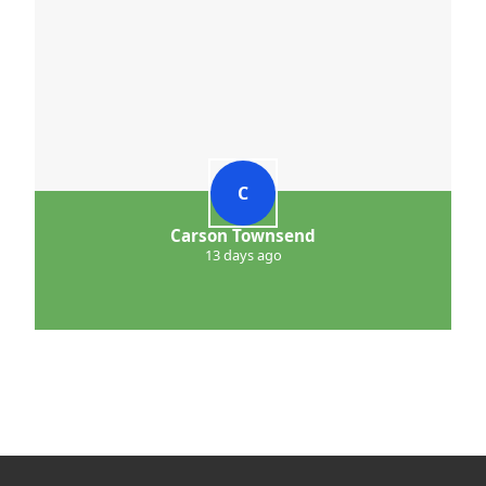
C
Carson Townsend
13 days ago