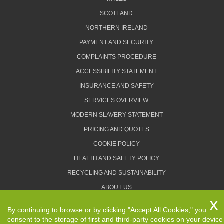
SCOTLAND
NORTHERN IRELAND
PAYMENT AND SECURITY
COMPLAINTS PROCEDURE
ACCESSIBILITY STATEMENT
INSURANCE AND SAFETY
SERVICES OVERVIEW
MODERN SLAVERY STATEMENT
PRICING AND QUOTES
COOKIE POLICY
HEALTH AND SAFETY POLICY
RECYCLING AND SUSTAINABILITY
ABOUT US
PRIVACY POLICY
By continuing to browse or by clicking "Accept All Cookies," you
TERMS AND CONDITIONS
consent to the storage of first and third-party cookies on your device