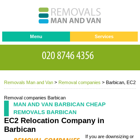
Menu
Services
Man and van
Blog
Testimonials
Removals
Removal companies
Contact us
Removals Man and Van
>
Removal companies
>
Barbican, EC2
Request a Quote
Office Removals
Furniture Removals
Removal companies Barbican
MAN AND VAN BARBICAN CHEAP
Packing Service
REMOVALS BARBICAN
EC2 Relocation Company in
Storage Services
Barbican
Home Moving Service
If you are downsizing or