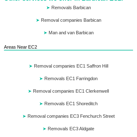
Removals Barbican
Removal companies Barbican
Man and van Barbican
Areas Near EC2
Removal companies EC1 Saffron Hill
Removals EC1 Farringdon
Removal companies EC1 Clerkenwell
Removals EC1 Shoreditch
Removal companies EC3 Fenchurch Street
Removals EC3 Aldgate