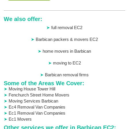
We also offer:
full removal EC2
Barbican packers & movers EC2
home movers in Barbican
moving to EC2
Barbican removal firms
Some of the Areas We Cover:
Moving House Tower Hill
Fenchurch Street Home Movers
Moving Services Barbican
Ec4 Removal Van Companies
Ec1 Removal Van Companies
Ec1 Movers
Other services we offer in Barbican EC2: