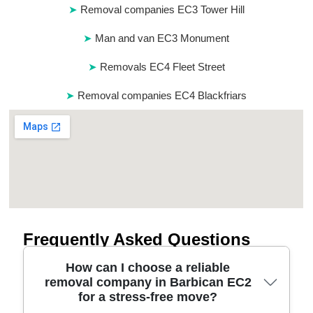
Removal companies EC3 Tower Hill
Man and van EC3 Monument
Removals EC4 Fleet Street
Removal companies EC4 Blackfriars
Frequently Asked Questions
How can I choose a reliable
removal company in Barbican EC2
for a stress-free move?