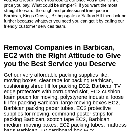
price you pay. What could be simpler?! If you want the most
straight forward, thorough and professional free quote in
Barbican, Kings Cross, , Bishopsgate or Saffron Hill then look no
further because whatever you need you can get it by calling our
friendly customer services team.
Removal Companies in Barbican,
EC2 with the Right Attitude to Give
you the Best Service you Deserve
Get our very affordable packing supplies like:
moving boxes, clear tape for packing Barbican,
cushioning shred fill for packing EC2, Barbican TV
edge protectors with corrugated slot, EC2 cushion
foam pouch for moving, polystyrene industrial loose
fill for packing Barbican, large moving boxes EC2,
Barbican packing paper tubes, EC2 protective
supplies for moving, command poster strips for
packing Barbican, scotch tape EC2, Barbican
medium moving boxes, EC2 packing tubes, mattress
bags Barbican, TV cardboard box EC2