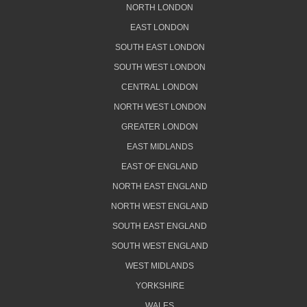
NORTH LONDON
EAST LONDON
SOUTH EAST LONDON
SOUTH WEST LONDON
CENTRAL LONDON
NORTH WEST LONDON
GREATER LONDON
EAST MIDLANDS
EAST OF ENGLAND
NORTH EAST ENGLAND
NORTH WEST ENGLAND
SOUTH EAST ENGLAND
SOUTH WEST ENGLAND
WEST MIDLANDS
YORKSHIRE
WALES