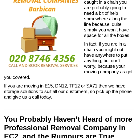
caught in a chain you
are probably going to
need a bit of help
somewhere along the
line because, quite
simply you won’t have
space for all the boxes.
In fact, if you are in a
chain you might not
have anywhere to put
anything, but don’t
worry, because your
moving company as got
you covered.
If you are moving in E15, DN12, TF12 or SA71 then we have
storage solutions to suit all our customers, so pick up the phone
and give us a call today.
You Probably Haven’t Heard of more
Professional Removal Company in
EC2, and the Rumours are True