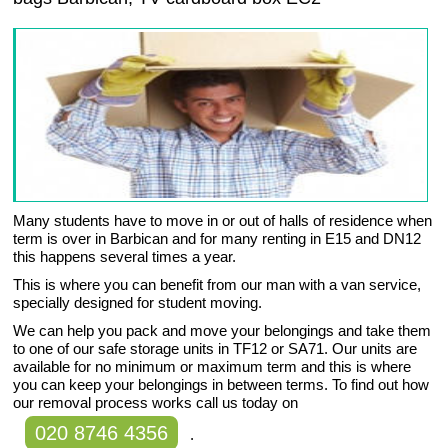
Many students have to move in or out of halls of residence when
term is over in Barbican and for many renting in E15 and DN12
this happens several times a year.
This is where you can benefit from our man with a van service,
specially designed for student moving.
We can help you pack and move your belongings and take them
to one of our safe storage units in TF12 or SA71. Our units are
available for no minimum or maximum term and this is where
you can keep your belongings in between terms. To find out how
our removal process works call us today on
020 8746 4356
.