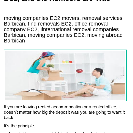
moving companies
EC2
movers, removal services
Barbican, find removals
EC2
, office removal
company
EC2
,
Iinternational removal
companies
Barbican
, moving companies
EC2, moving abroad
Barbican
If you are leaving rented accommodation or a rented office, it
doesn’t matter how big the deposit was you are going to want it
back.
It’s the principle.