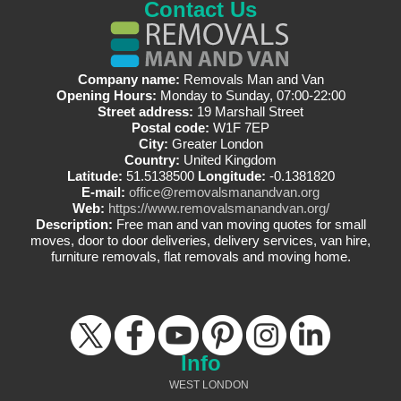
Contact Us
Company name:
Removals Man and Van
Opening Hours:
Monday to Sunday, 07:00-22:00
Street address:
19 Marshall Street
Postal code:
W1F 7EP
City:
Greater London
Country:
United Kingdom
Latitude:
51.5138500
Longitude:
-0.1381820
E-mail:
office@removalsmanandvan.org
Web:
https://www.removalsmanandvan.org/
Description:
Free man and van moving quotes for small
moves, door to door deliveries, delivery services, van hire,
furniture removals, flat removals and moving home.
Info
WEST LONDON