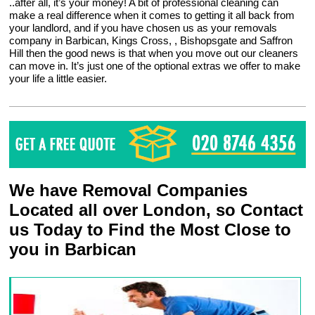
..after all, it’s your money! A bit of professional cleaning can
make a real difference when it comes to getting it all back from
your landlord, and if you have chosen us as your removals
company in Barbican, Kings Cross, , Bishopsgate and Saffron
Hill then the good news is that when you move out our cleaners
can move in. It’s just one of the optional extras we offer to make
your life a little easier.
We have Removal Companies
Located all over London, so Contact
us Today to Find the Most Close to
you in Barbican