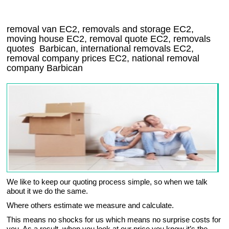
removal van
EC2
, removals and storage
EC2,
moving house
EC2
, removal quote
EC2
, removals
quotes
Barbican
, international removals
EC2,
removal company prices
EC2
, national removal
company
Barbican
We like to keep our quoting process simple, so when we talk
about it we do the same.
Where others estimate we measure and calculate.
This means no shocks for us which means no surprise costs for
you. As a result, when you look at our price you know it’s the