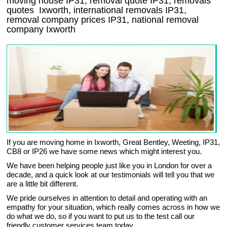
moving house
IP31
, removal quote
IP31
, removals
quotes
Ixworth
, international removals
IP31,
removal company prices
IP31
, national removal
company
Ixworth
If you are moving home in Ixworth, Great Bentley, Weeting, IP31,
CB8 or IP26 we have some news which might interest you.
We have been helping people just like you in London for over a
decade, and a quick look at our testimonials will tell you that we
are a little bit different.
We pride ourselves in attention to detail and operating with an
empathy for your situation, which really comes across in how we
do what we do, so if you want to put us to the test call our
friendly customer services team today.