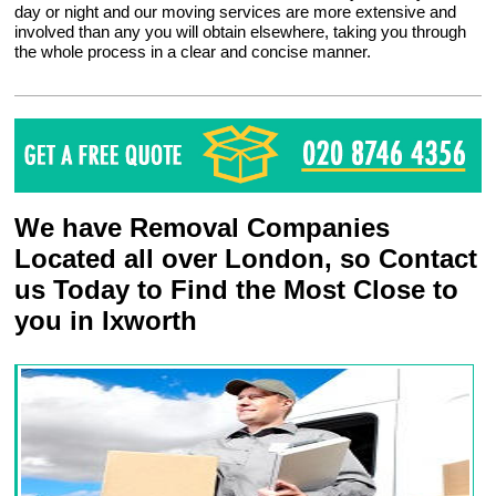
day or night and our moving services are more extensive and
involved than any you will obtain elsewhere, taking you through
the whole process in a clear and concise manner.
We have Removal Companies
Located all over London, so Contact
us Today to Find the Most Close to
you in Ixworth