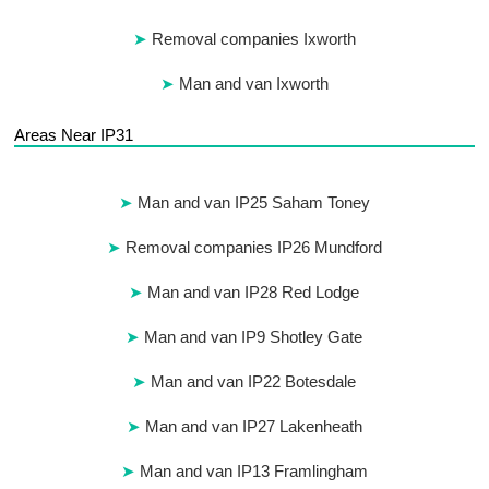
Removal companies Ixworth
Man and van Ixworth
Areas Near IP31
Man and van IP25 Saham Toney
Removal companies IP26 Mundford
Man and van IP28 Red Lodge
Man and van IP9 Shotley Gate
Man and van IP22 Botesdale
Man and van IP27 Lakenheath
Man and van IP13 Framlingham