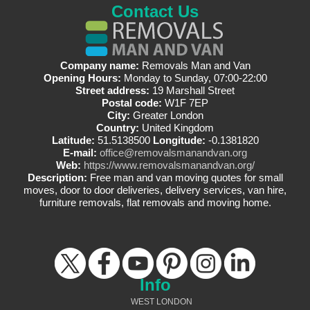
Contact Us
Company name:
Removals Man and Van
Opening Hours:
Monday to Sunday, 07:00-22:00
Street address:
19 Marshall Street
Postal code:
W1F 7EP
City:
Greater London
Country:
United Kingdom
Latitude:
51.5138500
Longitude:
-0.1381820
E-mail:
office@removalsmanandvan.org
Web:
https://www.removalsmanandvan.org/
Description:
Free man and van moving quotes for small
moves, door to door deliveries, delivery services, van hire,
furniture removals, flat removals and moving home.
Info
WEST LONDON