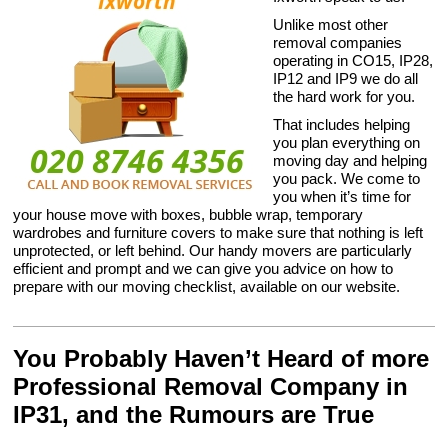
Unlike most other
removal companies
operating in CO15, IP28,
IP12 and IP9 we do all
the hard work for you.
That includes helping
you plan everything on
moving day and helping
you pack. We come to
you when it’s time for
your house move with boxes, bubble wrap, temporary
wardrobes and furniture covers to make sure that nothing is left
unprotected, or left behind. Our handy movers are particularly
efficient and prompt and we can give you advice on how to
prepare with our moving checklist, available on our website.
You Probably Haven’t Heard of more
Professional Removal Company in
IP31, and the Rumours are True