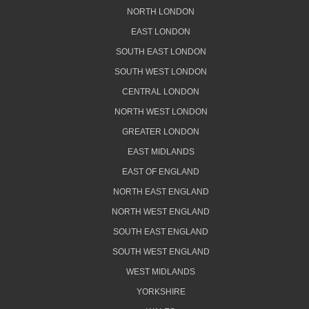
NORTH LONDON
EAST LONDON
SOUTH EAST LONDON
SOUTH WEST LONDON
CENTRAL LONDON
NORTH WEST LONDON
GREATER LONDON
EAST MIDLANDS
EAST OF ENGLAND
NORTH EAST ENGLAND
NORTH WEST ENGLAND
SOUTH EAST ENGLAND
SOUTH WEST ENGLAND
WEST MIDLANDS
YORKSHIRE