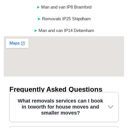
Man and van IP8 Bramford
Removals IP25 Shipdham
Man and van IP14 Debenham
Frequently Asked Questions
What removals services can I book
in Ixworth for house moves and
smaller moves?