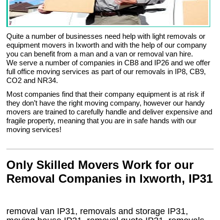
Quite a number of businesses need help with light removals or
equipment movers in Ixworth and with the help of our company
you can benefit from a man and a van or removal van hire.
We serve a number of companies in CB8 and IP26 and we offer
full office moving services as part of our removals in IP8, CB9,
CO2 and NR34.
Most companies find that their company equipment is at risk if
they don’t have the right moving company, however our handy
movers are trained to carefully handle and deliver expensive and
fragile property, meaning that you are in safe hands with our
moving services!
Only Skilled Movers Work for our
Removal Companies in Ixworth, IP31
removal van
IP31
, removals and storage
IP31,