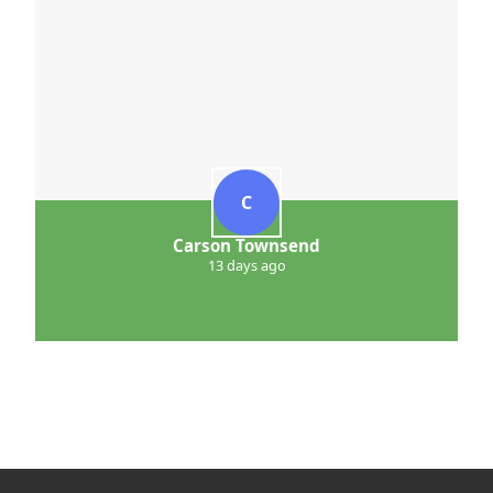
C
Carson Townsend
13 days ago