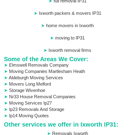
full removal IP31
Ixworth packers & movers IP31
home movers in Ixworth
moving to IP31
Ixworth removal firms
Some of the Areas We Cover:
Elmswell Removals Company
Moving Companies Martlesham Heath
Aldeburgh Moving Services
Movers Long Melford
Storage Wivenhoe
Nr33 House Removal Companies
Moving Services Ip27
Ip23 Removals And Storage
Ip14 Moving Quotes
Other services we offer in Ixworth IP31:
Removals Ixworth