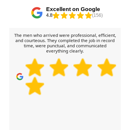
limits, or any flat-pack items that need
Excellent on Google
disassembly. If you're moving items to a nearby
4.8
(156)
flat or outbuilding, mention it beforehand so we can
plan the route. Book your move today and we'll
coordinate a safe schedule.
The men who arrived were professional, efficient,
and courteous. They completed the job in record
time, were punctual, and communicated
everything clearly.