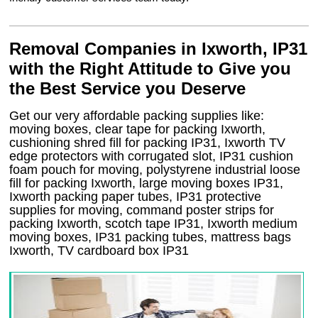
Removal Companies in Ixworth, IP31
with the Right Attitude to Give you
the Best Service you Deserve
Get our very affordable packing supplies like:
moving boxes, clear tape for packing Ixworth,
cushioning shred fill for packing IP31, Ixworth TV
edge protectors with corrugated slot, IP31 cushion
foam pouch for moving, polystyrene industrial loose
fill for packing Ixworth, large moving boxes IP31,
Ixworth packing paper tubes, IP31 protective
supplies for moving, command poster strips for
packing Ixworth, scotch tape IP31, Ixworth medium
moving boxes, IP31 packing tubes, mattress bags
Ixworth, TV cardboard box IP31