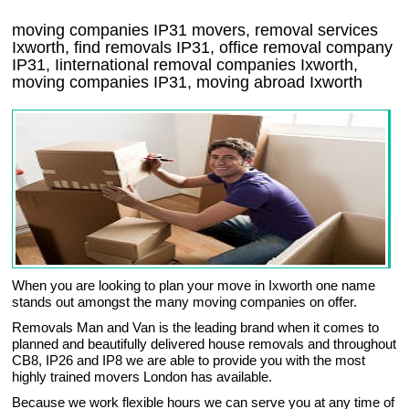
moving companies
IP31
movers, removal services
Ixworth, find removals
IP31
, office removal company
IP31
,
Iinternational removal
companies
Ixworth
,
moving companies
IP31, moving abroad
Ixworth
When you are looking to plan your move in Ixworth one name
stands out amongst the many moving companies on offer.
Removals Man and Van is the leading brand when it comes to
planned and beautifully delivered house removals and throughout
CB8, IP26 and IP8 we are able to provide you with the most
highly trained movers London has available.
Because we work flexible hours we can serve you at any time of