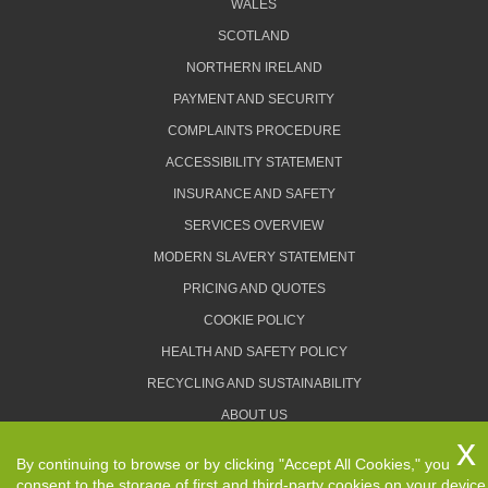
WALES
SCOTLAND
NORTHERN IRELAND
PAYMENT AND SECURITY
COMPLAINTS PROCEDURE
ACCESSIBILITY STATEMENT
INSURANCE AND SAFETY
SERVICES OVERVIEW
MODERN SLAVERY STATEMENT
PRICING AND QUOTES
COOKIE POLICY
HEALTH AND SAFETY POLICY
RECYCLING AND SUSTAINABILITY
ABOUT US
PRIVACY POLICY
By continuing to browse or by clicking "Accept All Cookies," you
TERMS AND CONDITIONS
consent to the storage of first and third-party cookies on your device