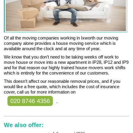
Of all the moving companies working in Ixworth our moving
company alone provides a house moving service which is
available around the clock and at any time of year.
We know that you don’t need to be taking weeks off work to
move house or move into a new apartment in IP28, IP12 and IP9
and for that reason our highly trained house movers work shifts
which is entirely for the convenience of our customers.
This doesn’t affect our reasonable removal prices, and if you
would like a free quote, which includes the cost of insurance
cover, call us for more information on
020 8746 4356
.
We also offer: