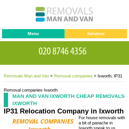
Menu
Services
Man and van
Blog
Testimonials
Removals
Removal companies
Contact us
Removals Man and Van
>
Removal companies
>
Ixworth, IP31
Request a Quote
Office Removals
Furniture Removals
Removal companies Ixworth
MAN AND VAN IXWORTH CHEAP REMOVALS
Packing Service
IXWORTH
IP31 Relocation Company in Ixworth
Storage Services
For house removals with
Home Moving Service
a bit of panache in
Ixworth speak to us.