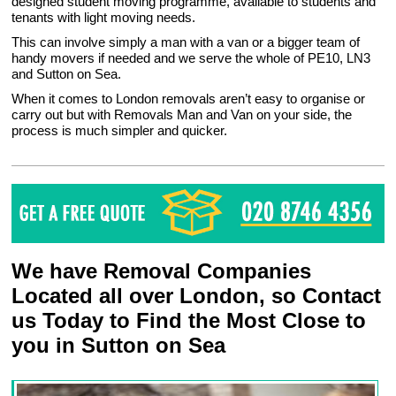
designed student moving programme, available to students and
tenants with light moving needs.
This can involve simply a man with a van or a bigger team of
handy movers if needed and we serve the whole of PE10, LN3
and Sutton on Sea.
When it comes to London removals aren’t easy to organise or
carry out but with Removals Man and Van on your side, the
process is much simpler and quicker.
We have Removal Companies
Located all over London, so Contact
us Today to Find the Most Close to
you in Sutton on Sea