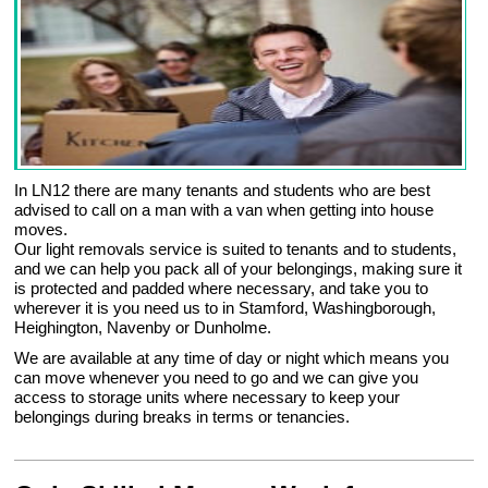
In LN12 there are many tenants and students who are best
advised to call on a man with a van when getting into house
moves.
Our light removals service is suited to tenants and to students,
and we can help you pack all of your belongings, making sure it
is protected and padded where necessary, and take you to
wherever it is you need us to in Stamford, Washingborough,
Heighington, Navenby or Dunholme.
We are available at any time of day or night which means you
can move whenever you need to go and we can give you
access to storage units where necessary to keep your
belongings during breaks in terms or tenancies.