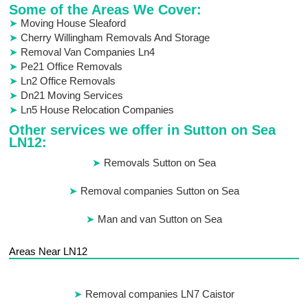
Some of the Areas We Cover:
Moving House Sleaford
Cherry Willingham Removals And Storage
Removal Van Companies Ln4
Pe21 Office Removals
Ln2 Office Removals
Dn21 Moving Services
Ln5 House Relocation Companies
Other services we offer in Sutton on Sea
LN12:
Removals Sutton on Sea
Removal companies Sutton on Sea
Man and van Sutton on Sea
Areas Near LN12
Removal companies LN7 Caistor