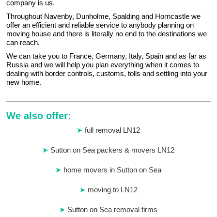
company is us.
Throughout Navenby, Dunholme, Spalding and Horncastle we
offer an efficient and reliable service to anybody planning on
moving house and there is literally no end to the destinations we
can reach.
We can take you to France, Germany, Italy, Spain and as far as
Russia and we will help you plan everything when it comes to
dealing with border controls, customs, tolls and settling into your
new home.
We also offer:
full removal LN12
Sutton on Sea packers & movers LN12
home movers in Sutton on Sea
moving to LN12
Sutton on Sea removal firms