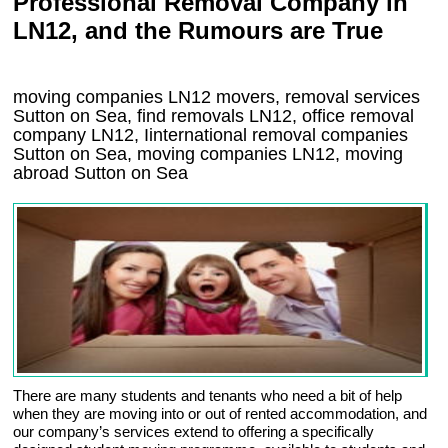
Professional Removal Company in
LN12, and the Rumours are True
moving companies
LN12
movers, removal services
Sutton on Sea, find removals
LN12
, office removal
company
LN12
,
Iinternational removal
companies
Sutton on Sea
, moving companies
LN12, moving
abroad
Sutton on Sea
There are many students and tenants who need a bit of help
when they are moving into or out of rented accommodation, and
our company’s services extend to offering a specifically