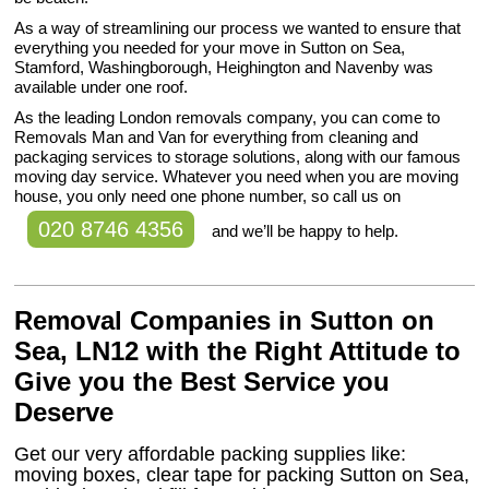
As a way of streamlining our process we wanted to ensure that
everything you needed for your move in Sutton on Sea,
Stamford, Washingborough, Heighington and Navenby was
available under one roof.
As the leading London removals company, you can come to
Removals Man and Van for everything from cleaning and
packaging services to storage solutions, along with our famous
moving day service. Whatever you need when you are moving
house, you only need one phone number, so call us on
020 8746 4356
and we’ll be happy to help.
Removal Companies in Sutton on
Sea, LN12 with the Right Attitude to
Give you the Best Service you
Deserve
Get our very affordable packing supplies like:
moving boxes, clear tape for packing Sutton on Sea,