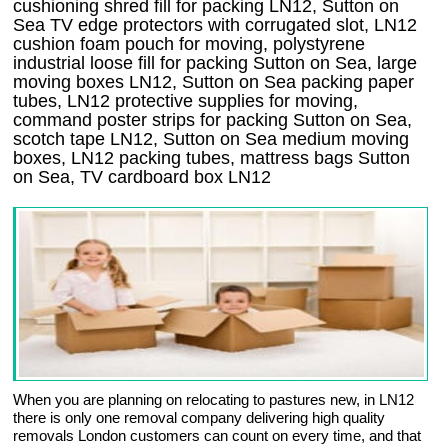
cushioning shred fill for packing LN12, Sutton on
Sea TV edge protectors with corrugated slot, LN12
cushion foam pouch for moving, polystyrene
industrial loose fill for packing Sutton on Sea, large
moving boxes LN12, Sutton on Sea packing paper
tubes, LN12 protective supplies for moving,
command poster strips for packing Sutton on Sea,
scotch tape LN12, Sutton on Sea medium moving
boxes, LN12 packing tubes, mattress bags Sutton
on Sea, TV cardboard box LN12
When you are planning on relocating to pastures new, in LN12
there is only one removal company delivering high quality
removals London customers can count on every time, and that