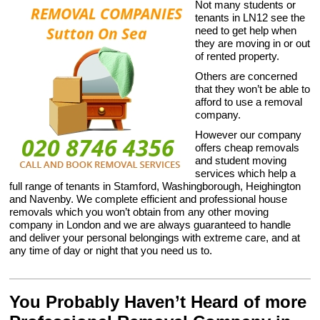
Not many students or
tenants in LN12 see the
need to get help when
they are moving in or out
of rented property.
Others are concerned
that they won’t be able to
afford to use a removal
company.
However our company
offers cheap removals
and student moving
services which help a
full range of tenants in Stamford, Washingborough, Heighington
and Navenby. We complete efficient and professional house
removals which you won’t obtain from any other moving
company in London and we are always guaranteed to handle
and deliver your personal belongings with extreme care, and at
any time of day or night that you need us to.
You Probably Haven’t Heard of more