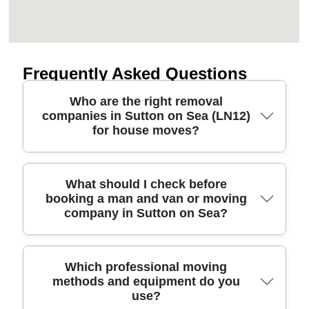
Frequently Asked Questions
Who are the right removal
companies in Sutton on Sea (LN12)
for house moves?
The best removal companies for Sutton on Sea
What should I check before
booking a man and van or moving
are the ones that combine clear pricing with careful
company in Sutton on Sea?
handling. Our removals service supports local
house removals, from early planning to safe transit
and careful unloading. You'll want fully insured
professional movers, reliable scheduling, and
Before you book a man and van or moving
Which professional moving
methods and equipment do you
proper equipment - like protective furniture
company for Sutton on Sea, check a few key
use?
blankets and secure straps - especially if you're
details that protect you on move day. First, ask