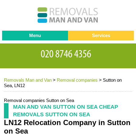
Menu
Services
Man and van
Blog
Testimonials
Removals
Removal companies
Contact us
Removals Man and Van
>
Removal companies
>
Sutton on
Request a Quote
Office Removals
Sea, LN12
Furniture Removals
Removal companies Sutton on Sea
Packing Service
MAN AND VAN SUTTON ON SEA CHEAP
REMOVALS SUTTON ON SEA
Storage Services
LN12 Relocation Company in Sutton
Home Moving Service
on Sea