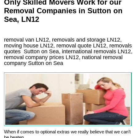
Only Skilled Movers Work for our
Removal Companies in Sutton on
Sea, LN12
removal van
LN12
, removals and storage
LN12,
moving house
LN12
, removal quote
LN12
, removals
quotes
Sutton on Sea
, international removals
LN12,
removal company prices
LN12
, national removal
company
Sutton on Sea
When if comes to optional extras we really believe that we can’t
be beaten.