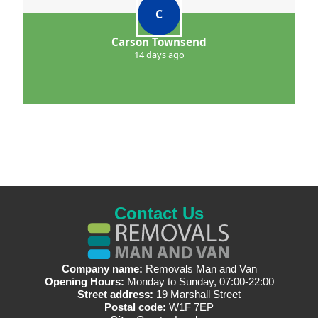
C
Carson Townsend
14 days ago
Contact Us
Company name:
Removals Man and Van
Opening Hours:
Monday to Sunday, 07:00-22:00
Street address:
19 Marshall Street
Postal code:
W1F 7EP