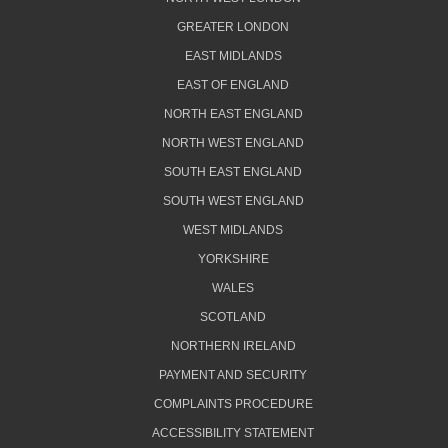
GREATER LONDON
EAST MIDLANDS
EAST OF ENGLAND
NORTH EAST ENGLAND
NORTH WEST ENGLAND
SOUTH EAST ENGLAND
SOUTH WEST ENGLAND
WEST MIDLANDS
YORKSHIRE
WALES
SCOTLAND
NORTHERN IRELAND
PAYMENT AND SECURITY
COMPLAINTS PROCEDURE
ACCESSIBILITY STATEMENT