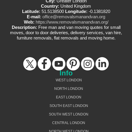
City:
Greater London
Country:
United Kingdom
Latitude:
51.5138500
Longitude:
-0.1381820
E-mail:
office@removalsmanandvan.org
Web:
https://www.removalsmanandvan.org/
Description:
Free man and van moving quotes for small
moves, door to door deliveries, delivery services, van hire,
furniture removals, flat removals and moving home.
Info
WEST LONDON
NORTH LONDON
EAST LONDON
SOUTH EAST LONDON
SOUTH WEST LONDON
CENTRAL LONDON
NORTH WEST LONDON