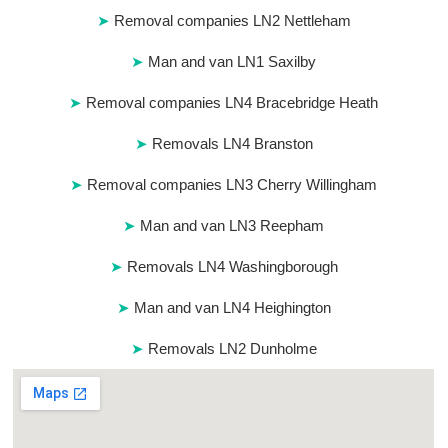
Removal companies LN2 Nettleham
Man and van LN1 Saxilby
Removal companies LN4 Bracebridge Heath
Removals LN4 Branston
Removal companies LN3 Cherry Willingham
Man and van LN3 Reepham
Removals LN4 Washingborough
Man and van LN4 Heighington
Removals LN2 Dunholme