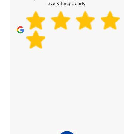
everything clearly.
feedback before deciding. That's also why we can
talk you through safety checks and practical steps
for your particular move, rather than giving a
generic answer.