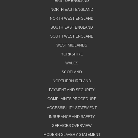
EAST OF ENGLAND
NORTH EAST ENGLAND
NORTH WEST ENGLAND
SOUTH EAST ENGLAND
SOUTH WEST ENGLAND
WEST MIDLANDS
YORKSHIRE
WALES
SCOTLAND
NORTHERN IRELAND
PAYMENT AND SECURITY
COMPLAINTS PROCEDURE
ACCESSIBILITY STATEMENT
INSURANCE AND SAFETY
SERVICES OVERVIEW
MODERN SLAVERY STATEMENT