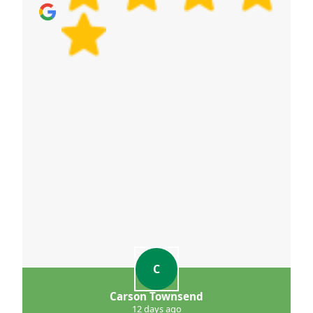
C
Carson Townsend
12 days ago