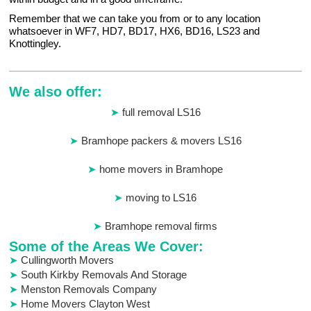
Remember that we can take you from or to any location
whatsoever in WF7, HD7, BD17, HX6, BD16, LS23 and
Knottingley.
We also offer:
full removal LS16
Bramhope packers & movers LS16
home movers in Bramhope
moving to LS16
Bramhope removal firms
Some of the Areas We Cover:
Cullingworth Movers
South Kirkby Removals And Storage
Menston Removals Company
Home Movers Clayton West