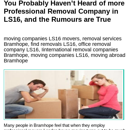
You Probably Haven’t Heard of more
Professional Removal Company in
LS16, and the Rumours are True
moving companies
LS16
movers, removal services
Bramhope, find removals
LS16
, office removal
company
LS16
,
Iinternational removal
companies
Bramhope
, moving companies
LS16, moving abroad
Bramhope
Many people in Bramhope feel that when they employ