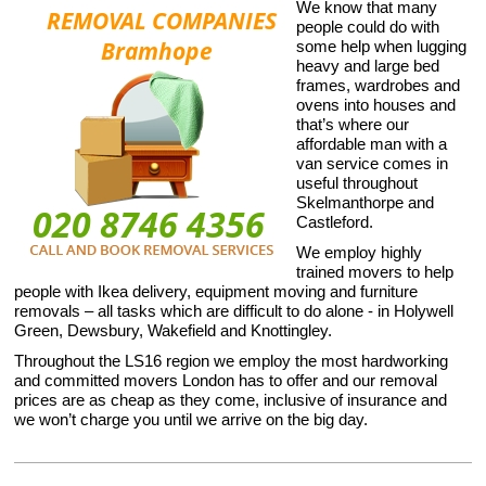
We know that many
people could do with
some help when lugging
heavy and large bed
frames, wardrobes and
ovens into houses and
that’s where our
affordable man with a
van service comes in
useful throughout
Skelmanthorpe and
Castleford.
We employ highly
trained movers to help
people with Ikea delivery, equipment moving and furniture
removals – all tasks which are difficult to do alone - in Holywell
Green, Dewsbury, Wakefield and Knottingley.
Throughout the LS16 region we employ the most hardworking
and committed movers London has to offer and our removal
prices are as cheap as they come, inclusive of insurance and
we won’t charge you until we arrive on the big day.