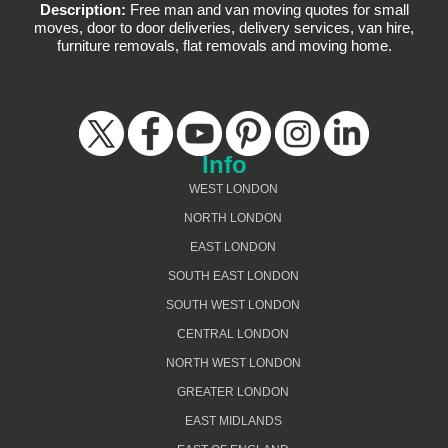
Description:
Free man and van moving quotes for small
moves, door to door deliveries, delivery services, van hire,
furniture removals, flat removals and moving home.
Info
WEST LONDON
NORTH LONDON
EAST LONDON
SOUTH EAST LONDON
SOUTH WEST LONDON
CENTRAL LONDON
NORTH WEST LONDON
GREATER LONDON
EAST MIDLANDS