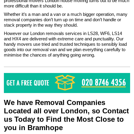
professional movers London house moving turns out to be much
more difficult than it should be.
Whether it’s a man and a van or a much bigger operation, many
removal companies don’t turn up on time and don’t handle or
stack property in the way they should.
However our London removals services in LS28, WF6, LS14
and HX4 are delivered with extreme care and punctuality. Our
handy movers use tried and trusted techniques to sensibly load
goods into our removal van and we plan everything carefully to
minimise the chances of anything going wrong.
We have Removal Companies
Located all over London, so Contact
us Today to Find the Most Close to
you in Bramhope