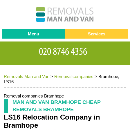
Menu
Services
Man and van
Blog
Testimonials
Removals
Removal companies
Contact us
Removals Man and Van
>
Removal companies
>
Bramhope,
Request a Quote
Office Removals
LS16
Furniture Removals
Removal companies Bramhope
Packing Service
MAN AND VAN BRAMHOPE CHEAP
REMOVALS BRAMHOPE
Storage Services
LS16 Relocation Company in
Home Moving Service
Bramhope