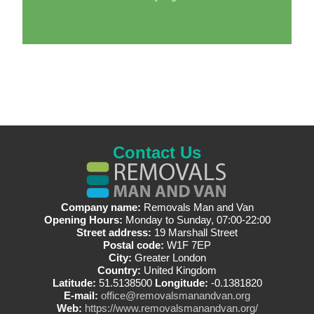
Contact Us
Company name:
Removals Man and Van
Opening Hours:
Monday to Sunday, 07:00-22:00
Street address:
19 Marshall Street
Postal code:
W1F 7EP
City:
Greater London
Country:
United Kingdom
Latitude:
51.5138500
Longitude:
-0.1381820
E-mail:
office@removalsmanandvan.org
Web:
https://www.removalsmanandvan.org/