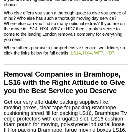
choice.
Who else offers you such a thorough quote to give you peace of
mind? Who else has such a thorough moving day service?
Where else can you find so many optional extras? If you are on
the move in LS14, HX4, WF7 or HD7 then it makes sense to
come to the leading London removals company for everything
you need.
Where others promise a comprehensive service, we deliver, so
click the links below for full details.
LS14
,
HX4
,
WF7
,
HD7
.
Removal Companies in Bramhope,
LS16 with the Right Attitude to Give
you the Best Service you Deserve
Get our very affordable packing supplies like:
moving boxes, clear tape for packing Bramhope,
cushioning shred fill for packing LS16, Bramhope TV
edge protectors with corrugated slot, LS16 cushion
foam pouch for moving, polystyrene industrial loose
fill for packing Bramhope, large moving boxes LS16,