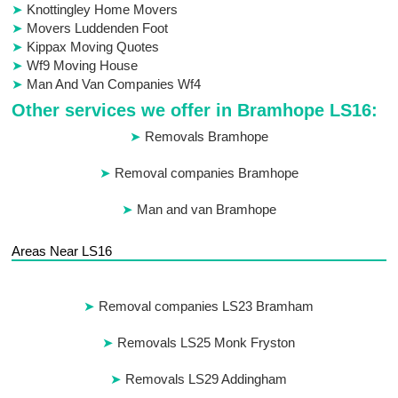
Knottingley Home Movers
Movers Luddenden Foot
Kippax Moving Quotes
Wf9 Moving House
Man And Van Companies Wf4
Other services we offer in Bramhope LS16:
Removals Bramhope
Removal companies Bramhope
Man and van Bramhope
Areas Near LS16
Removal companies LS23 Bramham
Removals LS25 Monk Fryston
Removals LS29 Addingham