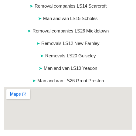
Removal companies LS14 Scarcroft
Man and van LS15 Scholes
Removal companies LS26 Mickletown
Removals LS12 New Farnley
Removals LS20 Guiseley
Man and van LS19 Yeadon
Man and van LS26 Great Preston