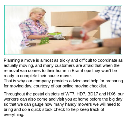
Planning a move is almost as tricky and difficult to coordinate as
actually moving, and many customers are afraid that when the
removal van comes to their home in Bramhope they won’t be
ready to complete their house move.
That is why our company provides advice and help for preparing
for moving day, courtesy of our online moving checklist.
Throughout the postal districts of WF7, HD7, BD17 and HX6, our
workers can also come and visit you at home before the big day
so that we can gauge how many handy movers we will need to
bring and do a quick stock check to help keep track of
everything.