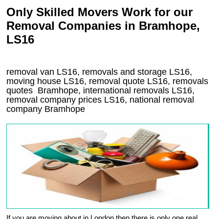
Only Skilled Movers Work for our
Removal Companies in Bramhope,
LS16
removal van
LS16
, removals and storage
LS16,
moving house
LS16
, removal quote
LS16
, removals
quotes
Bramhope
, international removals
LS16,
removal company prices
LS16
, national removal
company
Bramhope
If you are moving about in London then there is only one real