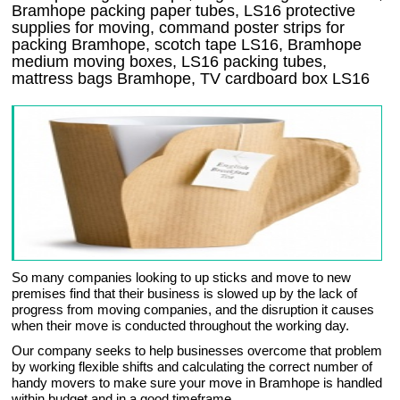
Bramhope packing paper tubes, LS16 protective
supplies for moving, command poster strips for
packing Bramhope, scotch tape LS16, Bramhope
medium moving boxes, LS16 packing tubes,
mattress bags Bramhope, TV cardboard box LS16
So many companies looking to up sticks and move to new
premises find that their business is slowed up by the lack of
progress from moving companies, and the disruption it causes
when their move is conducted throughout the working day.
Our company seeks to help businesses overcome that problem
by working flexible shifts and calculating the correct number of
handy movers to make sure your move in Bramhope is handled
within budget and in a good timeframe.