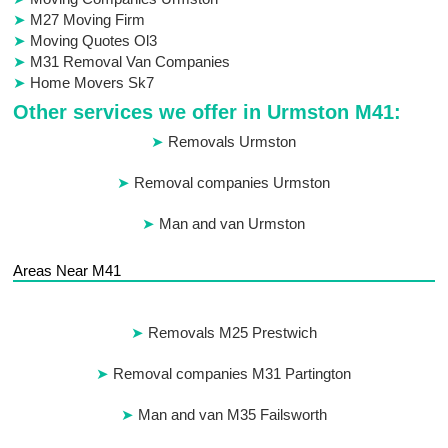
M27 Moving Firm
Moving Quotes Ol3
M31 Removal Van Companies
Home Movers Sk7
Other services we offer in Urmston M41:
Removals Urmston
Removal companies Urmston
Man and van Urmston
Areas Near M41
Removals M25 Prestwich
Removal companies M31 Partington
Man and van M35 Failsworth