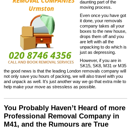
daunting part of the
moving process.
Even once you have got
it done, your removals
company takes all your
boxes to the new house,
drops them off and you
are left with all the
unpacking to do which is
just as depressing.
However, if you are in
SK15, SK8, M31 or M35
the good news is that the leading London removals company will
not only save you hours of packing, we will also travel with you
and unpack as well. It’s just another way we go that extra mile to
help make your move as stressless as possible.
You Probably Haven’t Heard of more
Professional Removal Company in
M41, and the Rumours are True