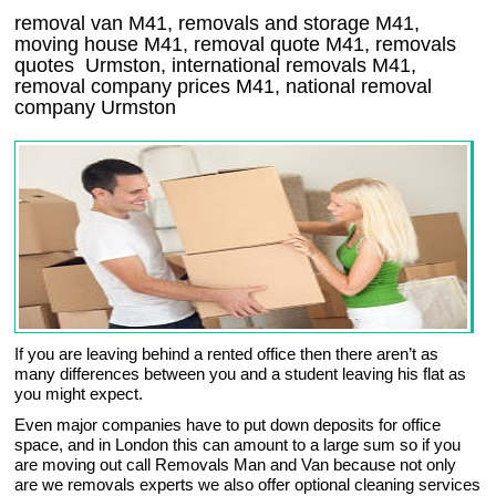
removal van
M41
, removals and storage
M41,
moving house
M41
, removal quote
M41
, removals
quotes
Urmston
, international removals
M41,
removal company prices
M41
, national removal
company
Urmston
If you are leaving behind a rented office then there aren’t as
many differences between you and a student leaving his flat as
you might expect.
Even major companies have to put down deposits for office
space, and in London this can amount to a large sum so if you
are moving out call Removals Man and Van because not only
are we removals experts we also offer optional cleaning services