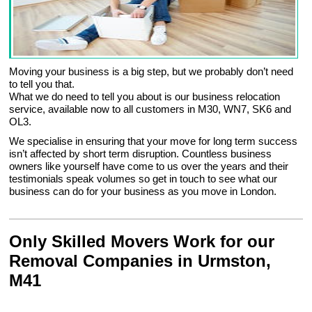
Moving your business is a big step, but we probably don’t need
to tell you that.
What we do need to tell you about is our business relocation
service, available now to all customers in M30, WN7, SK6 and
OL3.
We specialise in ensuring that your move for long term success
isn’t affected by short term disruption. Countless business
owners like yourself have come to us over the years and their
testimonials speak volumes so get in touch to see what our
business can do for your business as you move in London.
Only Skilled Movers Work for our
Removal Companies in Urmston,
M41