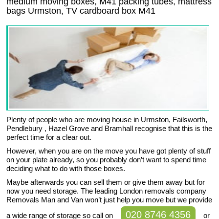
medium moving boxes, M41 packing tubes, mattress
bags Urmston, TV cardboard box M41
Plenty of people who are moving house in Urmston, Failsworth,
Pendlebury , Hazel Grove and Bramhall recognise that this is the
perfect time for a clear out.
However, when you are on the move you have got plenty of stuff
on your plate already, so you probably don’t want to spend time
deciding what to do with those boxes.
Maybe afterwards you can sell them or give them away but for
now you need storage. The leading London removals company
Removals Man and Van won’t just help you move but we provide
020 8746 4356
a wide range of storage so call on
or