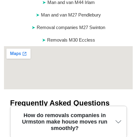
Man and van M44 Irlam
Man and van M27 Pendlebury
Removal companies M27 Swinton
Removals M30 Eccless
Frequently Asked Questions
How do removals companies in
Urmston make house moves run
smoothly?