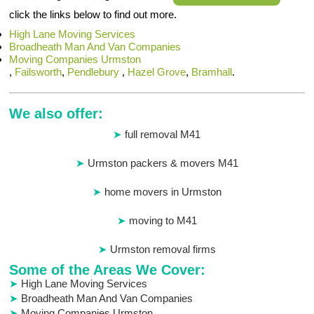
click the links below to find out more.
High Lane Moving Services
Broadheath Man And Van Companies
Moving Companies Urmston
,
Failsworth
,
Pendlebury
,
Hazel Grove
,
Bramhall
.
We also offer:
full removal M41
Urmston packers & movers M41
home movers in Urmston
moving to M41
Urmston removal firms
Some of the Areas We Cover:
High Lane Moving Services
Broadheath Man And Van Companies
Moving Companies Urmston