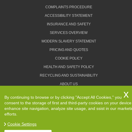
COMPLAINTS PROCEDURE
ACCESSIBILITY STATEMENT
INSURANCE AND SAFETY
SERVICES OVERVIEW
MODERN SLAVERY STATEMENT
PRICING AND QUOTES
COOKIE POLICY
HEALTH AND SAFETY POLICY
RECYCLING AND SUSTAINABILITY
ABOUT US
PRIVACY POLICY
By continuing to browse or by clicking "Accept All Cookies," you
TERMS AND CONDITIONS
consent to the storage of first and third-party cookies on your device
enhance site navigation, analyze site usage, and ssist in our market
efforts.
Cookie Settings
Copyright ©
2026. Removals Man and Van. All Rights