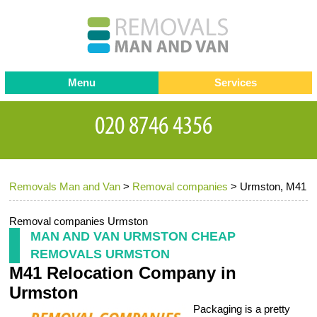
Menu
Services
Man and van
Blog
Testimonials
Removals
Removal companies
Contact us
Removals Man and Van
>
Removal companies
>
Urmston, M41
Request a Quote
Office Removals
Furniture Removals
Removal companies Urmston
MAN AND VAN URMSTON CHEAP
Packing Service
REMOVALS URMSTON
M41 Relocation Company in
Storage Services
Urmston
Home Moving Service
Packaging is a pretty