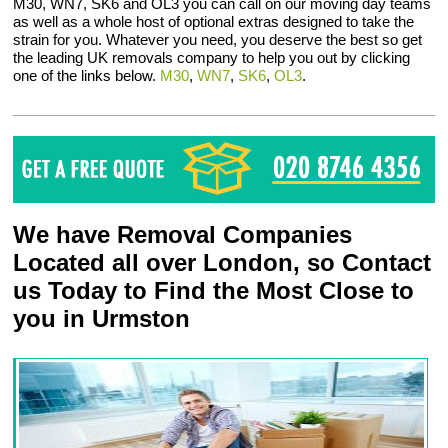
M30, WN7, SK6 and OL3 you can call on our moving day teams
as well as a whole host of optional extras designed to take the
strain for you. Whatever you need, you deserve the best so get
the leading UK removals company to help you out by clicking
one of the links below.
M30
,
WN7
,
SK6
,
OL3
.
We have Removal Companies
Located all over London, so Contact
us Today to Find the Most Close to
you in Urmston