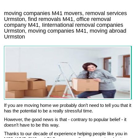
moving companies
M41
movers, removal services
Urmston, find removals
M41
, office removal
company
M41
,
Iinternational removal
companies
Urmston
, moving companies
M41, moving abroad
Urmston
If you are moving home we probably don’t need to tell you that it
has the potential to be a really stressful time.
However, the good news is that - contrary to popular belief - it
doesn’t have to be this way.
Thanks to our decade of experience helping people like you in