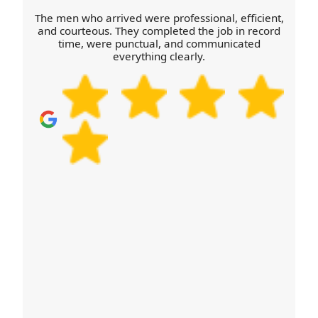
everything from a short hop to a full relocation day.
The men who arrived were professional, efficient,
Call our Urmston team to share your destination
and courteous. They completed the job in record
time, were punctual, and communicated
and we'll advise the best approach.
everything clearly.