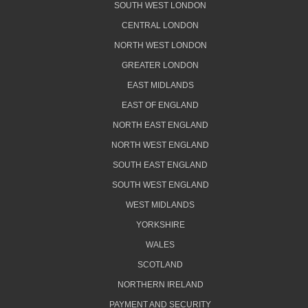
SOUTH WEST LONDON
CENTRAL LONDON
NORTH WEST LONDON
GREATER LONDON
EAST MIDLANDS
EAST OF ENGLAND
NORTH EAST ENGLAND
NORTH WEST ENGLAND
SOUTH EAST ENGLAND
SOUTH WEST ENGLAND
WEST MIDLANDS
YORKSHIRE
WALES
SCOTLAND
NORTHERN IRELAND
PAYMENT AND SECURITY