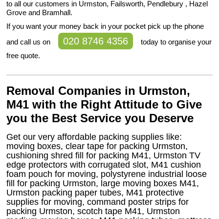
to all our customers in Urmston, Failsworth, Pendlebury , Hazel
Grove and Bramhall.
If you want your money back in your pocket pick up the phone
020 8746 4356
and call us on
today to organise your
free quote.
Removal Companies in Urmston,
M41 with the Right Attitude to Give
you the Best Service you Deserve
Get our very affordable packing supplies like:
moving boxes, clear tape for packing Urmston,
cushioning shred fill for packing M41, Urmston TV
edge protectors with corrugated slot, M41 cushion
foam pouch for moving, polystyrene industrial loose
fill for packing Urmston, large moving boxes M41,
Urmston packing paper tubes, M41 protective
supplies for moving, command poster strips for
packing Urmston, scotch tape M41, Urmston