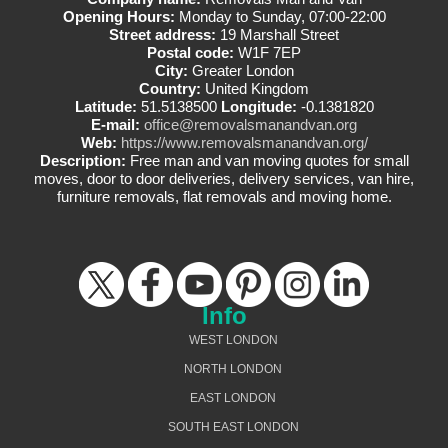
Opening Hours:
Monday to Sunday, 07:00-22:00
Street address:
19 Marshall Street
Postal code:
W1F 7EP
City:
Greater London
Country:
United Kingdom
Latitude:
51.5138500
Longitude:
-0.1381820
E-mail:
office@removalsmanandvan.org
Web:
https://www.removalsmanandvan.org/
Description:
Free man and van moving quotes for small
moves, door to door deliveries, delivery services, van hire,
furniture removals, flat removals and moving home.
Info
WEST LONDON
NORTH LONDON
EAST LONDON
SOUTH EAST LONDON