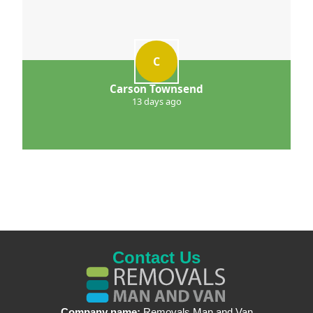
C
Carson Townsend
13 days ago
Contact Us
Company name:
Removals Man and Van