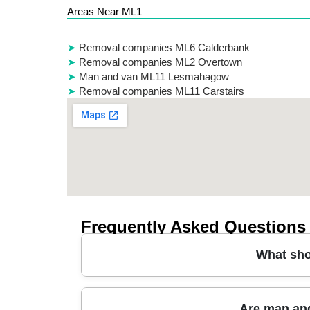
Areas Near ML1
Removal companies ML6 Calderbank
Removal companies ML2 Overtown
Man and van ML11 Lesmahagow
Removal companies ML11 Carstairs
Frequently Asked Questions
What sho
Choosing the right moving company starts with
Are man and