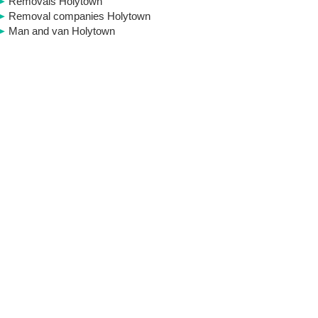
Removals Holytown
Removal companies Holytown
Man and van Holytown