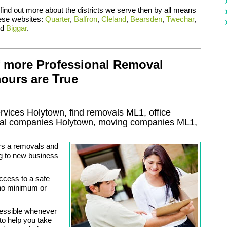
 find out more about the districts we serve then by all means
hese websites:
Quarter
,
Balfron
,
Cleland
,
Bearsden
,
Twechar
,
nd
Biggar
.
f more Professional Removal
ours are True
rvices
Holytown, find removals
ML1
, office
al
companies
Holytown
, moving companies
ML1,
rs a removals and
g to new business
ccess to a safe
r no minimum or
cessible whenever
to help you take