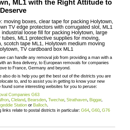
, ML1 with the Right Attitude to
 Deserve
e: moving boxes, clear tape for packing Holytown,
town TV edge protectors with corrugated slot, ML1
ndustrial loose fill for packing Holytown, large
tubes, ML1 protective supplies for moving,
wn, scotch tape ML1, Holytown medium moving
Holytown, TV cardboard box ML1
 we can handle any removal job from providing a man with a
with an Ikea delivery, to European removals for companies
ove to France, Germany and beyond.
 also do is help you get the best out of the districts you are
relocate to, and to assist you in getting to know your new
found some interesting websites for you to peruse:
val Companies G63
lfron
,
Cleland
,
Bearsden
,
Twechar
,
Strathaven
,
Biggar
,
geddie Station
or
Balloch
.
 links relate to postal districts in particular:
G64
,
G60
,
G76