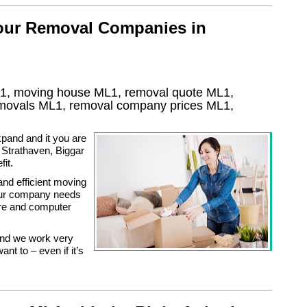
 our Removal Companies in
1, moving house
ML1
, removal quote
ML1
,
removals
ML1, removal company prices
ML1
,
pand and it you are
 Strathaven, Biggar
it.
and efficient moving
our company needs
ture and computer
and we work very
nt to – even if it’s