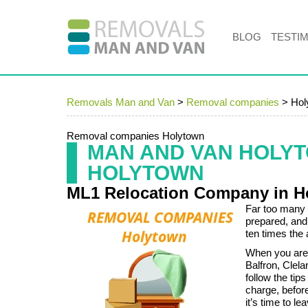
BLOG
TESTI
Removals Man and Van
>
Removal companies
>
Hol
Removal companies Holytown
MAN AND VAN HOLY
HOLYTOWN
ML1 Relocation Company in H
Far too many 
prepared, and
ten times the
When you are 
Balfron, Clel
follow the tip
charge, befor
it’s time to le