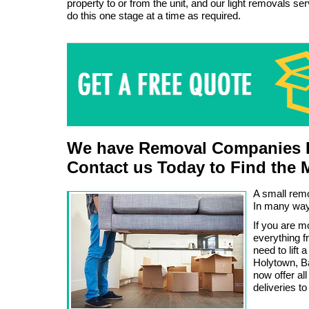
property to or from the unit, and our light removals se
do this one stage at a time as required.
We have Removal Companies L
Contact us Today to Find the 
A small remo
In many ways
If you are 
everything f
need to lift 
Holytown, B
now offer a
deliveries to