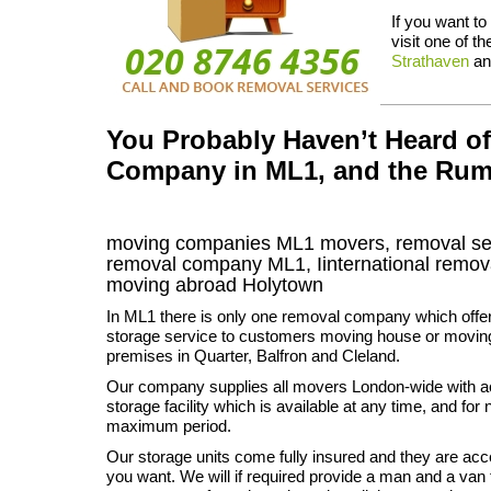
If you want to
visit one of t
Strathaven
a
You Probably Haven’t Heard o
Company in ML1, and the Rum
moving companies
ML1
movers, removal se
removal company
ML1
,
Iinternational remov
moving abroad
Holytown
In ML1 there is only one removal company which offe
storage service to customers moving house or movin
premises in Quarter, Balfron and Cleland.
Our company supplies all movers London-wide with a
storage facility which is available at any time, and fo
maximum period.
Our storage units come fully insured and they are ac
you want. We will if required provide a man and a van 