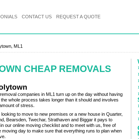
MONIALS
CONTACT US
REQUEST A QUOTE
ytown, ML1
TOWN CHEAP REMOVALS
olytown
removal companies in ML1 turn up on the day without having
 the whole process takes longer than it should and involves
 amount of stress.
looking to move to new premises or a new house in Quarter,
and, Bearsden, Twechar, Strathaven and Biggar it pays to
s in our online moving checklist and to meet with us, free of
e moving day to make sure that everything runs to plan when
ave.