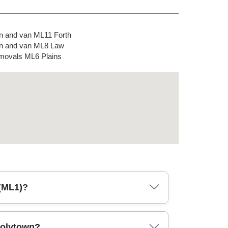
 and van ML11 Forth
n and van ML8 Law
ovals ML6 Plains
 (ML1)?
g day in Holytown. We recommend checking
Holytown?