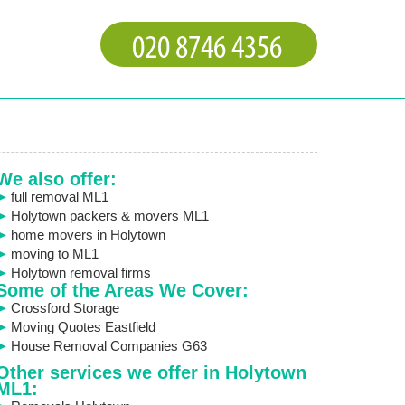
We also offer:
full removal ML1
Holytown packers & movers ML1
home movers in Holytown
moving to ML1
Holytown removal firms
Some of the Areas We Cover:
Crossford Storage
Moving Quotes Eastfield
House Removal Companies G63
Other services we offer in Holytown
ML1: