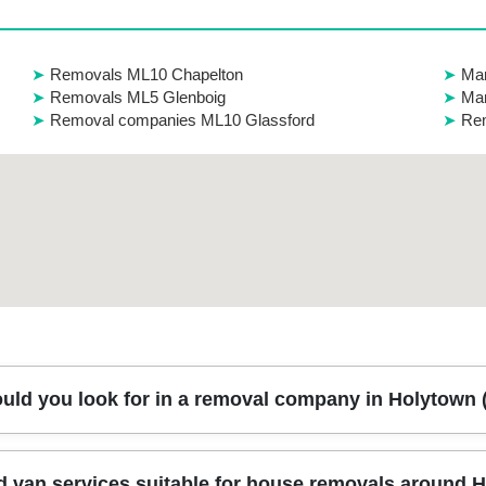
Removals ML10 Chapelton
Man
Removals ML5 Glenboig
Ma
Removal companies ML10 Glassford
Rem
uld you look for in a removal company in Holytown
 clear pricing, careful handling, and people you can trust on movin
 van services suitable for house removals around 