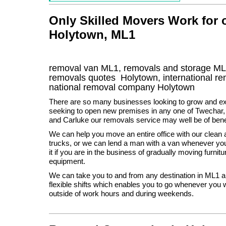
Only Skilled Movers Work for
Holytown, ML1
removal van
ML1
, removals and storage
ML
removals quotes
Holytown
, international 
national removal company
Holytown
There are so many businesses looking to grow and ex
seeking to open new premises in any one of Twechar,
and Carluke our removals service may well be of benef
We can help you move an entire office with our clean 
trucks, or we can lend a man with a van whenever y
it if you are in the business of gradually moving furni
equipment.
We can take you to and from any destination in ML1 
flexible shifts which enables you to go whenever you wa
outside of work hours and during weekends.