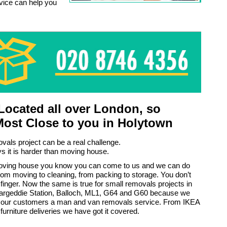
rvice can help you
ocated all over London, so
Most Close to you in Holytown
vals project can be a real challenge.
 it is harder than moving house.
moving house you know you can come to us and we can do
rom moving to cleaning, from packing to storage. You don’t
a finger. Now the same is true for small removals projects in
argeddie Station, Balloch, ML1, G64 and G60 because we
ll our customers a man and van removals service. From IKEA
 furniture deliveries we have got it covered.