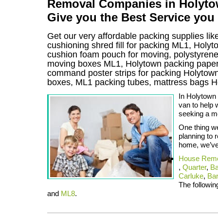
Removal Companies in Holytown
Give you the Best Service you
Get our very affordable packing supplies lik
cushioning shred fill for packing ML1, Holy
cushion foam pouch for moving, polystyrene i
moving boxes ML1, Holytown packing paper 
command poster strips for packing Holyto
boxes, ML1 packing tubes, mattress bags 
In Holytown
van to help 
seeking a m
One thing we
planning to 
home, we’ve 
House Remo
,
Quarter
,
Ba
Carluke
,
Bar
The following
and
ML8
.