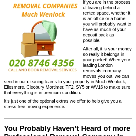
If you are in the process
of leaving behind a
rented space, whether it
is an office or a home
you will probably want to
have as much of your
deposit back as
possible.
After all, it is your money
so really it belongs in
your pocket! When your
leading London
removals company
moves you out, we can
send in our cleaning teams to your property in Much Wenlock,
Ellesmere, Cleobury Mortimer, TF2, SY5 or WV16 to make sure
that everything is in premium condition.
It’s just one of the optional extras we offer to help give you a
stress free moving experience.
You Probably Haven’t Heard of more