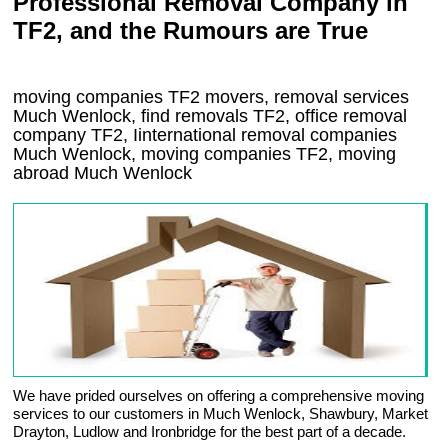
Professional Removal Company in
TF2, and the Rumours are True
moving companies
TF2
movers, removal services
Much Wenlock, find removals
TF2
, office removal
company
TF2
,
Iinternational removal
companies
Much Wenlock
, moving companies
TF2, moving
abroad
Much Wenlock
We have prided ourselves on offering a comprehensive moving
services to our customers in Much Wenlock, Shawbury, Market
Drayton, Ludlow and Ironbridge for the best part of a decade.