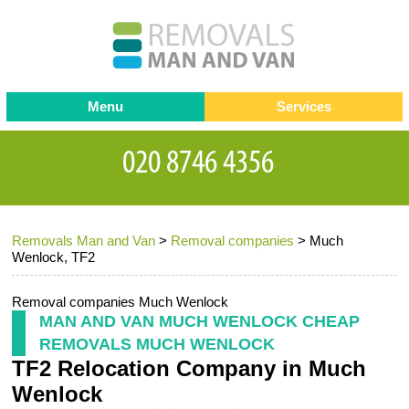
Menu
Services
Man and van
Blog
Testimonials
Removals
Removal companies
Contact us
Removals Man and Van
>
Removal companies
>
Much
Request a Quote
Office Removals
Wenlock, TF2
Furniture Removals
Removal companies Much Wenlock
Packing Service
MAN AND VAN MUCH WENLOCK CHEAP
REMOVALS MUCH WENLOCK
Storage Services
TF2 Relocation Company in Much
Home Moving Service
Wenlock