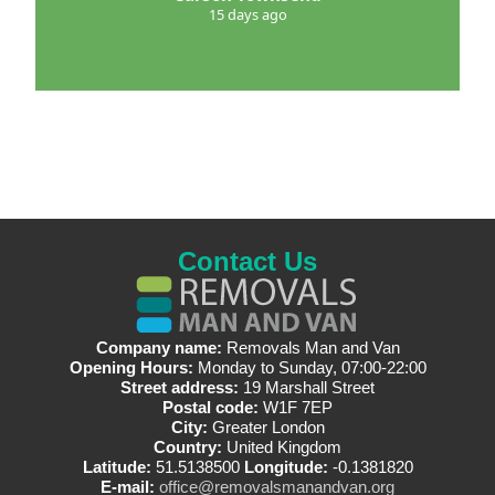
15 days ago
Contact Us
Company name:
Removals Man and Van
Opening Hours:
Monday to Sunday, 07:00-22:00
Street address:
19 Marshall Street
Postal code:
W1F 7EP
City:
Greater London
Country:
United Kingdom
Latitude:
51.5138500
Longitude:
-0.1381820
E-mail:
office@removalsmanandvan.org