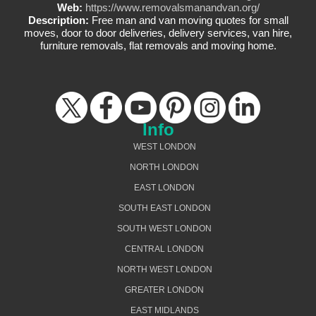
Web:
https://www.removalsmanandvan.org/
Description:
Free man and van moving quotes for small
moves, door to door deliveries, delivery services, van hire,
furniture removals, flat removals and moving home.
Info
WEST LONDON
NORTH LONDON
EAST LONDON
SOUTH EAST LONDON
SOUTH WEST LONDON
CENTRAL LONDON
NORTH WEST LONDON
GREATER LONDON
EAST MIDLANDS