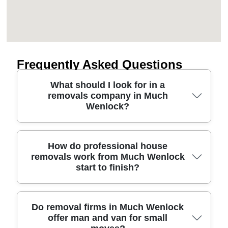
Frequently Asked Questions
What should I look for in a
removals company in Much
Wenlock?
Choosing the right moving company in Much
How do professional house
removals work from Much Wenlock
Wenlock is mainly about safety, transparency, and
start to finish?
how professionally they plan your route and
packaging. Start by checking that the team is fully
insured and follows UK handling and transport
regulations, then ask what protective equipment
A well-run house removals process usually starts
Do removal firms in Much Wenlock
offer man and van for small
they use for furniture. For peace of mind, look for
with a survey or video/phone checklist so the