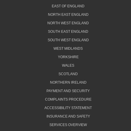
EAST OF ENGLAND
NORTH EAST ENGLAND
NORTH WEST ENGLAND
SOUTH EAST ENGLAND
SOUTH WEST ENGLAND
WEST MIDLANDS
YORKSHIRE
WALES
SCOTLAND
NORTHERN IRELAND
PAYMENT AND SECURITY
COMPLAINTS PROCEDURE
ACCESSIBILITY STATEMENT
INSURANCE AND SAFETY
SERVICES OVERVIEW