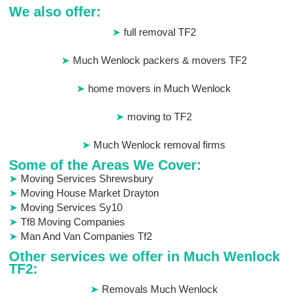
We also offer:
full removal TF2
Much Wenlock packers & movers TF2
home movers in Much Wenlock
moving to TF2
Much Wenlock removal firms
Some of the Areas We Cover:
Moving Services Shrewsbury
Moving House Market Drayton
Moving Services Sy10
Tf8 Moving Companies
Man And Van Companies Tf2
Other services we offer in Much Wenlock
TF2:
Removals Much Wenlock