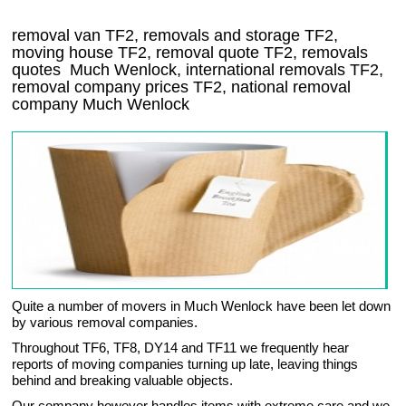
removal van
TF2
, removals and storage
TF2,
moving house
TF2
, removal quote
TF2
, removals
quotes
Much Wenlock
, international removals
TF2,
removal company prices
TF2
, national removal
company
Much Wenlock
Quite a number of movers in Much Wenlock have been let down
by various removal companies.
Throughout TF6, TF8, DY14 and TF11 we frequently hear
reports of moving companies turning up late, leaving things
behind and breaking valuable objects.
Our company however handles items with extreme care and we