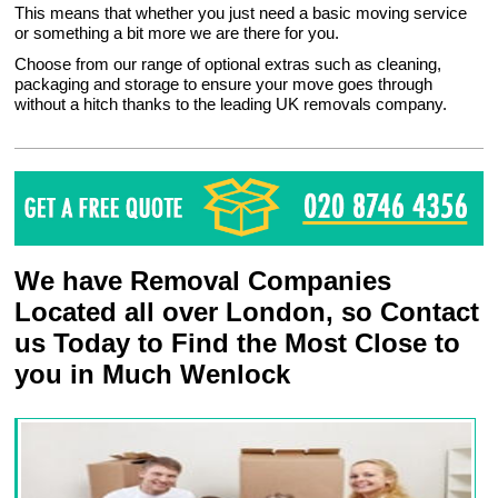
This means that whether you just need a basic moving service
or something a bit more we are there for you.
Choose from our range of optional extras such as cleaning,
packaging and storage to ensure your move goes through
without a hitch thanks to the leading UK removals company.
We have Removal Companies
Located all over London, so Contact
us Today to Find the Most Close to
you in Much Wenlock