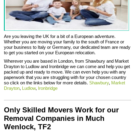
Are you leaving the UK for a bit of a European adventure.
Whether you are moving your family to the south of France or
your business to Italy or Germany, our dedicated team are ready
to get you started on your European relocation.
Wherever you are based in London, from Shawbury and Market
Drayton to Ludlow and Ironbridge we can come and help you get
packed up and ready to move. We can even help you with any
paperwork that you are struggling with for your chosen country
so click on the links below for more details.
Shawbury
,
Market
Drayton
,
Ludlow
,
Ironbridge
Only Skilled Movers Work for our
Removal Companies in Much
Wenlock, TF2