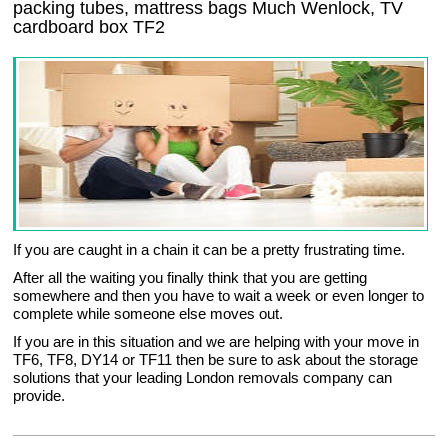
packing tubes, mattress bags Much Wenlock, TV
cardboard box TF2
If you are caught in a chain it can be a pretty frustrating time.
After all the waiting you finally think that you are getting
somewhere and then you have to wait a week or even longer to
complete while someone else moves out.
If you are in this situation and we are helping with your move in
TF6, TF8, DY14 or TF11 then be sure to ask about the storage
solutions that your leading London removals company can
provide.