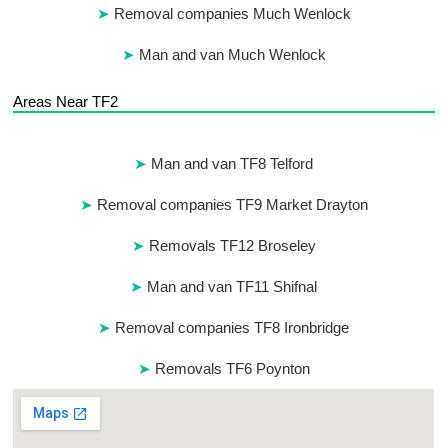
Removal companies Much Wenlock
Man and van Much Wenlock
Areas Near TF2
Man and van TF8 Telford
Removal companies TF9 Market Drayton
Removals TF12 Broseley
Man and van TF11 Shifnal
Removal companies TF8 Ironbridge
Removals TF6 Poynton