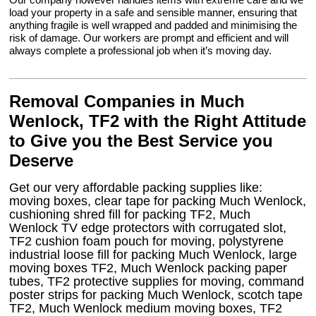
load your property in a safe and sensible manner, ensuring that
anything fragile is well wrapped and padded and minimising the
risk of damage. Our workers are prompt and efficient and will
always complete a professional job when it’s moving day.
Removal Companies in Much
Wenlock, TF2 with the Right Attitude
to Give you the Best Service you
Deserve
Get our very affordable packing supplies like:
moving boxes, clear tape for packing Much Wenlock,
cushioning shred fill for packing TF2, Much
Wenlock TV edge protectors with corrugated slot,
TF2 cushion foam pouch for moving, polystyrene
industrial loose fill for packing Much Wenlock, large
moving boxes TF2, Much Wenlock packing paper
tubes, TF2 protective supplies for moving, command
poster strips for packing Much Wenlock, scotch tape
TF2, Much Wenlock medium moving boxes, TF2