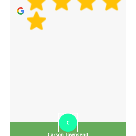
C
Carson Townsend