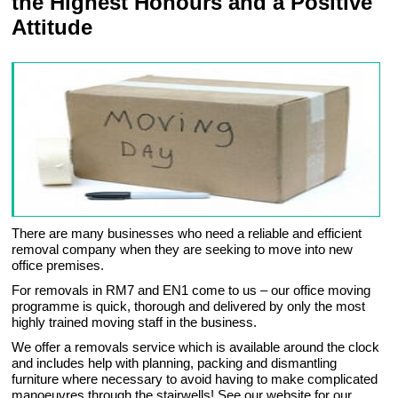
the Highest Honours and a Positive
Attitude
There are many businesses who need a reliable and efficient
removal company when they are seeking to move into new
office premises.
For removals in RM7 and EN1 come to us – our office moving
programme is quick, thorough and delivered by only the most
highly trained moving staff in the business.
We offer a removals service which is available around the clock
and includes help with planning, packing and dismantling
furniture where necessary to avoid having to make complicated
manoeuvres through the stairwells! See our website for our