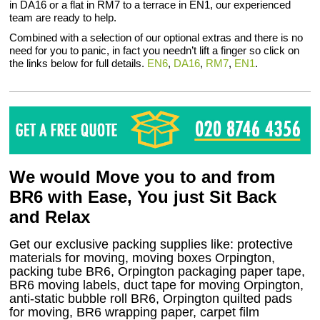
in DA16 or a flat in RM7 to a terrace in EN1, our experienced
team are ready to help.
Combined with a selection of our optional extras and there is no
need for you to panic, in fact you needn’t lift a finger so click on
the links below for full details.
EN6
,
DA16
,
RM7
,
EN1
.
We would Move you to and from
BR6 with Ease, You just Sit Back
and Relax
Get our exclusive packing supplies like: protective
materials for moving, moving boxes Orpington,
packing tube BR6, Orpington packaging paper tape,
BR6 moving labels, duct tape for moving Orpington,
anti-static bubble roll BR6, Orpington quilted pads
for moving, BR6 wrapping paper, carpet film