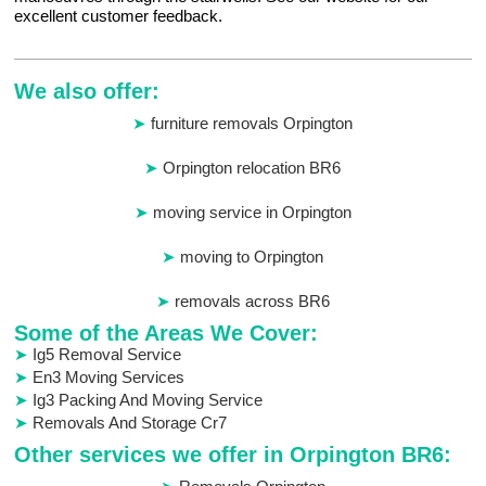
excellent customer feedback.
We also offer:
furniture removals Orpington
Orpington relocation BR6
moving service in Orpington
moving to Orpington
removals across BR6
Some of the Areas We Cover:
Ig5 Removal Service
En3 Moving Services
Ig3 Packing And Moving Service
Removals And Storage Cr7
Other services we offer in Orpington BR6: