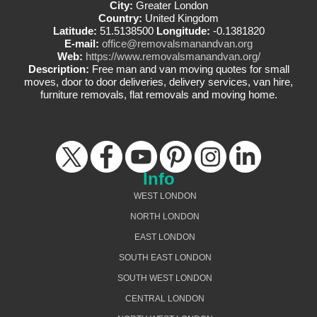
City:
Greater London
Country:
United Kingdom
Latitude:
51.5138500
Longitude:
-0.1381820
E-mail:
office@removalsmanandvan.org
Web:
https://www.removalsmanandvan.org/
Description:
Free man and van moving quotes for small
moves, door to door deliveries, delivery services, van hire,
furniture removals, flat removals and moving home.
Info
WEST LONDON
NORTH LONDON
EAST LONDON
SOUTH EAST LONDON
SOUTH WEST LONDON
CENTRAL LONDON