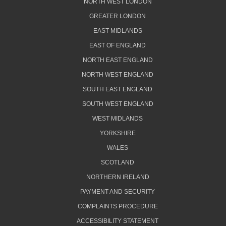
NORTH WEST LONDON
GREATER LONDON
EAST MIDLANDS
EAST OF ENGLAND
NORTH EAST ENGLAND
NORTH WEST ENGLAND
SOUTH EAST ENGLAND
SOUTH WEST ENGLAND
WEST MIDLANDS
YORKSHIRE
WALES
SCOTLAND
NORTHERN IRELAND
PAYMENT AND SECURITY
COMPLAINTS PROCEDURE
ACCESSIBILITY STATEMENT