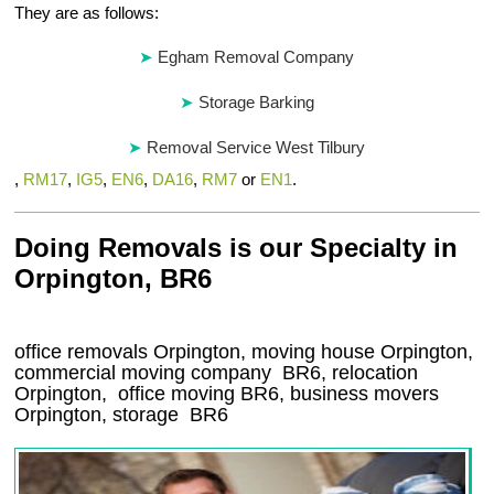
They are as follows:
Egham Removal Company
Storage Barking
Removal Service West Tilbury
,
RM17
,
IG5
,
EN6
,
DA16
,
RM7
or
EN1
.
Doing Removals is our Specialty in
Orpington, BR6
office removals Orpington, moving house Orpington,
commercial moving company
BR6
, relocation
Orpington
, office moving
BR6
, business movers
Orpington, storage
BR6