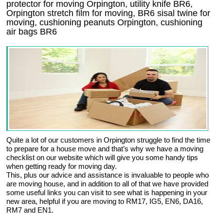
protector for moving Orpington, utility knife BR6,
Orpington stretch film for moving, BR6 sisal twine for
moving, cushioning peanuts Orpington, cushioning
air bags BR6
Quite a lot of our customers in Orpington struggle to find the time
to prepare for a house move and that’s why we have a moving
checklist on our website which will give you some handy tips
when getting ready for moving day.
This, plus our advice and assistance is invaluable to people who
are moving house, and in addition to all of that we have provided
some useful links you can visit to see what is happening in your
new area, helpful if you are moving to RM17, IG5, EN6, DA16,
RM7 and EN1.