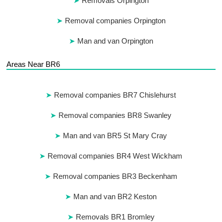
Removals Orpington
Removal companies Orpington
Man and van Orpington
Areas Near BR6
Removal companies BR7 Chislehurst
Removal companies BR8 Swanley
Man and van BR5 St Mary Cray
Removal companies BR4 West Wickham
Removal companies BR3 Beckenham
Man and van BR2 Keston
Removals BR1 Bromley