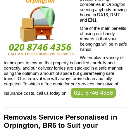
companies in Orpington
serving anybody moving
house in DA16, RM7
and EN1.
One of the main benefits
of using our handy
movers is that your
belongings will be in safe
hands.
We employ a variety of
techniques to ensure that property is handled carefully and
correctly, and our delivery lorries are stacked in a safe manner,
using the optimum amount of space but guaranteeing safe
transit. Our removal van will always arrive clean and fully
carpeted. To obtain a free quote for our services, inclusive of
020 8746 4356
insurance costs, call us today on
.
Removals Service Personalised in
Orpington, BR6 to Suit your