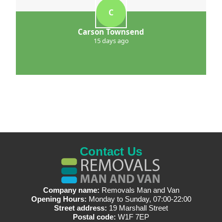
C
Carson Townsend
15 days ago
Contact Us
Company name:
Removals Man and Van
Opening Hours:
Monday to Sunday, 07:00-22:00
Street address:
19 Marshall Street
Postal code:
W1F 7EP