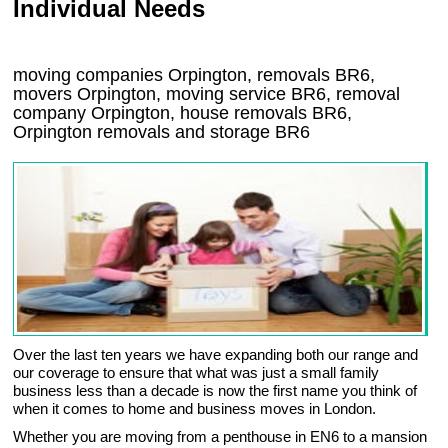
Individual Needs
moving companies Orpington, removals BR6,
movers Orpington, moving service BR6, removal
company Orpington, house removals BR6,
Orpington
removals and storage
BR6
Over the last ten years we have expanding both our range and
our coverage to ensure that what was just a small family
business less than a decade is now the first name you think of
when it comes to home and business moves in London.
Whether you are moving from a penthouse in EN6 to a mansion