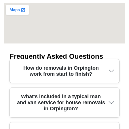
Frequently Asked Questions
How do removals in Orpington
work from start to finish?
A good relocation service is simple: we survey
What's included in a typical man
and van service for house removals
your items, plan the route and parking, and agree a
in Orpington?
clear timetable for loading and unloading. In
Orpington, that often means considering access
near places like Harris Academy Orpington and