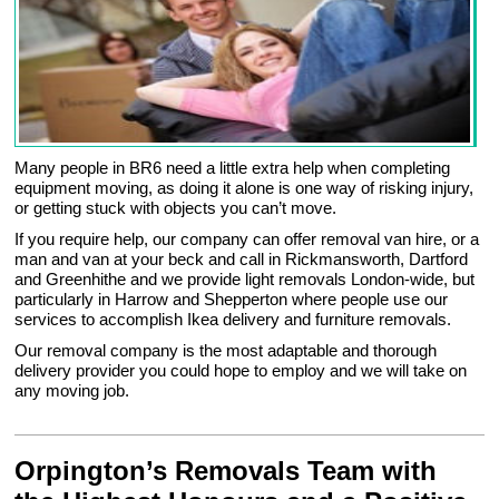
Many people in BR6 need a little extra help when completing
equipment moving, as doing it alone is one way of risking injury,
or getting stuck with objects you can’t move.
If you require help, our company can offer removal van hire, or a
man and van at your beck and call in Rickmansworth, Dartford
and Greenhithe and we provide light removals London-wide, but
particularly in Harrow and Shepperton where people use our
services to accomplish Ikea delivery and furniture removals.
Our removal company is the most adaptable and thorough
delivery provider you could hope to employ and we will take on
any moving job.
Orpington’s Removals Team with