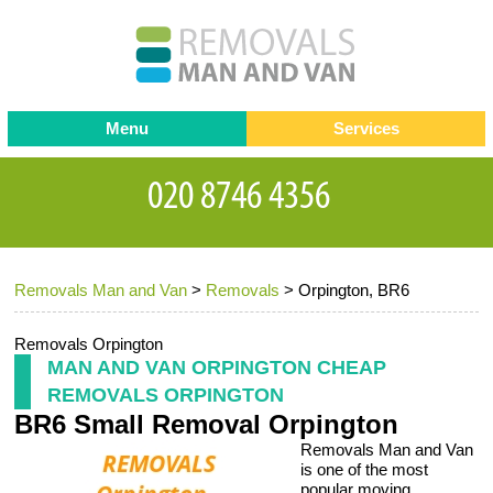
Menu
Services
Man and van
Blog
Testimonials
Removals
Removal companies
Contact us
Removals Man and Van
>
Removals
>
Orpington, BR6
Request a Quote
Office Removals
Furniture Removals
Removals Orpington
MAN AND VAN ORPINGTON CHEAP
Packing Service
REMOVALS ORPINGTON
BR6 Small Removal Orpington
Storage Services
Removals Man and Van
Home Moving Service
is one of the most
popular moving