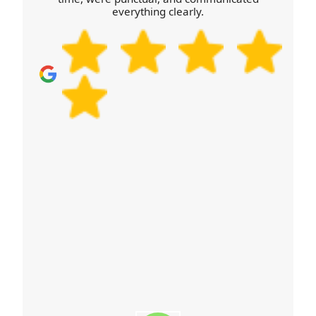
quote. Many customers also mention that our
everything clearly.
method feels organised, not improvised, which is
exactly what you want when moving. Choose a
professional moving company that's focused on
quality, not just speed.