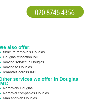
We also offer:
furniture removals Douglas
Douglas relocation IM1
moving service in Douglas
moving to Douglas
removals across IM1
Other services we offer in Douglas
IM1:
Removals Douglas
Removal companies Douglas
Man and van Douglas