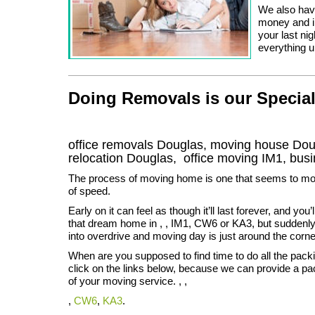
We also have
money and in
your last ni
everything u
Doing Removals is our Special
office removals Douglas, moving house D
relocation
Douglas
, office moving
IM1
, bus
The process of moving home is one that seems to mo
of speed.
Early on it can feel as though it’ll last forever, and you
that dream home in , , IM1, CW6 or KA3, but suddenly
into overdrive and moving day is just around the corne
When are you supposed to find time to do all the pac
click on the links below, because we can provide a pa
of your moving service. , ,
,
CW6
,
KA3
.