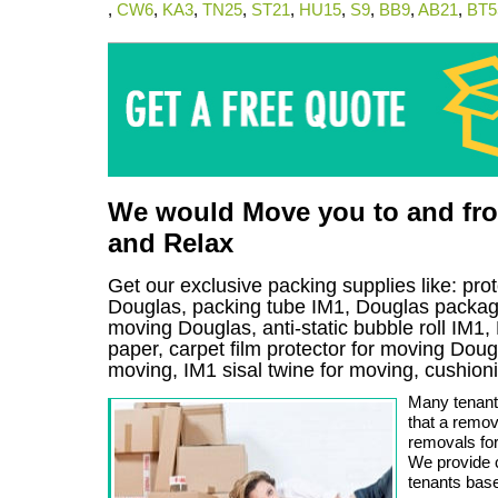
,
CW6
,
KA3
,
TN25
,
ST21
,
HU15
,
S9
,
BB9
,
AB21
,
BT5
We would Move you to and from
and Relax
Get our exclusive packing supplies like: pro
Douglas, packing tube IM1, Douglas packagi
moving Douglas, anti-static bubble roll IM1
paper, carpet film protector for moving Dougla
moving, IM1 sisal twine for moving, cushio
Many tenants
that a remov
removals for
We provide 
tenants bas