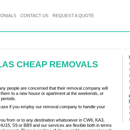
MONIALS
CONTACT US
REQUEST A QUOTE
LAS CHEAP REMOVALS
ny people are concerned that their removal company will
e them to a new house or apartment at the weekends, or
 periods.
e case if you employ our removal company to handle your
ou from or to any destination whatsoever in CW6, KA3,
U15, S9 or BB9 and our services are flexible both in terms