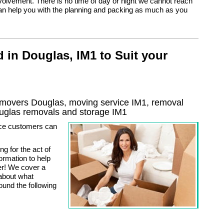
nvolvement. There is no time of day or night we cannot reach
n help you with the planning and packing as much as you
 in Douglas, IM1 to Suit your
movers Douglas, moving service IM1, removal
uglas
removals and storage
IM1
ice customers can
g for the act of
rmation to help
er! We cover a
about what
ound the following