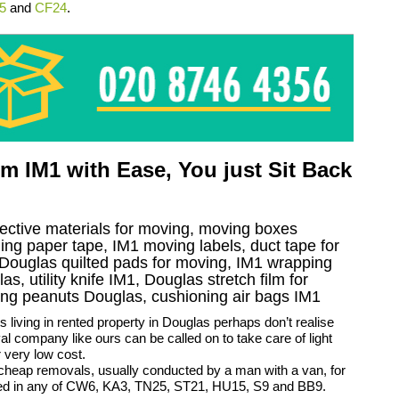
5
and
CF24
.
 IM1 with Ease, You just Sit Back
tective materials for moving, moving boxes
ng paper tape, IM1 moving labels, duct tape for
, Douglas quilted pads for moving, IM1 wrapping
s, utility knife IM1, Douglas stretch film for
ning peanuts Douglas, cushioning air bags IM1
 living in rented property in Douglas perhaps don’t realise
al company like ours can be called on to take care of light
 very low cost.
cheap removals, usually conducted by a man with a van, for
ed in any of CW6, KA3, TN25, ST21, HU15, S9 and BB9.