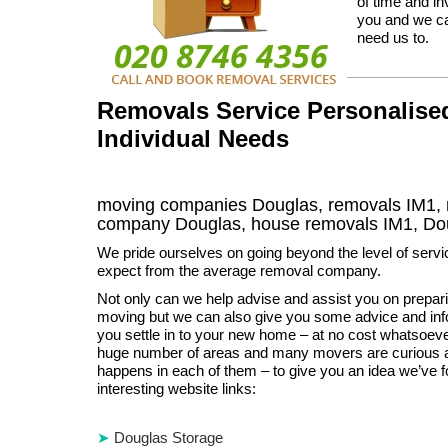
of time and i
you and we ca
need us to.
Removals Service Personalised
Individual Needs
moving companies Douglas, removals IM1, 
company Douglas, house removals IM1,
Do
We pride ourselves on going beyond the level of serv
expect from the average removal company.
Not only can we help advise and assist you on preparin
moving but we can also give you some advice and info
you settle in to your new home – at no cost whatsoev
huge number of areas and many movers are curious 
happens in each of them – to give you an idea we’ve f
interesting website links:
Douglas Storage