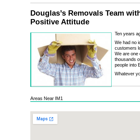
Douglas’s Removals Team with
Positive Attitude
Ten years ag
We had no id
customers lo
We are one o
thousands o
people into E
Whatever you
Areas Near IM1