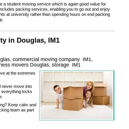
 a student moving service which is again good value for
cludes packing services, enabling you to go out and enjoy
ghts at university rather than spending hours on end packing
p.
ty in Douglas, IM1
ouglas, commercial moving company
IM1
,
iness movers
Douglas, storage
IM1
ve at the extremes
’ll never move into
 everything kicks
r.
king? Keep calm and
cking team as part