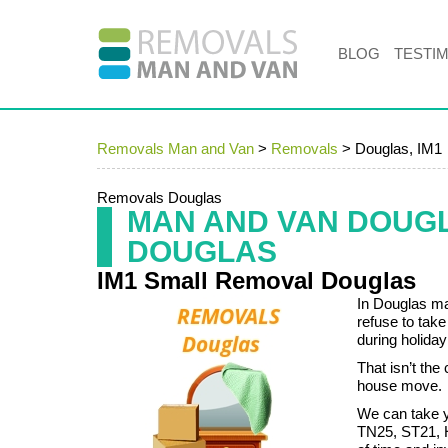
BLOG
TESTI
Removals Man and Van
>
Removals
>
Douglas, IM1
Removals Douglas
MAN AND VAN DOUG
DOUGLAS
IM1 Small Removal Douglas
In Douglas ma
refuse to tak
during holiday
That isn’t th
house move.
We can take y
TN25, ST21, H