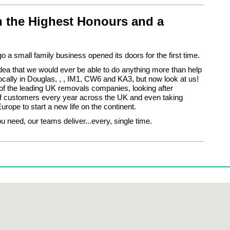
 the Highest Honours and a
o a small family business opened its doors for the first time.
ea that we would ever be able to do anything more than help
cally in Douglas, , , IM1, CW6 and KA3, but now look at us!
f the leading UK removals companies, looking after
f customers every year across the UK and even taking
urope to start a new life on the continent.
 need, our teams deliver...every, single time.