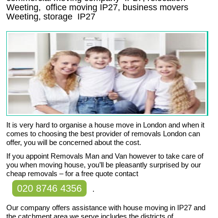
Weeting
, office moving
IP27
, business movers
Weeting, storage
IP27
It is very hard to organise a house move in London and when it
comes to choosing the best provider of removals London can
offer, you will be concerned about the cost.
If you appoint Removals Man and Van however to take care of
you when moving house, you’ll be pleasantly surprised by our
cheap removals – for a free quote contact
020 8746 4356
.
Our company offers assistance with house moving in IP27 and
the catchment area we serve includes the districts of