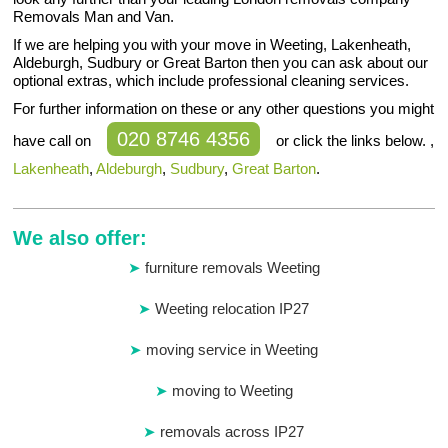
Removals Man and Van.
If we are helping you with your move in Weeting, Lakenheath,
Aldeburgh, Sudbury or Great Barton then you can ask about our
optional extras, which include professional cleaning services.
For further information on these or any other questions you might
020 8746 4356
have call on
or click the links below. ,
Lakenheath
,
Aldeburgh
,
Sudbury
,
Great Barton
.
We also offer:
furniture removals Weeting
Weeting relocation IP27
moving service in Weeting
moving to Weeting
removals across IP27