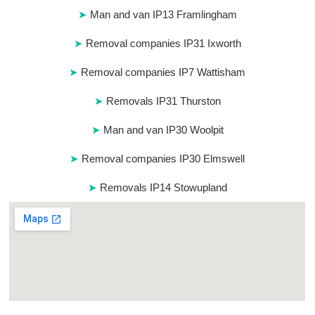
Man and van IP13 Framlingham
Removal companies IP31 Ixworth
Removal companies IP7 Wattisham
Removals IP31 Thurston
Man and van IP30 Woolpit
Removal companies IP30 Elmswell
Removals IP14 Stowupland