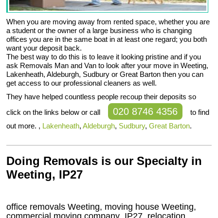
When you are moving away from rented space, whether you are
a student or the owner of a large business who is changing
offices you are in the same boat in at least one regard; you both
want your deposit back.
The best way to do this is to leave it looking pristine and if you
ask Removals Man and Van to look after your move in Weeting,
Lakenheath, Aldeburgh, Sudbury or Great Barton then you can
get access to our professional cleaners as well.
They have helped countless people recoup their deposits so
020 8746 4356
click on the links below or call
to find
out more. ,
Lakenheath
,
Aldeburgh
,
Sudbury
,
Great Barton
.
Doing Removals is our Specialty in
Weeting, IP27
office removals Weeting, moving house Weeting,
commercial moving company
IP27
, relocation