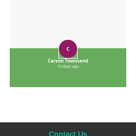
C
Carson Townsend
12 days ago
Contact Us