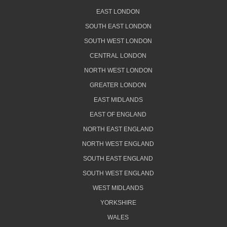
EAST LONDON
SOUTH EAST LONDON
SOUTH WEST LONDON
CENTRAL LONDON
NORTH WEST LONDON
GREATER LONDON
EAST MIDLANDS
EAST OF ENGLAND
NORTH EAST ENGLAND
NORTH WEST ENGLAND
SOUTH EAST ENGLAND
SOUTH WEST ENGLAND
WEST MIDLANDS
YORKSHIRE
WALES