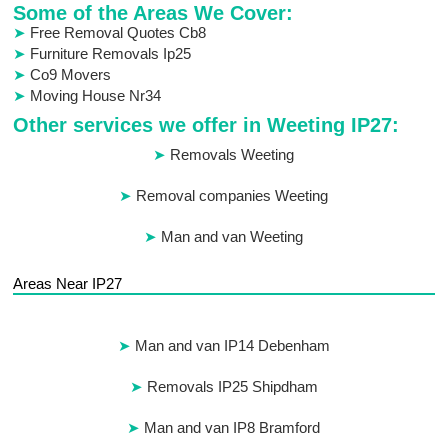
Some of the Areas We Cover:
Free Removal Quotes Cb8
Furniture Removals Ip25
Co9 Movers
Moving House Nr34
Other services we offer in Weeting IP27:
Removals Weeting
Removal companies Weeting
Man and van Weeting
Areas Near IP27
Man and van IP14 Debenham
Removals IP25 Shipdham
Man and van IP8 Bramford