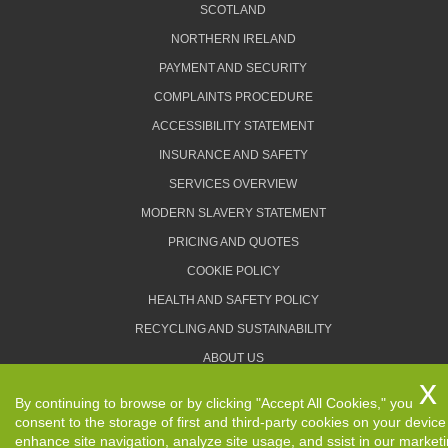
SCOTLAND
NORTHERN IRELAND
PAYMENT AND SECURITY
COMPLAINTS PROCEDURE
ACCESSIBILITY STATEMENT
INSURANCE AND SAFETY
SERVICES OVERVIEW
MODERN SLAVERY STATEMENT
PRICING AND QUOTES
COOKIE POLICY
HEALTH AND SAFETY POLICY
RECYCLING AND SUSTAINABILITY
ABOUT US
PRIVACY POLICY
By continuing to browse or by clicking "Accept All Cookies," you
TERMS AND CONDITIONS
consent to the storage of first and third-party cookies on your device
enhance site navigation, analyze site usage, and ssist in our market