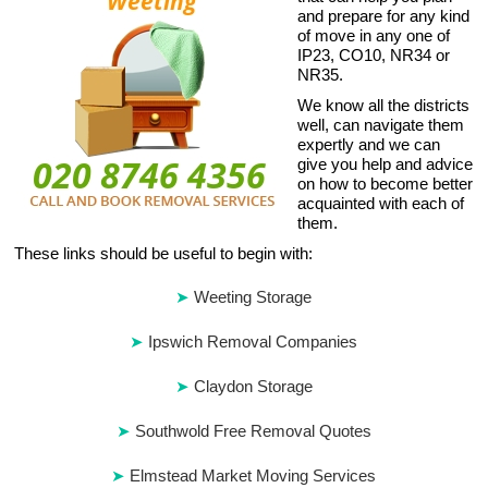
and prepare for any kind
of move in any one of
IP23, CO10, NR34 or
NR35.
We know all the districts
well, can navigate them
expertly and we can
give you help and advice
on how to become better
acquainted with each of
them.
These links should be useful to begin with:
Weeting Storage
Ipswich Removal Companies
Claydon Storage
Southwold Free Removal Quotes
Elmstead Market Moving Services