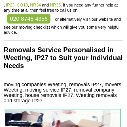
,
IP23
,
CO10
,
NR34
and
NR35
. If you need any further help at
any time at all then feel free to call us on
020 8746 4356
or alternatively visit our website and
see our moving checklist which will give you some very helpful
advice.
Removals Service Personalised in
Weeting, IP27 to Suit your Individual
Needs
moving companies Weeting, removals IP27, movers
Weeting, moving service IP27, removal company
Weeting, house removals IP27,
Weeting
removals
and storage
IP27