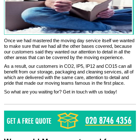
Once we had mastered the moving day service itself we wanted
to make sure that we had all the other bases covered, because
our customers said they wanted our attention to detail in all the
other areas that can be covered by the moving experience.
As a result, our customers in CO2, IP5, IP12 and CO15 can all
benefit from our storage, packaging and cleaning services, all of
which are delivered with the same care, attention to detail and
pride that made our moving teams famous in the first place.
So what are you waiting for? Get in touch with us today!