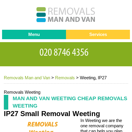
Menu
Services
Man and van
Blog
Testimonials
Removals
Removal companies
Contact us
Removals Man and Van
>
Removals
>
Weeting, IP27
Request a Quote
Office Removals
Furniture Removals
Removals Weeting
MAN AND VAN WEETING CHEAP REMOVALS
Packing Service
WEETING
IP27 Small Removal Weeting
Storage Services
In Weeting we are the
Home Moving Service
one removal company
that can help you plan