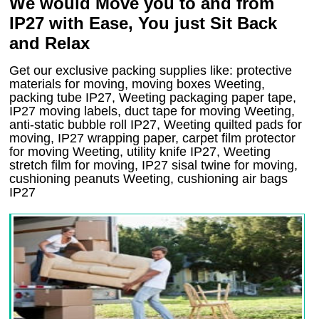
We would Move you to and from
IP27 with Ease, You just Sit Back
and Relax
Get our exclusive packing supplies like: protective
materials for moving, moving boxes Weeting,
packing tube IP27, Weeting packaging paper tape,
IP27 moving labels, duct tape for moving Weeting,
anti-static bubble roll IP27, Weeting quilted pads for
moving, IP27 wrapping paper, carpet film protector
for moving Weeting, utility knife IP27, Weeting
stretch film for moving, IP27 sisal twine for moving,
cushioning peanuts Weeting, cushioning air bags
IP27