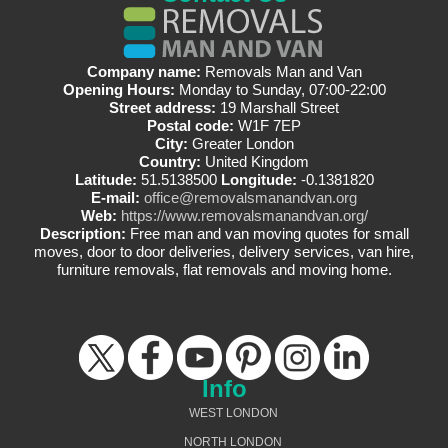
Company name:
Removals Man and Van
Opening Hours:
Monday to Sunday, 07:00-22:00
Street address:
19 Marshall Street
Postal code:
W1F 7EP
City:
Greater London
Country:
United Kingdom
Latitude:
51.5138500
Longitude:
-0.1381820
E-mail:
office@removalsmanandvan.org
Web:
https://www.removalsmanandvan.org/
Description:
Free man and van moving quotes for small
moves, door to door deliveries, delivery services, van hire,
furniture removals, flat removals and moving home.
Info
WEST LONDON
NORTH LONDON