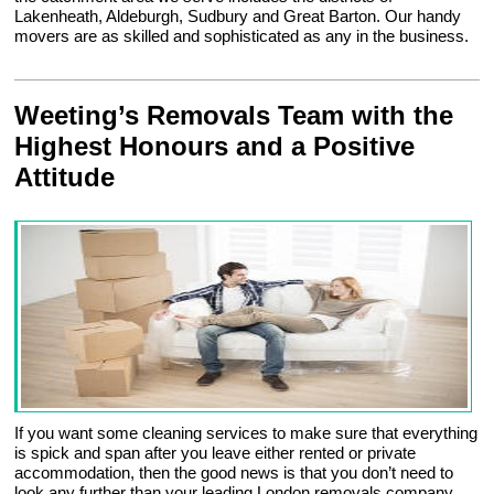
Lakenheath, Aldeburgh, Sudbury and Great Barton. Our handy
movers are as skilled and sophisticated as any in the business.
Weeting’s Removals Team with the
Highest Honours and a Positive
Attitude
If you want some cleaning services to make sure that everything
is spick and span after you leave either rented or private
accommodation, then the good news is that you don’t need to
look any further than your leading London removals company