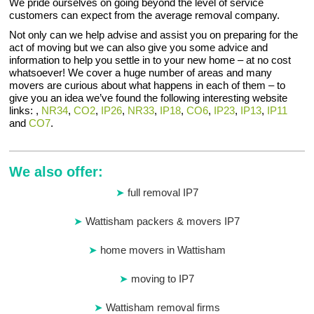
We pride ourselves on going beyond the level of service
customers can expect from the average removal company.
Not only can we help advise and assist you on preparing for the
act of moving but we can also give you some advice and
information to help you settle in to your new home – at no cost
whatsoever! We cover a huge number of areas and many
movers are curious about what happens in each of them – to
give you an idea we’ve found the following interesting website
links: ,
NR34
,
CO2
,
IP26
,
NR33
,
IP18
,
CO6
,
IP23
,
IP13
,
IP11
and
CO7
.
We also offer:
full removal IP7
Wattisham packers & movers IP7
home movers in Wattisham
moving to IP7
Wattisham removal firms