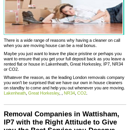
There is a wide range of reasons why having a cleaner on call
when you are moving house can be a real bonus.
Maybe you just want to leave the place pristine or perhaps you
want to ensure that you get your full deposit back as you leave a
rented flat or house in Lakenheath, Great Horkesley, IP7, NR34
or CO2.
Whatever the reason, as the leading London removals company
you won’t be surprised that we have our own in house cleaners
on standby to come and help you out whenever you are moving.
Lakenheath
,
Great Horkesley
, ,
NR34
,
CO2
.
Removal Companies in Wattisham,
IP7 with the Right Attitude to Give