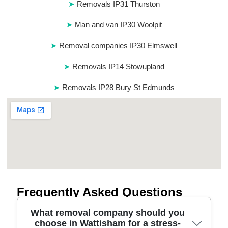
Removals IP31 Thurston
Man and van IP30 Woolpit
Removal companies IP30 Elmswell
Removals IP14 Stowupland
Removals IP28 Bury St Edmunds
Frequently Asked Questions
What removal company should you
choose in Wattisham for a stress-