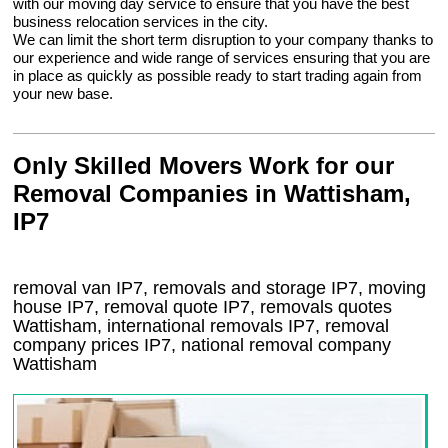
with our moving day service to ensure that you have the best
business relocation services in the city.
We can limit the short term disruption to your company thanks to
our experience and wide range of services ensuring that you are
in place as quickly as possible ready to start trading again from
your new base.
Only Skilled Movers Work for our
Removal Companies in Wattisham,
IP7
removal van
IP7
, removals and storage
IP7, moving
house
IP7
, removal quote
IP7
, removals quotes
Wattisham
, international removals
IP7, removal
company prices
IP7
, national removal company
Wattisham