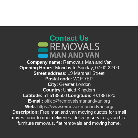
Contact Us
Company name:
Removals Man and Van
Opening Hours:
Monday to Sunday, 07:00-22:00
Street address:
19 Marshall Street
Postal code:
W1F 7EP
City:
Greater London
Country:
United Kingdom
Latitude:
51.5138500
Longitude:
-0.1381820
E-mail:
office@removalsmanandvan.org
Web:
https://www.removalsmanandvan.org/
Description:
Free man and van moving quotes for small
moves, door to door deliveries, delivery services, van hire,
furniture removals, flat removals and moving home.