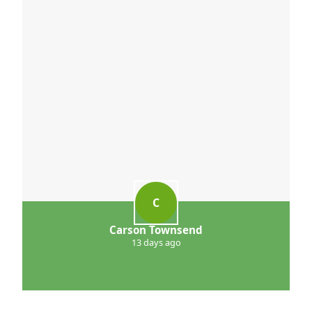
C
Carson Townsend
13 days ago