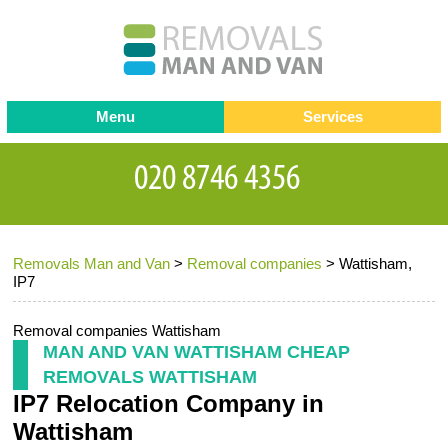
Menu
Services
Man and van
Blog
Testimonials
Removals
Removal companies
Contact us
Removals Man and Van
>
Removal companies
>
Wattisham,
Request a Quote
Office Removals
IP7
Furniture Removals
Removal companies Wattisham
Packing Service
MAN AND VAN WATTISHAM CHEAP
REMOVALS WATTISHAM
Storage Services
IP7 Relocation Company in
Home Moving Service
Wattisham