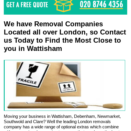
We have Removal Companies
Located all over London, so Contact
us Today to Find the Most Close to
you in Wattisham
Moving your business in Wattisham, Debenham, Newmarket,
Southwold and Clare? Well the leading London removals
company has a wide range of optional extras which combine