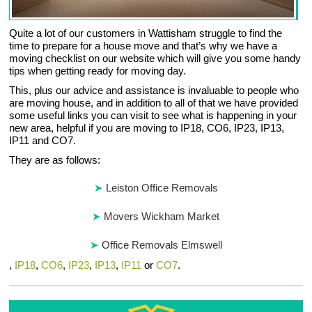
Quite a lot of our customers in Wattisham struggle to find the
time to prepare for a house move and that’s why we have a
moving checklist on our website which will give you some handy
tips when getting ready for moving day.
This, plus our advice and assistance is invaluable to people who
are moving house, and in addition to all of that we have provided
some useful links you can visit to see what is happening in your
new area, helpful if you are moving to IP18, CO6, IP23, IP13,
IP11 and CO7.
They are as follows:
Leiston Office Removals
Movers Wickham Market
Office Removals Elmswell
,
IP18
,
CO6
,
IP23
,
IP13
,
IP11
or
CO7
.