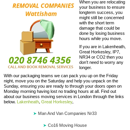
When you are relocating
your business to ensure
longterm success, you
might still be concerned
with the short term
damage that could be
done by losing business
hours while you move.
If you are in Lakenheath,
Great Horkesley, IP7,
NR34 or CO2 then you
don’t need to worry any
longer.
With our packaging teams we can pack you up on the Friday
night, move you on the Saturday and help you unpack on the
Sunday, ensuring you are ready to through your doors open on
Monday morning having lost no trading hours at all. Find out
about our business moving services in London through the links
below.
Lakenheath
,
Great Horkesley
,
Man And Van Companies Nr33
Co16 Moving House