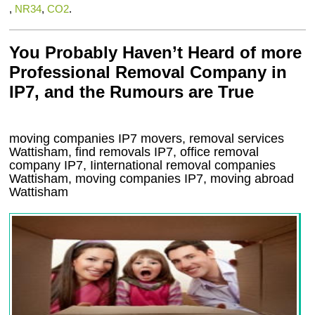
,
NR34
,
CO2
.
You Probably Haven’t Heard of more
Professional Removal Company in
IP7, and the Rumours are True
moving companies
IP7
movers, removal services
Wattisham, find removals
IP7
, office removal
company
IP7
,
Iinternational removal
companies
Wattisham
, moving companies
IP7, moving abroad
Wattisham