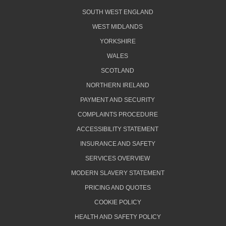
SOUTH WEST ENGLAND
WEST MIDLANDS
YORKSHIRE
WALES
SCOTLAND
NORTHERN IRELAND
PAYMENT AND SECURITY
COMPLAINTS PROCEDURE
ACCESSIBILITY STATEMENT
INSURANCE AND SAFETY
SERVICES OVERVIEW
MODERN SLAVERY STATEMENT
PRICING AND QUOTES
COOKIE POLICY
HEALTH AND SAFETY POLICY