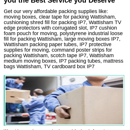
you the Best Service you Deserve
Get our very affordable packing supplies like:
moving boxes, clear tape for packing Wattisham,
cushioning shred fill for packing IP7, Wattisham TV
edge protectors with corrugated slot, IP7 cushion
foam pouch for moving, polystyrene industrial loose
fill for packing Wattisham, large moving boxes IP7,
Wattisham packing paper tubes, IP7 protective
supplies for moving, command poster strips for
packing Wattisham, scotch tape IP7, Wattisham
medium moving boxes, IP7 packing tubes, mattress
bags Wattisham, TV cardboard box IP7