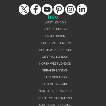
Info
WEST LONDON
NORTH LONDON
EAST LONDON
SOUTH EAST LONDON
SOUTH WEST LONDON
CENTRAL LONDON
NORTH WEST LONDON
GREATER LONDON
EAST MIDLANDS
EAST OF ENGLAND
NORTH EAST ENGLAND
NORTH WEST ENGLAND
SOUTH EAST ENGLAND