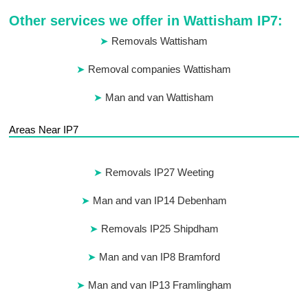
Other services we offer in Wattisham IP7:
Removals Wattisham
Removal companies Wattisham
Man and van Wattisham
Areas Near IP7
Removals IP27 Weeting
Man and van IP14 Debenham
Removals IP25 Shipdham
Man and van IP8 Bramford
Man and van IP13 Framlingham