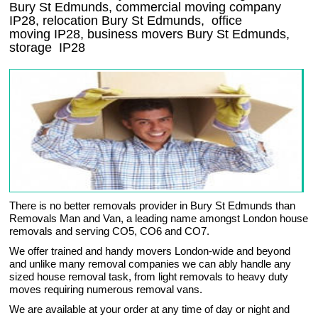
Bury St Edmunds, commercial moving company
IP28
, relocation
Bury St Edmunds
, office
moving
IP28
, business movers
Bury St Edmunds,
storage
IP28
There is no better removals provider in Bury St Edmunds than
Removals Man and Van, a leading name amongst London house
removals and serving CO5, CO6 and CO7.
We offer trained and handy movers London-wide and beyond
and unlike many removal companies we can ably handle any
sized house removal task, from light removals to heavy duty
moves requiring numerous removal vans.
We are available at your order at any time of day or night and