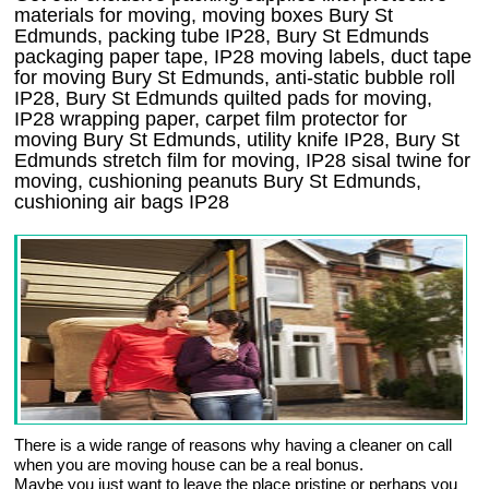
materials for moving, moving boxes Bury St
Edmunds, packing tube IP28, Bury St Edmunds
packaging paper tape, IP28 moving labels, duct tape
for moving Bury St Edmunds, anti-static bubble roll
IP28, Bury St Edmunds quilted pads for moving,
IP28 wrapping paper, carpet film protector for
moving Bury St Edmunds, utility knife IP28, Bury St
Edmunds stretch film for moving, IP28 sisal twine for
moving, cushioning peanuts Bury St Edmunds,
cushioning air bags IP28
There is a wide range of reasons why having a cleaner on call
when you are moving house can be a real bonus.
Maybe you just want to leave the place pristine or perhaps you