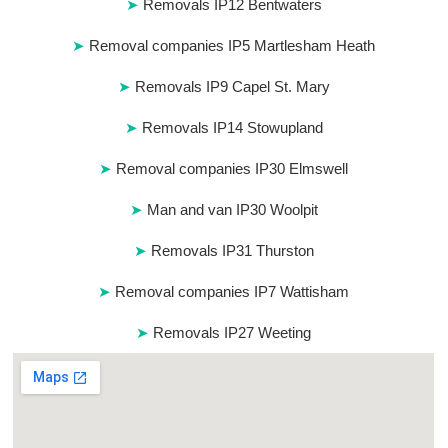
Removals IP12 Bentwaters
Removal companies IP5 Martlesham Heath
Removals IP9 Capel St. Mary
Removals IP14 Stowupland
Removal companies IP30 Elmswell
Man and van IP30 Woolpit
Removals IP31 Thurston
Removal companies IP7 Wattisham
Removals IP27 Weeting