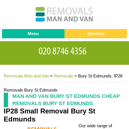
Menu
Services
Man and van
Blog
Testimonials
Removals
Removal companies
Contact us
Removals Man and Van
>
Removals
>
Bury St Edmunds, IP28
Request a Quote
Office Removals
Furniture Removals
Removals Bury St Edmunds
MAN AND VAN BURY ST EDMUNDS CHEAP
Packing Service
REMOVALS BURY ST EDMUNDS
IP28 Small Removal Bury St
Storage Services
Edmunds
Home Moving Service
Our wide range of