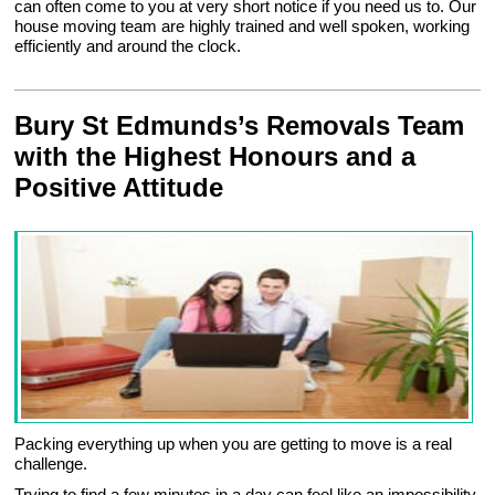
can often come to you at very short notice if you need us to. Our
house moving team are highly trained and well spoken, working
efficiently and around the clock.
Bury St Edmunds’s Removals Team
with the Highest Honours and a
Positive Attitude
Packing everything up when you are getting to move is a real
challenge.
Trying to find a few minutes in a day can feel like an impossibility