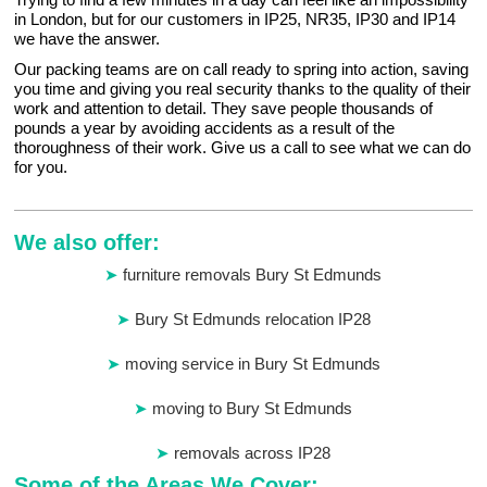
in London, but for our customers in IP25, NR35, IP30 and IP14
we have the answer.
Our packing teams are on call ready to spring into action, saving
you time and giving you real security thanks to the quality of their
work and attention to detail. They save people thousands of
pounds a year by avoiding accidents as a result of the
thoroughness of their work. Give us a call to see what we can do
for you.
We also offer:
furniture removals Bury St Edmunds
Bury St Edmunds relocation IP28
moving service in Bury St Edmunds
moving to Bury St Edmunds
removals across IP28
Some of the Areas We Cover: