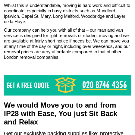
Whilst this is understandable, moving is hard work and difficult to
coordinate, especially in busy districts such as Mundford,
Ipswich, Capel St. Mary, Long Melford, Woodbridge and Layer
de la Haye.
Our company can help you with all of that – our man and van
service is designed for light removals or student moving and we
are available at fairly short notice if needs be. We can move you
at any time of the day or night, including over weekends, and our
removal prices are very affordable compared to that of other
London removal companies.
We would Move you to and from
IP28 with Ease, You just Sit Back
and Relax
Get our exclusive packing supplies like: protective