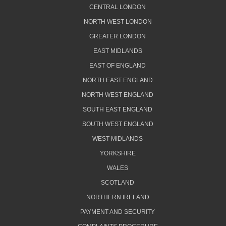
CENTRAL LONDON
NORTH WEST LONDON
GREATER LONDON
EAST MIDLANDS
EAST OF ENGLAND
NORTH EAST ENGLAND
NORTH WEST ENGLAND
SOUTH EAST ENGLAND
SOUTH WEST ENGLAND
WEST MIDLANDS
YORKSHIRE
WALES
SCOTLAND
NORTHERN IRELAND
PAYMENT AND SECURITY