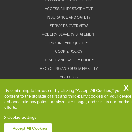
COMPLAINTS PROCEDURE
ACCESSIBILITY STATEMENT
INSURANCE AND SAFETY
SERVICES OVERVIEW
MODERN SLAVERY STATEMENT
PRICING AND QUOTES
COOKIE POLICY
HEALTH AND SAFETY POLICY
RECYCLING AND SUSTAINABILITY
ABOUT US
PRIVACY POLICY
By continuing to browse or by clicking "Accept All Cookies," you
TERMS AND CONDITIONS
consent to the storage of first and third-party cookies on your device
enhance site navigation, analyze site usage, and ssist in our market
efforts.
Cookie Settings
Copyright ©
2026. Removals Man and Van. All Rights
Reserved.
Accept All Cookies