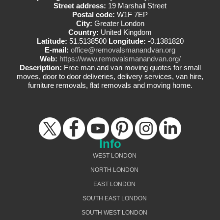
Street address:
19 Marshall Street
Postal code:
W1F 7EP
City:
Greater London
Country:
United Kingdom
Latitude:
51.5138500
Longitude:
-0.1381820
E-mail:
office@removalsmanandvan.org
Web:
https://www.removalsmanandvan.org/
Description:
Free man and van moving quotes for small
moves, door to door deliveries, delivery services, van hire,
furniture removals, flat removals and moving home.
Info
WEST LONDON
NORTH LONDON
EAST LONDON
SOUTH EAST LONDON
SOUTH WEST LONDON