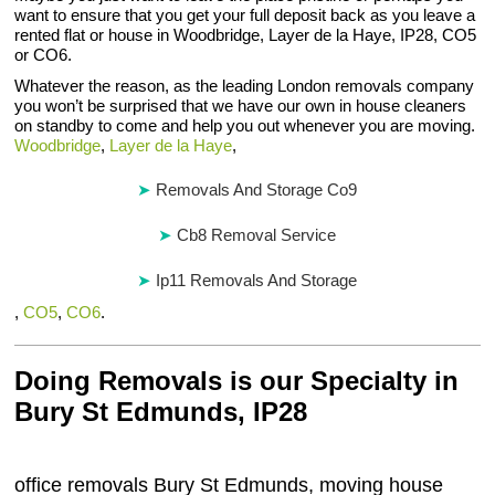
want to ensure that you get your full deposit back as you leave a
rented flat or house in Woodbridge, Layer de la Haye, IP28, CO5
or CO6.
Whatever the reason, as the leading London removals company
you won’t be surprised that we have our own in house cleaners
on standby to come and help you out whenever you are moving.
Woodbridge
,
Layer de la Haye
,
Removals And Storage Co9
Cb8 Removal Service
Ip11 Removals And Storage
,
CO5
,
CO6
.
Doing Removals is our Specialty in
Bury St Edmunds, IP28
office removals Bury St Edmunds, moving house