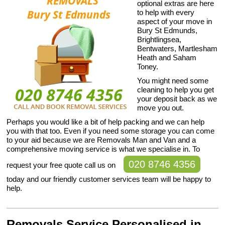
optional extras are here
to help with every
aspect of your move in
Bury St Edmunds,
Brightlingsea,
Bentwaters, Martlesham
Heath and Saham
Toney.
You might need some
cleaning to help you get
your deposit back as we
move you out.
Perhaps you would like a bit of help packing and we can help
you with that too. Even if you need some storage you can come
to your aid because we are Removals Man and Van and a
comprehensive moving service is what we specialise in. To
020 8746 4356
request your free quote call us on
today and our friendly customer services team will be happy to
help.
Removals Service Personalised in