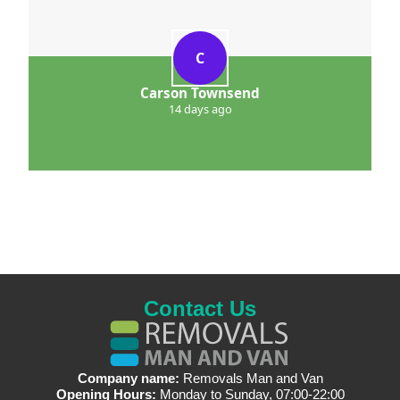
C
Carson Townsend
14 days ago
Contact Us
Company name:
Removals Man and Van
Opening Hours:
Monday to Sunday, 07:00-22:00