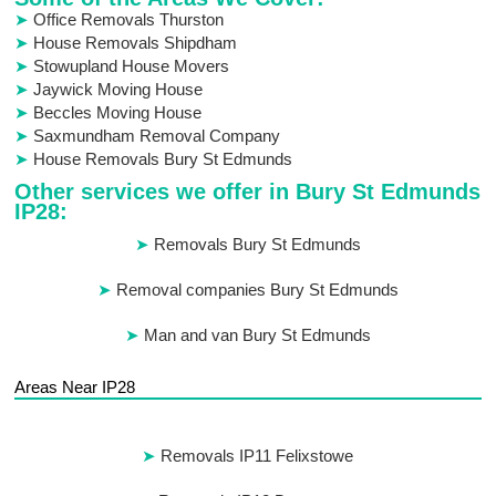
Office Removals Thurston
House Removals Shipdham
Stowupland House Movers
Jaywick Moving House
Beccles Moving House
Saxmundham Removal Company
House Removals Bury St Edmunds
Other services we offer in Bury St Edmunds
IP28:
Removals Bury St Edmunds
Removal companies Bury St Edmunds
Man and van Bury St Edmunds
Areas Near IP28
Removals IP11 Felixstowe