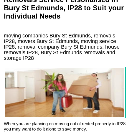
Bury St Edmunds, IP28 to Suit your
Individual Needs
moving companies Bury St Edmunds, removals
IP28, movers Bury St Edmunds, moving service
IP28, removal company Bury St Edmunds, house
removals IP28,
Bury St Edmunds
removals and
storage
IP28
When you are planning on moving out of rented property in IP28
you may want to do it alone to save money.