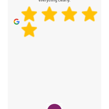
everything clearly.
you have unwanted cartons or packaging, donate
or reuse where possible, and use local council
options for disposal. Finally, confirm your booking
details, arrival time preference, and any special
items for professional handling. Call our team
when you're ready - we'll help you run a smooth,
safe relocation.