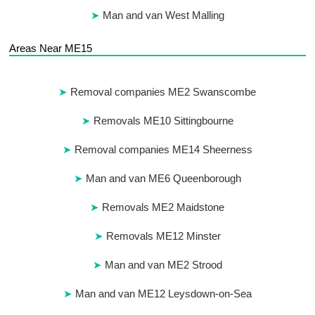
Man and van West Malling
Areas Near ME15
Removal companies ME2 Swanscombe
Removals ME10 Sittingbourne
Removal companies ME14 Sheerness
Man and van ME6 Queenborough
Removals ME2 Maidstone
Removals ME12 Minster
Man and van ME2 Strood
Man and van ME12 Leysdown-on-Sea