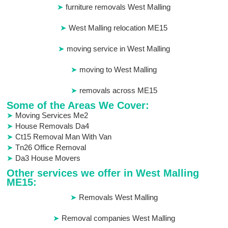
furniture removals West Malling
West Malling relocation ME15
moving service in West Malling
moving to West Malling
removals across ME15
Some of the Areas We Cover:
Moving Services Me2
House Removals Da4
Ct15 Removal Man With Van
Tn26 Office Removal
Da3 House Movers
Other services we offer in West Malling
ME15:
Removals West Malling
Removal companies West Malling