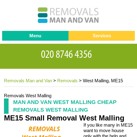
Menu
Services
Man and van
Blog
Testimonials
Removals
Removal companies
Contact us
Removals Man and Van
>
Removals
>
West Malling, ME15
Request a Quote
Office Removals
Furniture Removals
Removals West Malling
MAN AND VAN WEST MALLING CHEAP
Packing Service
REMOVALS WEST MALLING
ME15 Small Removal West Malling
Storage Services
If you like many in ME15
Home Moving Service
want to move house
only with the help and