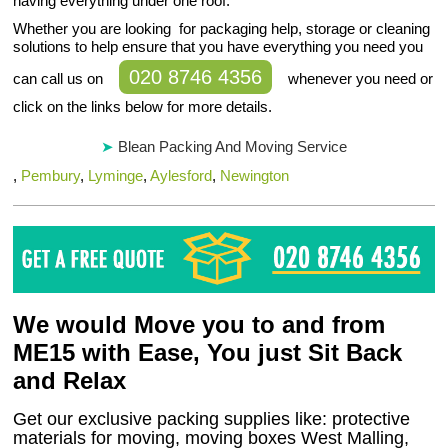
having everything under one roof.
Whether you are looking for packaging help, storage or cleaning
solutions to help ensure that you have everything you need you
020 8746 4356
can call us on
whenever you need or
click on the links below for more details.
Blean Packing And Moving Service
,
Pembury
,
Lyminge
,
Aylesford
,
Newington
We would Move you to and from
ME15 with Ease, You just Sit Back
and Relax
Get our exclusive packing supplies like: protective
materials for moving, moving boxes West Malling,