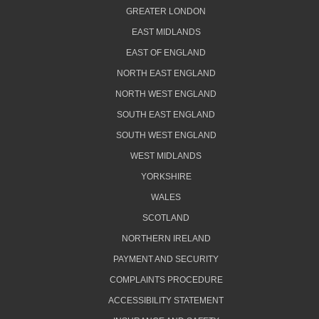
GREATER LONDON
EAST MIDLANDS
EAST OF ENGLAND
NORTH EAST ENGLAND
NORTH WEST ENGLAND
SOUTH EAST ENGLAND
SOUTH WEST ENGLAND
WEST MIDLANDS
YORKSHIRE
WALES
SCOTLAND
NORTHERN IRELAND
PAYMENT AND SECURITY
COMPLAINTS PROCEDURE
ACCESSIBILITY STATEMENT