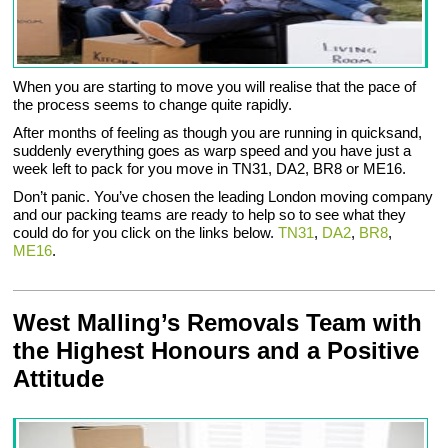
When you are starting to move you will realise that the pace of
the process seems to change quite rapidly.
After months of feeling as though you are running in quicksand,
suddenly everything goes as warp speed and you have just a
week left to pack for you move in TN31, DA2, BR8 or ME16.
Don’t panic. You’ve chosen the leading London moving company
and our packing teams are ready to help so to see what they
could do for you click on the links below.
TN31
,
DA2
,
BR8
,
ME16
.
West Malling’s Removals Team with
the Highest Honours and a Positive
Attitude