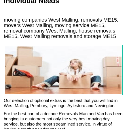
Individual Needs
moving companies West Malling, removals ME15,
movers West Malling, moving service ME15,
removal company West Malling, house removals
ME15,
West Malling
removals and storage
ME15
Our selection of optional extras is the best that you will find in
West Malling, Pembury, Lyminge, Aylesford and Newington.
For the best part of a decade Removals Man and Van has been
bringing its customers not only the very best moving day
service, but also the most streamlined service, in virtue of