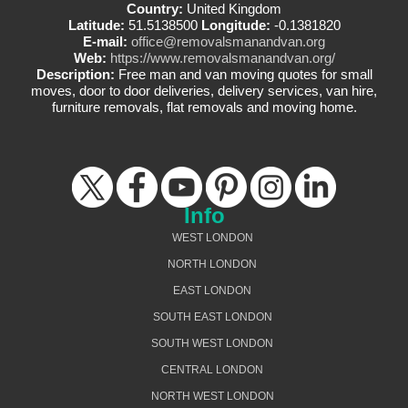
Country:
United Kingdom
Latitude:
51.5138500
Longitude:
-0.1381820
E-mail:
office@removalsmanandvan.org
Web:
https://www.removalsmanandvan.org/
Description:
Free man and van moving quotes for small
moves, door to door deliveries, delivery services, van hire,
furniture removals, flat removals and moving home.
Info
WEST LONDON
NORTH LONDON
EAST LONDON
SOUTH EAST LONDON
SOUTH WEST LONDON
CENTRAL LONDON
NORTH WEST LONDON