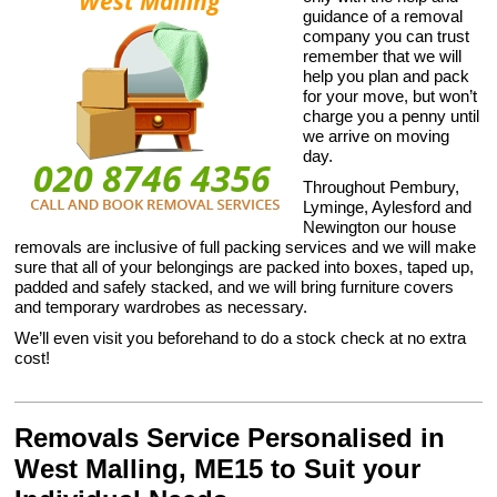
guidance of a removal
company you can trust
remember that we will
help you plan and pack
for your move, but won’t
charge you a penny until
we arrive on moving
day.
Throughout Pembury,
Lyminge, Aylesford and
Newington our house
removals are inclusive of full packing services and we will make
sure that all of your belongings are packed into boxes, taped up,
padded and safely stacked, and we will bring furniture covers
and temporary wardrobes as necessary.
We’ll even visit you beforehand to do a stock check at no extra
cost!
Removals Service Personalised in
West Malling, ME15 to Suit your