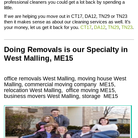
professional cleaners you could get a lot back by spending a
little.
If we are helping you move out in CT17, DA12, TN29 or TN23
then it makes sense as about our cleaning services as well. It’s
your money, let us get it back for you.
CT17
,
DA12
,
TN29
,
TN23
.
Doing Removals is our Specialty in
West Malling, ME15
office removals West Malling, moving house West
Malling, commercial moving company
ME15
,
relocation
West Malling
, office moving
ME15
,
business movers
West Malling, storage
ME15