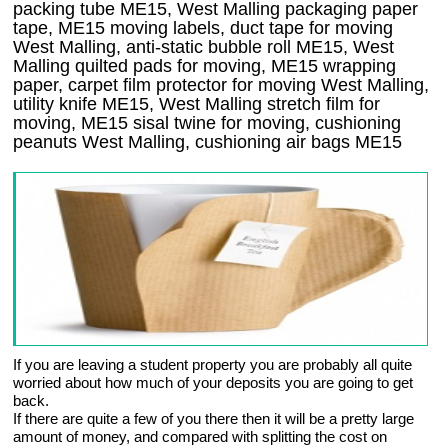
packing tube ME15, West Malling packaging paper
tape, ME15 moving labels, duct tape for moving
West Malling, anti-static bubble roll ME15, West
Malling quilted pads for moving, ME15 wrapping
paper, carpet film protector for moving West Malling,
utility knife ME15, West Malling stretch film for
moving, ME15 sisal twine for moving, cushioning
peanuts West Malling, cushioning air bags ME15
If you are leaving a student property you are probably all quite
worried about how much of your deposits you are going to get
back.
If there are quite a few of you there then it will be a pretty large
amount of money, and compared with splitting the cost on