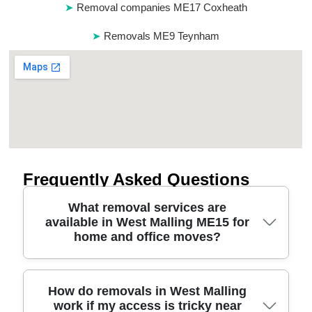
Removal companies ME17 Coxheath
Removals ME9 Teynham
Frequently Asked Questions
What removal services are
available in West Malling ME15 for
home and office moves?
We handle house removals, flat relocations, and
How do removals in West Malling
work if my access is tricky near
office moves around West Malling with a flexible