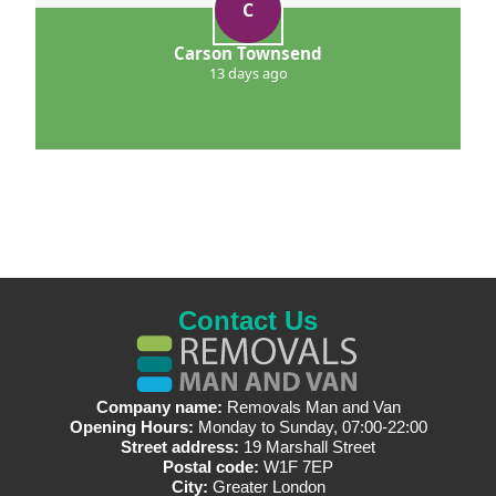
C
Carson Townsend
13 days ago
Contact Us
Company name:
Removals Man and Van
Opening Hours:
Monday to Sunday, 07:00-22:00
Street address:
19 Marshall Street
Postal code:
W1F 7EP
City:
Greater London