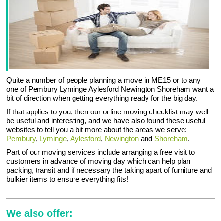
Quite a number of people planning a move in ME15 or to any
one of Pembury Lyminge Aylesford Newington Shoreham want a
bit of direction when getting everything ready for the big day.
If that applies to you, then our online moving checklist may well
be useful and interesting, and we have also found these useful
websites to tell you a bit more about the areas we serve:
Pembury
,
Lyminge
,
Aylesford
,
Newington
and
Shoreham
.
Part of our moving services include arranging a free visit to
customers in advance of moving day which can help plan
packing, transit and if necessary the taking apart of furniture and
bulkier items to ensure everything fits!
We also offer: