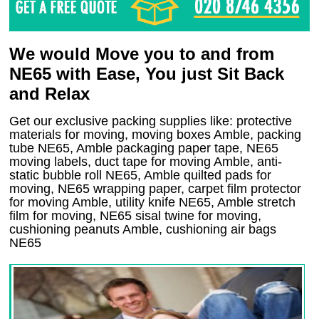
We would Move you to and from
NE65 with Ease, You just Sit Back
and Relax
Get our exclusive packing supplies like: protective
materials for moving, moving boxes Amble, packing
tube NE65, Amble packaging paper tape, NE65
moving labels, duct tape for moving Amble, anti-
static bubble roll NE65, Amble quilted pads for
moving, NE65 wrapping paper, carpet film protector
for moving Amble, utility knife NE65, Amble stretch
film for moving, NE65 sisal twine for moving,
cushioning peanuts Amble, cushioning air bags
NE65