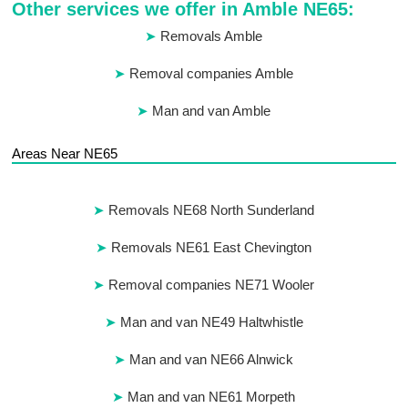
Other services we offer in Amble NE65:
Removals Amble
Removal companies Amble
Man and van Amble
Areas Near NE65
Removals NE68 North Sunderland
Removals NE61 East Chevington
Removal companies NE71 Wooler
Man and van NE49 Haltwhistle
Man and van NE66 Alnwick
Man and van NE61 Morpeth