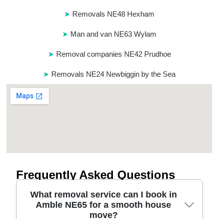
Removals NE48 Hexham
Man and van NE63 Wylam
Removal companies NE42 Prudhoe
Removals NE24 Newbiggin by the Sea
Frequently Asked Questions
What removal service can I book in
Amble NE65 for a smooth house
move?