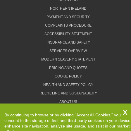
SCOTLAND
NORTHERN IRELAND
PAYMENT AND SECURITY
COMPLAINTS PROCEDURE
ACCESSIBILITY STATEMENT
INSURANCE AND SAFETY
SERVICES OVERVIEW
MODERN SLAVERY STATEMENT
PRICING AND QUOTES
COOKIE POLICY
HEALTH AND SAFETY POLICY
RECYCLING AND SUSTAINABILITY
ABOUT US
PRIVACY POLICY
By continuing to browse or by clicking "Accept All Cookies," you
TERMS AND CONDITIONS
consent to the storage of first and third-party cookies on your device
enhance site navigation, analyze site usage, and ssist in our market