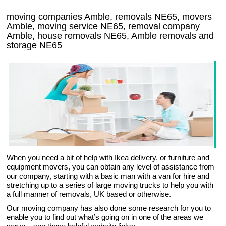
moving companies Amble, removals NE65, movers
Amble, moving service NE65, removal company
Amble, house removals NE65,
Amble
removals and
storage
NE65
When you need a bit of help with Ikea delivery, or furniture and
equipment movers, you can obtain any level of assistance from
our company, starting with a basic man with a van for hire and
stretching up to a series of large moving trucks to help you with
a full manner of removals, UK based or otherwise.
Our moving company has also done some research for you to
enable you to find out what’s going on in one of the areas we