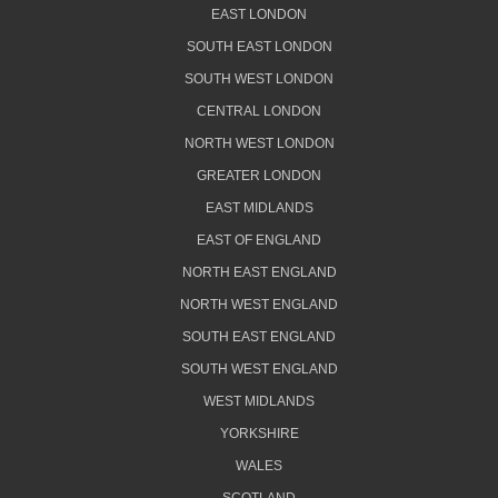
EAST LONDON
SOUTH EAST LONDON
SOUTH WEST LONDON
CENTRAL LONDON
NORTH WEST LONDON
GREATER LONDON
EAST MIDLANDS
EAST OF ENGLAND
NORTH EAST ENGLAND
NORTH WEST ENGLAND
SOUTH EAST ENGLAND
SOUTH WEST ENGLAND
WEST MIDLANDS
YORKSHIRE
WALES