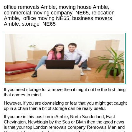
office removals Amble, moving house Amble,
commercial moving company
NE65
, relocation
Amble
, office moving
NE65
, business movers
Amble, storage
NE65
If you need storage for a move then it might not be the first thing
that comes to mind.
However, if you are downsizing or fear that you might get caught
up in a chain then a bit of storage can be really useful.
If you are in this position in Amble, North Sunderland, East
Chevington, Newbiggin by the Sea or Blyth then the good news
is that your top London removals company Removals Man and