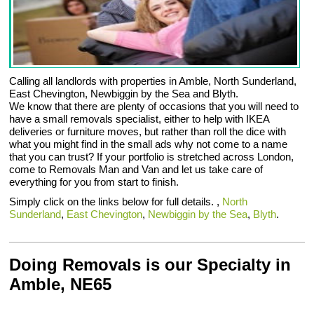
Calling all landlords with properties in Amble, North Sunderland,
East Chevington, Newbiggin by the Sea and Blyth.
We know that there are plenty of occasions that you will need to
have a small removals specialist, either to help with IKEA
deliveries or furniture moves, but rather than roll the dice with
what you might find in the small ads why not come to a name
that you can trust? If your portfolio is stretched across London,
come to Removals Man and Van and let us take care of
everything for you from start to finish.
Simply click on the links below for full details. ,
North
Sunderland
,
East Chevington
,
Newbiggin by the Sea
,
Blyth
.
Doing Removals is our Specialty in
Amble, NE65