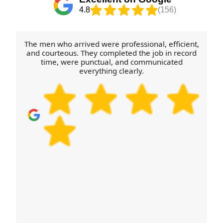
special handling (like glass shelves). If you have
4.8
(156)
access constraints - parking permits, height
restrictions, or restricted lift times - tell us in
advance. We'll then align equipment and crew
The men who arrived were professional, efficient,
plan, so the day stays calm and organised.
and courteous. They completed the job in record
time, were punctual, and communicated
everything clearly.