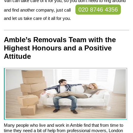
Van can take care of it for you, so you don’t need to ring around
020 8746 4356
and find another company, just call
and let us take care of it all for you.
Amble’s Removals Team with the
Highest Honours and a Positive
Attitude
Many people who live and work in Amble find that from time to
time they need a bit of help from professional movers, London