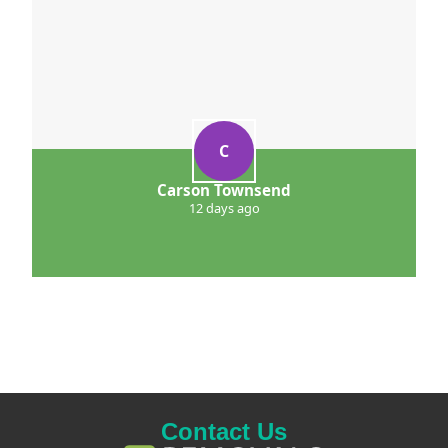
C
Carson Townsend
12 days ago
Contact Us