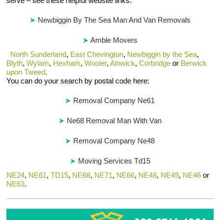
serve – see these helpful website links:
Newbiggin By The Sea Man And Van Removals
Amble Movers
North Sunderland
,
East Chevington
,
Newbiggin by the Sea
,
Blyth
,
Wylam
,
Hexham
,
Wooler
,
Alnwick
,
Corbridge
or
Berwick
upon Tweed
.
You can do your search by postal code here:
Removal Company Ne61
Ne68 Removal Man With Van
Removal Company Ne48
Moving Services Td15
NE24
,
NE61
,
TD15
,
NE68
,
NE71
,
NE66
,
NE48
,
NE49
,
NE46
or
NE63
.