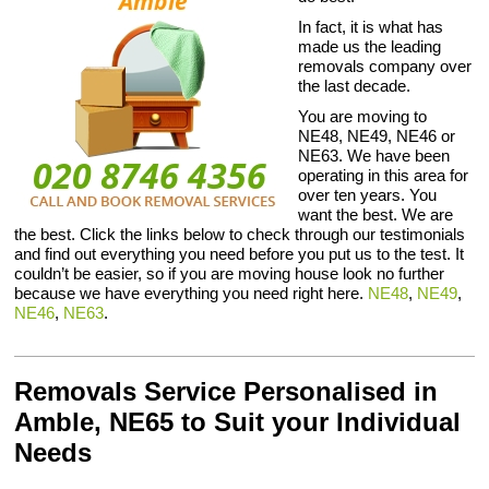
In fact, it is what has
made us the leading
removals company over
the last decade.
You are moving to
NE48, NE49, NE46 or
NE63. We have been
operating in this area for
over ten years. You
want the best. We are
the best. Click the links below to check through our testimonials
and find out everything you need before you put us to the test. It
couldn’t be easier, so if you are moving house look no further
because we have everything you need right here.
NE48
,
NE49
,
NE46
,
NE63
.
Removals Service Personalised in
Amble, NE65 to Suit your Individual
Needs