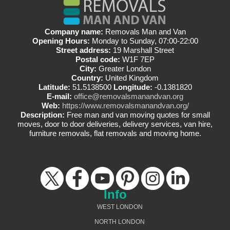
Company name:
Removals Man and Van
Opening Hours:
Monday to Sunday, 07:00-22:00
Street address:
19 Marshall Street
Postal code:
W1F 7EP
City:
Greater London
Country:
United Kingdom
Latitude:
51.5138500
Longitude:
-0.1381820
E-mail:
office@removalsmanandvan.org
Web:
https://www.removalsmanandvan.org/
Description:
Free man and van moving quotes for small
moves, door to door deliveries, delivery services, van hire,
furniture removals, flat removals and moving home.
Info
WEST LONDON
NORTH LONDON