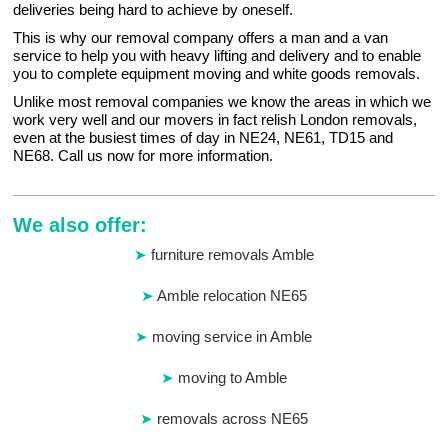
deliveries being hard to achieve by oneself.
This is why our removal company offers a man and a van
service to help you with heavy lifting and delivery and to enable
you to complete equipment moving and white goods removals.
Unlike most removal companies we know the areas in which we
work very well and our movers in fact relish London removals,
even at the busiest times of day in NE24, NE61, TD15 and
NE68. Call us now for more information.
We also offer:
furniture removals Amble
Amble relocation NE65
moving service in Amble
moving to Amble
removals across NE65