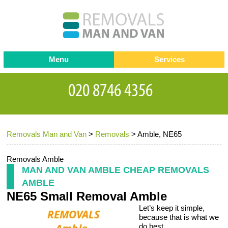
Menu
Services
Man and van
Blog
Testimonials
Removals
Removal companies
Contact us
Removals Man and Van
>
Removals
>
Amble, NE65
Request a Quote
Office Removals
Furniture Removals
Removals Amble
MAN AND VAN AMBLE CHEAP REMOVALS
Packing Service
AMBLE
NE65 Small Removal Amble
Storage Services
Let’s keep it simple,
Home Moving Service
because that is what we
do best.