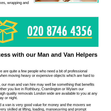
oxes, wrapping and
ess with our Man and Van Helpers
e are quite a few people who need a bit of professional
when moving heavy or expensive objects which are hard to
ou, our man and van hire may well be something that benefits
ther you live in Rothbury, Cramlington or Wylam our
gh quality removals London wide are available to you at any
ay or night.
 a van is very good value for money and the movers we
ery skilled at lifting, loading, manoeuvring and prompt