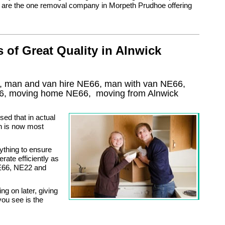
e are the one removal company in Morpeth Prudhoe offering
of Great Quality in Alnwick
k, man and van hire NE66, man with van NE66,
6
, moving home
NE66, moving from Alnwick
ed that in actual
ich is now most
thing to ensure
rate efficiently as
NE66, NE22 and
ng on later, giving
ou see is the