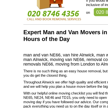
If you would 
inclusive of i
020 
on
Expert Man and Van Movers in 
Hours of the Day
man and van NE66, van hire Alnwick, man w
man Alnwick, moving van NE66, removal 
removals
NE66,
moving from London to
Aln
There is no such thing as an easy house removal, bu
you do get the closest thing.
Throughout Alnwick we offer high quality and efficient
and we will help you plan a house move before the bi
With our helpful online moving checklist you will find 
NE65, NE24, NE46 and TD15, you only need to open t
moving day if you have followed our advice. Our com
pack everything you need us to on the day itself or in