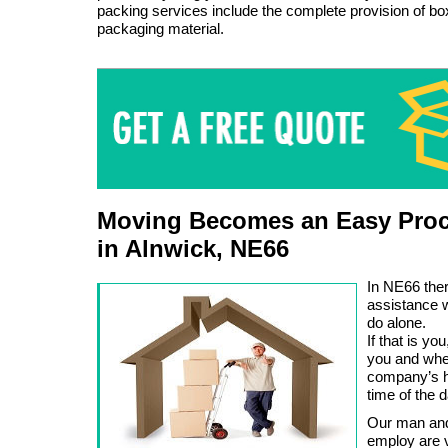
packing services include the complete provision of b
packaging material.
Moving Becomes an Easy Proc
in Alnwick, NE66
In NE66 ther
assistance 
do alone.
If that is y
you and whe
company’s hi
time of the d
Our man and
employ are v