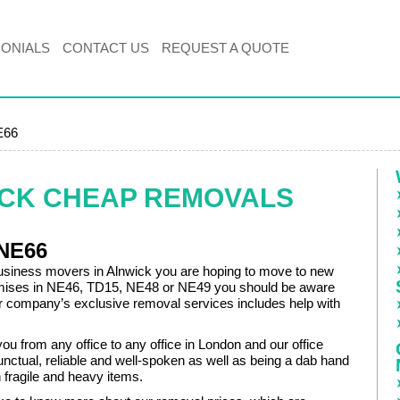
MONIALS
CONTACT US
REQUEST A QUOTE
E66
ICK CHEAP REMOVALS
 NE66
business movers in Alnwick you are hoping to move to new
mises in NE46, TD15, NE48 or NE49 you should be aware
our company’s exclusive removal services includes help with
u from any office to any office in London and our office
nctual, reliable and well-spoken as well as being a dab hand
h fragile and heavy items.