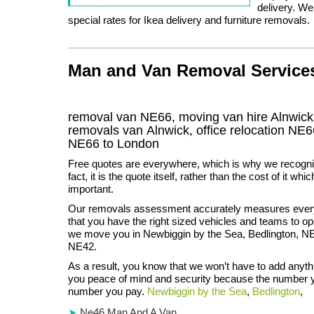
delivery. W
special rates for Ikea delivery and furniture removals.
Man and Van Removal Services 
removal van NE66, moving van hire Alnwic
removals van Alnwick, office relocation
NE6
NE66
to London
Free quotes are everywhere, which is why we recognis
fact, it is the quote itself, rather than the cost of it wh
important.
Our removals assessment accurately measures every
that you have the right sized vehicles and teams to ope
we move you in Newbiggin by the Sea, Bedlington, 
NE42.
As a result, you know that we won’t have to add anythi
you peace of mind and security because the number y
number you pay.
Newbiggin by the Sea
,
Bedlington
,
Ne46 Man And A Van