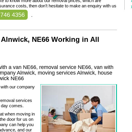
like to know more about our removal prices, which are
nsurance costs, then don’t hesitate to make an enquiry with us
8746 4356
.
Alnwick, NE66 Working in All
ith a van NE66, removal service NE66, van with
company
Alnwick
, moving services
Alnwick
, house
wick
NE66
t with our company
 removal services
g day comes.
that when moving in
he door for us on
pany can help you
 advance, and our