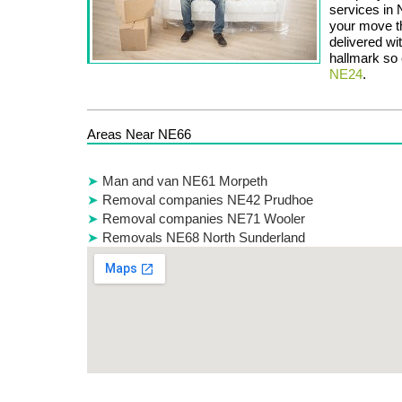
services in
your move th
delivered wi
hallmark so c
NE24
.
Areas Near NE66
Man and van NE61 Morpeth
Removal companies NE42 Prudhoe
Removal companies NE71 Wooler
Removals NE68 North Sunderland