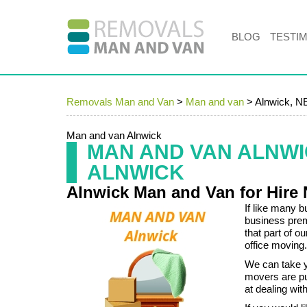
BLOG
TESTI
Removals Man and Van
>
Man and van
>
Alnwick, N
Man and van Alnwick
MAN AND VAN ALNW
ALNWICK
Alnwick Man and Van for Hire
If like many 
business pre
that part of 
office moving.
We can take yo
movers are pu
at dealing wit