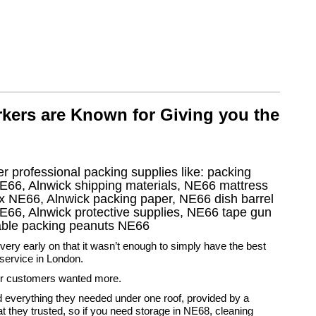
kers are Known for Giving you the
r professional packing supplies like: packing
E66, Alnwick shipping materials, NE66 mattress
x NE66, Alnwick packing paper, NE66 dish barrel
E66, Alnwick protective supplies, NE66 tape gun
dable packing peanuts NE66
ery early on that it wasn’t enough to simply have the best
service in London.
r customers wanted more.
 everything they needed under one roof, provided by a
 they trusted, so if you need storage in NE68, cleaning