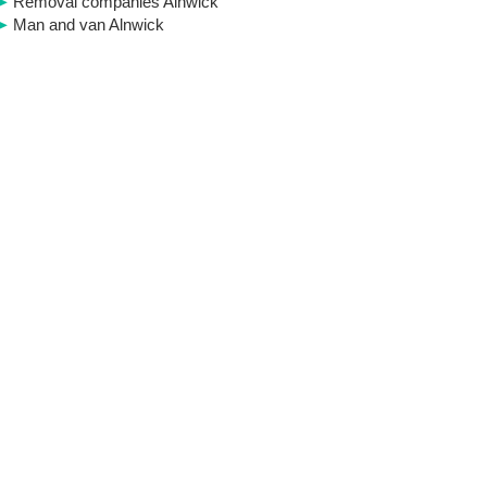
Removal companies Alnwick
Man and van Alnwick