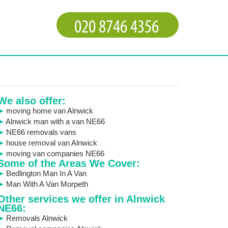
We also offer:
moving home van Alnwick
Alnwick man with a van NE66
NE66 removals vans
house removal van Alnwick
moving van companies NE66
Some of the Areas We Cover:
Bedlington Man In A Van
Man With A Van Morpeth
Other services we offer in Alnwick
NE66:
Removals Alnwick