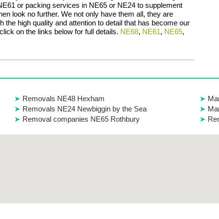
 NE61 or packing services in NE65 or NE24 to supplement
en look no further. We not only have them all, they are
th the high quality and attention to detail that has become our
lick on the links below for full details.
NE68
,
NE61
,
NE65
,
Removals NE48 Hexham
Ma
Removals NE24 Newbiggin by the Sea
Man
Removal companies NE65 Rothbury
Re