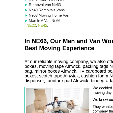
Removal Van Ne63
Ne49 Removals Vans
Ne63 Moving Home Van
Man In A Van Ne66
,
NE22
,
NE42
.
In NE66, Our Man and Van Wor
Best Moving Experience
At our reliable moving company, we also offe
boxes, moving tape Alnwick, packing tags N
bag, mirror boxes Alnwick, TV cardboard bo
boxes, scotch tape Alnwick, cushion foam N
dispenser, furniture pad Alnwick, biodegra
We decided v
moving day 
We knew ou
They wanted
company that