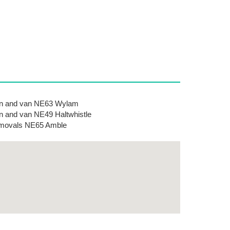
n and van NE63 Wylam
 and van NE49 Haltwhistle
movals NE65 Amble