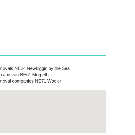
ovals NE24 Newbiggin by the Sea
 and van NE61 Morpeth
moval companies NE71 Wooler