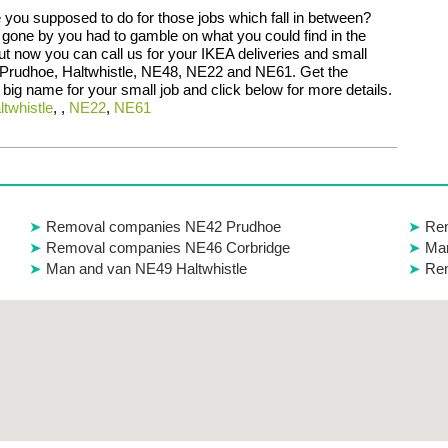
 you supposed to do for those jobs which fall in between?
 gone by you had to gamble on what you could find in the
ut now you can call us for your IKEA deliveries and small
 Prudhoe, Haltwhistle, NE48, NE22 and NE61. Get the
a big name for your small job and click below for more details.
ltwhistle
, ,
NE22
,
NE61
Removal companies NE42 Prudhoe
Rem
Removal companies NE46 Corbridge
Man
Man and van NE49 Haltwhistle
Re