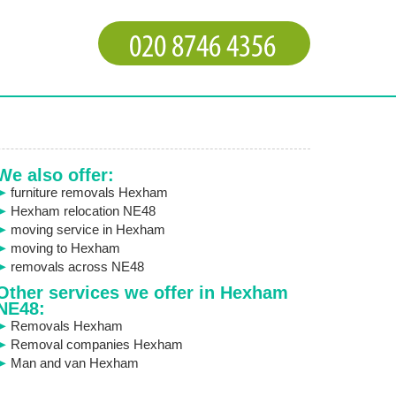
We also offer:
furniture removals Hexham
Hexham relocation NE48
moving service in Hexham
moving to Hexham
removals across NE48
Other services we offer in Hexham
NE48:
Removals Hexham
Removal companies Hexham
Man and van Hexham