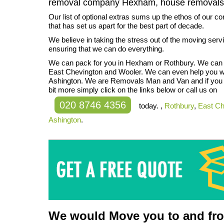
removal company Hexham, house removal
Our list of optional extras sums up the ethos of our 
that has set us apart for the best part of decade.
We believe in taking the stress out of the moving ser
ensuring that we can do everything.
We can pack for you in Hexham or Rothbury. We can c
East Chevington and Wooler. We can even help you wi
Ashington. We are Removals Man and Van and if you w
bit more simply click on the links below or call us on
020 8746 4356
today. ,
Rothbury
,
East Ch
Ashington
.
We would Move you to and from