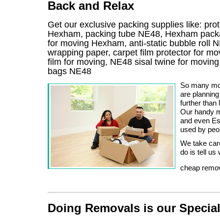
Back and Relax
Get our exclusive packing supplies like: pro
Hexham, packing tube NE48, Hexham packag
for moving Hexham, anti-static bubble roll
wrapping paper, carpet film protector for m
film for moving, NE48 sisal twine for movin
bags NE48
So many mov
are planning
further tha
Our handy m
and even Est
used by peop
We take care
do is tell u
cheap remov
Doing Removals is our Specia