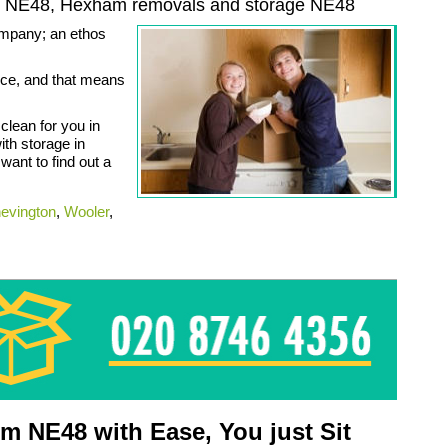
s NE48,
Hexham
removals and storage
NE48
company; an ethos
vice, and that means
lean for you in
th storage in
ant to find out a
evington
,
Wooler
,
 NE48 with Ease, You just Sit