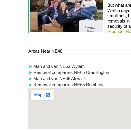
But what are
Well in days
small ads, b
removals in
security of 
Prudhoe
,
Ha
Areas Near NE48
Man and van NE63 Wylam
Removal companies NE65 Cramlington
Man and van NE66 Alnwick
Removal companies NE65 Rothbury