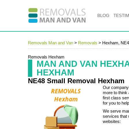
BLOG
TESTI
Removals Man and Van
>
Removals
>
Hexham, NE4
Removals Hexham
MAN AND VAN HEXH
HEXHAM
NE48 Small Removal Hexham
Our company k
more to think
first class s
for you to help
We serve many
services that 
websites: