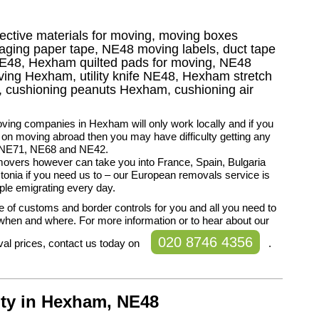
tective materials for moving, moving boxes
ing paper tape, NE48 moving labels, duct tape
 NE48, Hexham quilted pads for moving, NE48
oving Hexham, utility knife NE48, Hexham stretch
g, cushioning peanuts Hexham, cushioning air
ing companies in Hexham will only work locally and if you
 on moving abroad then you may have difficulty getting any
n NE71, NE68 and NE42.
overs however can take you into France, Spain, Bulgaria
onia if you need us to – our European removals service is
le emigrating every day.
 of customs and border controls for you and all you need to
s when and where. For more information or to hear about our
020 8746 4356
al prices, contact us today on
.
lty in Hexham, NE48