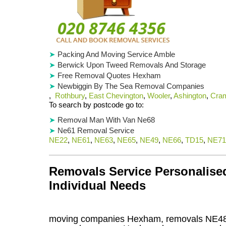
Packing And Moving Service Amble
Berwick Upon Tweed Removals And Storage
Free Removal Quotes Hexham
Newbiggin By The Sea Removal Companies
,
Rothbury
,
East Chevington
,
Wooler
,
Ashington
,
Cram
To search by postcode go to:
Removal Man With Van Ne68
Ne61 Removal Service
NE22
,
NE61
,
NE63
,
NE65
,
NE49
,
NE66
,
TD15
,
NE71
Removals Service Personalised
Individual Needs
moving companies Hexham, removals NE48