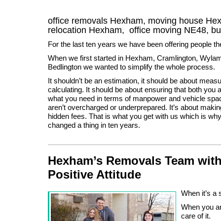
office removals Hexham, moving house H
relocation
Hexham
, office moving
NE48
, b
For the last ten years we have been offering people t
When we first started in Hexham, Cramlington, Wylam
Bedlington we wanted to simplify the whole process.
It shouldn’t be an estimation, it should be about meas
calculating. It should be about ensuring that both yo
what you need in terms of manpower and vehicle spac
aren’t overcharged or underprepared. It’s about makin
hidden fees. That is what you get with us which is wh
changed a thing in ten years.
Hexham’s Removals Team with
Positive Attitude
When it’s a 
When you ar
care of it.