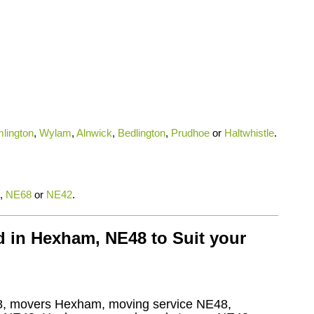
lington
,
Wylam
,
Alnwick
,
Bedlington
,
Prudhoe
or
Haltwhistle
.
,
NE68
or
NE42
.
 in Hexham, NE48 to Suit your
, movers Hexham, moving service NE48,