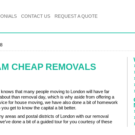
MONIALS
CONTACT US
REQUEST A QUOTE
8
AM CHEAP REMOVALS
nows that many people moving to London will have far
 about than removal day, which is why aside from offering a
ervice for house moving, we have also done a bit of homework
 you get to know the capital a bit better.
 areas and postal districts of London with our removal
we’ve done a bit of a guided tour for you courtesy of these