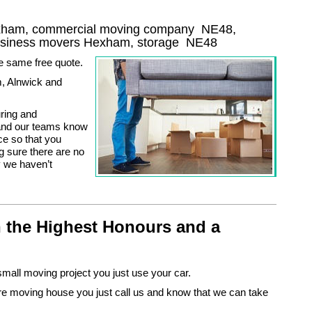
exham, commercial moving company
NE48
,
usiness movers
Hexham, storage
NE48
he same free quote.
, Alnwick and
uring and
u and our teams know
e so that you
g sure there are no
y we haven’t
 the Highest Honours and a
small moving project you just use your car.
e moving house you just call us and know that we can take