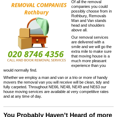
Of all the removal
companies you could
possibly choose from in
Rothbury, Removals
Man and Van stands
head and shoulders
above all.
Our removal services
are delivered with a
smile and we will go the
extra mile to make sure
that moving house is a
much more pleasant
experience than you
would normally find.
Whether we employ a man and van or a trio or more of handy
movers the removal van you will receive will be clean, tidy and
fully carpeted. Throughout NE66, NE48, NE49 and NE63 our
house moving services are available at very competitive rates
and at any time of day.
You Probably Haven’t Heard of more