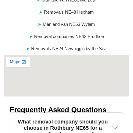
Removals NE48 Hexham
Man and van NE63 Wylam
Removal companies NE42 Prudhoe
Removals NE24 Newbiggin by the Sea
Frequently Asked Questions
What removal company should you
choose in Rothbury NE65 for a