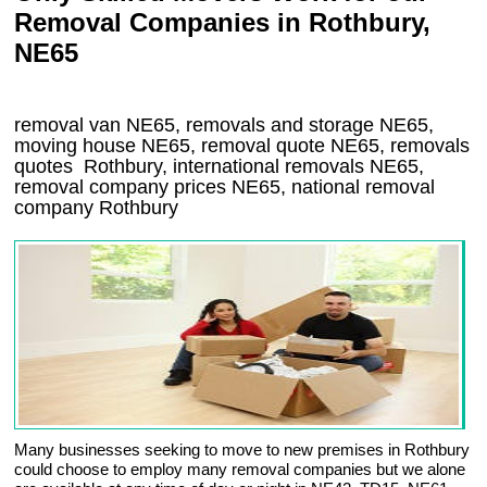
Removal Companies in Rothbury,
NE65
removal van
NE65
, removals and storage
NE65,
moving house
NE65
, removal quote
NE65
, removals
quotes
Rothbury
, international removals
NE65,
removal company prices
NE65
, national removal
company
Rothbury
Many businesses seeking to move to new premises in Rothbury
could choose to employ many removal companies but we alone