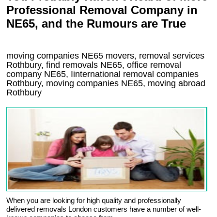
Professional Removal Company in
NE65, and the Rumours are True
moving companies
NE65
movers, removal services
Rothbury, find removals
NE65
, office removal
company
NE65
,
Iinternational removal
companies
Rothbury
, moving companies
NE65, moving abroad
Rothbury
When you are looking for high quality and professionally
delivered removals London customers have a number of well-