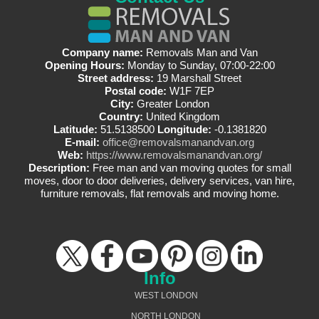
Company name:
Removals Man and Van
Opening Hours:
Monday to Sunday, 07:00-22:00
Street address:
19 Marshall Street
Postal code:
W1F 7EP
City:
Greater London
Country:
United Kingdom
Latitude:
51.5138500
Longitude:
-0.1381820
E-mail:
office@removalsmanandvan.org
Web:
https://www.removalsmanandvan.org/
Description:
Free man and van moving quotes for small
moves, door to door deliveries, delivery services, van hire,
furniture removals, flat removals and moving home.
Info
WEST LONDON
NORTH LONDON