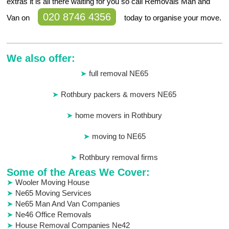
extras it is all there waiting for you so call Removals Man and
020 8746 4356
Van on
today to organise your move.
We also offer:
full removal NE65
Rothbury packers & movers NE65
home movers in Rothbury
moving to NE65
Rothbury removal firms
Some of the Areas We Cover:
Wooler Moving House
Ne65 Moving Services
Ne65 Man And Van Companies
Ne46 Office Removals
House Removal Companies Ne42