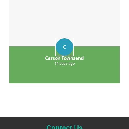
C
Carson Townsend
14 days ago
Contact Us