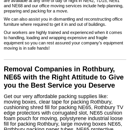
are available at any time of day or night in NE42, TD15, NE61
and NE68 and our office moving services include help planning,
preparing and packing for a move.
We can also assist you in dismantling and reconstructing office
furniture where required to get it in and out of buildings.
Our workers are highly trained and experienced when it comes
to handling, loading and wrapping expensive and fragile
equipment so you can rest assured your company’s equipment
moving is in safe hands!
Removal Companies in Rothbury,
NE65 with the Right Attitude to Give
you the Best Service you Deserve
Get our very affordable packing supplies like:
moving boxes, clear tape for packing Rothbury,
cushioning shred fill for packing NE65, Rothbury TV
edge protectors with corrugated slot, NE65 cushion
foam pouch for moving, polystyrene industrial loose
fill for packing Rothbury, large moving boxes NE65,
Rothbury packing paper tubes, NE65 protective