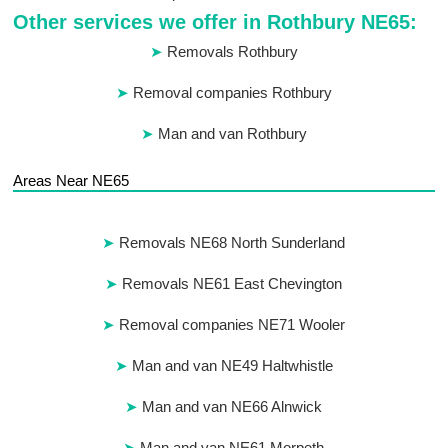
Other services we offer in Rothbury NE65:
Removals Rothbury
Removal companies Rothbury
Man and van Rothbury
Areas Near NE65
Removals NE68 North Sunderland
Removals NE61 East Chevington
Removal companies NE71 Wooler
Man and van NE49 Haltwhistle
Man and van NE66 Alnwick
Man and van NE61 Morpeth