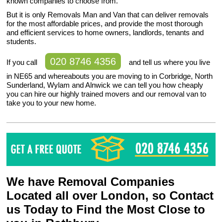
known companies to choose from.
But it is only Removals Man and Van that can deliver removals
for the most affordable prices, and provide the most thorough
and efficient services to home owners, landlords, tenants and
students.
020 8746 4356
If you call
and tell us where you live
in NE65 and whereabouts you are moving to in Corbridge, North
Sunderland, Wylam and Alnwick we can tell you how cheaply
you can hire our highly trained movers and our removal van to
take you to your new home.
We have Removal Companies
Located all over London, so Contact
us Today to Find the Most Close to