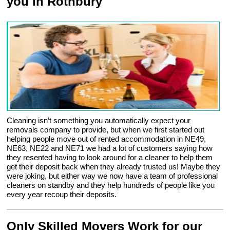
you in Rothbury
Cleaning isn’t something you automatically expect your
removals company to provide, but when we first started out
helping people move out of rented accommodation in NE49,
NE63, NE22 and NE71 we had a lot of customers saying how
they resented having to look around for a cleaner to help them
get their deposit back when they already trusted us! Maybe they
were joking, but either way we now have a team of professional
cleaners on standby and they help hundreds of people like you
every year recoup their deposits.
Only Skilled Movers Work for our