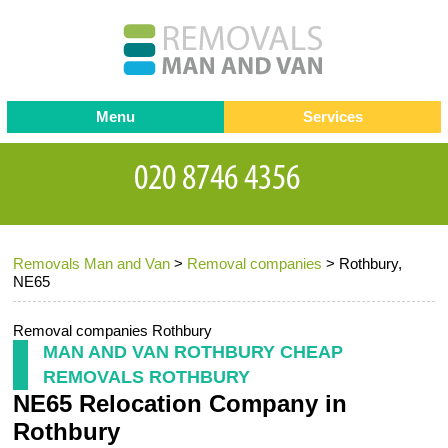
Menu
Services
Man and van
Blog
Testimonials
Removals
Removal companies
Contact us
Removals Man and Van
>
Removal companies
>
Rothbury,
Request a Quote
Office Removals
NE65
Furniture Removals
Removal companies Rothbury
Packing Service
MAN AND VAN ROTHBURY CHEAP
REMOVALS ROTHBURY
Storage Services
NE65 Relocation Company in
Home Moving Service
Rothbury