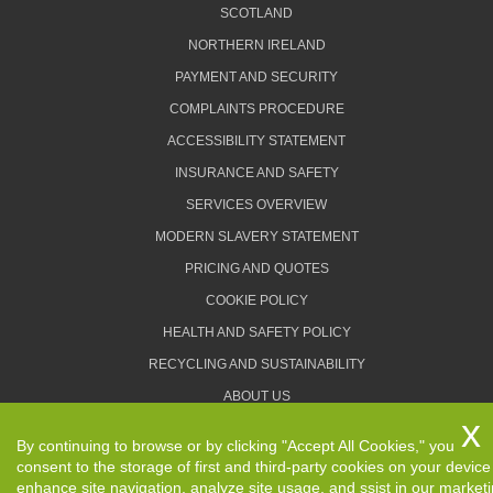
SCOTLAND
NORTHERN IRELAND
PAYMENT AND SECURITY
COMPLAINTS PROCEDURE
ACCESSIBILITY STATEMENT
INSURANCE AND SAFETY
SERVICES OVERVIEW
MODERN SLAVERY STATEMENT
PRICING AND QUOTES
COOKIE POLICY
HEALTH AND SAFETY POLICY
RECYCLING AND SUSTAINABILITY
ABOUT US
PRIVACY POLICY
By continuing to browse or by clicking "Accept All Cookies," you
TERMS AND CONDITIONS
consent to the storage of first and third-party cookies on your device
enhance site navigation, analyze site usage, and ssist in our market