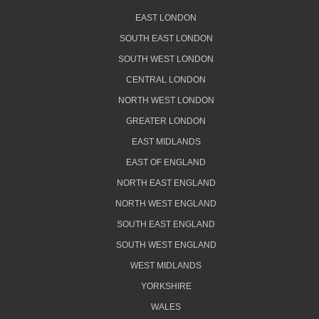
EAST LONDON
SOUTH EAST LONDON
SOUTH WEST LONDON
CENTRAL LONDON
NORTH WEST LONDON
GREATER LONDON
EAST MIDLANDS
EAST OF ENGLAND
NORTH EAST ENGLAND
NORTH WEST ENGLAND
SOUTH EAST ENGLAND
SOUTH WEST ENGLAND
WEST MIDLANDS
YORKSHIRE
WALES