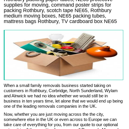
supplies for moving, command poster strips for
packing Rothbury, scotch tape NE65, Rothbury
medium moving boxes, NE65 packing tubes,
mattress bags Rothbury, TV cardboard box NE65
When a small family removals business started taking on
customers in Rothbury, Corbridge, North Sunderland, Wylam
and Alnwick we had no idea whether we would still be in
business in ten years time, let alone that we would end up being
one of the leading removals companies in the UK.
Now, whether you are just moving across the the city,
somewhere else in the UK or even across to Europe we can
take care of everything for you, from our quote to our optional