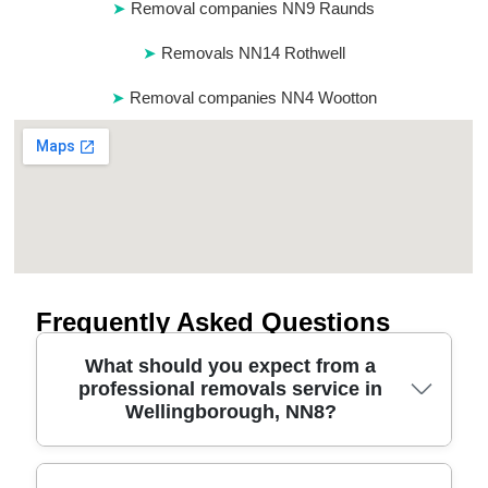
Removal companies NN9 Raunds
Removals NN14 Rothwell
Removal companies NN4 Wootton
Frequently Asked Questions
What should you expect from a
professional removals service in
Wellingborough, NN8?