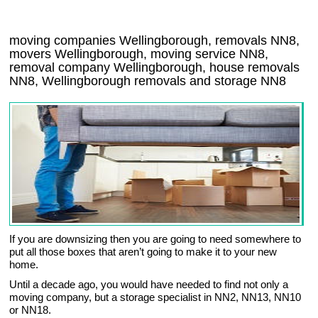
moving companies Wellingborough, removals NN8,
movers Wellingborough, moving service NN8,
removal company Wellingborough, house removals
NN8,
Wellingborough
removals and storage
NN8
If you are downsizing then you are going to need somewhere to
put all those boxes that aren’t going to make it to your new
home.
Until a decade ago, you would have needed to find not only a
moving company, but a storage specialist in NN2, NN13, NN10
or NN18.