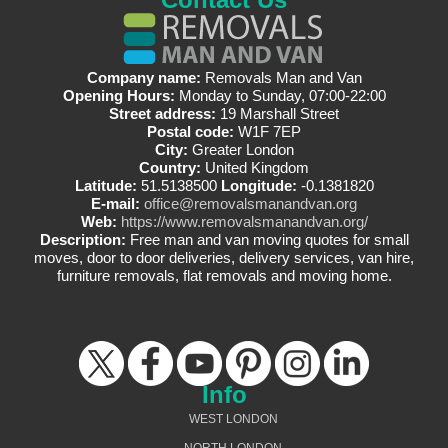
Company name:
Removals Man and Van
Opening Hours:
Monday to Sunday, 07:00-22:00
Street address:
19 Marshall Street
Postal code:
W1F 7EP
City:
Greater London
Country:
United Kingdom
Latitude:
51.5138500
Longitude:
-0.1381820
E-mail:
office@removalsmanandvan.org
Web:
https://www.removalsmanandvan.org/
Description:
Free man and van moving quotes for small
moves, door to door deliveries, delivery services, van hire,
furniture removals, flat removals and moving home.
Info
WEST LONDON