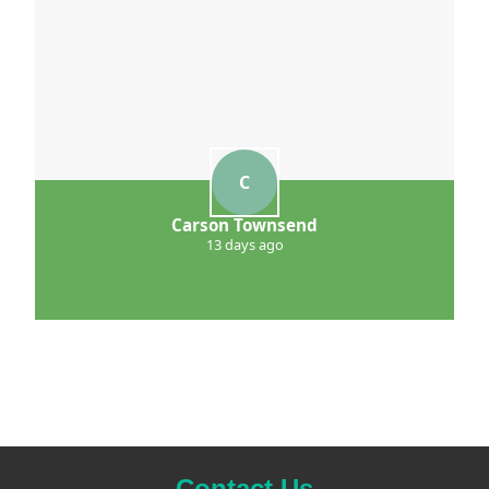
C
Carson Townsend
13 days ago
Contact Us