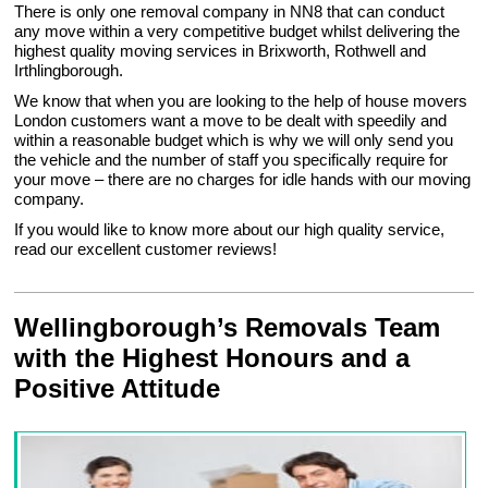
There is only one removal company in NN8 that can conduct
any move within a very competitive budget whilst delivering the
highest quality moving services in Brixworth, Rothwell and
Irthlingborough.
We know that when you are looking to the help of house movers
London customers want a move to be dealt with speedily and
within a reasonable budget which is why we will only send you
the vehicle and the number of staff you specifically require for
your move – there are no charges for idle hands with our moving
company.
If you would like to know more about our high quality service,
read our excellent customer reviews!
Wellingborough’s Removals Team
with the Highest Honours and a
Positive Attitude