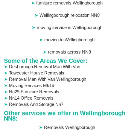
furniture removals Wellingborough
Wellingborough relocation NN8
moving service in Wellingborough
moving to Wellingborough
removals across NN8
Some of the Areas We Cover:
Desborough Removal Man With Van
Towcester House Removals
Removal Man With Van Wellingborough
Moving Services Mk19
Nn29 Furniture Removals
Nn14 Office Removals
Removals And Storage Nn7
Other services we offer in Wellingborough
NN8:
Removals Wellingborough