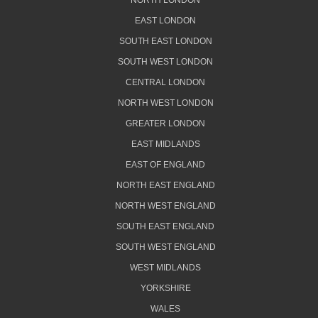
NORTH LONDON
EAST LONDON
SOUTH EAST LONDON
SOUTH WEST LONDON
CENTRAL LONDON
NORTH WEST LONDON
GREATER LONDON
EAST MIDLANDS
EAST OF ENGLAND
NORTH EAST ENGLAND
NORTH WEST ENGLAND
SOUTH EAST ENGLAND
SOUTH WEST ENGLAND
WEST MIDLANDS
YORKSHIRE
WALES