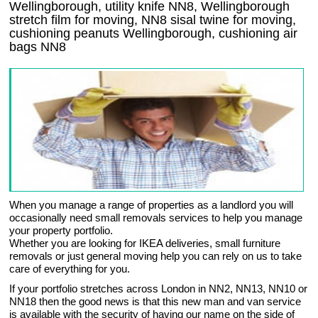
Wellingborough, utility knife NN8, Wellingborough
stretch film for moving, NN8 sisal twine for moving,
cushioning peanuts Wellingborough, cushioning air
bags NN8
When you manage a range of properties as a landlord you will
occasionally need small removals services to help you manage
your property portfolio.
Whether you are looking for IKEA deliveries, small furniture
removals or just general moving help you can rely on us to take
care of everything for you.
If your portfolio stretches across London in NN2, NN13, NN10 or
NN18 then the good news is that this new man and van service
is available with the security of having our name on the side of