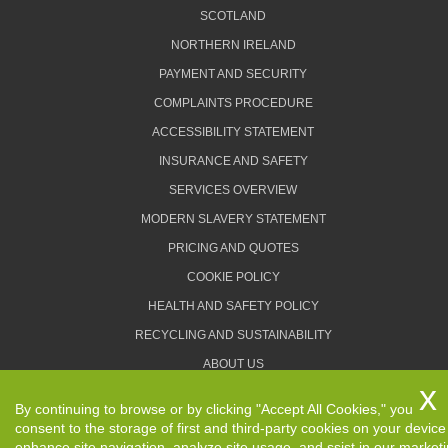
SCOTLAND
NORTHERN IRELAND
PAYMENT AND SECURITY
COMPLAINTS PROCEDURE
ACCESSIBILITY STATEMENT
INSURANCE AND SAFETY
SERVICES OVERVIEW
MODERN SLAVERY STATEMENT
PRICING AND QUOTES
COOKIE POLICY
HEALTH AND SAFETY POLICY
RECYCLING AND SUSTAINABILITY
ABOUT US
PRIVACY POLICY
By continuing to browse or by clicking "Accept All Cookies," you
TERMS AND CONDITIONS
consent to the storage of first and third-party cookies on your device
enhance site navigation, analyze site usage, and ssist in our market