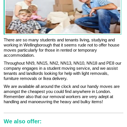
There are so many students and tenants living, studying and
working in Wellingborough that it seems rude not to offer house
moves particularly for those in rented or temporary
accommodation.
Throughout NN9, NN15, NN2, NN13, NN10, NN18 and PE8 our
company engages in a student moving service, and we assist
tenants and landlords looking for help with light removals,
furniture removals or Ikea delivery.
We are available all around the clock and our handy moves are
amongst the cheapest you could find anywhere in London.
Remember also that our removal workers are very adept at
handling and manoeuvring the heavy and bulky items!
We also offer: