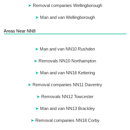
Removal companies Wellingborough
Man and van Wellingborough
Areas Near NN8
Man and van NN10 Rushden
Removals NN10 Northampton
Man and van NN16 Kettering
Removal companies NN11 Daventry
Removals NN12 Towcester
Man and van NN13 Brackley
Removal companies NN18 Corby