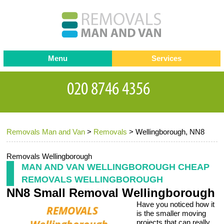
Menu
Services
Man and van
Blog
Testimonials
Removals
Removal companies
Contact us
Removals Man and Van
>
Removals
>
Wellingborough, NN8
Request a Quote
Office Removals
Furniture Removals
Removals Wellingborough
MAN AND VAN WELLINGBOROUGH CHEAP
Packing Service
REMOVALS WELLINGBOROUGH
NN8 Small Removal Wellingborough
Storage Services
Have you noticed how it
Home Moving Service
is the smaller moving
projects that can really