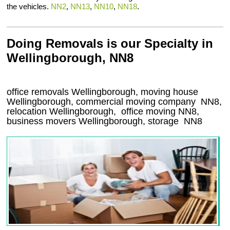
the vehicles.
NN2
,
NN13
,
NN10
,
NN18
.
Doing Removals is our Specialty in
Wellingborough, NN8
office removals Wellingborough, moving house
Wellingborough, commercial moving company
NN8
,
relocation
Wellingborough
, office moving
NN8
,
business movers
Wellingborough, storage
NN8