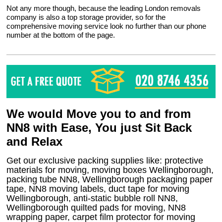
Not any more though, because the leading London removals
company is also a top storage provider, so for the
comprehensive moving service look no further than our phone
number at the bottom of the page.
We would Move you to and from
NN8 with Ease, You just Sit Back
and Relax
Get our exclusive packing supplies like: protective
materials for moving, moving boxes Wellingborough,
packing tube NN8, Wellingborough packaging paper
tape, NN8 moving labels, duct tape for moving
Wellingborough, anti-static bubble roll NN8,
Wellingborough quilted pads for moving, NN8
wrapping paper, carpet film protector for moving