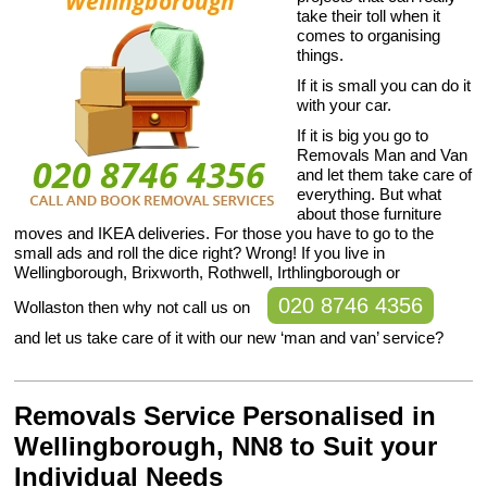
take their toll when it
comes to organising
things.
If it is small you can do it
with your car.
If it is big you go to
Removals Man and Van
and let them take care of
everything. But what
about those furniture
moves and IKEA deliveries. For those you have to go to the
small ads and roll the dice right? Wrong! If you live in
Wellingborough, Brixworth, Rothwell, Irthlingborough or
020 8746 4356
Wollaston then why not call us on
and let us take care of it with our new ‘man and van’ service?
Removals Service Personalised in
Wellingborough, NN8 to Suit your
Individual Needs