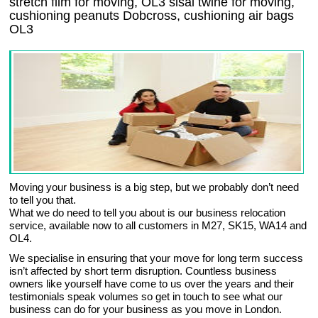
stretch film for moving, OL3 sisal twine for moving,
cushioning peanuts Dobcross, cushioning air bags
OL3
Moving your business is a big step, but we probably don’t need
to tell you that.
What we do need to tell you about is our business relocation
service, available now to all customers in M27, SK15, WA14 and
OL4.
We specialise in ensuring that your move for long term success
isn’t affected by short term disruption. Countless business
owners like yourself have come to us over the years and their
testimonials speak volumes so get in touch to see what our
business can do for your business as you move in London.