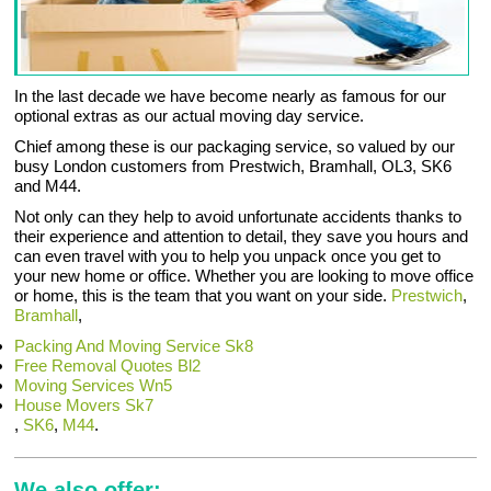
In the last decade we have become nearly as famous for our
optional extras as our actual moving day service.
Chief among these is our packaging service, so valued by our
busy London customers from Prestwich, Bramhall, OL3, SK6
and M44.
Not only can they help to avoid unfortunate accidents thanks to
their experience and attention to detail, they save you hours and
can even travel with you to help you unpack once you get to
your new home or office. Whether you are looking to move office
or home, this is the team that you want on your side.
Prestwich
,
Bramhall
,
Packing And Moving Service Sk8
Free Removal Quotes Bl2
Moving Services Wn5
House Movers Sk7
,
SK6
,
M44
.
We also offer: