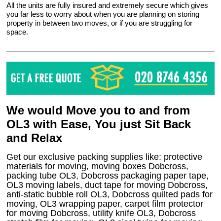
All the units are fully insured and extremely secure which gives
you far less to worry about when you are planning on storing
property in between two moves, or if you are struggling for
space.
We would Move you to and from
OL3 with Ease, You just Sit Back
and Relax
Get our exclusive packing supplies like: protective
materials for moving, moving boxes Dobcross,
packing tube OL3, Dobcross packaging paper tape,
OL3 moving labels, duct tape for moving Dobcross,
anti-static bubble roll OL3, Dobcross quilted pads for
moving, OL3 wrapping paper, carpet film protector
for moving Dobcross, utility knife OL3, Dobcross