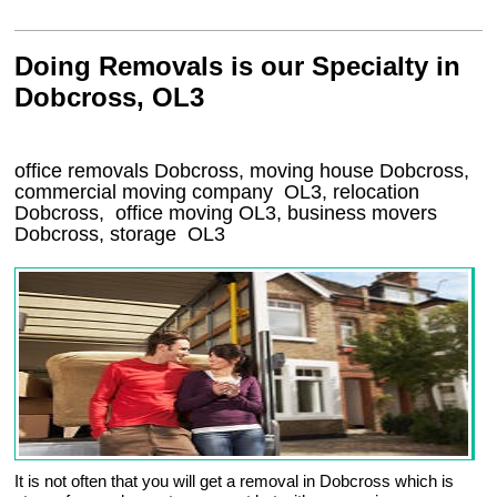
Doing Removals is our Specialty in
Dobcross, OL3
office removals Dobcross, moving house Dobcross,
commercial moving company
OL3
, relocation
Dobcross
, office moving
OL3
, business movers
Dobcross, storage
OL3
It is not often that you will get a removal in Dobcross which is