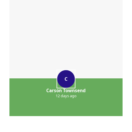
C
Carson Townsend
12 days ago