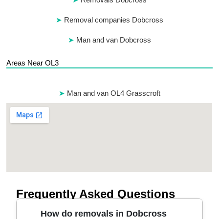
Removal companies Dobcross
Man and van Dobcross
Areas Near OL3
Man and van OL4 Grasscroft
Frequently Asked Questions
How do removals in Dobcross