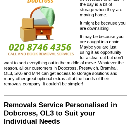
the day is a bit of
storage when they are
moving home.
It might be because you
are downsizing.
It may be because you
are caught in a chain.
Maybe you are just
using it as opportunity
for a clear out but don’t
want to sort everything out in the middle of move. Whatever the
reason, all our customers in Dobcross, Prestwich, Bramhall,
OL3, SK6 and M44 can get access to storage solutions and
many other great optional extras all at the hands of their
removals company. It couldn’t be simpler!
Removals Service Personalised in
Dobcross, OL3 to Suit your
Individual Needs