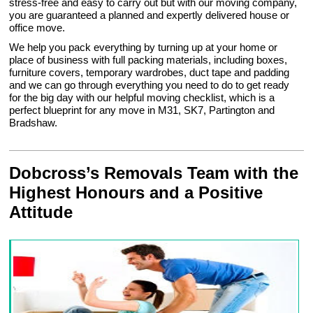
stress-free and easy to carry out but with our moving company,
you are guaranteed a planned and expertly delivered house or
office move.
We help you pack everything by turning up at your home or
place of business with full packing materials, including boxes,
furniture covers, temporary wardrobes, duct tape and padding
and we can go through everything you need to do to get ready
for the big day with our helpful moving checklist, which is a
perfect blueprint for any move in M31, SK7, Partington and
Bradshaw.
Dobcross’s Removals Team with the
Highest Honours and a Positive
Attitude