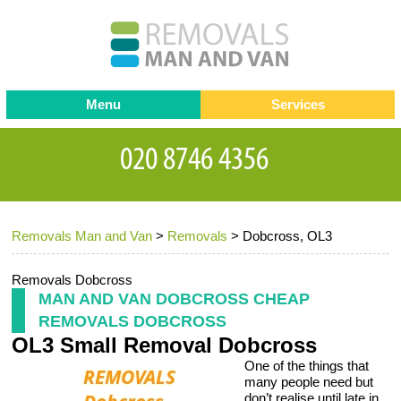
Menu
Services
Man and van
Blog
Testimonials
Removals
Removal companies
Contact us
Removals Man and Van
>
Removals
>
Dobcross, OL3
Request a Quote
Office Removals
Furniture Removals
Removals Dobcross
MAN AND VAN DOBCROSS CHEAP
Packing Service
REMOVALS DOBCROSS
OL3 Small Removal Dobcross
Storage Services
One of the things that
Home Moving Service
many people need but
don’t realise until late in