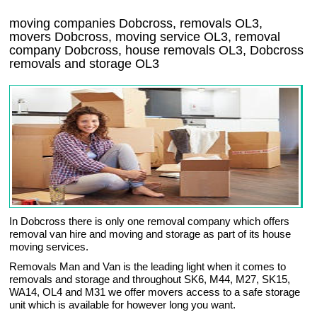
moving companies Dobcross, removals OL3,
movers Dobcross, moving service OL3, removal
company Dobcross, house removals OL3,
Dobcross
removals and storage
OL3
In Dobcross there is only one removal company which offers
removal van hire and moving and storage as part of its house
moving services.
Removals Man and Van is the leading light when it comes to
removals and storage and throughout SK6, M44, M27, SK15,
WA14, OL4 and M31 we offer movers access to a safe storage
unit which is available for however long you want.