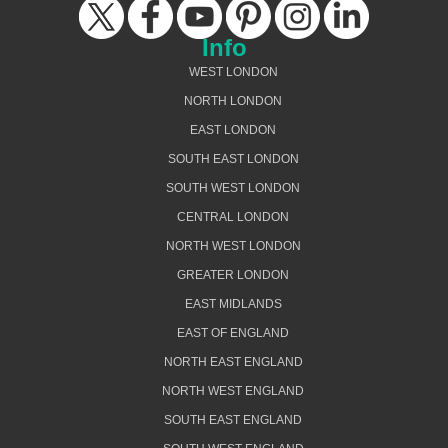
Info
WEST LONDON
NORTH LONDON
EAST LONDON
SOUTH EAST LONDON
SOUTH WEST LONDON
CENTRAL LONDON
NORTH WEST LONDON
GREATER LONDON
EAST MIDLANDS
EAST OF ENGLAND
NORTH EAST ENGLAND
NORTH WEST ENGLAND
SOUTH EAST ENGLAND