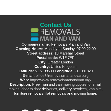
Contact Us
Company name:
Removals Man and Van
Opening Hours:
Monday to Sunday, 07:00-22:00
Street address:
19 Marshall Street
Postal code:
W1F 7EP
City:
Greater London
Country:
United Kingdom
Latitude:
51.5138500
Longitude:
-0.1381820
E-mail:
office@removalsmanandvan.org
Web:
https://www.removalsmanandvan.org/
Description:
Free man and van moving quotes for small
moves, door to door deliveries, delivery services, van hire,
furniture removals, flat removals and moving home.