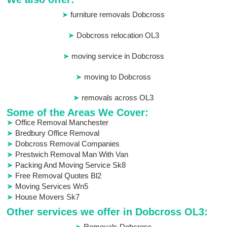
furniture removals Dobcross
Dobcross relocation OL3
moving service in Dobcross
moving to Dobcross
removals across OL3
Some of the Areas We Cover:
Office Removal Manchester
Bredbury Office Removal
Dobcross Removal Companies
Prestwich Removal Man With Van
Packing And Moving Service Sk8
Free Removal Quotes Bl2
Moving Services Wn5
House Movers Sk7
Other services we offer in Dobcross OL3:
Removals Dobcross