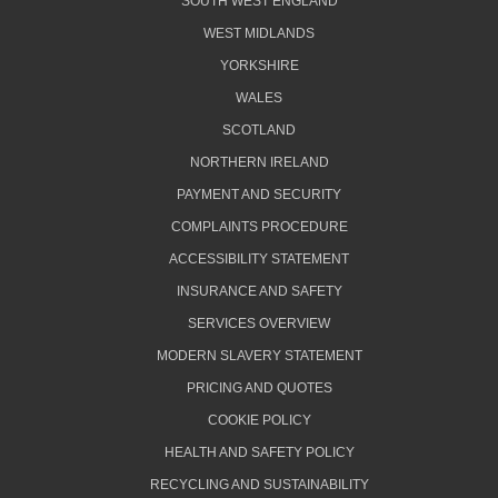
SOUTH WEST ENGLAND
WEST MIDLANDS
YORKSHIRE
WALES
SCOTLAND
NORTHERN IRELAND
PAYMENT AND SECURITY
COMPLAINTS PROCEDURE
ACCESSIBILITY STATEMENT
INSURANCE AND SAFETY
SERVICES OVERVIEW
MODERN SLAVERY STATEMENT
PRICING AND QUOTES
COOKIE POLICY
HEALTH AND SAFETY POLICY
RECYCLING AND SUSTAINABILITY