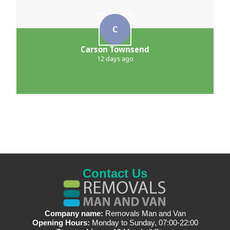
C
Carson Townsend
12 days ago
Contact Us
Company name:
Removals Man and Van
Opening Hours:
Monday to Sunday, 07:00-22:00