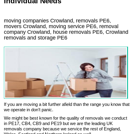
Individual Needs
moving companies Crowland, removals PE6,
movers Crowland, moving service PE6, removal
company Crowland, house removals PE6,
Crowland
removals and storage
PE6
If you are moving a bit further afield than the range you know that
we operate in don’t panic.
We might be best known for the quality of removals we conduct
in PE17, CB4, CB9 and PE19 but we are the leading UK
removals company because we service the rest of England,