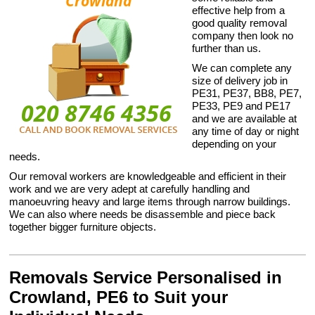
effective help from a
good quality removal
company then look no
further than us.
We can complete any
size of delivery job in
PE31, PE37, BB8, PE7,
PE33, PE9 and PE17
and we are available at
any time of day or night
depending on your
needs.
Our removal workers are knowledgeable and efficient in their
work and we are very adept at carefully handling and
manoeuvring heavy and large items through narrow buildings.
We can also where needs be disassemble and piece back
together bigger furniture objects.
Removals Service Personalised in
Crowland, PE6 to Suit your