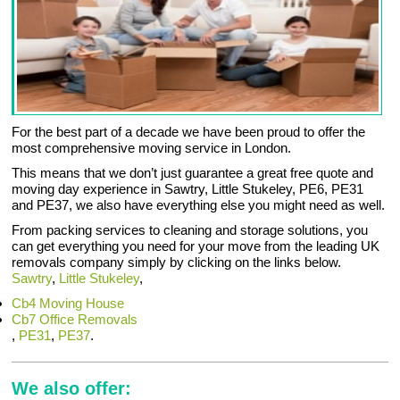
For the best part of a decade we have been proud to offer the
most comprehensive moving service in London.
This means that we don’t just guarantee a great free quote and
moving day experience in Sawtry, Little Stukeley, PE6, PE31
and PE37, we also have everything else you might need as well.
From packing services to cleaning and storage solutions, you
can get everything you need for your move from the leading UK
removals company simply by clicking on the links below.
Sawtry
,
Little Stukeley
,
Cb4 Moving House
Cb7 Office Removals
,
PE31
,
PE37
.
We also offer: