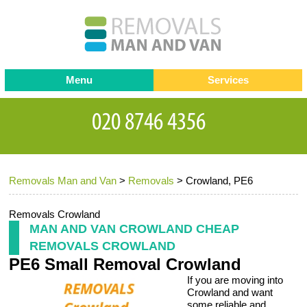
Menu
Services
Man and van
Blog
Testimonials
Removals
Removal companies
Contact us
Removals Man and Van
>
Removals
>
Crowland, PE6
Request a Quote
Office Removals
Furniture Removals
Removals Crowland
MAN AND VAN CROWLAND CHEAP
Packing Service
REMOVALS CROWLAND
PE6 Small Removal Crowland
Storage Services
If you are moving into
Home Moving Service
Crowland and want
some reliable and