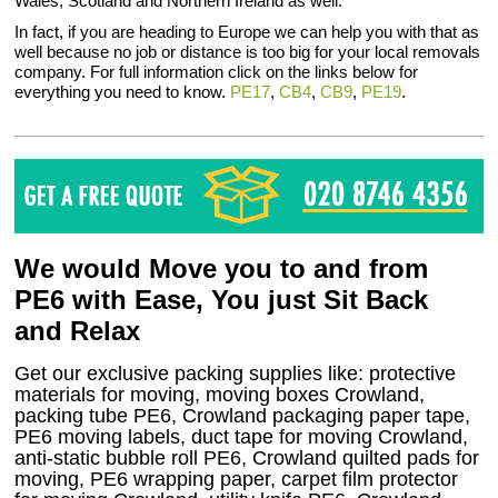
Wales, Scotland and Northern Ireland as well.
In fact, if you are heading to Europe we can help you with that as
well because no job or distance is too big for your local removals
company. For full information click on the links below for
everything you need to know.
PE17
,
CB4
,
CB9
,
PE19
.
We would Move you to and from
PE6 with Ease, You just Sit Back
and Relax
Get our exclusive packing supplies like: protective
materials for moving, moving boxes Crowland,
packing tube PE6, Crowland packaging paper tape,
PE6 moving labels, duct tape for moving Crowland,
anti-static bubble roll PE6, Crowland quilted pads for
moving, PE6 wrapping paper, carpet film protector