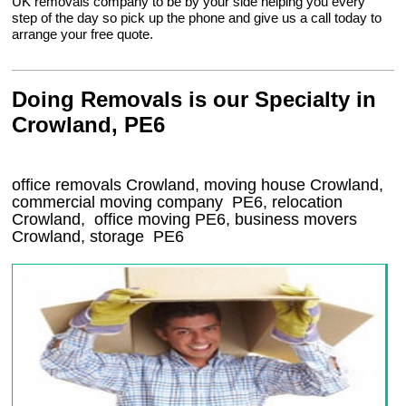
UK removals company to be by your side helping you every
step of the day so pick up the phone and give us a call today to
arrange your free quote.
Doing Removals is our Specialty in
Crowland, PE6
office removals Crowland, moving house Crowland,
commercial moving company
PE6
, relocation
Crowland
, office moving
PE6
, business movers
Crowland, storage
PE6