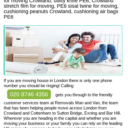
for moving Crowland, utility knife PE6, Crowland
stretch film for moving, PE6 sisal twine for moving,
cushioning peanuts Crowland, cushioning air bags
PE6
If you are moving house in London there is only one phone
number you should be ringing! Calling
020 8746 4356
gets you through to the friendly
customer services team at Removals Man and Van, the team
that has been helping people move across London from
Crowland and Cottenham to Sutton Bridge, Exning and Bar Hill.
Wherever you are heading in the capital and whether you are
moving your business or your family you can rely on the leading