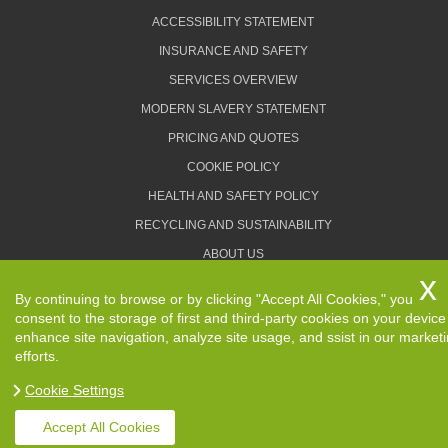
ACCESSIBILITY STATEMENT
INSURANCE AND SAFETY
SERVICES OVERVIEW
MODERN SLAVERY STATEMENT
PRICING AND QUOTES
COOKIE POLICY
HEALTH AND SAFETY POLICY
RECYCLING AND SUSTAINABILITY
ABOUT US
PRIVACY POLICY
By continuing to browse or by clicking "Accept All Cookies," you
TERMS AND CONDITIONS
consent to the storage of first and third-party cookies on your device
enhance site navigation, analyze site usage, and ssist in our market
efforts.
Cookie Settings
Copyright ©
2026. Removals Man and Van. All Rights
Reserved.
Accept All Cookies