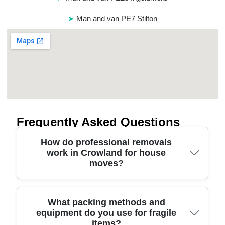
Man and van PE7 Stilton
Frequently Asked Questions
How do professional removals
work in Crowland for house
moves?
A good removals service in Crowland starts with a
What packing methods and
equipment do you use for fragile
no-fuss home visit or video survey to understand
items?