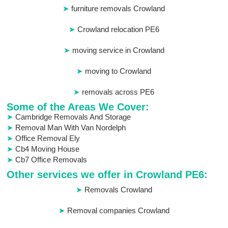
furniture removals Crowland
Crowland relocation PE6
moving service in Crowland
moving to Crowland
removals across PE6
Some of the Areas We Cover:
Cambridge Removals And Storage
Removal Man With Van Nordelph
Office Removal Ely
Cb4 Moving House
Cb7 Office Removals
Other services we offer in Crowland PE6:
Removals Crowland
Removal companies Crowland