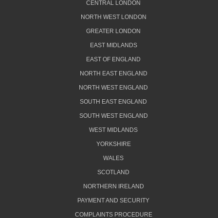
CENTRAL LONDON
NORTH WEST LONDON
GREATER LONDON
EAST MIDLANDS
EAST OF ENGLAND
NORTH EAST ENGLAND
NORTH WEST ENGLAND
SOUTH EAST ENGLAND
SOUTH WEST ENGLAND
WEST MIDLANDS
YORKSHIRE
WALES
SCOTLAND
NORTHERN IRELAND
PAYMENT AND SECURITY
COMPLAINTS PROCEDURE