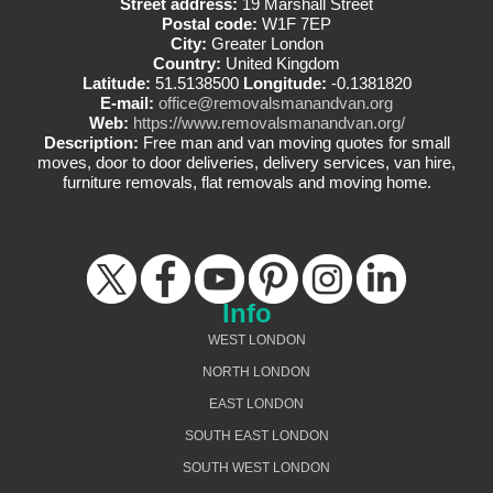
Street address:
19 Marshall Street
Postal code:
W1F 7EP
City:
Greater London
Country:
United Kingdom
Latitude:
51.5138500
Longitude:
-0.1381820
E-mail:
office@removalsmanandvan.org
Web:
https://www.removalsmanandvan.org/
Description:
Free man and van moving quotes for small
moves, door to door deliveries, delivery services, van hire,
furniture removals, flat removals and moving home.
Info
WEST LONDON
NORTH LONDON
EAST LONDON
SOUTH EAST LONDON
SOUTH WEST LONDON