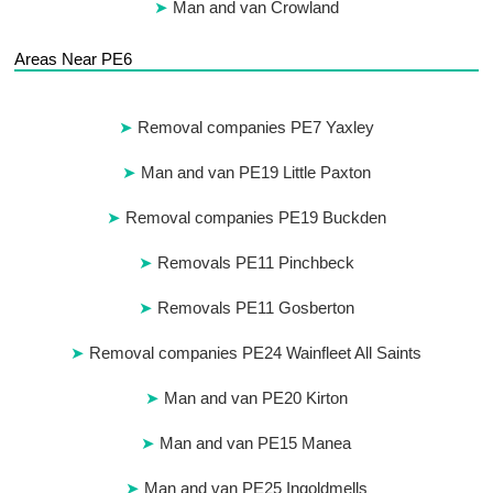
Man and van Crowland
Areas Near PE6
Removal companies PE7 Yaxley
Man and van PE19 Little Paxton
Removal companies PE19 Buckden
Removals PE11 Pinchbeck
Removals PE11 Gosberton
Removal companies PE24 Wainfleet All Saints
Man and van PE20 Kirton
Man and van PE15 Manea
Man and van PE25 Ingoldmells