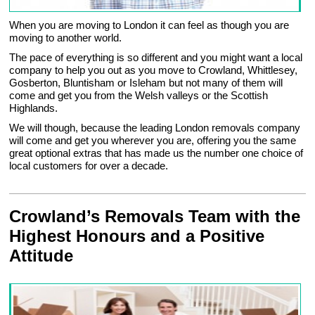
When you are moving to London it can feel as though you are
moving to another world.
The pace of everything is so different and you might want a local
company to help you out as you move to Crowland, Whittlesey,
Gosberton, Bluntisham or Isleham but not many of them will
come and get you from the Welsh valleys or the Scottish
Highlands.
We will though, because the leading London removals company
will come and get you wherever you are, offering you the same
great optional extras that has made us the number one choice of
local customers for over a decade.
Crowland’s Removals Team with the
Highest Honours and a Positive
Attitude