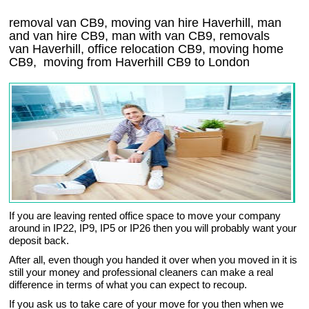
removal van CB9, moving van hire Haverhill, man
and van hire CB9, man with van CB9, removals
van Haverhill, office relocation
CB9
, moving home
CB9, moving from Haverhill
CB9
to London
If you are leaving rented office space to move your company
around in IP22, IP9, IP5 or IP26 then you will probably want your
deposit back.
After all, even though you handed it over when you moved in it is
still your money and professional cleaners can make a real
difference in terms of what you can expect to recoup.
If you ask us to take care of your move for you then when we