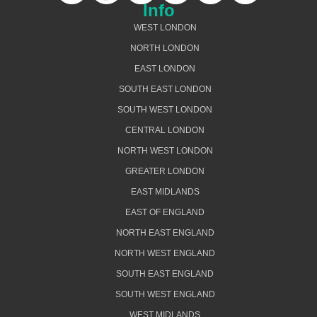
Info
WEST LONDON
NORTH LONDON
EAST LONDON
SOUTH EAST LONDON
SOUTH WEST LONDON
CENTRAL LONDON
NORTH WEST LONDON
GREATER LONDON
EAST MIDLANDS
EAST OF ENGLAND
NORTH EAST ENGLAND
NORTH WEST ENGLAND
SOUTH EAST ENGLAND
SOUTH WEST ENGLAND
WEST MIDLANDS