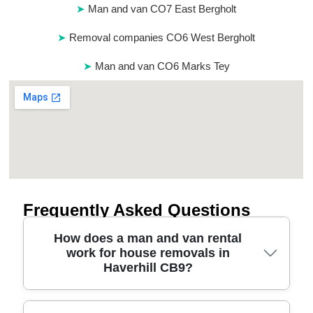
Man and van CO7 East Bergholt
Removal companies CO6 West Bergholt
Man and van CO6 Marks Tey
Frequently Asked Questions
How does a man and van rental
work for house removals in
Haverhill CB9?