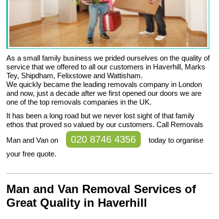
As a small family business we prided ourselves on the quality of
service that we offered to all our customers in Haverhill, Marks
Tey, Shipdham, Felixstowe and Wattisham.
We quickly became the leading removals company in London
and now, just a decade after we first opened our doors we are
one of the top removals companies in the UK.
It has been a long road but we never lost sight of that family
ethos that proved so valued by our customers. Call Removals
020 8746 4356
Man and Van on
today to organise
your free quote.
Man and Van Removal Services of
Great Quality in Haverhill