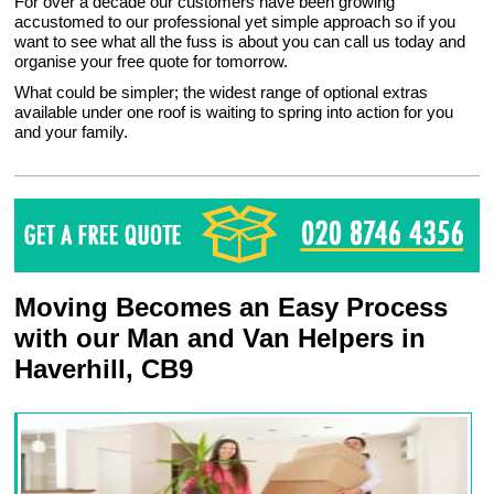
For over a decade our customers have been growing
accustomed to our professional yet simple approach so if you
want to see what all the fuss is about you can call us today and
organise your free quote for tomorrow.
What could be simpler; the widest range of optional extras
available under one roof is waiting to spring into action for you
and your family.
Moving Becomes an Easy Process
with our Man and Van Helpers in
Haverhill, CB9