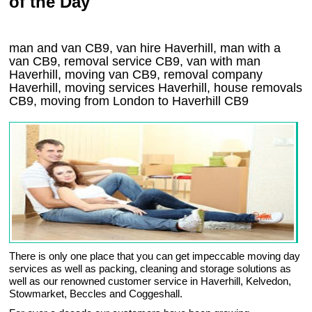
of the Day
man and van CB9, van hire Haverhill, man with a
van CB9, removal service CB9, van with man
Haverhill, moving van CB9, removal company
Haverhill
, moving services
Haverhill
, house removals
CB9,
moving from London to
Haverhill
CB9
There is only one place that you can get impeccable moving day
services as well as packing, cleaning and storage solutions as
well as our renowned customer service in Haverhill, Kelvedon,
Stowmarket, Beccles and Coggeshall.