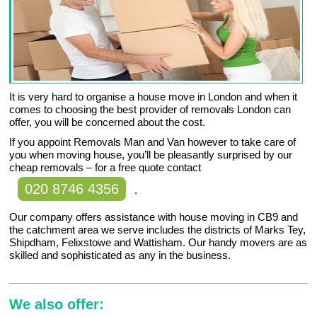
It is very hard to organise a house move in London and when it
comes to choosing the best provider of removals London can
offer, you will be concerned about the cost.
If you appoint Removals Man and Van however to take care of
you when moving house, you’ll be pleasantly surprised by our
cheap removals – for a free quote contact
020 8746 4356
.
Our company offers assistance with house moving in CB9 and
the catchment area we serve includes the districts of Marks Tey,
Shipdham, Felixstowe and Wattisham. Our handy movers are as
skilled and sophisticated as any in the business.
We also offer: