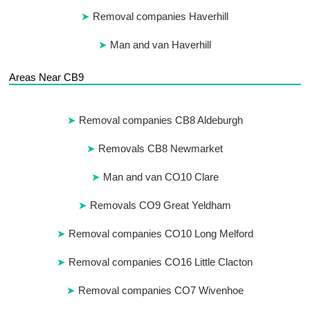
Removal companies Haverhill
Man and van Haverhill
Areas Near CB9
Removal companies CB8 Aldeburgh
Removals CB8 Newmarket
Man and van CO10 Clare
Removals CO9 Great Yeldham
Removal companies CO10 Long Melford
Removal companies CO16 Little Clacton
Removal companies CO7 Wivenhoe