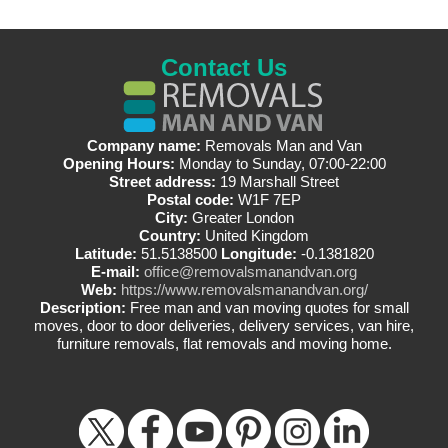
Contact Us
Company name:
Removals Man and Van
Opening Hours:
Monday to Sunday, 07:00-22:00
Street address:
19 Marshall Street
Postal code:
W1F 7EP
City:
Greater London
Country:
United Kingdom
Latitude:
51.5138500
Longitude:
-0.1381820
E-mail:
office@removalsmanandvan.org
Web:
https://www.removalsmanandvan.org/
Description:
Free man and van moving quotes for small
moves, door to door deliveries, delivery services, van hire,
furniture removals, flat removals and moving home.