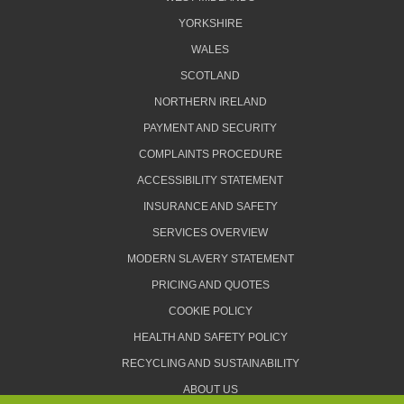
YORKSHIRE
WALES
SCOTLAND
NORTHERN IRELAND
PAYMENT AND SECURITY
COMPLAINTS PROCEDURE
ACCESSIBILITY STATEMENT
INSURANCE AND SAFETY
SERVICES OVERVIEW
MODERN SLAVERY STATEMENT
PRICING AND QUOTES
COOKIE POLICY
HEALTH AND SAFETY POLICY
RECYCLING AND SUSTAINABILITY
ABOUT US