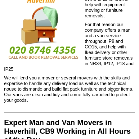
help with equipment
moving or furniture
removals.
For that reason our
company offers a man
and a van service
throughout IP8 and
CO15, and help with
Ikea delivery or other
furniture store removals
in NR34, IP12, IP18 and
IP25.
We will lend you a mover or several movers with the skills and
expertise to handle any delivery load as well as the technical
nouse to dismantle and build flat pack furniture and bigger items.
Our vans are clean and tidy and come fully carpeted to protect
your goods.
Expert Man and Van Movers in
Haverhill, CB9 Working in All Hours