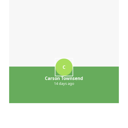
C
Carson Townsend
14 days ago