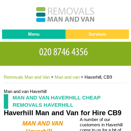
Menu
Services
Man and van
Blog
Testimonials
Removals
Removal companies
Contact us
Removals Man and Van
>
Man and van
>
Haverhill, CB9
Request a Quote
Office Removals
Furniture Removals
Man and van Haverhill
MAN AND VAN HAVERHILL CHEAP
Packing Service
REMOVALS HAVERHILL
Haverhill Man and Van for Hire CB9
Storage Services
A number of our
Home Moving Service
customers in Haverhill
come to us for a bit of