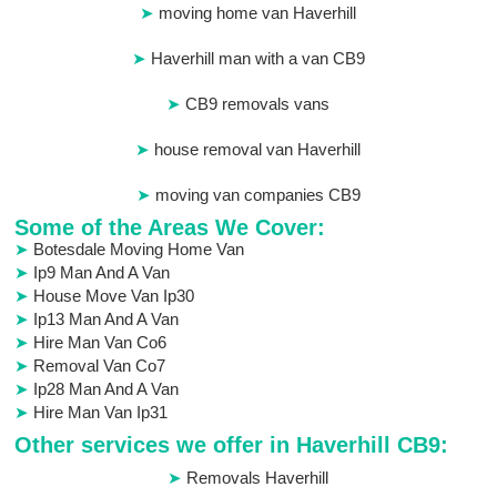
moving home van Haverhill
Haverhill man with a van CB9
CB9 removals vans
house removal van Haverhill
moving van companies CB9
Some of the Areas We Cover:
Botesdale Moving Home Van
Ip9 Man And A Van
House Move Van Ip30
Ip13 Man And A Van
Hire Man Van Co6
Removal Van Co7
Ip28 Man And A Van
Hire Man Van Ip31
Other services we offer in Haverhill CB9:
Removals Haverhill