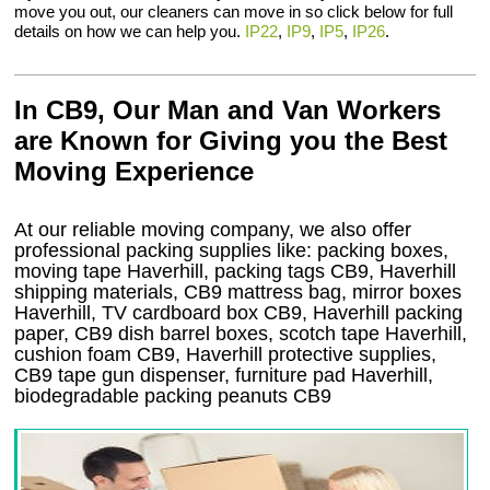
move you out, our cleaners can move in so click below for full
details on how we can help you.
IP22
,
IP9
,
IP5
,
IP26
.
In CB9, Our Man and Van Workers
are Known for Giving you the Best
Moving Experience
At our reliable moving company, we also offer
professional packing supplies like: packing boxes,
moving tape Haverhill, packing tags CB9, Haverhill
shipping materials, CB9 mattress bag, mirror boxes
Haverhill, TV cardboard box CB9, Haverhill packing
paper, CB9 dish barrel boxes, scotch tape Haverhill,
cushion foam CB9, Haverhill protective supplies,
CB9 tape gun dispenser, furniture pad Haverhill,
biodegradable packing peanuts CB9