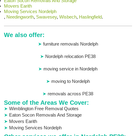
Eaton Socon Removals And Storage
Movers Earith
Moving Services Nordelph
,
Needingworth
,
Swavesey
,
Wisbech
,
Haslingfield
.
We also offer:
furniture removals Nordelph
Nordelph relocation PE38
moving service in Nordelph
moving to Nordelph
removals across PE38
Some of the Areas We Cover:
Wimblington Free Removal Quotes
Eaton Socon Removals And Storage
Movers Earith
Moving Services Nordelph