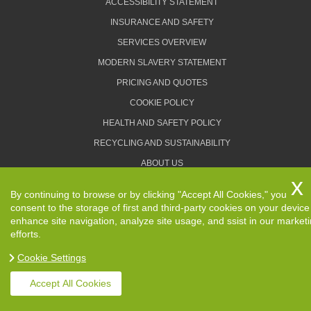
ACCESSIBILITY STATEMENT
INSURANCE AND SAFETY
SERVICES OVERVIEW
MODERN SLAVERY STATEMENT
PRICING AND QUOTES
COOKIE POLICY
HEALTH AND SAFETY POLICY
RECYCLING AND SUSTAINABILITY
ABOUT US
PRIVACY POLICY
By continuing to browse or by clicking "Accept All Cookies," you
TERMS AND CONDITIONS
consent to the storage of first and third-party cookies on your device
enhance site navigation, analyze site usage, and ssist in our market
efforts.
Cookie Settings
Copyright ©
2026. Removals Man and Van. All Rights
Reserved.
Accept All Cookies