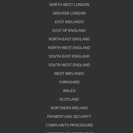
NORTH WEST LONDON
GREATER LONDON
EAST MIDLANDS
EAST OF ENGLAND
NORTH EAST ENGLAND
NORTH WEST ENGLAND
SOUTH EAST ENGLAND
SOUTH WEST ENGLAND
WEST MIDLANDS
YORKSHIRE
WALES
SCOTLAND
NORTHERN IRELAND
PAYMENT AND SECURITY
COMPLAINTS PROCEDURE