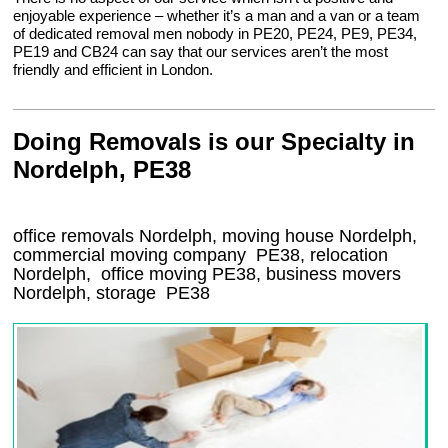
enjoyable experience – whether it’s a man and a van or a team
of dedicated removal men nobody in PE20, PE24, PE9, PE34,
PE19 and CB24 can say that our services aren’t the most
friendly and efficient in London.
Doing Removals is our Specialty in
Nordelph, PE38
office removals Nordelph, moving house Nordelph,
commercial moving company
PE38
, relocation
Nordelph
, office moving
PE38
, business movers
Nordelph, storage
PE38