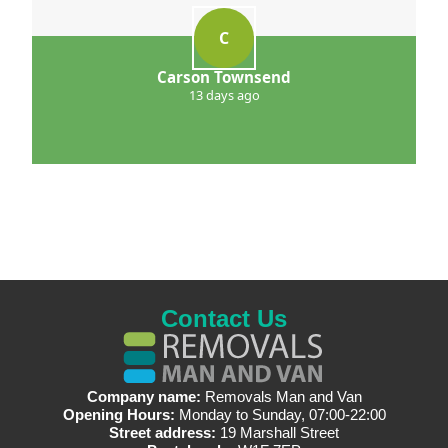
C
Carson Townsend
13 days ago
Contact Us
Company name:
Removals Man and Van
Opening Hours:
Monday to Sunday, 07:00-22:00
Street address:
19 Marshall Street