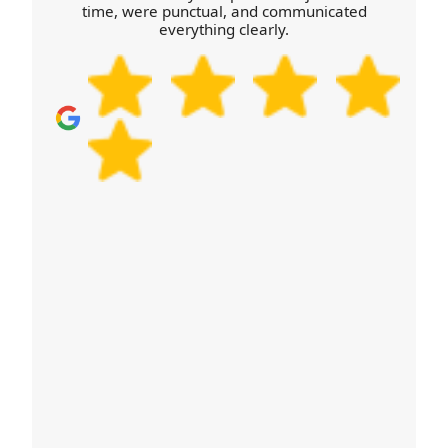
time, were punctual, and communicated
in Nordelph.
everything clearly.