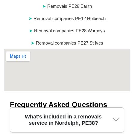
Removals PE28 Earith
Removal companies PE12 Holbeach
Removal companies PE28 Warboys
Removal companies PE27 St Ives
Frequently Asked Questions
What's included in a removals
service in Nordelph, PE38?