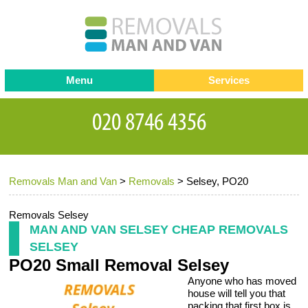
Menu
Services
Man and van
Blog
Testimonials
Removals
Removal companies
Contact us
Removals Man and Van
>
Removals
>
Selsey, PO20
Request a Quote
Office Removals
Furniture Removals
Removals Selsey
MAN AND VAN SELSEY CHEAP REMOVALS
Packing Service
SELSEY
PO20 Small Removal Selsey
Storage Services
Anyone who has moved
Home Moving Service
house will tell you that
packing that first box is