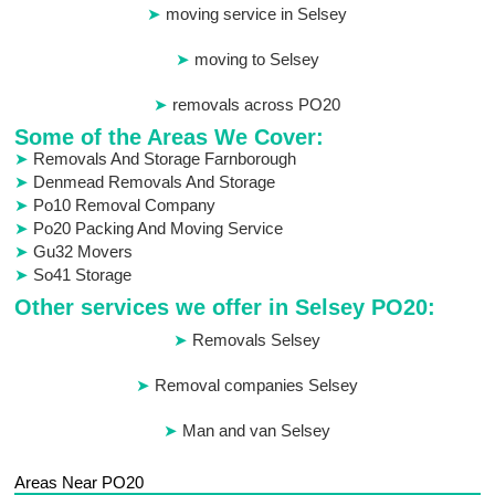
moving service in Selsey
moving to Selsey
removals across PO20
Some of the Areas We Cover:
Removals And Storage Farnborough
Denmead Removals And Storage
Po10 Removal Company
Po20 Packing And Moving Service
Gu32 Movers
So41 Storage
Other services we offer in Selsey PO20:
Removals Selsey
Removal companies Selsey
Man and van Selsey
Areas Near PO20