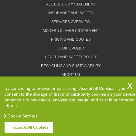
ACCESSIBILITY STATEMENT
INSURANCE AND SAFETY
SERVICES OVERVIEW
MODERN SLAVERY STATEMENT
PRICING AND QUOTES
COOKIE POLICY
HEALTH AND SAFETY POLICY
RECYCLING AND SUSTAINABILITY
ABOUT US
PRIVACY POLICY
By continuing to browse or by clicking "Accept All Cookies," you
TERMS AND CONDITIONS
consent to the storage of first and third-party cookies on your device
enhance site navigation, analyze site usage, and ssist in our market
efforts.
Cookie Settings
Copyright ©
2026. Removals Man and Van. All Rights
Reserved.
Accept All Cookies