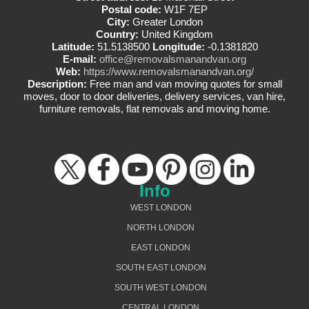
Postal code:
W1F 7EP
City:
Greater London
Country:
United Kingdom
Latitude:
51.5138500
Longitude:
-0.1381820
E-mail:
office@removalsmanandvan.org
Web:
https://www.removalsmanandvan.org/
Description:
Free man and van moving quotes for small
moves, door to door deliveries, delivery services, van hire,
furniture removals, flat removals and moving home.
Info
WEST LONDON
NORTH LONDON
EAST LONDON
SOUTH EAST LONDON
SOUTH WEST LONDON
CENTRAL LONDON