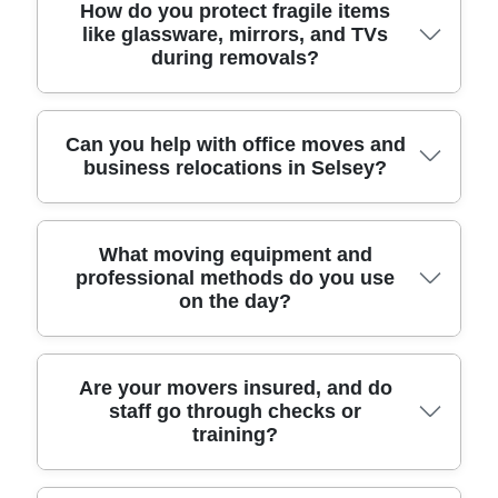
moving through tight lanes or around busy
Yes - our man and van option is ideal if you're
How do you protect fragile items
like glassware, mirrors, and TVs
driveways. You'll get a clear quote, sensible timing,
moving a few items, relocating a one-bedroom
during removals?
and friendly advice on what to pack yourself
home, or transporting furniture between properties.
versus what we can do for you. With over 11 years
We can help with safe furniture transport,
of professional removals and relocation services
loading/unloading, and shrink-wrapping where
and a 4.8-star reputation from 273+ verified
needed, without forcing you into a full house
We treat fragile goods as if they were going into
Can you help with office moves and
business relocations in Selsey?
reviews, we aim to make your move feel calm, not
removals package. For local jobs around Selsey,
our own home. That means proper padding,
chaotic.
we plan routes around access constraints and
protective wrap, and secure positioning in the
parking, then assign the right vehicle size so
vehicle so items don't shift en route. For mirrors
you're not paying for space you don't use. Fully
and TVs, we use additional corner protection and
Absolutely. If you're relocating an office near
What moving equipment and
insured, DBS-checked, and trained movers means
stabilising methods; for glassware, we pack with
professional methods do you use
Selsey, we can plan the move around your
on the day?
you can trust who's handling your belongings from
purpose-made materials and label boxes clearly.
operating hours to reduce disruption. That includes
start to finish.
Before collection, we'll review what needs extra
careful handling of desks, chairs, office equipment,
care - then we load with blankets and straps to
and file storage, plus packing and labelling so your
keep everything stable. Eco rating: 93% of packing
team can find documents quickly. We can also
We arrive prepared. Our moving company brings
Are your movers insured, and do
materials and transport methods are eco-friendly
staff go through checks or
coordinate furniture transport and staged
the practical gear that makes a big difference:
training?
and low-emission, so your move can be safer for
unloading, which is useful for reception areas and
protective blankets, lifting aids where appropriate,
your items and kinder to the coast.
meeting rooms. Our movers follow strict UK safety
straps for secure loading, and floor-protection
and handling regulations, and our background-
materials for safer handling in hallways and entry