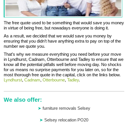
The free quote used to be something that would save you money
in virtue of being free, but nowadays everyone is doing it.
As a result, we decided that we would save you money by
ensuring that you didn’t have anything extra to pay on top of the
number we quote you.
That’s why we measure everything you need before your move
in Lyndhurst, Cadnam, Otterbourne and Tadley to ensure that we
know all the potential pitfalls well before moving day. No shocks
for us means no surprise payments for you later on, so for the
most thorough free quote in the capital, click on the links below.
Lyndhurst
,
Cadnam
,
Otterbourne
,
Tadley
.
We also offer:
furniture removals Selsey
Selsey relocation PO20