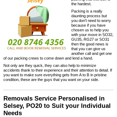
the hardest.
Packing is a really
daunting process but
you don’t need to worry
because if you have
chosen us to help you
with your move in SO32,
GU35, RG27 or SO31
then the good news is
that you can give us
another call and get one
of our packing crews to come down and lend a hand.
Not only are they quick, they can also help to minimize
accidents thank to their experience and their attention to detail. If
you want to make sure everything gets from A to B in pristine
condition, these are the guys that you want on your side.
Removals Service Personalised in
Selsey, PO20 to Suit your Individual
Needs