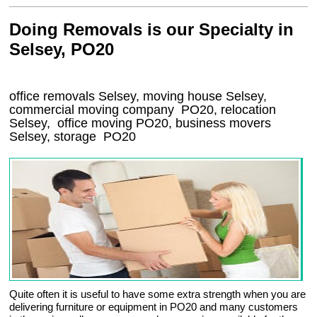
Doing Removals is our Specialty in
Selsey, PO20
office removals Selsey, moving house Selsey,
commercial moving company
PO20
, relocation
Selsey
, office moving
PO20
, business movers
Selsey, storage
PO20
Quite often it is useful to have some extra strength when you are
delivering furniture or equipment in PO20 and many customers