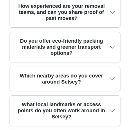
checked staff work efficiently while still taking care
points. For awkward items like sofas or
Yes. We're fully insured, and our movers are DBS-
How experienced are your removal
teams, and can you share proof of
with breakables and cables.
wardrobes, we use proven lifting and manoeuvring
checked and trained to handle belongings
past moves?
techniques rather than rushing. If your property
responsibly. That means you're not just hiring a
has stairs, narrow doors, or a long carry from
vehicle - you're hiring a relocation service with
parking, we'll plan the safest path before work
proper safeguarding, safe lifting habits, and careful
begins. This is why clients trust us locally - our
loading procedures. For extra reassurance, we
Experience matters because every move has its
Do you offer eco-friendly packing
materials and greener transport
track record includes 6000+ successful moves
also operate with a strong compliance mindset,
own challenges - parking, stairs, weather, or
options?
completed locally.
following all relevant UK transport, safety, and
timing. Our team brings Over 11 years of
handling regulations. If you'd like, we can explain
professional removals and relocation services to
what's covered in your insurance for transit and
every job, and we've completed 6000+ successful
handling, and confirm the team details before the
moves locally. You'll also see that consistency
Yes, we build sustainability into the move without
Which nearby areas do you cover
around Selsey?
move.
reflected in reviews: Rated 4.8 stars from 273+
compromising safety. Eco rating: 93% of packing
verified reviews across customer platforms. We
materials and transport methods are eco-friendly
can even share examples of how we've protected
and low-emission, which means we aim to reduce
similar items, plus photos before and after the
waste and emissions while still protecting your
We provide professional removals across Selsey
What local landmarks or access
move, so you can feel confident about the process
belongings properly. We use re-usable or
points do you often work around in
and nearby boroughs, so you can keep the same
Selsey?
from day one.
recyclable materials where possible, and our
trusted team whether you're moving within the
packing approach helps prevent damage - so
area or a little further afield. Nearby areas we often