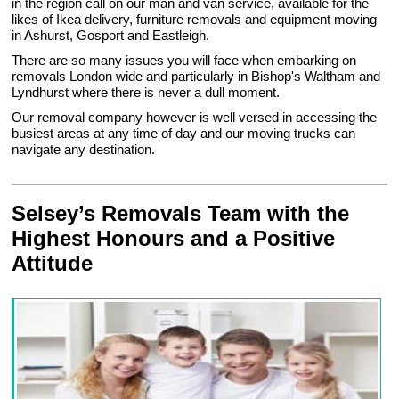
in the region call on our man and van service, available for the
likes of Ikea delivery, furniture removals and equipment moving
in Ashurst, Gosport and Eastleigh.
There are so many issues you will face when embarking on
removals London wide and particularly in Bishop's Waltham and
Lyndhurst where there is never a dull moment.
Our removal company however is well versed in accessing the
busiest areas at any time of day and our moving trucks can
navigate any destination.
Selsey’s Removals Team with the
Highest Honours and a Positive
Attitude