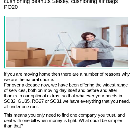
cushioning peanuts Selsey, cushioning air bags
PO20
If you are moving home then there are a number of reasons why
we are the natural choice.
For over a decade now, we have been offering the widest range
of services, both on moving day itself and before and after
thanks to our optional extras, so that whatever your needs in
SO32, GU35, RG27 or SO31 we have everything that you need,
all under one roof.
This means you only need to find one company you trust, and
deal with one bill when money is tight. What could be simpler
than that?