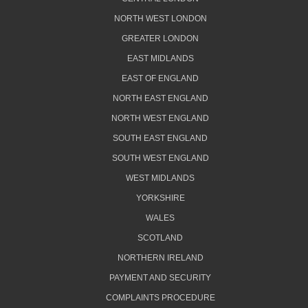
NORTH WEST LONDON
GREATER LONDON
EAST MIDLANDS
EAST OF ENGLAND
NORTH EAST ENGLAND
NORTH WEST ENGLAND
SOUTH EAST ENGLAND
SOUTH WEST ENGLAND
WEST MIDLANDS
YORKSHIRE
WALES
SCOTLAND
NORTHERN IRELAND
PAYMENT AND SECURITY
COMPLAINTS PROCEDURE