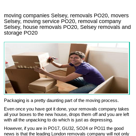
moving companies Selsey, removals PO20, movers
Selsey, moving service PO20, removal company
Selsey, house removals PO20,
Selsey
removals and
storage
PO20
Packaging is a pretty daunting part of the moving process.
Even once you have got it done, your removals company takes
all your boxes to the new house, drops them off and you are left
with all the unpacking to do which is just as depressing.
However, if you are in PO17, GU32, SO24 or PO11 the good
news is that the leading London removals company will not only