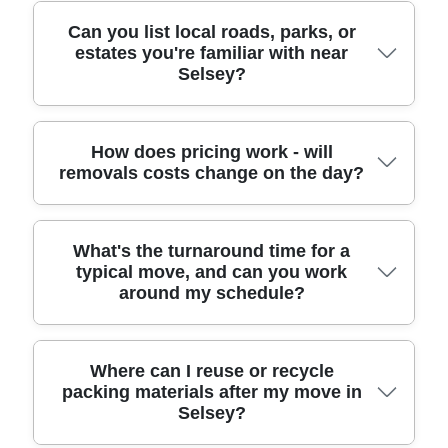
items don't get replaced unnecessarily. If you'd
help with include: Chichester (West Sussex), East
like, we can also advise on how to reuse packing
Wittering (West Sussex), Earnley (West Sussex),
We regularly support clients moving to and from
Can you list local roads, parks, or
boxes or what's suitable for local recycling after
estates you're familiar with near
Bracklesham Bay (West Sussex), Birdham (West
well-known spots across Selsey, where access
Selsey?
unpacking.
Sussex), Wittering (West Sussex), Pagham (West
can vary from street to street. For example, we'll
Sussex), Bosham (West Sussex), Summersdale
plan around The Mermaid, Selsey lifeboat areas,
(West Sussex), and Middleton-on-Sea (West
and the routes near Selsey East Beach, plus local
Sussex), plus surrounding villages in the wider
stretches around the harbour approach. We also
We're familiar with the everyday move conditions
How does pricing work - will
removals costs change on the day?
Chichester district.
account for practical realities - driveways, narrow
across Selsey, including the roads and open
frontage, and loading points - so your belongings
spaces people often reference when planning their
are moved efficiently with fewer hold-ups. If you
route. Common areas where we help with access
can tell us your collection and drop-off access
planning include Selsey Lane, North Beach Road,
Pricing is best discussed upfront so you can
What's the turnaround time for a
(parking, stairs, or distance from the road), we'll
Marine Parade, North Beach, Victoria Road, High
typical move, and can you work
budget with confidence. We'll base your quote on
around my schedule?
adapt the plan on the day.
Street, Lagoon Road, and the general vicinity
key details like the property size, number of items,
around Bracklesham Road connections. We also
whether packing is needed, access constraints,
see moves near community spaces such as
and the distance to your new home. Most moves
parks and coastal walkways, where weather and
follow the planned route, but costs can change if
Typical turnaround depends on how much packing
Where can I reuse or recycle
carry distance can affect timing. Share your exact
packing materials after my move in
there's unexpected access difficulty (for example,
you want, the number of rooms, and your access
Selsey?
collection and unloading points and we'll schedule
a sudden need for extra labour time due to steep
situation. After a quick check of your move date,
the right resources for a smooth job.
stairs or no parking). That's why we recommend a
we'll agree a start time that fits your availability -