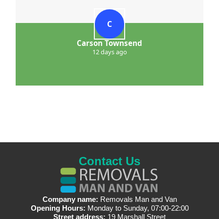
C
Carson Townsend
12 days ago
Contact Us
Company name:
Removals Man and Van
Opening Hours:
Monday to Sunday, 07:00-22:00
Street address:
19 Marshall Street