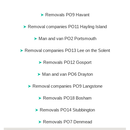
Removals PO9 Havant
Removal companies PO11 Hayling Island
Man and van PO2 Portsmouth
Removal companies PO13 Lee on the Solent
Removals PO12 Gosport
Man and van PO6 Drayton
Removal companies PO9 Langstone
Removals PO18 Bosham
Removals PO14 Stubbington
Removals PO7 Denmead