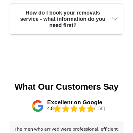
site visit or a clear item list. Call our Selsey team,
then we'll organise loading, transport, and
and we'll talk you through what affects price and
unloading as one coordinated operation. If you're
If you want to recycle where possible, we can help
How do I book your removals
service - what information do you
how we can keep turnaround times realistic.
moving from a rented property or need to hand
you sort materials to make it easier after
need first?
keys in by a deadline, tell us early so we can plan
unpacking. A lot of card-based packing (like eco
manpower accordingly. Our approach aims to be
packing boxes and clean outer wrap) may be
reliable and punctual, backed by professional
suitable for local recycling routes, while reusable
methods and careful handling. Book your move
blankets and straps should be kept for future
Booking is straightforward. You can schedule your
today and we'll align the schedule to your
moves. For local disposal guidance, check the
removals quote now by sharing your postcode
commitments.
West Sussex council waste and recycling
area in Selsey, the property type, the number of
information for your collection rules, or your
rooms, and whether you need packing, storage, or
nearest council recycling facilities. We're also
just furniture transport. It helps if you also mention
happy to suggest what to keep, what to break
any access challenges - tight turns, lift vs stairs, or
What Our Customers Say
down, and what to return for recycling - so your
parking restrictions - so we can plan the right
move stays as eco-friendly as possible.
vehicle size and manpower. If you've used a
Excellent on Google
removal service before, tell us what worked and
4.8
(156)
what didn't, because we'll tailor the approach.
Once confirmed, our careful, insured process and
DBS-checked team get to work with protective
The men who arrived were professional, efficient,