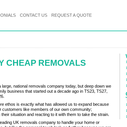
MONIALS
CONTACT US
REQUEST A QUOTE
BY CHEAP REMOVALS
 large, national removals company today, but deep down we
family business that started out a decade ago in TS23, TS27,
6.
 core ethos is exactly what has allowed us to expand because
our customers like members of our own community;
their situation and reacting to it with them to take the strain.
 leading UK removals company to handle your home or