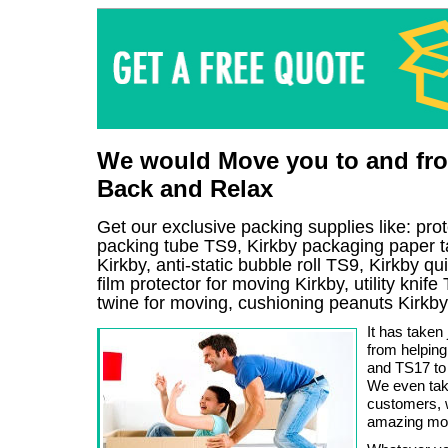
We would Move you to and from
Back and Relax
Get our exclusive packing supplies like: pro
packing tube TS9, Kirkby packaging paper t
Kirkby, anti-static bubble roll TS9, Kirkby 
film protector for moving Kirkby, utility knif
twine for moving, cushioning peanuts Kirkby
It has taken 
from helping
and TS17 to
We even take
customers, 
amazing movi