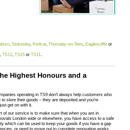
hburn
,
Stokesley
,
Redcar
,
Thornaby-on-Tees
,
Eaglescliffe
or
,
TS12
,
TS15
or
TS11
.
the Highest Honours and a
panies operating in TS9 don’t always help customers who
 to store their goods – they are deposited and you’re
ust get on with it.
 of our service is to make sure that when you are in
ovals London wide or elsewhere, you have access to a safe
lity which can be used to keep your goods if you have a gap
ancies, or need to move out to complete renovation works.