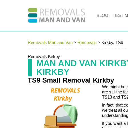
BLOG
TESTI
Removals Man and Van
>
Removals
>
Kirkby, TS9
Removals Kirkby
MAN AND VAN KIRK
KIRKBY
TS9 Small Removal Kirkby
We might be a
are still the 
TS13 and TS2
In fact, that
we treat all 
understanding 
If you want a