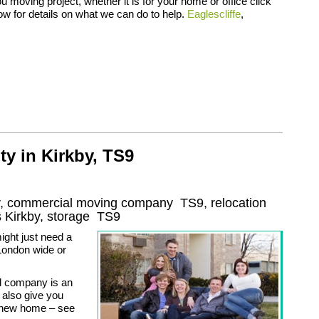
 moving project, whether it is for your home or office click
low for details on what we can do to help.
Eaglescliffe
,
ty in Kirkby, TS9
by, commercial moving company
TS9
, relocation
s
Kirkby, storage
TS9
ight just need a
London wide or
l company is an
 also give you
r new home – see