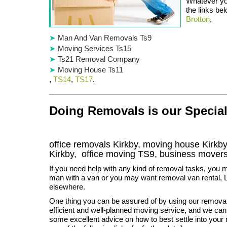
Whatever you
the links be
Brotton
,
Man And Van Removals Ts9
Moving Services Ts15
Ts21 Removal Company
Moving House Ts11
,
TS14
,
TS17
.
Doing Removals is our Special
office removals Kirkby, moving house Kirk
Kirkby
, office moving
TS9
, business mover
If you need help with any kind of removal tasks, you m
man with a van or you may want removal van rental, 
elsewhere.
One thing you can be assured of by using our remova
efficient and well-planned moving service, and we can
some excellent advice on how to best settle into you