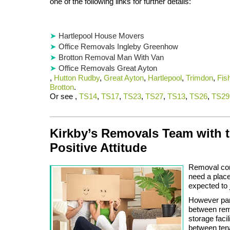
one of the following links for further details:
Hartlepool House Movers
Office Removals Ingleby Greenhow
Brotton Removal Man With Van
Office Removals Great Ayton
,
Hutton Rudby
,
Great Ayton
,
Hartlepool
,
Trimdon
,
Fis
Brotton
.
Or see ,
TS14
,
TS17
,
TS23
,
TS27
,
TS13
,
TS26
,
TS29
Kirkby’s Removals Team with 
Positive Attitude
Removal com
need a place
expected to j
However part
between rem
storage faci
between ten