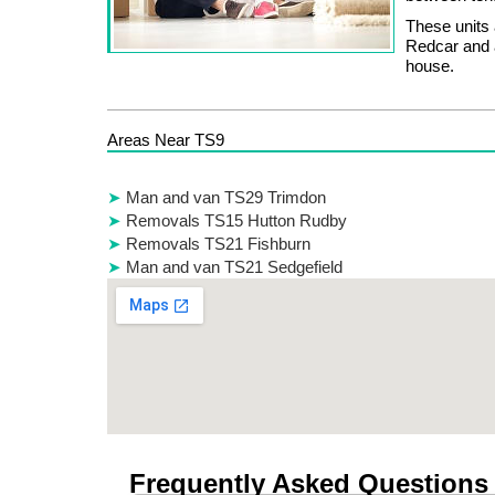
These units 
Redcar and a
house.
Areas Near TS9
Man and van TS29 Trimdon
Removals TS15 Hutton Rudby
Removals TS21 Fishburn
Man and van TS21 Sedgefield
Frequently Asked Questions