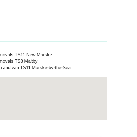
movals TS11 New Marske
movals TS8 Maltby
 and van TS11 Marske-by-the-Sea