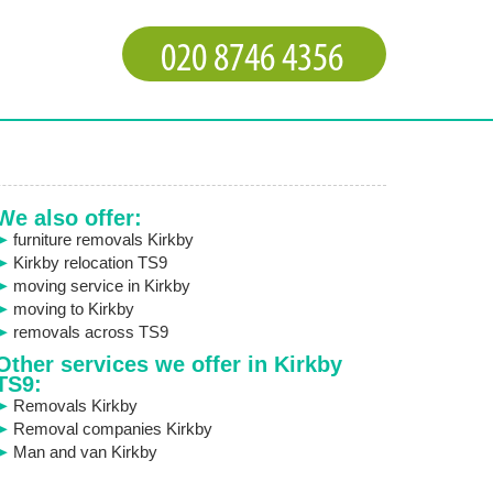
We also offer:
furniture removals Kirkby
Kirkby relocation TS9
moving service in Kirkby
moving to Kirkby
removals across TS9
Other services we offer in Kirkby
TS9:
Removals Kirkby
Removal companies Kirkby
Man and van Kirkby