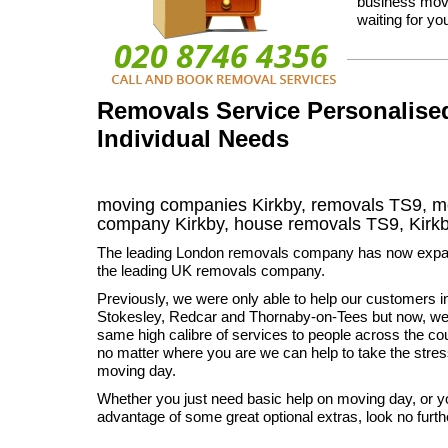
business move
waiting for you
Removals Service Personalised
Individual Needs
moving companies Kirkby, removals TS9, mo
company Kirkby, house removals TS9,
Kirk
The leading London removals company has now exp
the leading UK removals company.
Previously, we were only able to help our customers in
Stokesley, Redcar and Thornaby-on-Tees but now, we 
same high calibre of services to people across the cou
no matter where you are we can help to take the stres
moving day.
Whether you just need basic help on moving day, or y
advantage of some great optional extras, look no furth