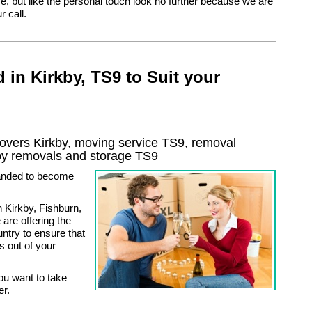
, but like the personal touch look no further because we are
r call.
 in Kirkby, TS9 to Suit your
vers Kirkby, moving service TS9, removal
by
removals and storage
TS9
anded to become
 Kirkby, Fishburn,
are offering the
ntry to ensure that
s out of your
ou want to take
er.