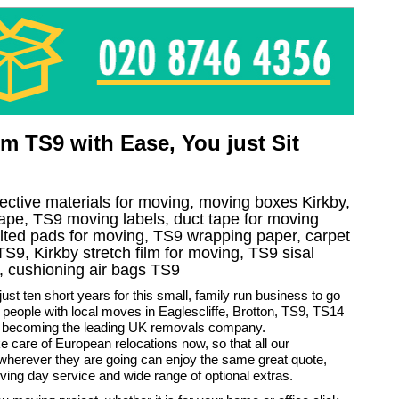
 TS9 with Ease, You just Sit
tective materials for moving, moving boxes Kirkby,
ape, TS9 moving labels, duct tape for moving
quilted pads for moving, TS9 wrapping paper, carpet
e TS9, Kirkby stretch film for moving, TS9 sisal
, cushioning air bags TS9
just ten short years for this small, family run business to go
 people with local moves in Eaglescliffe, Brotton, TS9, TS14
 becoming the leading UK removals company.
 care of European relocations now, so that all our
wherever they are going can enjoy the same great quote,
ng day service and wide range of optional extras.