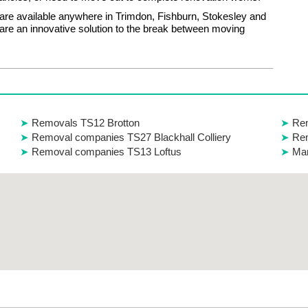
are available anywhere in Trimdon, Fishburn, Stokesley and
re an innovative solution to the break between moving
Removals TS12 Brotton
Re
Removal companies TS27 Blackhall Colliery
Re
Removal companies TS13 Loftus
Man