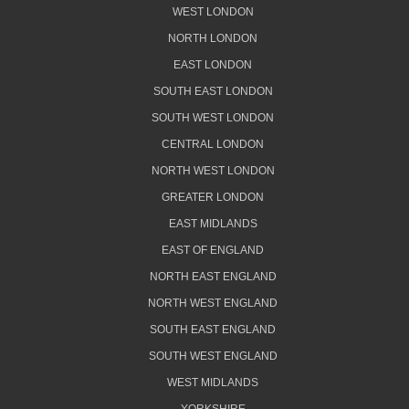
WEST LONDON
NORTH LONDON
EAST LONDON
SOUTH EAST LONDON
SOUTH WEST LONDON
CENTRAL LONDON
NORTH WEST LONDON
GREATER LONDON
EAST MIDLANDS
EAST OF ENGLAND
NORTH EAST ENGLAND
NORTH WEST ENGLAND
SOUTH EAST ENGLAND
SOUTH WEST ENGLAND
WEST MIDLANDS