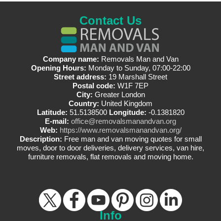
Contact Us
Company name:
Removals Man and Van
Opening Hours:
Monday to Sunday, 07:00-22:00
Street address:
19 Marshall Street
Postal code:
W1F 7EP
City:
Greater London
Country:
United Kingdom
Latitude:
51.5138500
Longitude:
-0.1381820
E-mail:
office@removalsmanandvan.org
Web:
https://www.removalsmanandvan.org/
Description:
Free man and van moving quotes for small
moves, door to door deliveries, delivery services, van hire,
furniture removals, flat removals and moving home.
Info