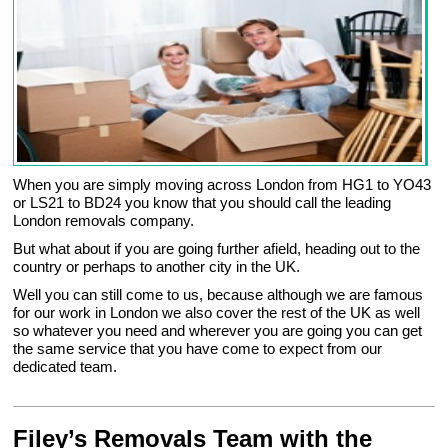
When you are simply moving across London from HG1 to YO43
or LS21 to BD24 you know that you should call the leading
London removals company.
But what about if you are going further afield, heading out to the
country or perhaps to another city in the UK.
Well you can still come to us, because although we are famous
for our work in London we also cover the rest of the UK as well
so whatever you need and wherever you are going you can get
the same service that you have come to expect from our
dedicated team.
Filey’s Removals Team with the