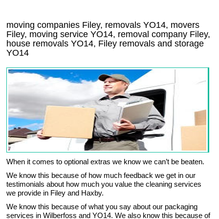
moving companies Filey, removals YO14, movers
Filey, moving service YO14, removal company Filey,
house removals YO14,
Filey
removals and storage
YO14
When it comes to optional extras we know we can’t be beaten.
We know this because of how much feedback we get in our
testimonials about how much you value the cleaning services
we provide in Filey and Haxby.
We know this because of what you say about our packaging
services in Wilberfoss and YO14. We also know this because of