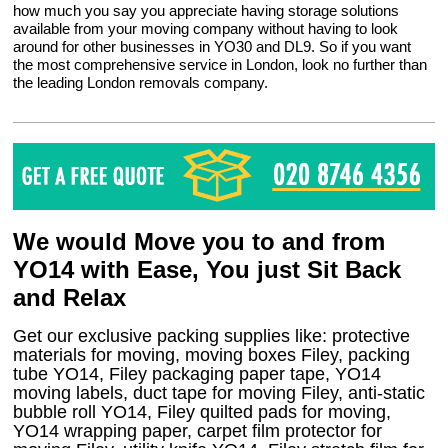
how much you say you appreciate having storage solutions
available from your moving company without having to look
around for other businesses in YO30 and DL9. So if you want
the most comprehensive service in London, look no further than
the leading London removals company.
We would Move you to and from
YO14 with Ease, You just Sit Back
and Relax
Get our exclusive packing supplies like: protective
materials for moving, moving boxes Filey, packing
tube YO14, Filey packaging paper tape, YO14
moving labels, duct tape for moving Filey, anti-static
bubble roll YO14, Filey quilted pads for moving,
YO14 wrapping paper, carpet film protector for