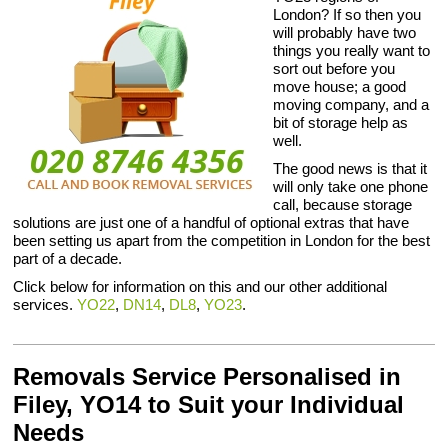
London? If so then you
will probably have two
things you really want to
sort out before you
move house; a good
moving company, and a
bit of storage help as
well.
The good news is that it
will only take one phone
call, because storage
solutions are just one of a handful of optional extras that have
been setting us apart from the competition in London for the best
part of a decade.
Click below for information on this and our other additional
services.
YO22
,
DN14
,
DL8
,
YO23
.
Removals Service Personalised in
Filey, YO14 to Suit your Individual
Needs