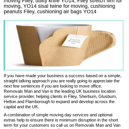
moving Filey, utility knife YO14, Filey stretch film for
moving, YO14 sisal twine for moving, cushioning
peanuts Filey, cushioning air bags YO14
If you have made your business a success based on a simple,
straight talking approach you are really going to appreciate the
next few sentences if you are looking to move office.
Removals Man and Van is the leading UK business location
service provider, helping clients in Filey, Sherburn, Glusburn,
Hetton and Flamborough to expand and develop across the
capital and the UK.
A combination of simple moving day services and optional
extras help to ensure there is minimum disruption in the short
term for your customers so call us on Removals Man and Van