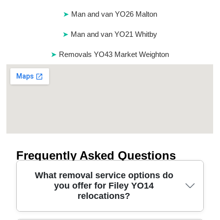
Man and van YO26 Malton
Man and van YO21 Whitby
Removals YO43 Market Weighton
Frequently Asked Questions
What removal service options do
you offer for Filey YO14
relocations?