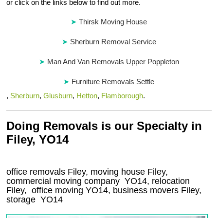
or click on the links below to find out more.
Thirsk Moving House
Sherburn Removal Service
Man And Van Removals Upper Poppleton
Furniture Removals Settle
,
Sherburn
,
Glusburn
,
Hetton
,
Flamborough
.
Doing Removals is our Specialty in
Filey, YO14
office removals Filey, moving house Filey,
commercial moving company
YO14
, relocation
Filey
, office moving
YO14
, business movers
Filey,
storage
YO14