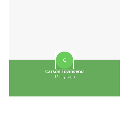
C
Carson Townsend
13 days ago