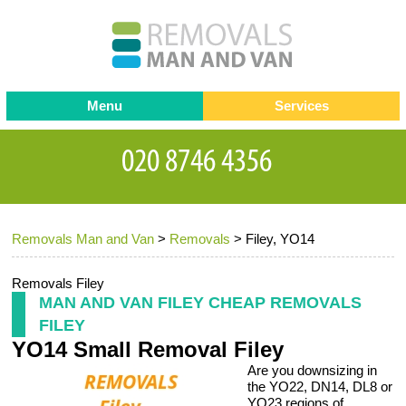
Menu
Services
Man and van
Blog
Testimonials
Removals
Removal companies
Contact us
Removals Man and Van
>
Removals
>
Filey, YO14
Request a Quote
Office Removals
Furniture Removals
Removals Filey
MAN AND VAN FILEY CHEAP REMOVALS
Packing Service
FILEY
YO14 Small Removal Filey
Storage Services
Are you downsizing in
Home Moving Service
the YO22, DN14, DL8 or
YO23 regions of