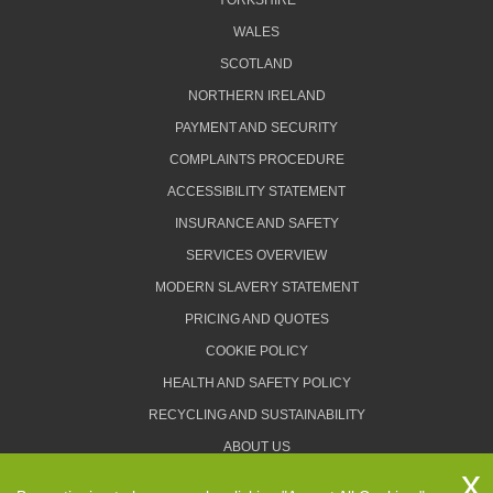
YORKSHIRE
WALES
SCOTLAND
NORTHERN IRELAND
PAYMENT AND SECURITY
COMPLAINTS PROCEDURE
ACCESSIBILITY STATEMENT
INSURANCE AND SAFETY
SERVICES OVERVIEW
MODERN SLAVERY STATEMENT
PRICING AND QUOTES
COOKIE POLICY
HEALTH AND SAFETY POLICY
RECYCLING AND SUSTAINABILITY
ABOUT US
PRIVACY POLICY