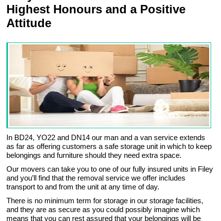
Highest Honours and a Positive
Attitude
In BD24, YO22 and DN14 our man and a van service extends
as far as offering customers a safe storage unit in which to keep
belongings and furniture should they need extra space.
Our movers can take you to one of our fully insured units in Filey
and you’ll find that the removal service we offer includes
transport to and from the unit at any time of day.
There is no minimum term for storage in our storage facilities,
and they are as secure as you could possibly imagine which
means that you can rest assured that your belongings will be