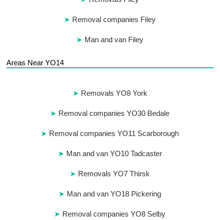
Removal companies Filey
Man and van Filey
Areas Near YO14
Removals YO8 York
Removal companies YO30 Bedale
Removal companies YO11 Scarborough
Man and van YO10 Tadcaster
Removals YO7 Thirsk
Man and van YO18 Pickering
Removal companies YO8 Selby