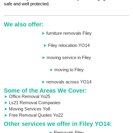
safe and well protected.
We also offer:
furniture removals Filey
Filey relocation YO14
moving service in Filey
moving to Filey
removals across YO14
Some of the Areas We Cover:
Office Removal Yo25
Ls21 Removal Companies
Moving Services Yo8
Free Removal Quotes Yo22
Other services we offer in Filey YO14:
Removals Filey